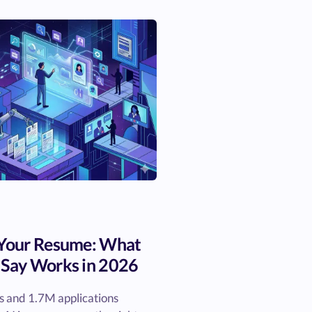
 Your Resume: What
 Say Works in 2026
 and 1.7M applications