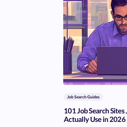
Job Search Guides
101 Job Search Sites
Actually Use in 2026 