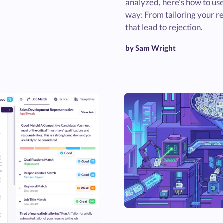
analyzed, here's how to use
way: From tailoring your r
that lead to rejection.
by Sam Wright