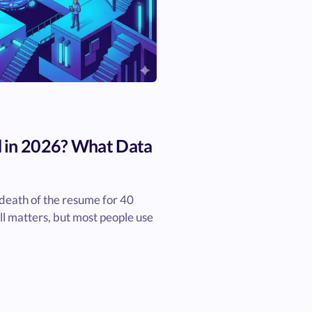
 in 2026? What Data
death of the resume for 40
ill matters, but most people use