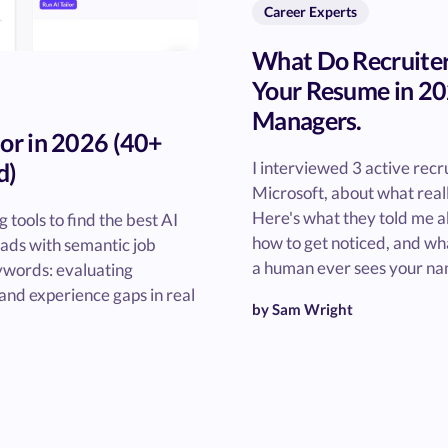
Career Experts
What Do Recruiter
Your Resume in 20
Managers.
lor in 2026 (40+
d)
I interviewed 3 active recru
Microsoft, about what real
Here's what they told me a
tools to find the best AI
how to get noticed, and wha
eads with semantic job
a human ever sees your na
ywords: evaluating
, and experience gaps in real
by Sam Wright