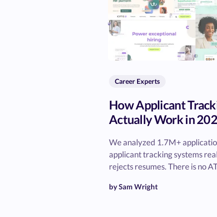
Career Experts
How Applicant Track
Actually Work in 20
We analyzed 1.7M+ application
applicant tracking systems rea
rejects resumes. There is no AT
by Sam Wright