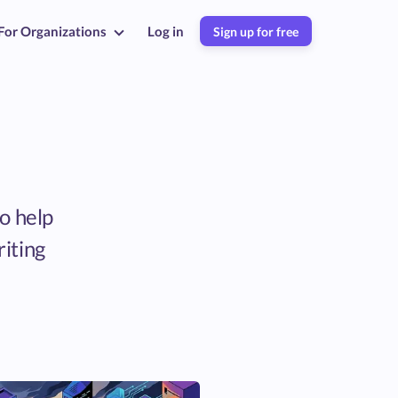
For Organizations
Log in
Sign up for free
to help
riting