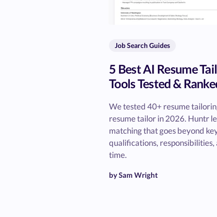
Job Search Guides
5 Best AI Resume Tai
Tools Tested & Ranke
We tested 40+ resume tailoring 
resume tailor in 2026. Huntr l
matching that goes beyond ke
qualifications, responsibilities
time.
by Sam Wright