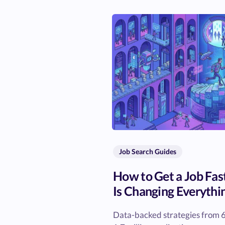
Job Search Guides
How to Get a Job Fas
Is Changing Everythi
Data-backed strategies from 6