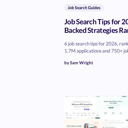
Job Search Guides
Job Search Tips for 2
Backed Strategies Ra
6 job search tips for 2026, ra
1.7M applications and 750+ job
by Sam Wright