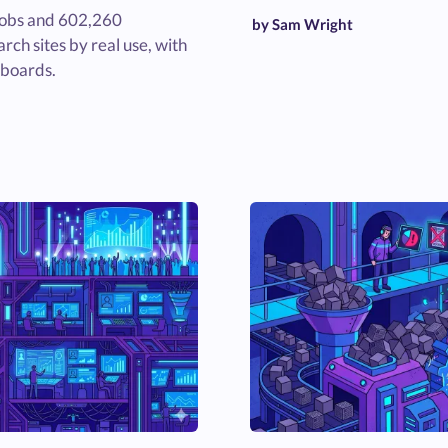
jobs and 602,260
by Sam Wright
rch sites by real use, with
 boards.