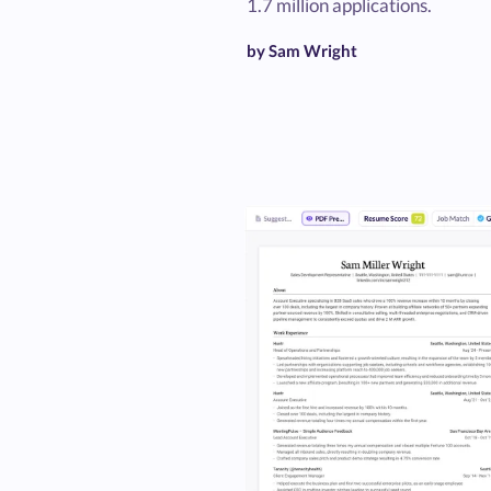
1.7 million applications.
by Sam Wright