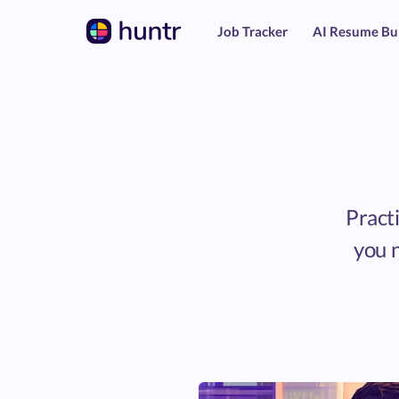
Job Tracker
AI Resume Bu
Practi
you n