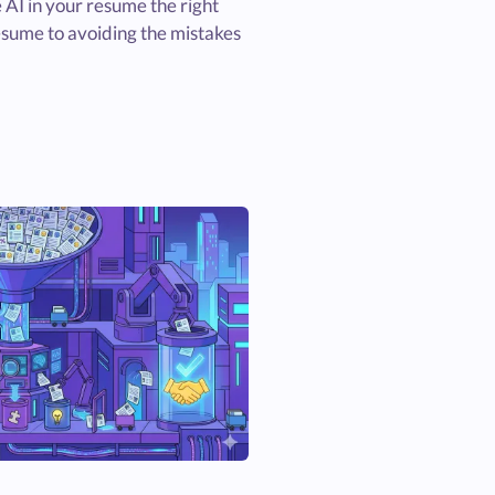
 AI in your resume the right
esume to avoiding the mistakes