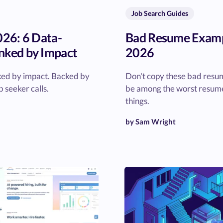
Job Search Guides
026: 6 Data-
Bad Resume Exampl
nked by Impact
2026
nked by impact. Backed by
Don't copy these bad resu
 seeker calls.
be among the worst resume
things.
by Sam Wright