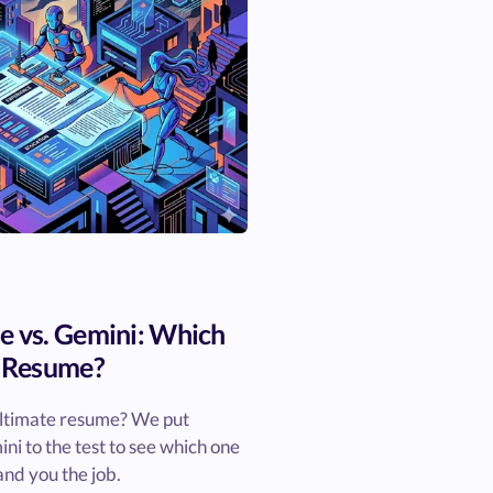
e vs. Gemini: Which
t Resume?
ultimate resume? We put
i to the test to see which one
and you the job.