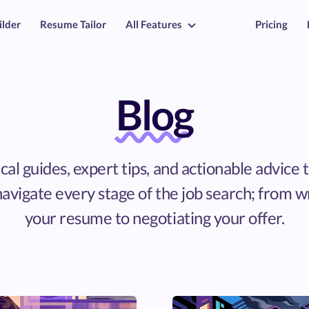
ilder
Resume Tailor
All Features
Pricing
Blog
cal guides, expert tips, and actionable advice 
avigate every stage of the job search; from w
your resume to negotiating your offer.