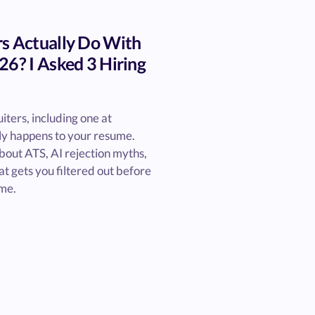
s Actually Do With
26? I Asked 3 Hiring
iters, including one at
ly happens to your resume.
bout ATS, AI rejection myths,
t gets you filtered out before
me.