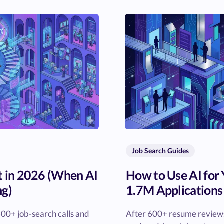
Job Search Guides
t in 2026 (When AI
How to Use AI for
ng)
1.7M Applications
00+ job-search calls and
After 600+ resume reviews