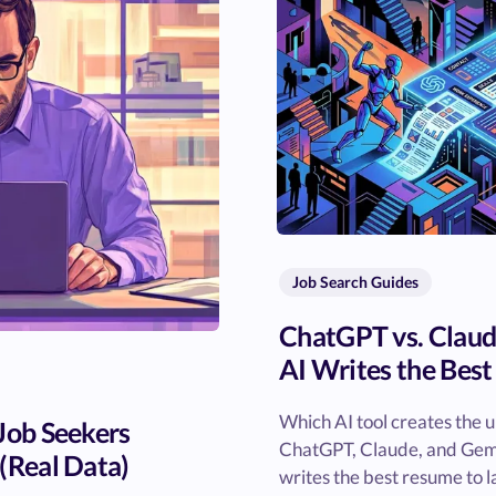
Job Search Guides
ChatGPT vs. Claud
AI Writes the Bes
Which AI tool creates the 
 Job Seekers
ChatGPT, Claude, and Gemin
(Real Data)
writes the best resume to l