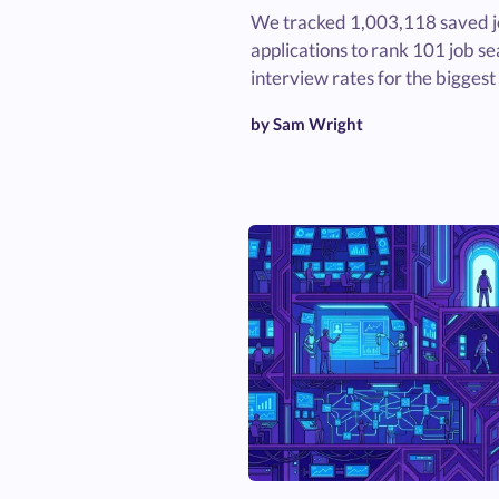
We tracked 1,003,118 saved 
applications to rank 101 job sea
interview rates for the biggest
by Sam Wright