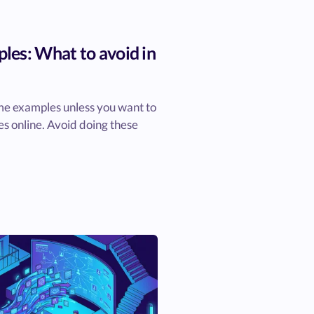
es: What to avoid in
me examples unless you want to
s online. Avoid doing these