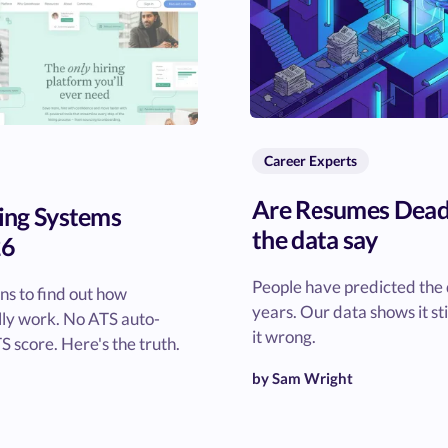
Career Experts
Are Resumes Dead
ing Systems
the data say
26
People have predicted the 
s to find out how
years. Our data shows it st
lly work. No ATS auto-
it wrong.
S score. Here's the truth.
by Sam Wright