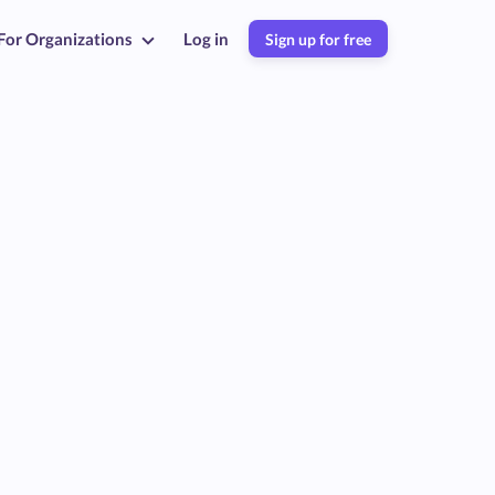
For Organizations
Log in
Sign up for free