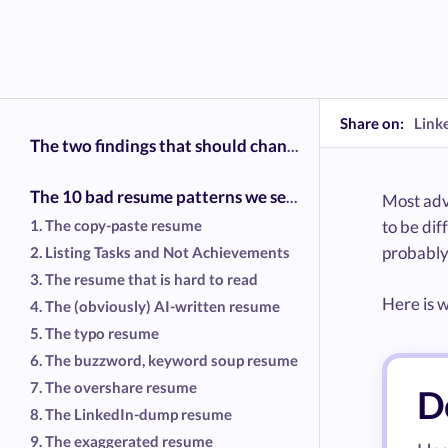
Share on:
Link
The two findings that should change how you write your resume
The 10 bad resume patterns we see most often
Most advi
1. The copy-paste resume
to be di
probably
2. Listing Tasks and Not Achievements
3. The resume that is hard to read
Here is w
4. The (obviously) AI-written resume
5. The typo resume
6. The buzzword, keyword soup resume
7. The overshare resume
Do
8. The LinkedIn-dump resume
9. The exaggerated resume