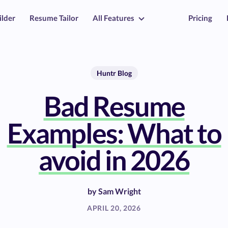
ilder
Resume Tailor
All Features
Pricing
Huntr Blog
Bad Resume
Examples: What to
avoid in 2026
by
Sam Wright
APRIL 20, 2026