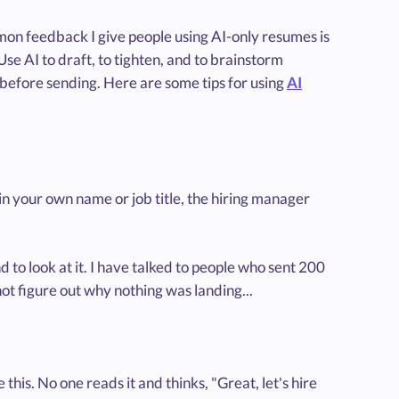
mmon feedback I give people using AI-only resumes is
Use AI to draft, to tighten, and to brainstorm
before sending. Here are some tips for using
AI
ing in your own name or job title, the hiring manager
d to look at it. I have talked to people who sent 200
not figure out why nothing was landing...
 this. No one reads it and thinks, "Great, let's hire