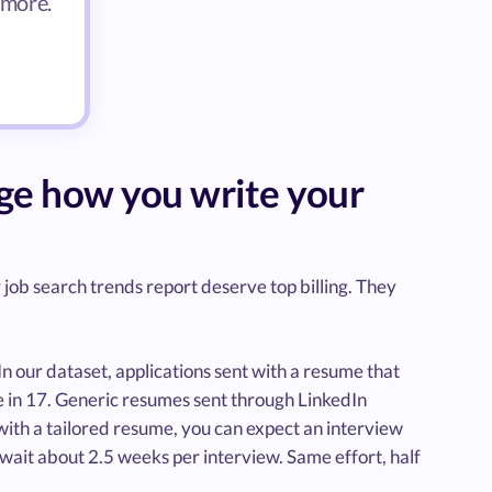
 more.
nge how you write your
job search trends report deserve top billing. They
In our dataset, applications sent with a resume that
ne in 17. Generic resumes sent through LinkedIn
 with a tailored resume, you can expect an interview
wait about 2.5 weeks per interview. Same effort, half