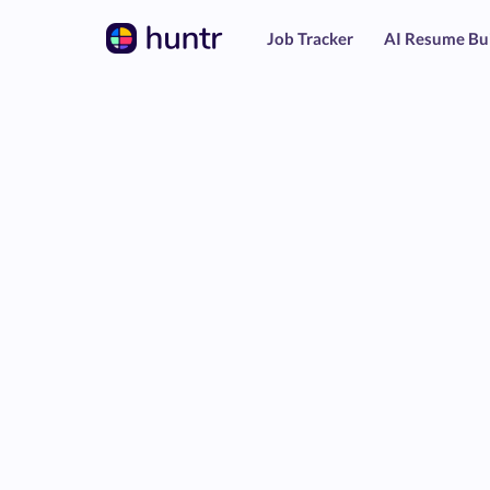
Job Tracker
AI Resume Bu