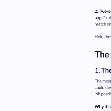
2. Two-p
page" rul
match or 
Hold thos
The 
1. Th
The most 
could des
job posti
Why it fa