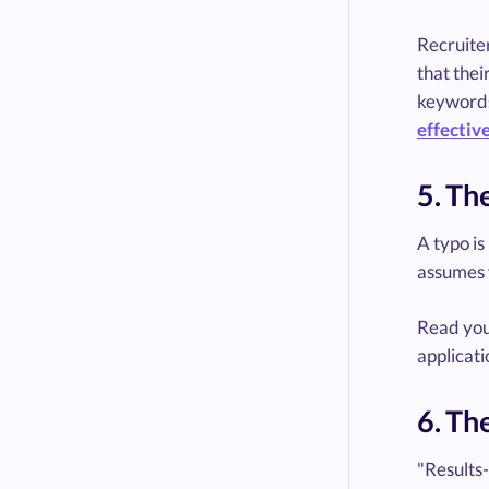
Recruiter
that thei
keywords
effective
5. Th
A typo is
assumes y
Read your
applicati
6. Th
"Results-