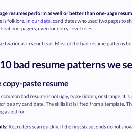
age resumes perform as well or better than one-page resume
e is folklore.
In our data
, candidates who used two pages to sho
beat one-pagers, even for entry-level roles.
e two ideas in your head. Most of the bad resume patterns below
10 bad resume patterns we se
e copy-paste resume
common bad resume is not ugly, typo-ridden, or strange. It is
cribe any candidate. The skills list is lifted from a template. 
ng asked for.
ils:
Recruiters scan quickly. If the first six seconds do not show