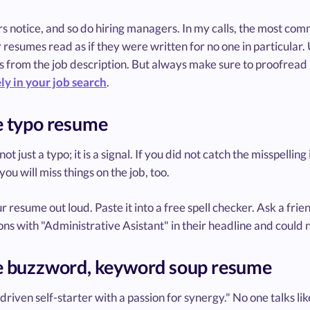
s notice, and so do hiring managers. In my calls, the most co
r resumes read as if they were written for no one in particular. 
 from the job description. But always make sure to proofread 
ly in your job search
.
e typo resume
 not just a typo; it is a signal. If you did not catch the misspell
ou will miss things on the job, too.
 resume out loud. Paste it into a free spell checker. Ask a frien
ons with "Administrative Asistant" in their headline and could 
e buzzword, keyword soup resume
driven self-starter with a passion for synergy." No one talks like