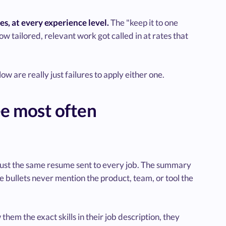
s, at every experience level.
The "keep it to one
w tailored, relevant work got called in at rates that
 are really just failures to apply either one.
e most often
 just the same resume sent to every job. The summary
The bullets never mention the product, team, or tool the
 them the exact skills in their job description, they