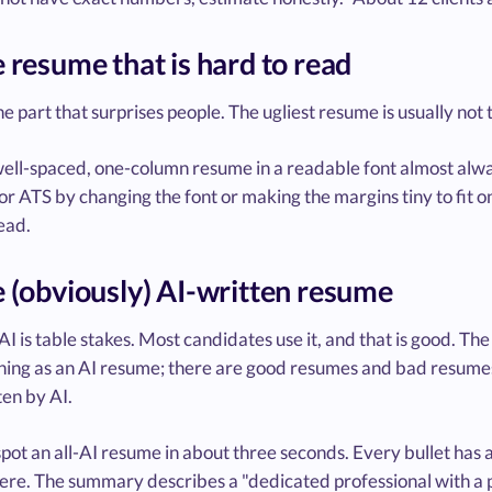
e resume that is hard to read
he part that surprises people. The ugliest resume is usually not 
well-spaced, one-column resume in a readable font almost alway
r ATS by changing the font or making the margins tiny to fit o
ead.
e (obviously) AI-written resume
AI is table stakes. Most candidates use it, and that is good. Th
hing as an AI resume; there are good resumes and bad resumes, 
en by AI.
pot an all-AI resume in about three seconds. Every bullet has 
e. The summary describes a "dedicated professional with a pas