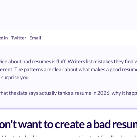
edIn
Twitter
Email
ce about bad resumes is fluff. Writers list mistakes they find w
fferent. The patterns are clear about what makes a good resum
 surprise you.
hat the data says actually tanks a resume in 2026, why it happen
n't want to create a bad res