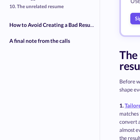
Use
10. The unrelated resume
Si
How to Avoid Creating a Bad Resume- The 2026 Checklist
A final note from the calls
The 
res
Before we
shape eve
1.
Tailor
matches t
convert a
almost e
the resul