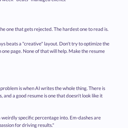
the one that gets rejected. The hardest one to read is.
s beats a "creative" layout. Don't try to optimize the
n one page. None of that will help. Make the resume
e problem is when AI writes the whole thing. There is
and a good resume is one that doesn't look like it
a weirdly specific percentage into. Em-dashes are
sion for driving results."