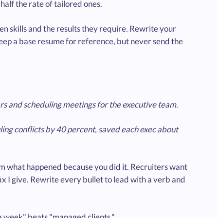
alf the rate of tailored ones.
ven skills and the results they require. Rewrite your
 Keep a base resume for reference, but never send the
s and scheduling meetings for the executive team.
ling conflicts by 40 percent, saved each exec about
them what happened because you did it. Recruiters want
ix I give. Rewrite every bullet to lead with a verb and
 a week" beats "managed clients."