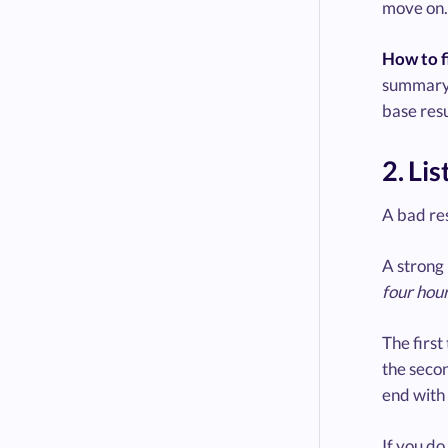
move on. 
How to fi
summary, 
base resu
2. Li
A bad res
A strong 
four hou
The first
the secon
end with 
If you do