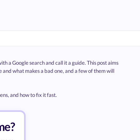
ith a Google search and call it a guide. This post aims
e and what makes a bad one, and a few of them will
s, and how to fix it fast.
ume?