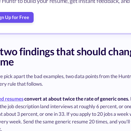
 Huntr to build your resume, get instant feedback, and
gn Up for Free
two findings that should cha
ume
 pick apart the bad examples, two data points from the Huntr 
ry rule that follows.
ed resumes
convert at about twice the rate of generic ones.
he job description land interviews at roughly 6 percent, or o
t about 3 percent, or one in 33. If you apply to 20 jobs a week
very week. Send the same generic resume 20 times, and you'll 
t.