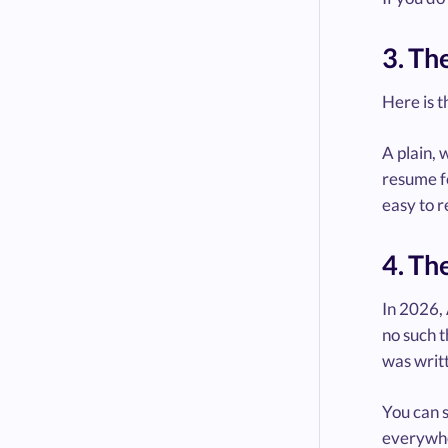
3. Th
Here is t
A plain, 
resume fo
easy to r
4. Th
In 2026, 
no such t
was writt
You can s
everywher