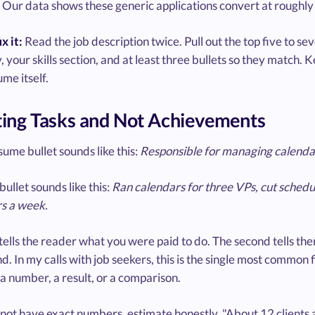
Our data shows these generic applications convert at roughly h
x it:
Read the job description twice. Pull out the top five to se
your skills section, and at least three bullets so they match.
me itself.
sting Tasks and Not Achievements
ume bullet sounds like this:
Responsible for managing calendar
bullet sounds like this:
Ran calendars for three VPs, cut schedu
rs a week.
 tells the reader what you were paid to do. The second tells 
d. In my calls with job seekers, this is the single most common f
a number, a result, or a comparison.
 not have exact numbers, estimate honestly. "About 12 clients