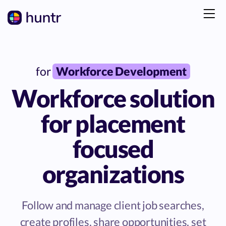
for
Workforce Development
Workforce solution
for placement
focused
organizations
Follow and manage client job searches,
create profiles, share opportunities, set