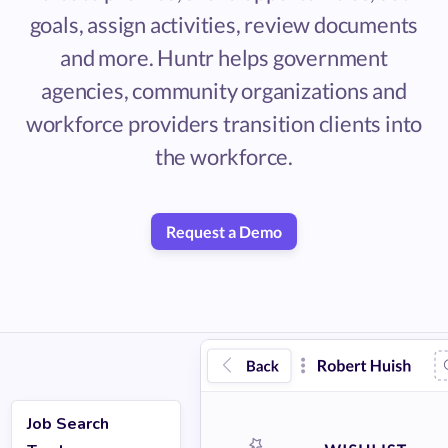
goals, assign activities, review documents
and more. Huntr helps government
agencies, community organizations and
workforce providers transition clients into
the workforce.
Request a Demo
Job Search