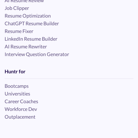
AI Resume Review
Job Clipper
Resume Optimization
ChatGPT Resume Builder
Resume Fixer
LinkedIn Resume Builder
AI Resume Rewriter
Interview Question Generator
Huntr for
Bootcamps
Universities
Career Coaches
Workforce Dev
Outplacement