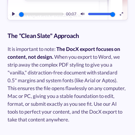
00:07
Play
Mute
Enter
fullsc
The "Clean Slate" Approach
It is important to note:
The DocX export focuses on
content, not design.
When you export to Word, we
strip away the complex PDF styling to give you a
"vanilla," distraction-free document with standard
0.5" margins and system fonts (like Arial or Aptos).
This ensures the file opens flawlessly on any computer,
Mac or PC, giving you a stable foundation to edit,
format, or submit exactly as you see fit. Use our AI
tools to perfect your content, and the DocX export to
take that content anywhere.