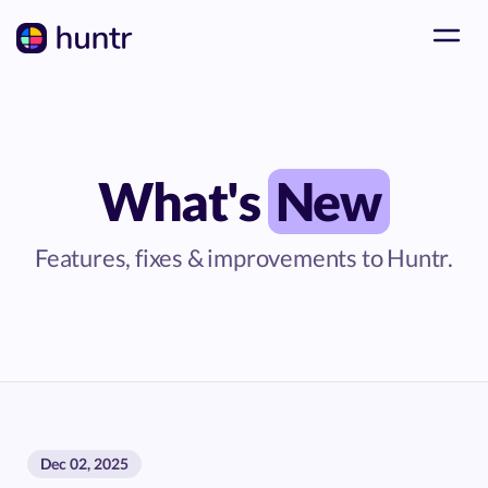
What's
New
Features, fixes & improvements to Huntr.
Dec 02, 2025