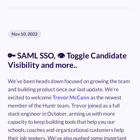
Nov 10, 2022
🔑 SAML SSO, 👁️ Toggle Candidate
Visibility and more..
We’ve been heads down focused on growing the team
and building product since our last update. We’re
excited to welcome
Trevor McCann
as the newest
member of the Huntr team, Trevor joined as a full
stack engineer in October, arming us with more
capacity to keep building tools that help you our
schools, coaches and organizational customers help
their job seekers. We’ve also pushed some important