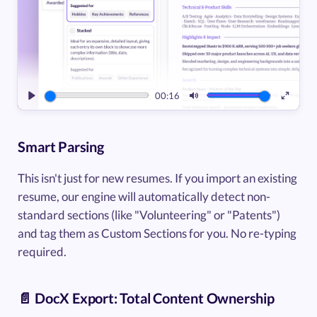
00:16
Play
Mute
Enter
fullsc
Smart Parsing
This isn't just for new resumes. If you import an existing
resume, our engine will automatically detect non-
standard sections (like "Volunteering" or "Patents")
and tag them as Custom Sections for you. No re-typing
required.
📄 DocX Export: Total Content Ownership