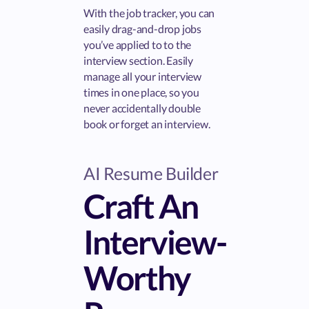
With the job tracker, you can
easily drag-and-drop jobs
you’ve applied to to the
interview section. Easily
manage all your interview
times in one place, so you
never accidentally double
book or forget an interview.
AI Resume Builder
Craft An
Interview-
Worthy