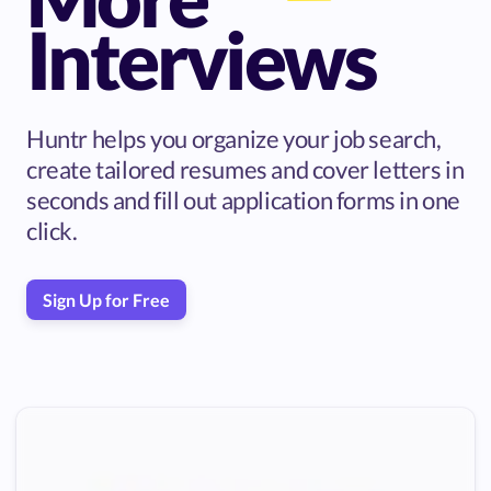
Interviews
Huntr helps you organize your job search,
create tailored resumes and cover letters in
seconds and fill out application forms in one
click.
Sign Up for Free