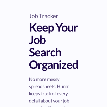
Job Tracker
Keep Your
Job
Search
Organized
No more messy
spreadsheets. Huntr
keeps track of every
detail about your job