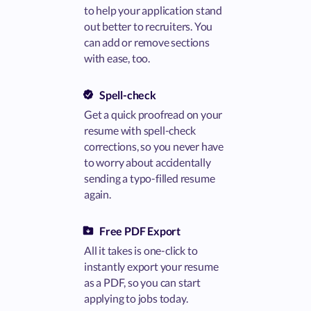
to help your application stand
out better to recruiters. You
can add or remove sections
with ease, too.
Spell-check
Get a quick proofread on your
resume with spell-check
corrections, so you never have
to worry about accidentally
sending a typo-filled resume
again.
Free PDF Export
All it takes is one-click to
instantly export your resume
as a PDF, so you can start
applying to jobs today.