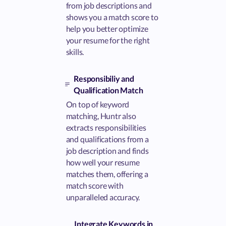
from job descriptions and
shows you a match score to
help you better optimize
your resume for the right
skills.
Responsibiliy and
Qualification Match
On top of keyword
matching, Huntr also
extracts responsibilities
and qualifications from a
job description and finds
how well your resume
matches them, offering a
match score with
unparalleled accuracy.
Integrate Keywords in