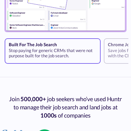
Built For The Job Search
Chrome Job
Stop paying for generic CRMs that were not
Save jobs fr
purpose built for the job search.
with the Ch
Join
500,000+
job seekers who’ve used Huntr
to manage their job search and land jobs at
1000s
of companies