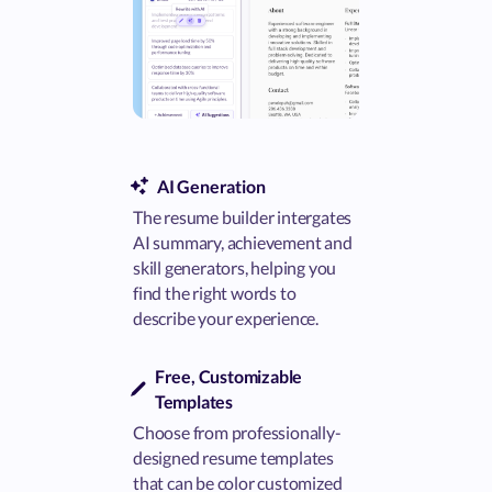
AI Generation
The resume builder intergates
AI summary, achievement and
skill generators, helping you
find the right words to
describe your experience.
Free, Customizable
Templates
Choose from professionally-
designed resume templates
that can be color customized