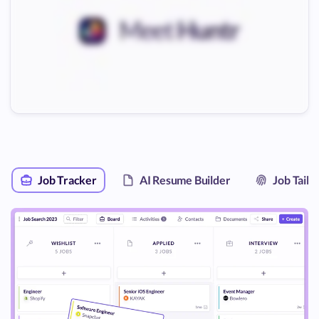
Job Tracker
AI Resume Builder
Job Tail