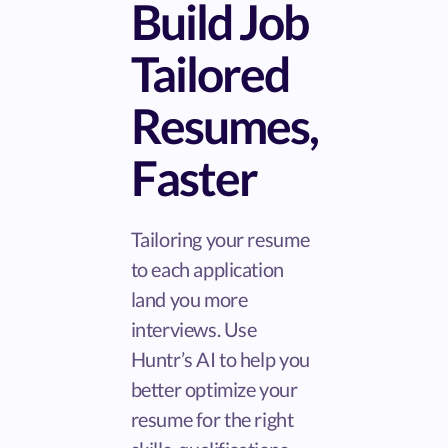
Build Job
Tailored
Resumes,
Faster
Tailoring your resume
to each application
land you more
interviews. Use
Huntr’s AI to help you
better optimize your
resume for the right