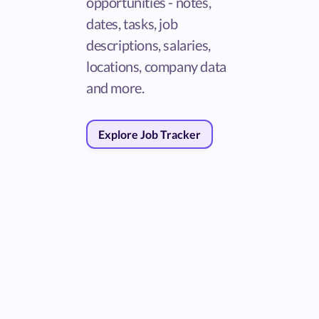
opportunities - notes,
dates, tasks, job
descriptions, salaries,
locations, company data
and more.
Explore Job Tracker