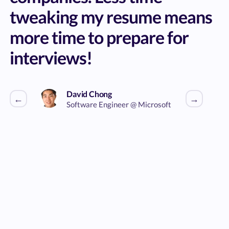
tweaking my resume means
more time to prepare for
interviews!
David Chong
←
→
Software Engineer @ Microsoft