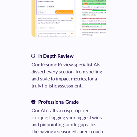
In Depth Review
Our Resume Review specialist AIs
dissect every section; from spelling
and style to impact metrics, for a
truly holistic assessment.
Professional Grade
Our AI crafts a crisp, top tier
critique; flagging your biggest wins
and pinpointing subtle gaps. Just
like having a seasoned career coach