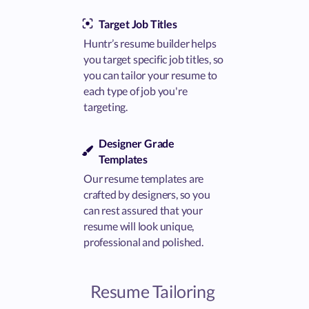
Target Job Titles
Huntr’s resume builder helps
you target specific job titles, so
you can tailor your resume to
each type of job you're
targeting.
Designer Grade
Templates
Our resume templates are
crafted by designers, so you
can rest assured that your
resume will look unique,
professional and polished.
Resume Tailoring