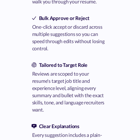
walk you through your resume.
Bulk Approve or Reject
One-click accept or discard across
multiple suggestions so you can
speed through edits without losing
control.
Tailored to Target Role
Reviews are scoped to your
resume's target job title and
experience level, aligning every
summary and bullet with the exact
skills, tone, and language recruiters
want.
Clear Explanations
Every suggestion includes a plain-