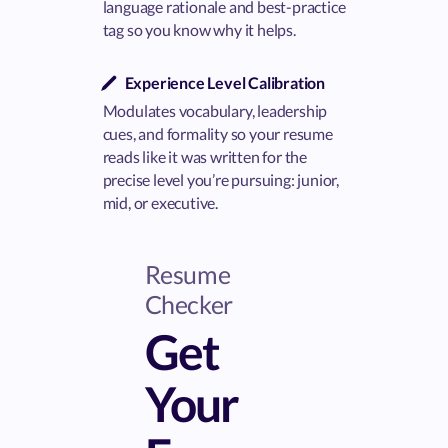
language rationale and best-practice
tag so you know why it helps.
Experience Level Calibration
Modulates vocabulary, leadership
cues, and formality so your resume
reads like it was written for the
precise level you’re pursuing: junior,
mid, or executive.
Resume
Checker
Get
Your