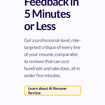
Feedback in
5 Minutes
or Less
Get a professional-level, role-
targeted critique of every line
of your resume, comparable
to reviews that can cost
hundreds and take days, all in
under five minutes.
Learn about AI Resume
Review