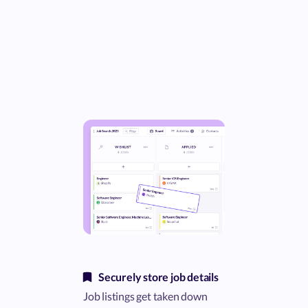
Securely store job details
Job listings get taken down