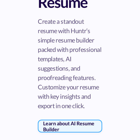
Resume
Create a standout
resume with Huntr’s
simple resume builder
packed with professional
templates, AI
suggestions, and
proofreading features.
Customize your resume
with key insights and
export in one click.
Learn about AI Resume
Builder