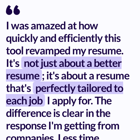
I was amazed at how
quickly and efficiently this
tool revamped my resume.
It's
not just about a better
resume
; it's about a resume
that's
perfectly tailored to
each job
I apply for. The
difference is clear in the
response I'm getting from
companies. Less time