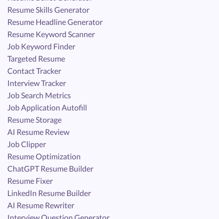
Resume Skills Generator
Resume Headline Generator
Resume Keyword Scanner
Job Keyword Finder
Targeted Resume
Contact Tracker
Interview Tracker
Job Search Metrics
Job Application Autofill
Resume Storage
AI Resume Review
Job Clipper
Resume Optimization
ChatGPT Resume Builder
Resume Fixer
LinkedIn Resume Builder
AI Resume Rewriter
Interview Question Generator