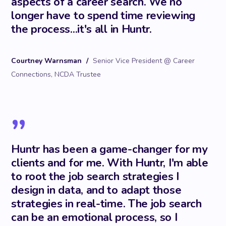
aspects of a career search. We no
longer have to spend time reviewing
the process...it's all in Huntr.
Courtney Warnsman
/
Senior Vice President @ Career
Connections, NCDA Trustee
”
Huntr has been a game-changer for my
clients and for me. With Huntr, I'm able
to root the job search strategies I
design in data, and to adapt those
strategies in real-time. The job search
can be an emotional process, so I