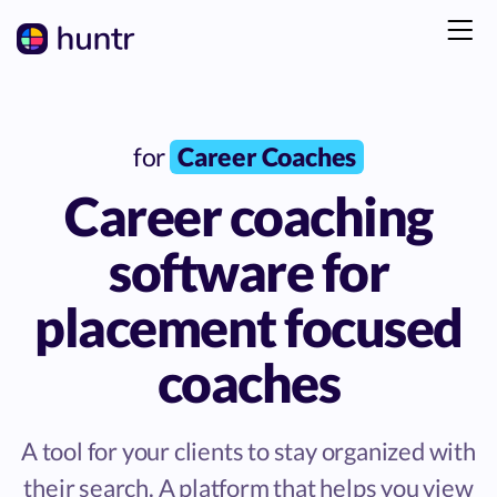
for
Career Coaches
Career coaching
software for
placement focused
coaches
A tool for your clients to stay organized with
their search. A platform that helps you view