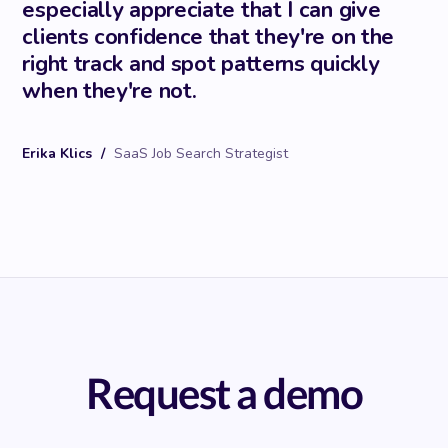
especially appreciate that I can give
clients confidence that they're on the
right track and spot patterns quickly
when they're not.
Erika Klics
/
SaaS Job Search Strategist
Request a demo