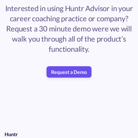
Interested in using Huntr Advisor in your
career coaching practice or company?
Request a 30 minute demo were we will
walk you through all of the product’s
functionality.
Request a Demo
Huntr