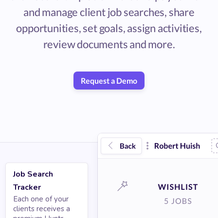
and manage client job searches, share
opportunities, set goals, assign activities,
review documents and more.
Request a Demo
Job Search
Tracker
Each one of your
clients receives a