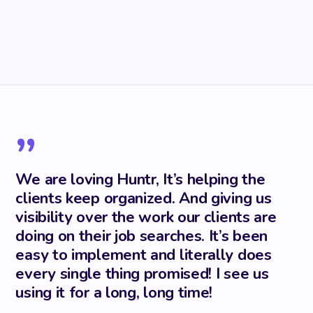
”
We are loving Huntr, It’s helping the
clients keep organized. And giving us
visibility over the work our clients are
doing on their job searches. It’s been
easy to implement and literally does
every single thing promised! I see us
using it for a long, long time!