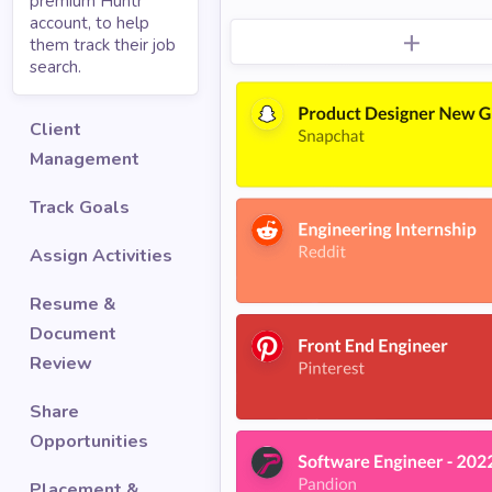
premium Huntr
account, to help
them track their job
search.
Client
Management
Track Goals
Assign Activities
Resume &
Document
Review
Share
Opportunities
Placement &