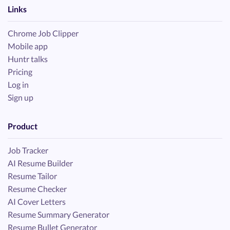
Links
Chrome Job Clipper
Mobile app
Huntr talks
Pricing
Log in
Sign up
Product
Job Tracker
AI Resume Builder
Resume Tailor
Resume Checker
AI Cover Letters
Resume Summary Generator
Resume Bullet Generator