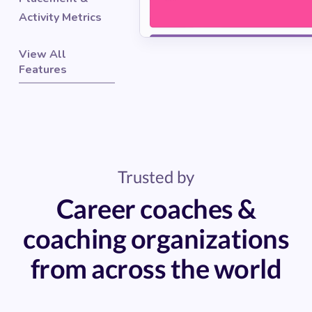
Activity Metrics
View All
Features
Trusted by
Career coaches &
coaching organizations
from across the world