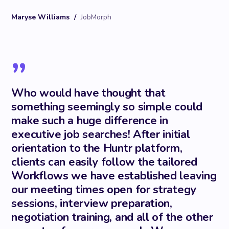
Maryse Williams
/
JobMorph
”
Who would have thought that
something seemingly so simple could
make such a huge difference in
executive job searches! After initial
orientation to the Huntr platform,
clients can easily follow the tailored
Workflows we have established leaving
our meeting times open for strategy
sessions, interview preparation,
negotiation training, and all of the other