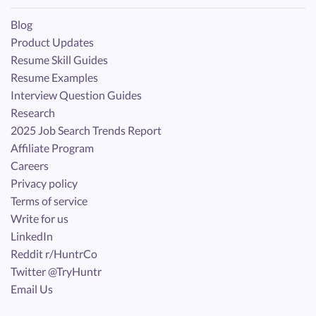
Blog
Product Updates
Resume Skill Guides
Resume Examples
Interview Question Guides
Research
2025 Job Search Trends Report
Affiliate Program
Careers
Privacy policy
Terms of service
Write for us
LinkedIn
Reddit r/HuntrCo
Twitter @TryHuntr
Email Us