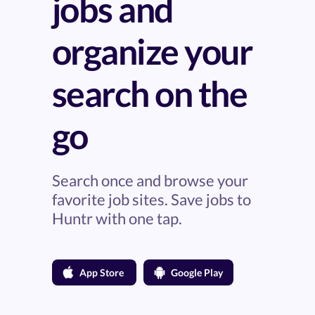
jobs and
organize your
search on the
go
Search once and browse your
favorite job sites. Save jobs to
Huntr with one tap.
App Store
Google Play