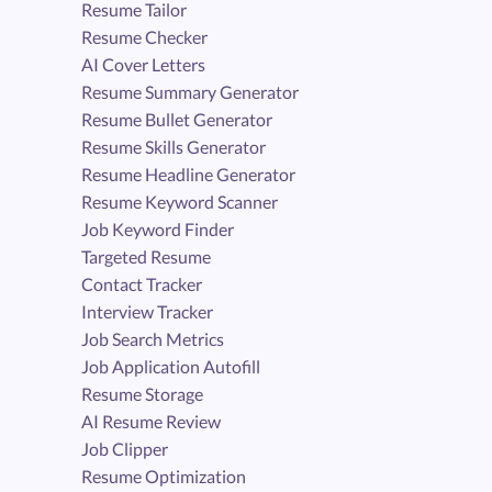
Resume Tailor
Resume Checker
AI Cover Letters
Resume Summary Generator
Resume Bullet Generator
Resume Skills Generator
Resume Headline Generator
Resume Keyword Scanner
Job Keyword Finder
Targeted Resume
Contact Tracker
Interview Tracker
Job Search Metrics
Job Application Autofill
Resume Storage
AI Resume Review
Job Clipper
Resume Optimization