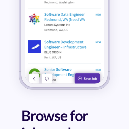
Browse for