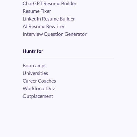
ChatGPT Resume Builder
Resume Fixer
LinkedIn Resume Builder
AI Resume Rewriter
Interview Question Generator
Huntr for
Bootcamps
Universities
Career Coaches
Workforce Dev
Outplacement