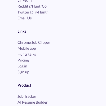
LinkedIn
Reddit r/HuntrCo
Twitter @TryHuntr
Email Us
Links
Chrome Job Clipper
Mobile app
Huntr talks
Pricing
Log in
Sign up
Product
Job Tracker
AI Resume Builder