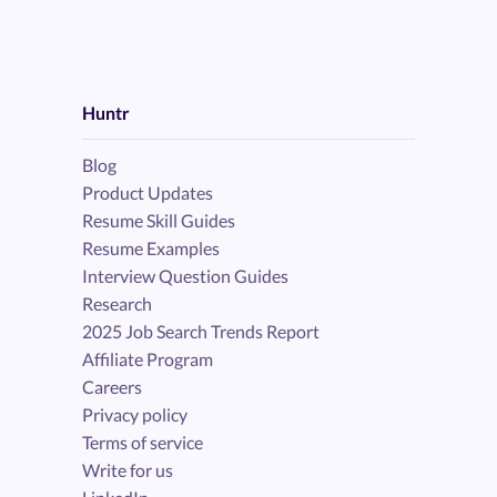
Huntr
Blog
Product Updates
Resume Skill Guides
Resume Examples
Interview Question Guides
Research
2025 Job Search Trends Report
Affiliate Program
Careers
Privacy policy
Terms of service
Write for us