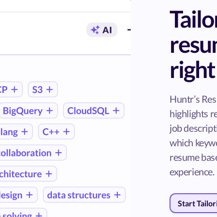
Tailo
resu
righ
Huntr’s Re
highlights 
job descrip
which keywo
resume base
experience.
Start Tailo