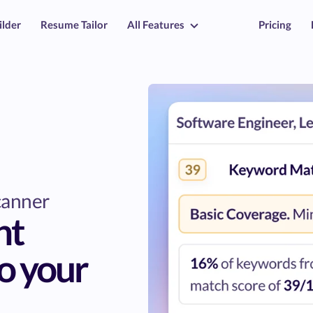
ilder
Resume Tailor
All Features
Pricing
canner
nt
o your