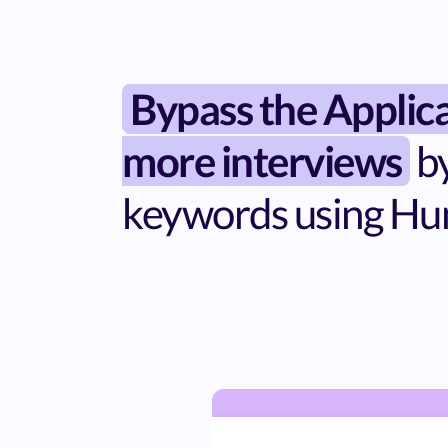
Bypass the Applic
more interviews
by
keywords using Hu