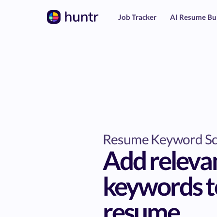
Job Tracker
AI Resume Bu
Resume Keyword S
Add releva
keywords t
resume