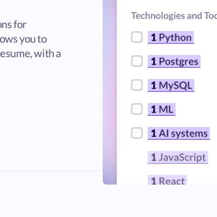
ons for
lows you to
resume, with a