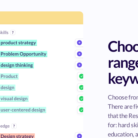
Choo
rang
keyw
Choose from
There are f
that the R
for: hard ski
education, a