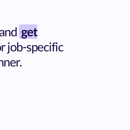
 and
get
 job-specific
nner.