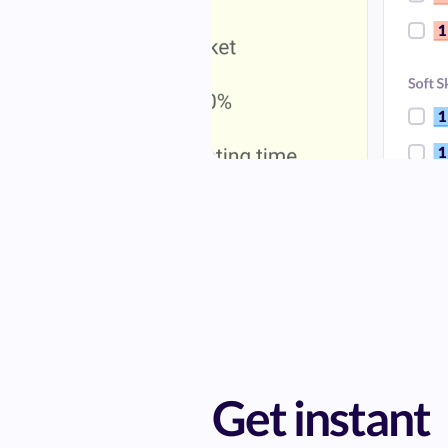
Get instant