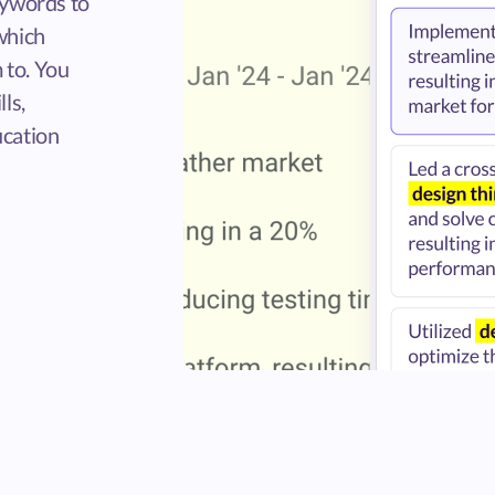
eywords to
which
 to. You
ls,
ucation