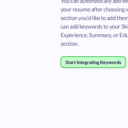
You can automatically add k
your resume after choosing 
section you’d like to add them
can add keywords to your Skil
Experience, Summary, or Ed
section.
Start Integrating Keywords