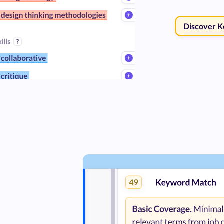
Discover 