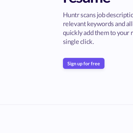
Huntr scans job descripti
relevant keywords and al
quickly add them to your 
single click.
Sign up for free