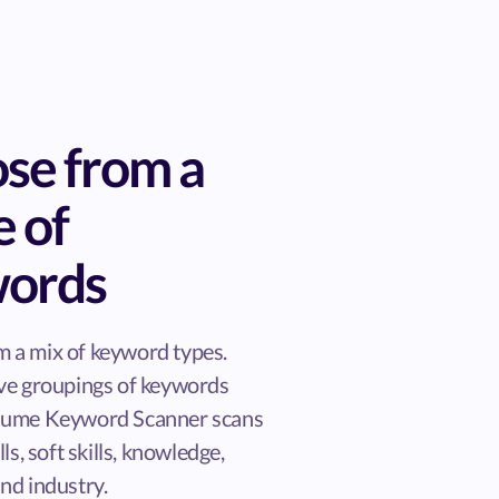
se from a
e of
ords
 a mix of keyword types.
ive groupings of keywords
esume Keyword Scanner scans
lls, soft skills, knowledge,
nd industry.