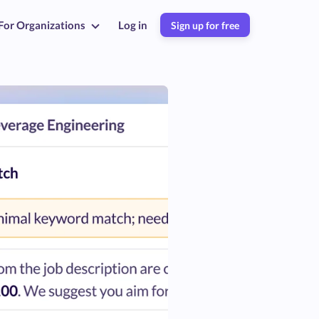
For Organizations
Log in
Sign up for free