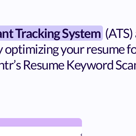
ant Tracking System
(ATS)
 optimizing your resume for
ntr’s Resume Keyword Sca