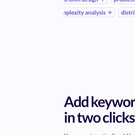
Add keywor
in two clicks