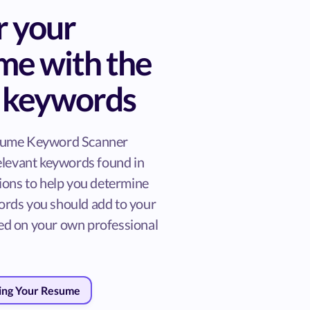
r your
me with the
t keywords
sume Keyword Scanner
relevant keywords found in
tions to help you determine
rds you should add to your
d on your own professional
ring Your Resume