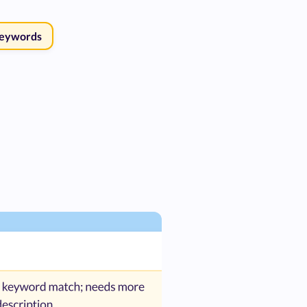
Keywords