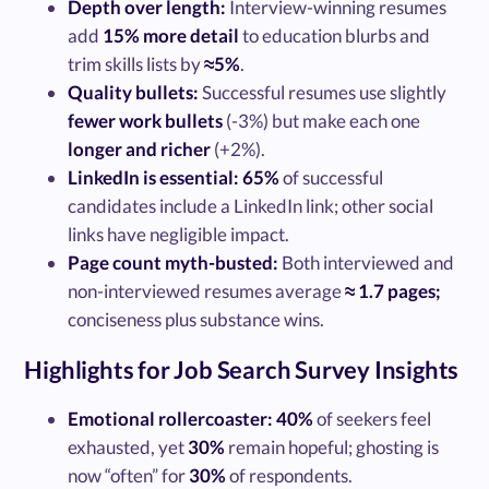
Depth over length:
Interview-winning resumes
add
15% more detail
to education blurbs and
trim skills lists by
≈5%
.
Quality bullets:
Successful resumes use slightly
fewer work bullets
(-3%) but make each one
longer and richer
(+2%).
LinkedIn is essential:
65%
of successful
candidates include a LinkedIn link; other social
links have negligible impact.
Page count myth-busted:
Both interviewed and
non-interviewed resumes average
≈ 1.7 pages;
conciseness plus substance wins.
Highlights for Job Search Survey Insights
Emotional rollercoaster:
40%
of seekers feel
exhausted, yet
30%
remain hopeful; ghosting is
now “often” for
30%
of respondents.