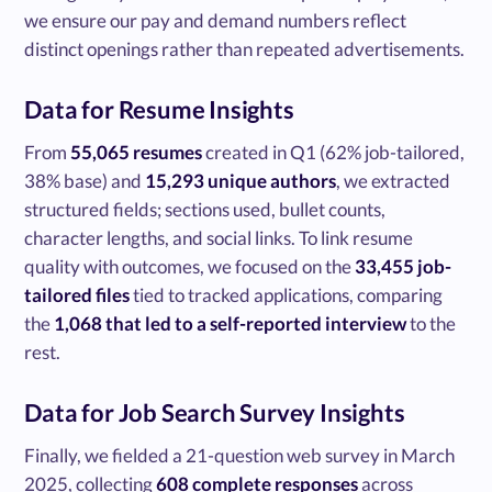
we ensure our pay and demand numbers reflect
distinct openings rather than repeated advertisements.
Data for Resume Insights
From
55,065 resumes
created in Q1 (62% job-tailored,
38% base) and
15,293 unique authors
, we extracted
structured fields; sections used, bullet counts,
character lengths, and social links. To link resume
quality with outcomes, we focused on the
33,455 job-
tailored files
tied to tracked applications, comparing
the
1,068 that led to a self-reported interview
to the
rest.
Data for Job Search Survey Insights
Finally, we fielded a 21-question web survey in March
2025, collecting
608 complete responses
across