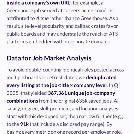
inside a company’s own URL;
for example, a
Greenhouse job served at careers.acme.com/… is
attributed to
Acme
rather than to Greenhouse. As a
result, site-level popularity and callback rates favor
public boards and may understate the reach of ATS
platforms embedded within corporate domains.
Data for Job Market Analysis
To avoid double-counting identical roles posted across
multiple boards or refresh dates, we
deduplicated
every listing at the job-title × company level
. In Q1
2025, that yielded
367,361 unique job-company
combinations
from the original 635k saved jobs. All
salary, degree, skill-premium, and location analyses
start with this de-duped set, then narrow further (e.g.,
to the
91k
that include a disclosed pay range). By
basing every metric on one record per employer role,