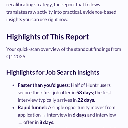
recalibrating strategy, the report that follows
translates raw activity into practical, evidence-based
insights you can use right now.
Highlights of This Report
Your quick-scan overview of the standout findings from
Q1 2025
Highlights for Job Search Insights
Faster than you’d guess:
Half of Huntr users
secure their first job offer in
58 days
; the first
interview typically arrives in
22 days
.
Rapid funnel:
A single opportunity moves from
application → interview in
6 days
and interview
→ offer in
8 days
.