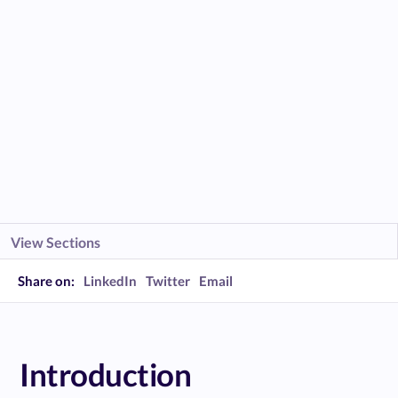
View Sections
Share on:
LinkedIn
Twitter
Email
Introduction