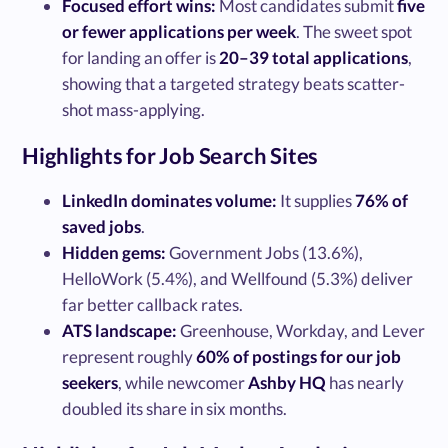
Focused effort wins:
Most candidates submit
five
or fewer applications per week
. The sweet spot
for landing an offer is
20–39 total applications
,
showing that a targeted strategy beats scatter-
shot mass-applying.
Highlights for Job Search Sites
LinkedIn dominates volume:
It supplies
76% of
saved jobs
.
Hidden gems:
Government Jobs (13.6%),
HelloWork (5.4%), and Wellfound (5.3%) deliver
far better callback rates.
ATS landscape:
Greenhouse, Workday, and Lever
represent roughly
60% of postings for our job
seekers
, while newcomer
Ashby HQ
has nearly
doubled its share in six months.