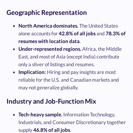
Geographic Representation
North America dominates.
The United States
alone accounts for
42.8% of all jobs
and
78.3% of
resumes with location data
.
Under-represented regions.
Africa, the Middle
East, and most of Asia (except India) contribute
only a sliver of listings and resumes.
Implication:
Hiring and pay insights are most
reliable for the U.S. and Canadian markets and
may not generalize globally.
Industry and Job-Function Mix
Tech-heavy sample.
Information Technology,
Industrials, and Consumer Discretionary together
supply
46.8% of all jobs
.