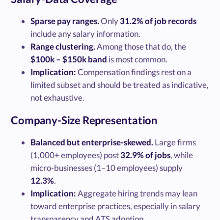
Sparse pay ranges.
Only
31.2% of job records
include any salary information.
Range clustering.
Among those that do, the
$100k – $150k band
is most common.
Implication:
Compensation findings rest on a
limited subset and should be treated as indicative,
not exhaustive.
Company-Size Representation
Balanced but enterprise-skewed.
Large firms
(1,000+ employees) post
32.9% of jobs
, while
micro-businesses (1–10 employees) supply
12.3%
.
Implication:
Aggregate hiring trends may lean
toward enterprise practices, especially in salary
transparency and ATS adoption.