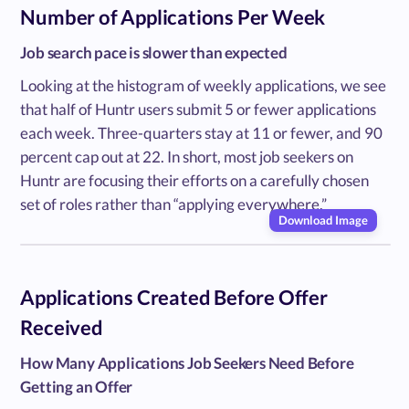
Number of Applications Per Week
Job search pace is slower than expected
Looking at the histogram of weekly applications, we see
that half of Huntr users submit 5 or fewer applications
each week. Three-quarters stay at 11 or fewer, and 90
percent cap out at 22. In short, most job seekers on
Huntr are focusing their efforts on a carefully chosen
set of roles rather than “applying everywhere.”
Download Image
Applications Created Before Offer
Received
How Many Applications Job Seekers Need Before
Getting an Offer