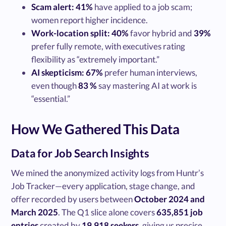
Scam alert:
41%
have applied to a job scam;
women report higher incidence.
Work-location split:
40%
favor hybrid and
39%
prefer fully remote, with executives rating
flexibility as “extremely important.”
AI skepticism:
67%
prefer human interviews,
even though
83 %
say mastering AI at work is
“essential.”
How We Gathered This Data
Data for Job Search Insights
We mined the anonymized activity logs from Huntr’s
Job Tracker—every application, stage change, and
offer recorded by users between
October 2024 and
March 2025
. The Q1 slice alone covers
635,851 job
entries
created by
19,918 seekers
, giving us precise