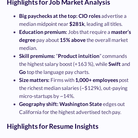
Highlights for Job Market Analysis
Big paychecks at the top:
CIO roles
advertise a
median midpoint near
$281k
, leading all titles.
Education premium:
Jobs that require a
master’s
degree
pay about
15% above
the overall market
median.
Skill premiums:
“
Product intuition
” commands
the highest salary boost (+163 %), while
Swift
and
Go
top the language pay charts.
Size matters:
Firms with
1,000+ employees
post
the richest median salaries (~$129k), out-paying
micro-startups by ~14%.
Geography shift:
Washington State
edges out
California for the highest advertised tech pay.
Highlights for Resume Insights