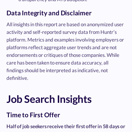
Data Integrity and Disclaimer
All insights in this report are based on anonymized user
activity and self-reported survey data from Huntr’s
platform. Metrics and examples involving employers or
platforms reflect aggregate user trends and are not
endorsements or critiques of those companies. While
care has been taken to ensure data accuracy, all
findings should be interpreted as indicative, not
definitive.
Job Search Insights
Time to First Offer
Half of job seekers receive their first offer in 58 days or