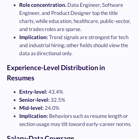
Role concentration.
Data Engineer, Software
Engineer, and Product Designer top the title
charts, while education, healthcare, public-sector,
and trades roles are sparse.
Implication:
Trend signals are strongest for tech
and industrial hiring; other fields should view the
data as directional only.
Experience-Level Distribution in
Resumes
Entry-level:
43.4%
Senior-level:
32.5%
Mid-level:
24.0%
Implication:
Behaviors such as resume length or
section usage may tilt toward early-career norms.
Salary-Data Coverage