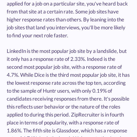
applied for a job on a particular site, you've heard back
from that site at a certain rate. Some job sites have
higher response rates than others. By leaning into the
job sites that land you interviews, you'll be more likely
to find your next role faster.
LinkedIn is the most popular job site by a landslide, but
it only has a response rate of 2.33%. Indeed is the
second most popular job site, with a response rate of
4.7%. While Dice is the third most popular job site, it has
the lowest response rate across the top ten, according
to the sample of Huntr users, with only 0.19% of
candidates receiving responses from there. It's possible
this reflects user behavior or the nature of the roles
applied to during this period. ZipRecruiter is in fourth
place in terms of popularity, with a response rate of
1.86%. The fifth site is Glassdoor, which has a response