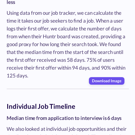
less
Using data from our job tracker, we can calculate the
time it takes our job seekers to find a job. When a user
logs their first offer, we calculate the number of days
from when their Huntr board was created, providing a
good proxy for how long their search took. We found
that the median time from the start of the search until
the first offer received was 58 days. 75% of users
receive their first offer within 94 days, and 90% within
125 days.
Download Image
Individual Job Timeline
Median time from application to interview is 6 days
We also looked at individual job opportunities and their