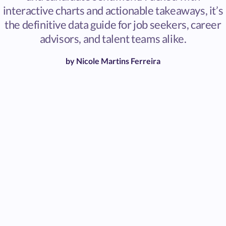
interactive charts and actionable takeaways, it’s
the definitive data guide for job seekers, career
advisors, and talent teams alike.
by
Nicole Martins Ferreira