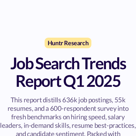
Huntr Research
Job Search Trends
Report Q1 2025
This report distills 636k job postings, 55k
resumes, and a 600-respondent survey into
fresh benchmarks on hiring speed, salary
leaders, in-demand skills, resume best-practices,
and candidate sentiment. Packed with