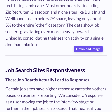
tech hiring landscape. Most other boards—including
ZipRecruiter, Glassdoor, and niche sites like Built In and
Wellfound—each held ≤ 2% share, leaving only about
5% to the entire “other” category. The data show job
seekers gravitating even more heavily toward
LinkedIn, consolidating their search activity on a single
dominant platform.
Download Image
Job Search Sites Responsiveness
These Job Boards Actually Lead to Responses
Certain job sites have higher response rates than others
based on user self-reporting. We consider a 'response'
as a user moving the job to the interview stage or
further in their job search process. That means, if you