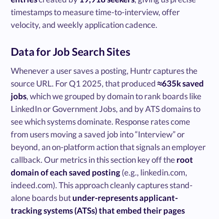
timestamps to measure time-to-interview, offer
velocity, and weekly application cadence.
Data for Job Search Sites
Whenever a user saves a posting, Huntr captures the
source URL. For Q1 2025, that produced
≈635k saved
jobs
, which we grouped by domain to rank boards like
LinkedIn or Government Jobs, and by ATS domains to
see which systems dominate. Response rates come
from users moving a saved job into “Interview” or
beyond, an on-platform action that signals an employer
callback. Our metrics in this section key off the
root
domain of each saved posting
(e.g., linkedin.com,
indeed.com). This approach cleanly captures stand-
alone boards but
under-represents applicant-
tracking systems (ATSs) that embed their pages