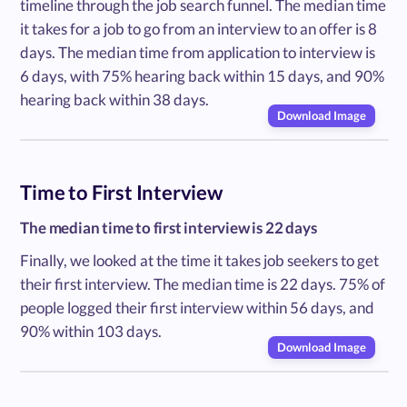
timeline through the job search funnel. The median time
it takes for a job to go from an interview to an offer is 8
days. The median time from application to interview is
6 days, with 75% hearing back within 15 days, and 90%
hearing back within 38 days.
Download Image
Time to First Interview
The median time to first interview is 22 days
Finally, we looked at the time it takes job seekers to get
their first interview. The median time is 22 days. 75% of
people logged their first interview within 56 days, and
90% within 103 days.
Download Image