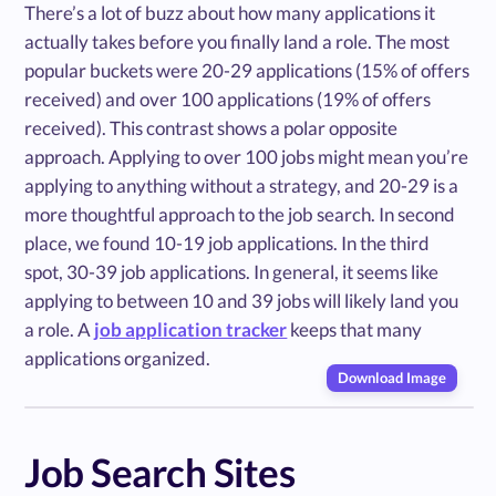
There’s a lot of buzz about how many applications it
actually takes before you finally land a role. The most
popular buckets were 20-29 applications (15% of offers
received) and over 100 applications (19% of offers
received). This contrast shows a polar opposite
approach. Applying to over 100 jobs might mean you’re
applying to anything without a strategy, and 20-29 is a
more thoughtful approach to the job search. In second
place, we found 10-19 job applications. In the third
spot, 30-39 job applications. In general, it seems like
applying to between 10 and 39 jobs will likely land you
a role. A
job application tracker
keeps that many
applications organized.
Download Image
Job Search Sites