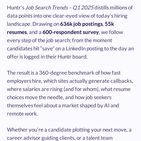
Huntr’s
Job Search Trends – Q1 2025
distills millions of
data points into one clear-eyed view of today’s hiring
landscape. Drawing on
636k job postings
,
55k
resumes
, and a
600-respondent survey
, we follow
every step of the job search; from the moment
candidates hit “save” on a LinkedIn posting to the day an
offer is logged in their Huntr board.
The result is a 360-degree benchmark of how fast
employers hire, which sites actually generate callbacks,
where salaries are rising (and for whom), what resume
choices move the needle, and how job seekers
themselves feel about a market shaped by AI and
remote work.
Whether you’re a candidate plotting your next move, a
career advisor guiding clients, or a talent team