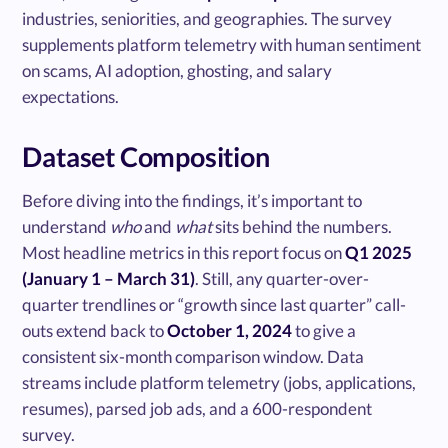
industries, seniorities, and geographies. The survey
supplements platform telemetry with human sentiment
on scams, AI adoption, ghosting, and salary
expectations.
Dataset Composition
Before diving into the findings, it’s important to
understand
who
and
what
sits behind the numbers.
Most headline metrics in this report focus on
Q1 2025
(January 1 – March 31)
. Still, any quarter-over-
quarter trendlines or “growth since last quarter” call-
outs extend back to
October 1, 2024
to give a
consistent six-month comparison window. Data
streams include platform telemetry (jobs, applications,
resumes), parsed job ads, and a 600-respondent
survey.