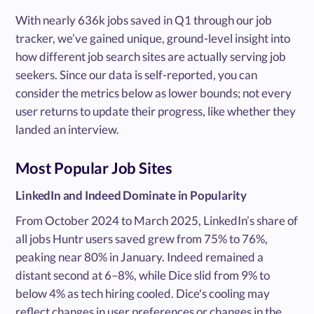
With nearly 636k jobs saved in Q1 through our job
tracker, we’ve gained unique, ground-level insight into
how different job search sites are actually serving job
seekers. Since our data is self-reported, you can
consider the metrics below as lower bounds; not every
user returns to update their progress, like whether they
landed an interview.
Most Popular Job Sites
LinkedIn and Indeed Dominate in Popularity
From October 2024 to March 2025, LinkedIn’s share of
all jobs Huntr users saved grew from 75% to 76%,
peaking near 80% in January. Indeed remained a
distant second at 6–8%, while Dice slid from 9% to
below 4% as tech hiring cooled. Dice's cooling may
reflect changes in user preferences or changes in the