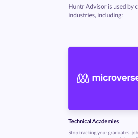
Huntr Advisor is used by c
industries, including:
Technical Academies
Stop tracking your graduates' jo