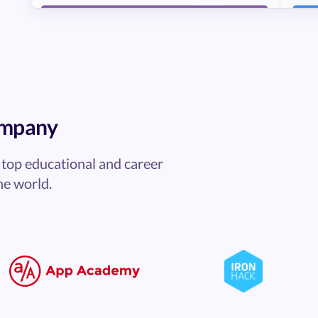
ompany
top educational and career
he world.