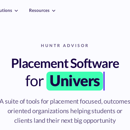
utions
Resources
HUNTR ADVISOR
Placement Software
for
Universities
A suite of tools for placement focused, outcome
oriented organizations helping students or
clients land their next big opportunity