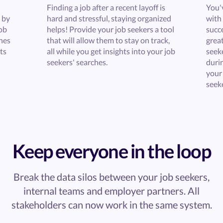
Finding a job after a recent layoff is
You'
 by
hard and stressful, staying organized
with 
ob
helps! Provide your job seekers a tool
succe
ches
that will allow them to stay on track,
great
ts
all while you get insights into your job
seek
seekers' searches.
durin
your
seeke
Keep everyone in the loop
Break the data silos between your job seekers,
internal teams and employer partners. All
stakeholders can now work in the same system.