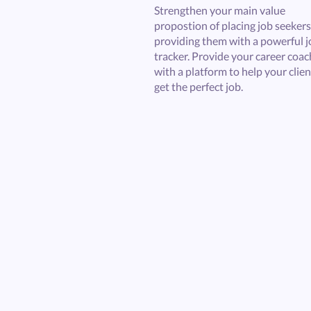
Strengthen your main value
propostion of placing job seekers
providing them with a powerful j
tracker. Provide your career coa
with a platform to help your clien
get the perfect job.