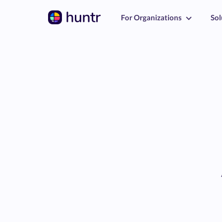
For Organizations
Sol