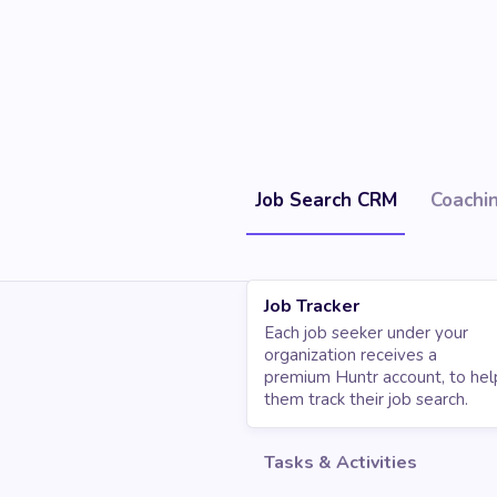
Job Search CRM
Coachi
Job Tracker
Each job seeker under your
organization receives a
premium Huntr account, to hel
them track their job search.
Tasks & Activities