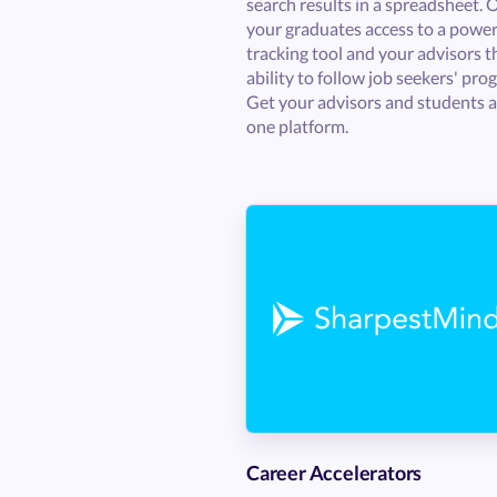
search results in a spreadsheet. 
your graduates access to a power
tracking tool and your advisors t
ability to follow job seekers' prog
Get your advisors and students al
one platform.
Career Accelerators