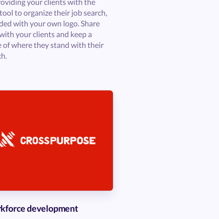
oviding your clients with the
tool to organize their job search,
ded with your own logo. Share
with your clients and keep a
e of where they stand with their
ch.
kforce development