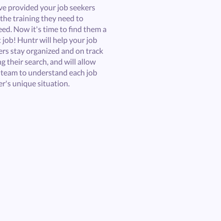
ve provided your job seekers
the training they need to
ed. Now it's time to find them a
 job! Huntr will help your job
ers stay organized and on track
g their search, and will allow
 team to understand each job
r's unique situation.