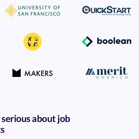
 serious about job
ts