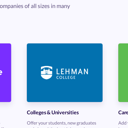
ompanies of all sizes in many
Colleges & Universities
Care
b
Offer your students, new graduates
Add 