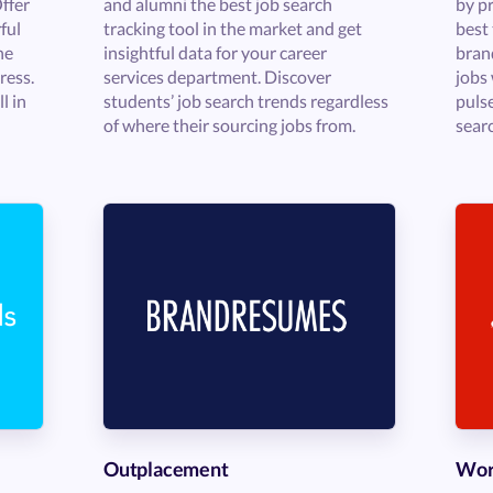
Offer
and alumni the best job search
by pr
ful
tracking tool in the market and get
best 
he
insightful data for your career
bran
ress.
services department. Discover
jobs 
l in
students’ job search trends regardless
puls
of where their sourcing jobs from.
sear
Outplacement
Wor