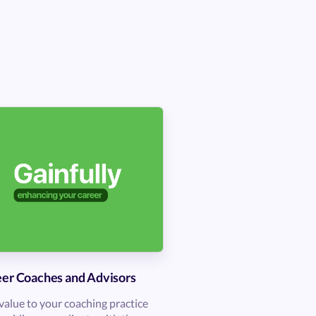
er Coaches and Advisors
value to your coaching practice