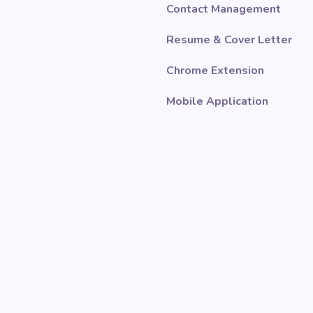
Contact Management
Resume & Cover Letter
Chrome Extension
Mobile Application