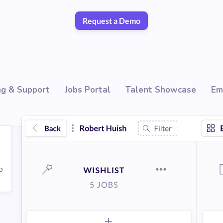
Request a Demo
ng & Support
Jobs Portal
Talent Showcase
Em
p