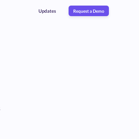
Updates
Request a Demo
s