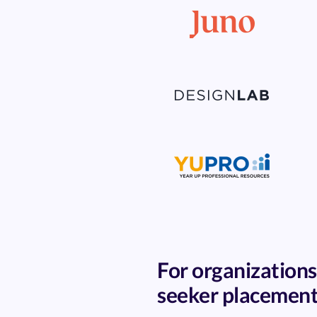
For organizations
seeker placemen