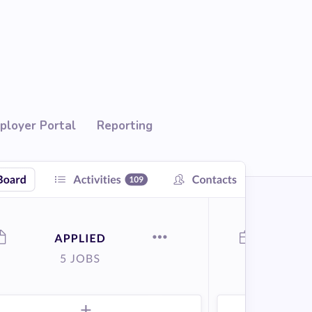
ployer Portal
Reporting