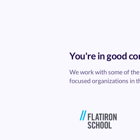
You're in good c
We work with some of the 
focused organizations in t