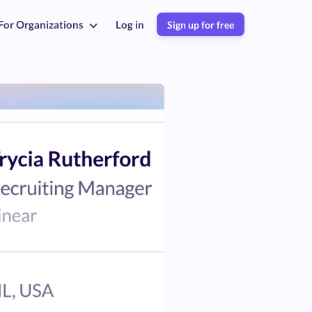
For Organizations
Log in
Sign up for free