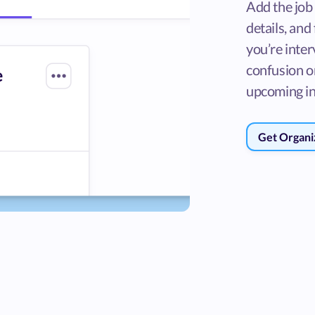
Add the job
details, and
you’re inter
confusion o
upcoming in
Get Organi