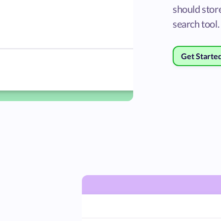
should store
search tool.
Get Starte