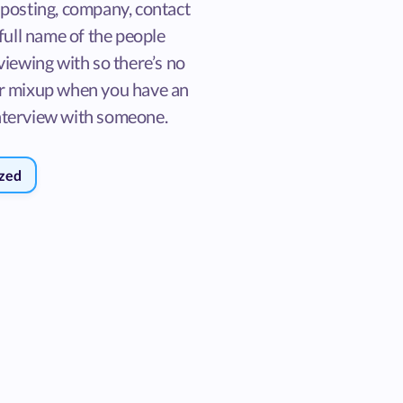
 posting, company, contact
 full name of the people
viewing with so there’s no
r mixup when you have an
terview with someone.
zed