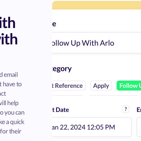
ith
ith
d email
t have to
act
ill help
so you can
ke a quick
for their