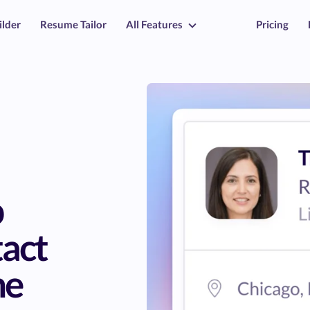
ilder
Resume Tailor
All Features
Pricing
b
tact
ne