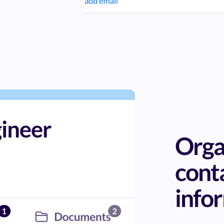
Orga
cont
info