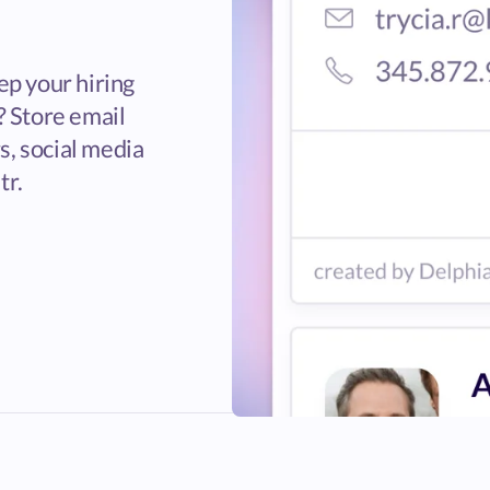
ep your hiring
? Store email
, social media
tr.