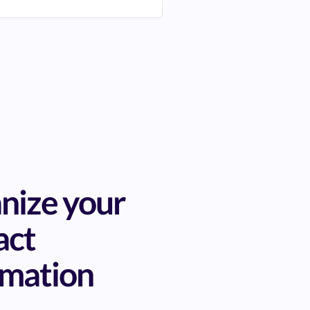
nize your
act
rmation