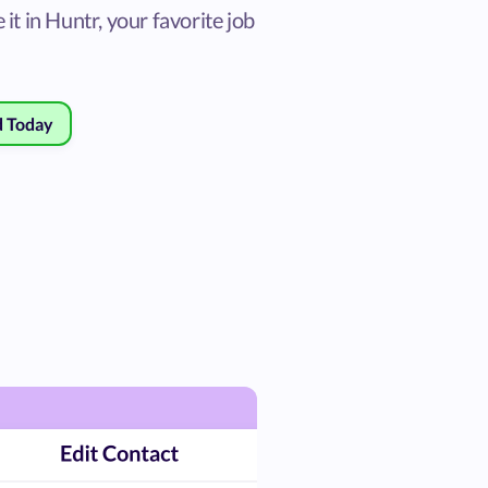
 it in Huntr, your favorite job
d Today