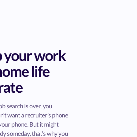
 your work
home life
rate
ob search is over, you
n’t want a recruiter’s phone
our phone. But it might
dy someday, that’s why you