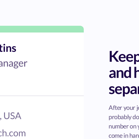
Keep
and 
sepa
After your j
probably do
number on y
come in han