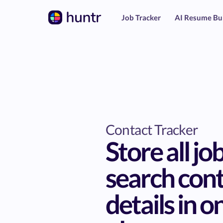
Job Tracker
AI Resume Bu
Contact Tracker
Store all jo
search con
details in o