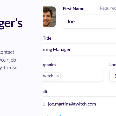
ger’s
contact
 your job
sy-to-use