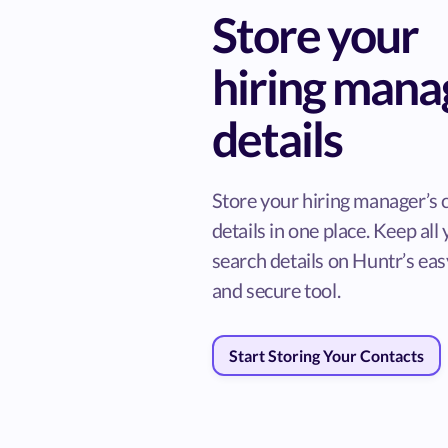
Store your
hiring mana
details
Store your hiring manager’s 
details in one place. Keep all
search details on Huntr’s ea
and secure tool.
Start Storing Your Contacts