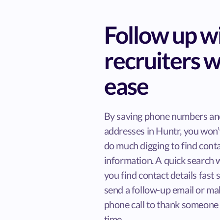
Follow up w
recruiters w
ease
By saving phone numbers an
addresses in Huntr, you won’
do much digging to find cont
information. A quick search w
you find contact details fast 
send a follow-up email or ma
phone call to thank someone 
time.