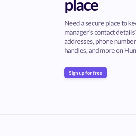
place
Need a secure place to ke
manager’s contact details
addresses, phone numbers
handles, and more on Hun
Sign up for free