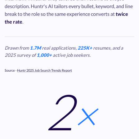
description. Huntr's AI tailors every bullet, keyword, and line
break to the role so the same experience converts at
twice
the rate
.
Drawn from
1.7M
real applications,
225K+
resumes, and a
2025 survey of
1,000+
active job seekers.
Source ·
Huntr 2025 Job Search Trends Report
2
×