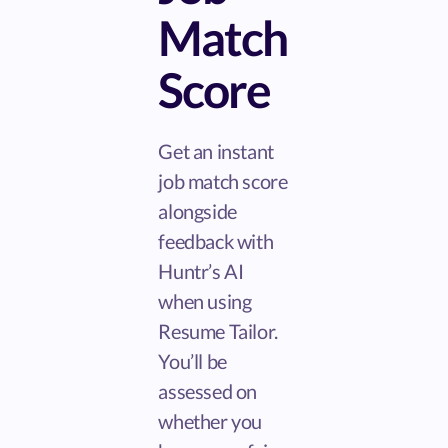
Match
Score
Get an instant
job match score
alongside
feedback with
Huntr’s AI
when using
Resume Tailor.
You’ll be
assessed on
whether you