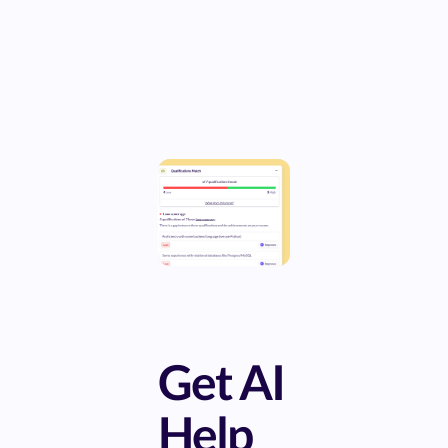
Get AI
Help