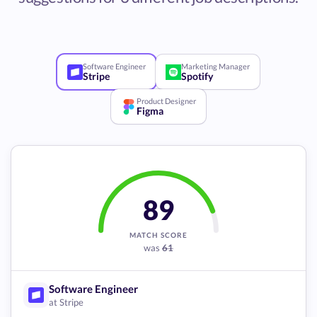
Software Engineer
Marketing Manager
Stripe
Spotify
Product Designer
Figma
89
MATCH SCORE
was
61
Software Engineer
at Stripe