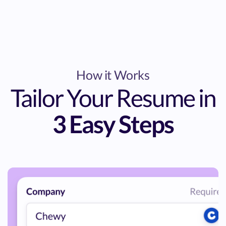
How it Works
Tailor Your Resume in
3 Easy Steps