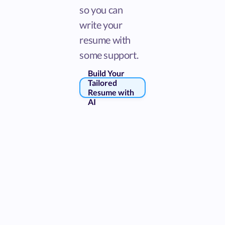
so you can
write your
resume with
some support.
Build Your
Tailored
Resume with
AI