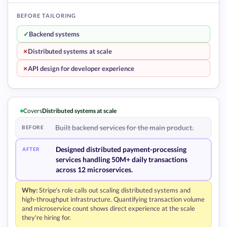
BEFORE TAILORING
✓
Backend systems
+
Distributed systems at scale
+
API design for developer experience
Covers
Distributed systems at scale
Built backend services for the main product.
BEFORE
Designed distributed payment-processing
AFTER
services handling 50M+ daily transactions
across 12 microservices.
Why:
Stripe's role calls out scaling distributed systems and
high-throughput infrastructure. Quantifying transaction volume
and microservice count shows direct experience at the scale
they're hiring for.