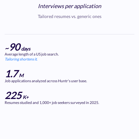
Interviews per application
Tailored resumes vs. generic ones
90
~
days
Average length of a US job search.
Tailoring shortens it.
1.7
M
Job applications analyzed across Huntr's user base.
225
K+
Resumes studied and 1,000+ job seekers surveyed in 2025.