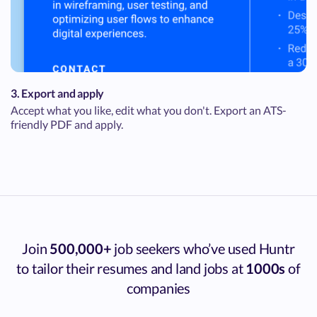
3. Export and apply
Accept what you like, edit what you don't. Export an ATS-
friendly PDF and apply.
Join
500,000+
job seekers who’ve used Huntr
to tailor their resumes and land jobs at
1000s
of
companies