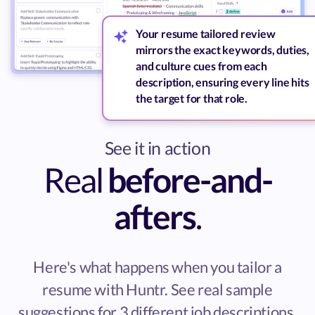
Your resume tailored review
mirrors the exact keywords, duties,
and culture cues from each
description, ensuring every line hits
the target for that role.
See it in action
Real
before-and-
afters
.
Here's what happens when you tailor a
resume with Huntr. See real sample
suggestions for 3 different job descriptions.