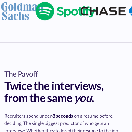
The Payoff
Twice
the interviews,
from the same
you
.
Recruiters spend under
8 seconds
on a resume before
deciding. The single biggest predictor of who gets an
interview? Whether they tailored their resume to the job