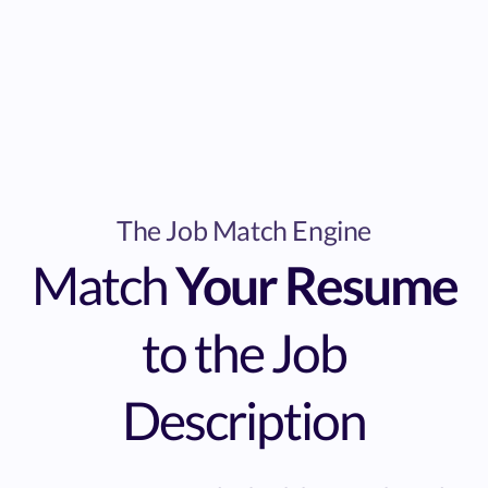
The Job Match Engine
Match
Your Resume
to the Job
Description