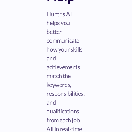
Huntr’s AI
helps you
better
communicate
how your skills
and
achievements
match the
keywords,
responsibilities,
and
qualifications
from each job.
All in real-time