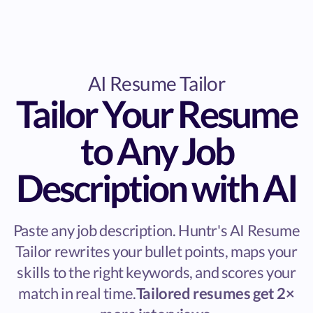
AI Resume Tailor
Tailor Your Resume
to Any Job
Description with AI
Paste any job description. Huntr's AI Resume
Tailor rewrites your bullet points, maps your
skills to the right keywords, and scores your
match in real time.
Tailored resumes get 2×