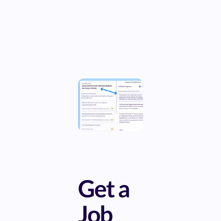
Get a
Job