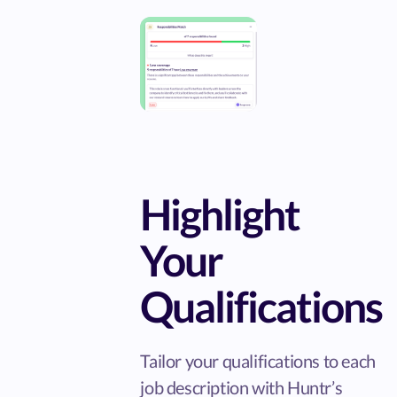
Highlight
Your
Qualifications
Tailor your qualifications to each
job description with Huntr’s