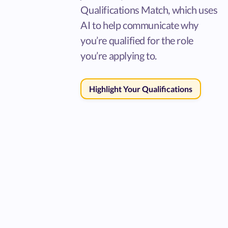
Qualifications Match, which uses
AI to help communicate why
you’re qualified for the role
you’re applying to.
Highlight Your Qualifications