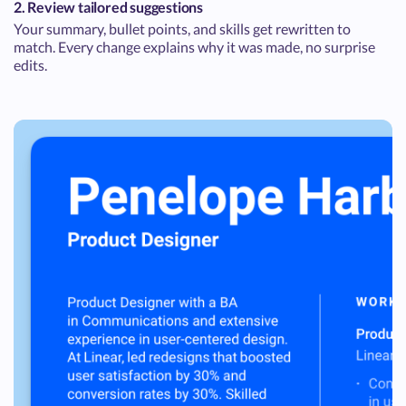
2. Review tailored suggestions
Your summary, bullet points, and skills get rewritten to
match. Every change explains why it was made, no surprise
edits.