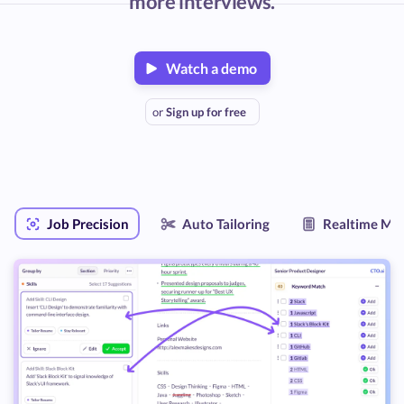
more interviews.
Watch a demo
or
Sign up for free
Job Precision
Auto Tailoring
Realtime Mat