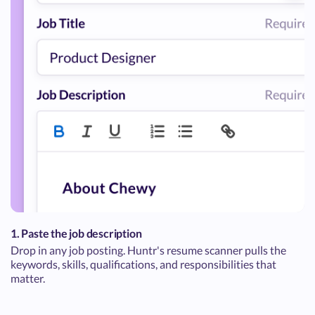
1. Paste the job description
Drop in any job posting. Huntr's resume scanner pulls the
keywords, skills, qualifications, and responsibilities that
matter.