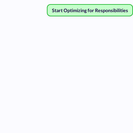
Start Optimizing for Responsibilities