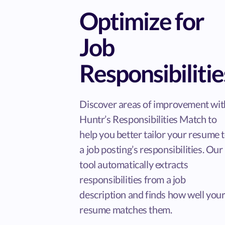
Optimize for
Job
Responsibilitie
Discover areas of improvement wit
Huntr’s Responsibilities Match to
help you better tailor your resume 
a job posting’s responsibilities. Our
tool automatically extracts
responsibilities from a job
description and finds how well you
resume matches them.