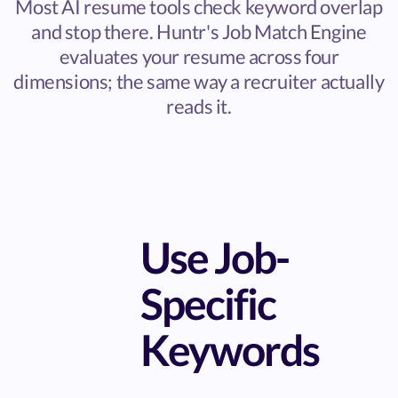
Most AI resume tools check keyword overlap
and stop there. Huntr's Job Match Engine
evaluates your resume across four
dimensions; the same way a recruiter actually
reads it.
Use Job-
Specific
Keywords