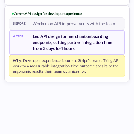
Covers
API design for developer experience
Worked on API improvements with the team.
BEFORE
Led API design for merchant onboarding
AFTER
endpoints, cutting partner integration time
from 3 days to 4 hours.
Why:
Developer experience is core to Stripe's brand. Tying API
work to a measurable integration-time outcome speaks to the
ergonomic results their team optimizes for.