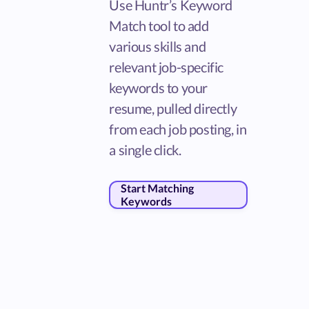
Use Huntr’s Keyword
Match tool to add
various skills and
relevant job-specific
keywords to your
resume, pulled directly
from each job posting, in
a single click.
Start Matching
Keywords