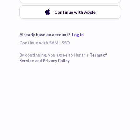
Continue with
Apple
Already have an account?
Log in
Continue with SAML SSO
By continuing, you agree to Huntr's
Terms of
Service
and
Privacy Policy
Poor
Good
Excellent