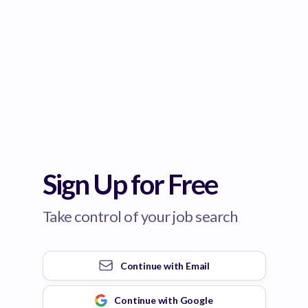
Sign Up for Free
Take control of your job search
Continue with
Email
Continue with
Google