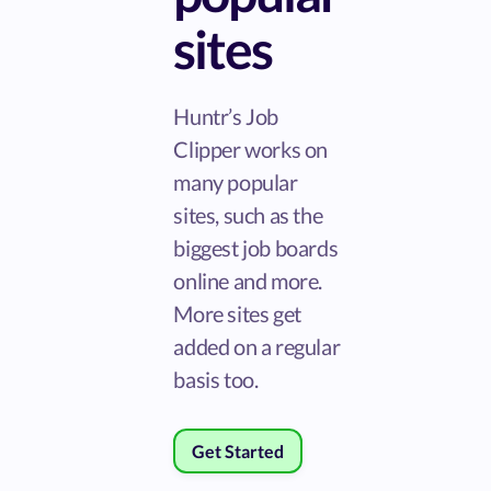
sites
Huntr’s Job
Clipper works on
many popular
sites, such as the
biggest job boards
online and more.
More sites get
added on a regular
basis too.
Get Started