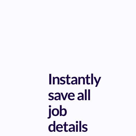
Instantly
save all
job
details