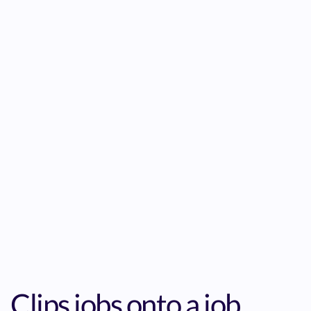
Clips jobs onto a job