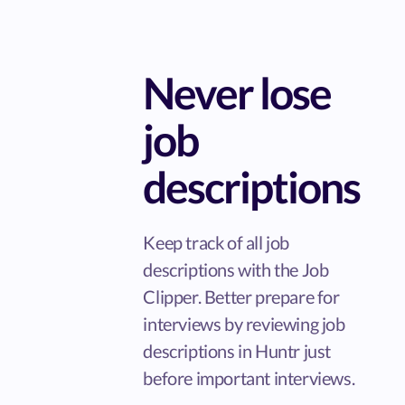
Never lose
job
descriptions
Keep track of all job
descriptions with the Job
Clipper. Better prepare for
interviews by reviewing job
descriptions in Huntr just
before important interviews.