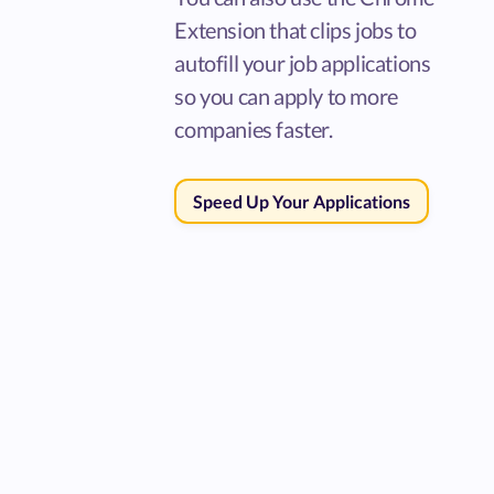
Extension that clips jobs to
autofill your job applications
so you can apply to more
companies faster.
Speed Up Your Applications