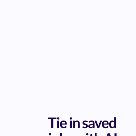
Tie in saved