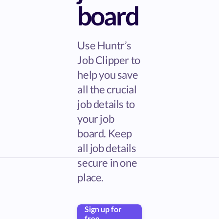
board
Use Huntr’s
Job Clipper to
help you save
all the crucial
job details to
your job
board. Keep
all job details
secure in one
place.
Sign up for
free