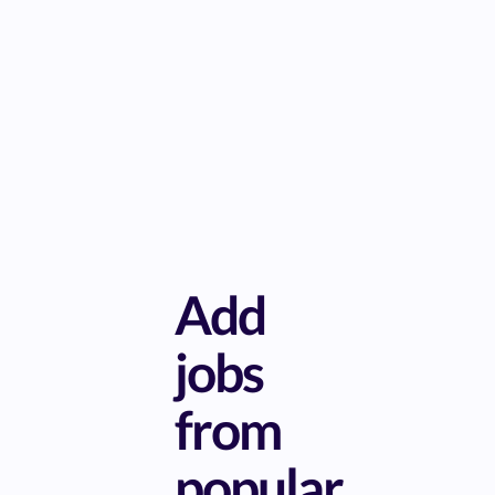
Add
jobs
from
popular