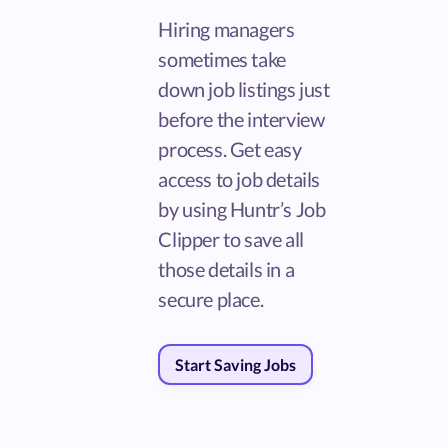
Hiring managers
sometimes take
down job listings just
before the interview
process. Get easy
access to job details
by using Huntr’s Job
Clipper to save all
those details in a
secure place.
Start Saving Jobs