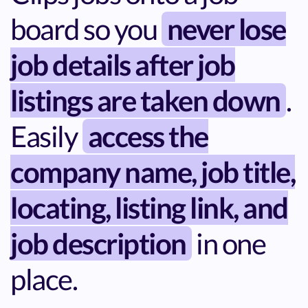
board so you
never lose
job details after job
listings are taken down
.
Easily
access the
company name, job title,
locating, listing link, and
job description
in one
place.