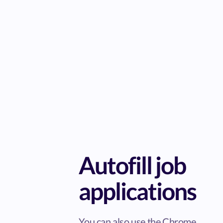
Autofill job
applications
You can also use the Chrome