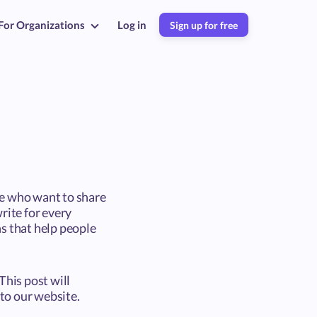
For Organizations
Log in
Sign up for free
ce who want to share
rite for every
s that help people
This post will
nto our website.