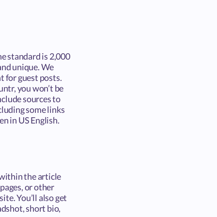
e standard is 2,000
 and unique. We
t for guest posts.
untr, you won’t be
include sources to
cluding some links
en in US English.
within the article
pages, or other
ite. You’ll also get
adshot, short bio,