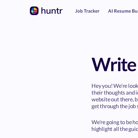
Job Tracker
AI Resume Bu
Write 
Hey you! We’re look
their thoughts and i
website out there, 
get through the job 
We’re going to be ho
highlight all the gu