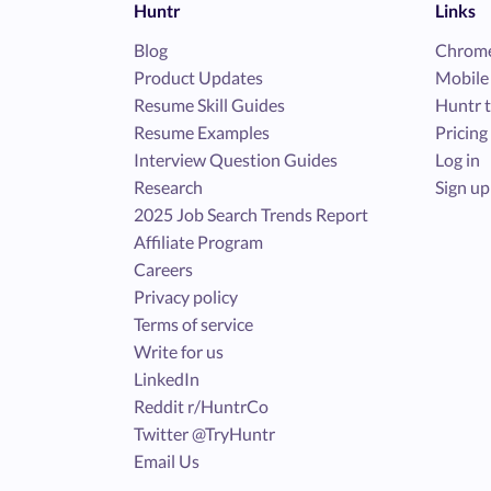
Huntr
Links
Blog
Chrome
Product Updates
Mobile
Resume Skill Guides
Huntr t
Resume Examples
Pricing
Interview Question Guides
Log in
Research
Sign up
2025 Job Search Trends Report
Affiliate Program
Careers
Privacy policy
Terms of service
Write for us
LinkedIn
Reddit r/HuntrCo
Twitter @TryHuntr
Email Us