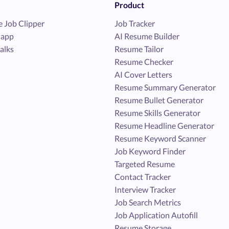
Product
 Job Clipper
Job Tracker
 app
AI Resume Builder
alks
Resume Tailor
Resume Checker
AI Cover Letters
Resume Summary Generator
Resume Bullet Generator
Resume Skills Generator
Resume Headline Generator
Resume Keyword Scanner
Job Keyword Finder
Targeted Resume
Contact Tracker
Interview Tracker
Job Search Metrics
Job Application Autofill
Resume Storage