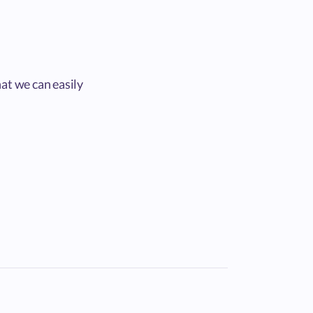
at we can easily