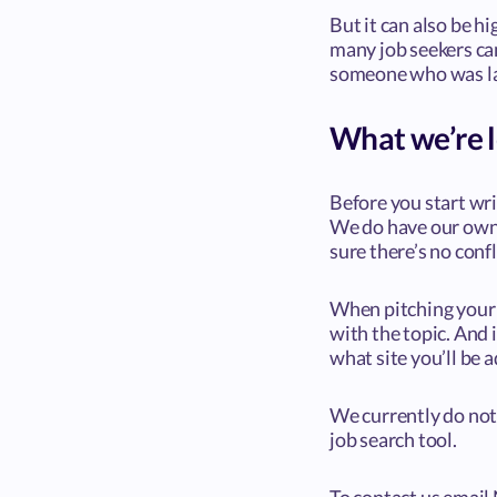
But it can also be h
many job seekers can
someone who was lai
What we’re l
Before you start wri
We do have our own 
sure there’s no confl
When pitching your i
with the topic. And i
what site you’ll be a
We currently do not 
job search tool.