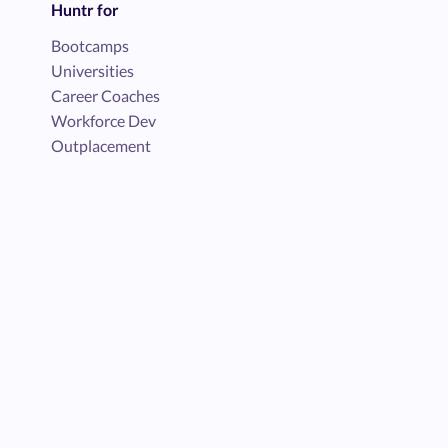
Huntr for
Bootcamps
Universities
Career Coaches
Workforce Dev
Outplacement