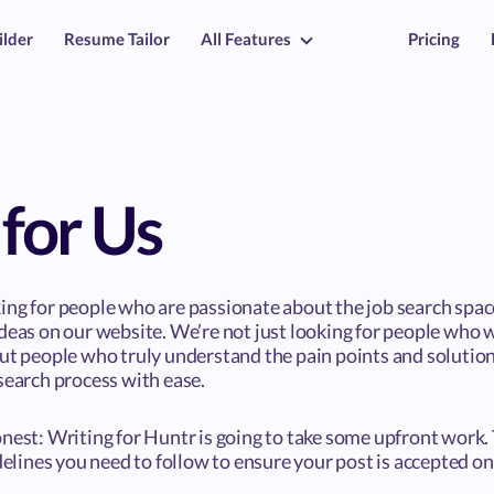
ilder
Resume Tailor
All Features
Pricing
for Us
ing for people who are passionate about the job search spa
deas on our website. We’re not just looking for people who w
but people who truly understand the pain points and solution
search process with ease.
nest: Writing for Huntr is going to take some upfront work. 
idelines you need to follow to ensure your post is accepted o