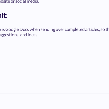
ebsite or social media.
it:
e is Google Docs when sending over completed articles, so th
ggestions, and ideas.