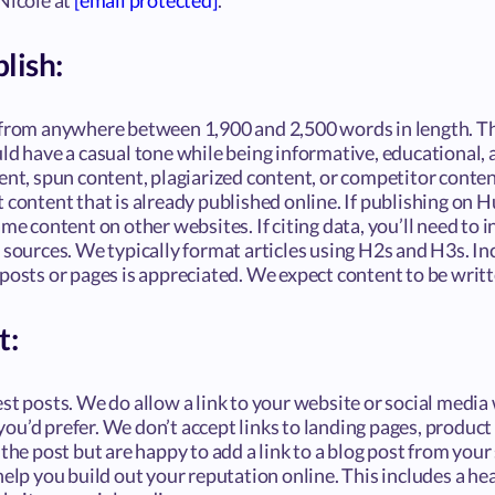
Nicole at
[email protected]
.
lish:
 from anywhere between 1,900 and 2,500 words in length. Th
uld have a casual tone while being informative, educational,
ent, spun content, plagiarized content, or competitor conten
 content that is already published online. If publishing on H
ame content on other websites. If citing data, you’ll need to 
 sources. We typically format articles using H2s and H3s. In
posts or pages is appreciated. We expect content to be writt
t:
st posts. We do allow a link to your website or social media 
u’d prefer. We don’t accept links to landing pages, product 
the post but are happy to add a link to a blog post from your s
help you build out your reputation online. This includes a he