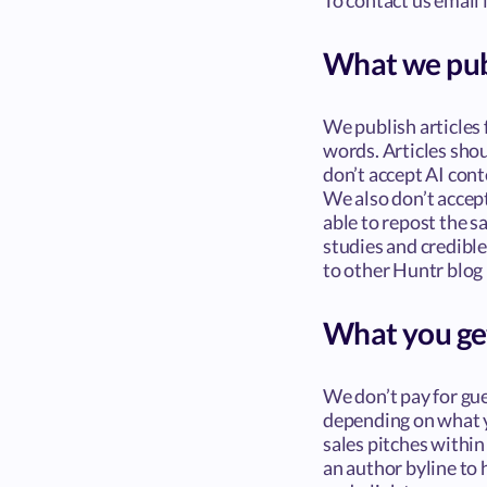
To contact us email 
What we pub
We publish articles
words. Articles sho
don’t accept AI cont
We also don’t accept
able to repost the s
studies and credible
to other Huntr blog 
What you ge
We don’t pay for gue
depending on what yo
sales pitches within 
an author byline to 