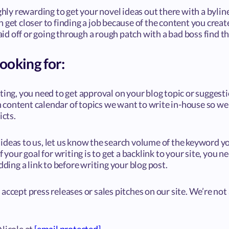
ighly rewarding to get your novel ideas out there with a byli
 get closer to finding a job because of the content you creat
d off or going through a rough patch with a bad boss find th
ooking for:
ting, you need to get approval on your blog topic or suggest
content calendar of topics we want to write in-house so we
icts.
deas to us, let us know the search volume of the keyword yo
f your goal for writing is to get a backlink to your site, you n
dding a link to before writing your blog post.
accept press releases or sales pitches on our site. We’re not 