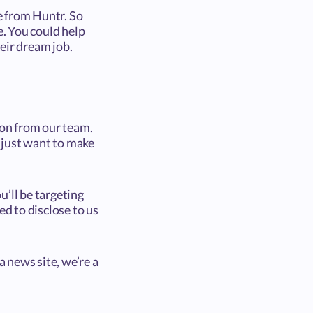
ne from Huntr. So
e. You could help
eir dream job.
ion from our team.
 just want to make
u’ll be targeting
eed to disclose to us
a news site, we’re a