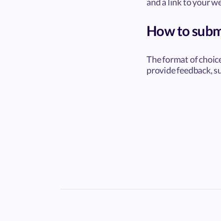
and a link to your w
How to subm
The format of choic
provide feedback, su