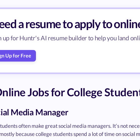
ed a resume to apply to onlin
n up for Huntr's AI resume builder to help you land onli
gn Up for Free
nline Jobs for College Studen
cial Media Manager
tudents often make great social media managers. It’s not nece
s mostly because college students spend a lot of time on social