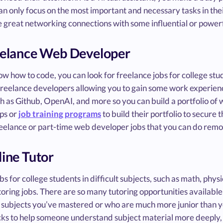
an only focus on the most important and necessary tasks in thei
 great networking connections with some influential or powerf
eelance Web Developer
now how to code, you can look for freelance jobs for college s
 freelance developers allowing you to gain some work experience
ch as Github, OpenAI, and more so you can build a portfolio o
ps or
job training programs
to build their portfolio to secure 
reelance or part-time web developer jobs that you can do remot
line Tutor
bs for college students in difficult subjects, such as math, phys
toring jobs. There are so many tutoring opportunities available
 subjects you’ve mastered or who are much more junior than yo
cks to help someone understand subject material more deeply, you