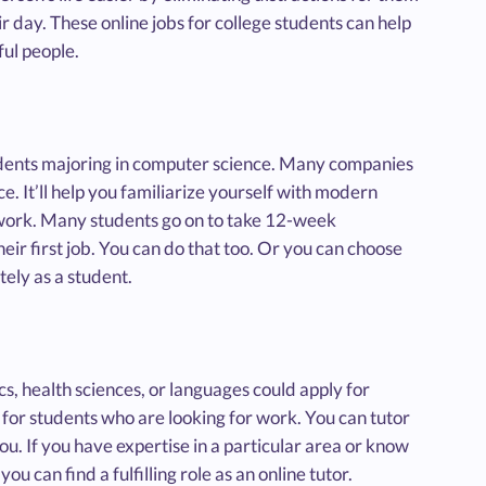
r day. These online jobs for college students can help
ul people.
tudents majoring in computer science. Many companies
. It’ll help you familiarize yourself with modern
f work. Many students go on to take 12-week
their first job. You can do that too. Or you can choose
ely as a student.
ics, health sciences, or languages could apply for
 for students who are looking for work. You can tutor
u. If you have expertise in a particular area or know
 can find a fulfilling role as an online tutor.