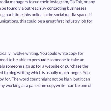
media managers to run their Instagram, TikTok, or any
an be found via outreach by contacting businesses
ng part-time jobs online in the social media space. If
nications, this could be a great first industry job for
pically involve writing. You could write copy for
 need to be able to persuade someone to take an
elp someone sign up for a website or purchase the
ed to blog writing which is usually much longer. You
y for. The word count might not be high, but it can
why working as a part-time copywriter can be one of