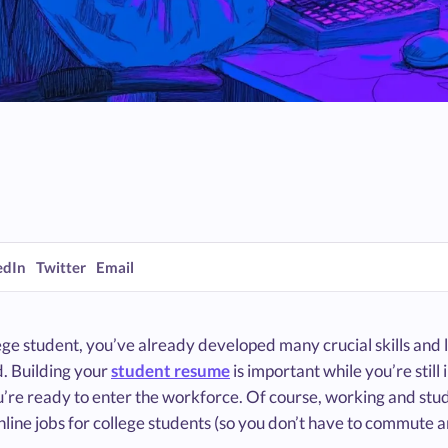
edIn
Twitter
Email
ege student, you’ve already developed many crucial skills and 
d. Building your
student resume
is important while you’re still
’re ready to enter the workforce. Of course, working and stu
 online jobs for college students (so you don’t have to commute 