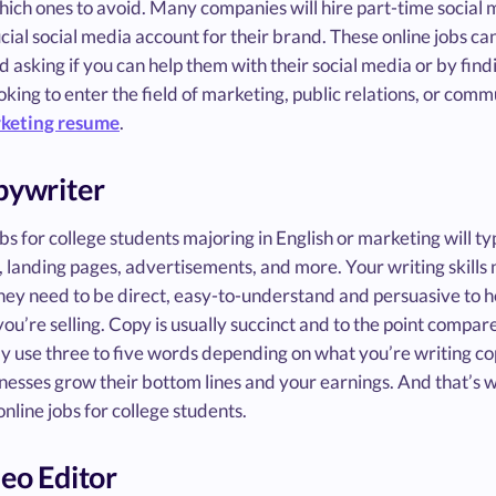
ich ones to avoid. Many companies will hire part-time social 
cial social media account for their brand. These online jobs c
d asking if you can help them with their social media or by findi
oking to enter the field of marketing, public relations, or commu
keting resume
.
pywriter
bs for college students majoring in English or marketing will ty
 landing pages, advertisements, and more. Your writing skills
hey need to be direct, easy-to-understand and persuasive to h
ou’re selling. Copy is usually succinct and to the point compar
y use three to five words depending on what you’re writing cop
nesses grow their bottom lines and your earnings. And that’s 
online jobs for college students.
deo Editor