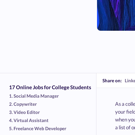
Share on:
Link
17 Online Jobs for College Students
1. Social Media Manager
As a coll
2. Copywriter
your fiel
3. Video Editor
when you
4. Virtual Assistant
a list of
5. Freelance Web Developer