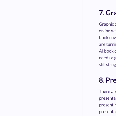
7. Gr
Graphic d
online wi
book cove
are turni
AI book c
needs a g
still stru
8. Pr
There are
presentat
presentin
presentat