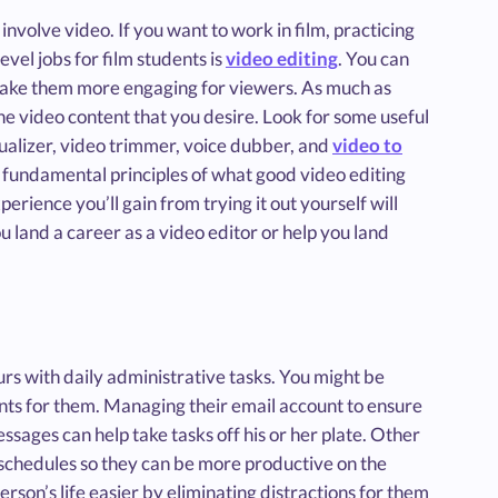
 involve video. If you want to work in film, practicing
evel jobs for film students is
video editing
. You can
 make them more engaging for viewers. As much as
he video content that you desire. Look for some useful
sualizer, video trimmer, voice dubber, and
video to
 fundamental principles of what good video editing
perience you’ll gain from trying it out yourself will
u land a career as a video editor or help you land
urs with daily administrative tasks. You might be
nts for them. Managing their email account to ensure
sages can help take tasks off his or her plate. Other
r schedules so they can be more productive on the
erson’s life easier by eliminating distractions for them