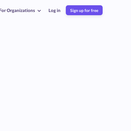
For Organizations
Log in
Sign up for free