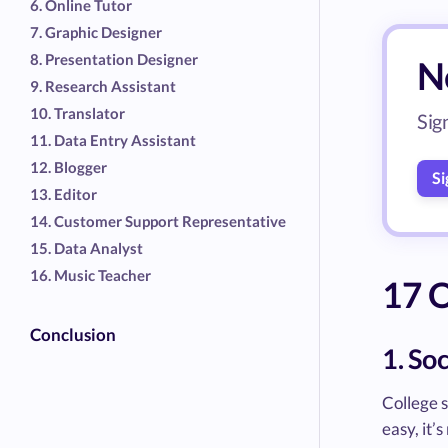
6. Online Tutor
7. Graphic Designer
8. Presentation Designer
Ne
9. Research Assistant
10. Translator
Sig
11. Data Entry Assistant
12. Blogger
Si
13. Editor
14. Customer Support Representative
15. Data Analyst
16. Music Teacher
17 O
Conclusion
1. So
College s
easy, it’