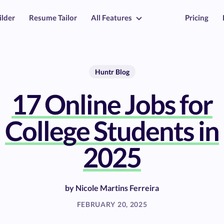
ilder
Resume Tailor
All Features
Pricing
Huntr Blog
17 Online Jobs for
College Students in
2025
by
Nicole Martins Ferreira
FEBRUARY 20, 2025