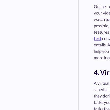
Online jo
your vide
watch tu
possible,
features 
text
conv
entails. 
help you 
more lucr
4. Vi
A virtual
schedulin
they don’
tasks you
tasks tha