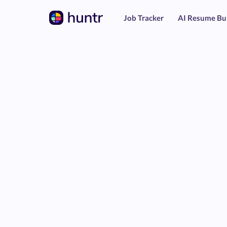
Job Tracker
AI Resume Bu