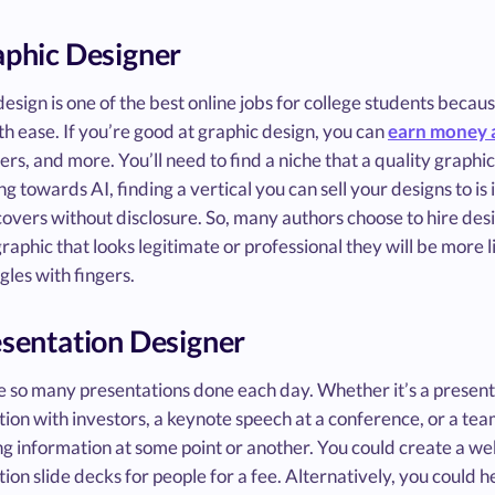
aphic Designer
esign is one of the best online jobs for college students becau
th ease. If you’re good at graphic design, you can
earn money a
rs, and more. You’ll need to find a niche that a quality graphic
ng towards AI, finding a vertical you can sell your designs to i
overs without disclosure. So, many authors choose to hire desi
raphic that looks legitimate or professional they will be more li
ggles with fingers.
esentation Designer
 so many presentations done each day. Whether it’s a presentati
ion with investors, a keynote speech at a conference, or a team
g information at some point or another. You could create a web
ion slide decks for people for a fee. Alternatively, you could h