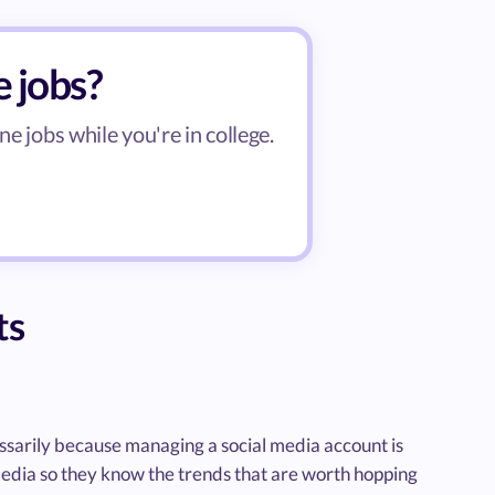
e jobs?
ne jobs while you're in college.
ts
ssarily because managing a social media account is
 media so they know the trends that are worth hopping