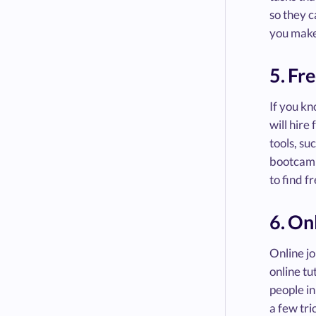
so they c
you make
5. Fr
If you k
will hire
tools, su
bootcam
to find f
6. On
Online jo
online tu
people in
a few tri