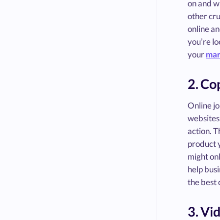
on and wh
other cru
online an
you’re lo
your
mar
2. Co
Online jo
websites,
action. T
product y
might onl
help busi
the best 
3. Vi