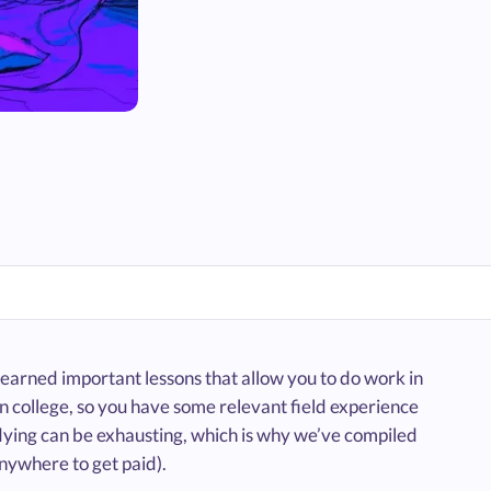
learned important lessons that allow you to do work in
 in college, so you have some relevant field experience
dying can be exhausting, which is why we’ve compiled
anywhere to get paid).