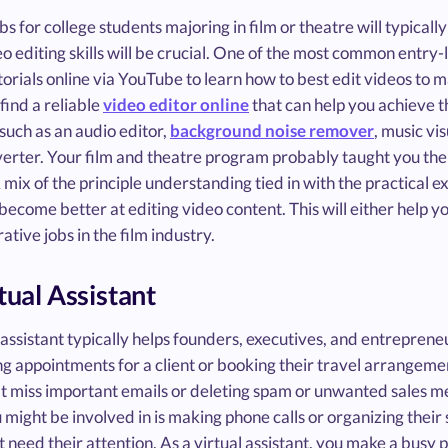
bs for college students majoring in film or theatre will typically
o editing skills will be crucial. One of the most common entry-l
torials online via YouTube to learn how to best edit videos to
 find a reliable
video editor online
that can help you achieve t
such as an audio editor,
background noise remover
, music vi
erter. Your film and theatre program probably taught you the
A mix of the principle understanding tied in with the practical ex
become better at editing video content. This will either help yo
ative jobs in the film industry.
rtual Assistant
 assistant typically helps founders, executives, and entreprene
g appointments for a client or booking their travel arrangeme
t miss important emails or deleting spam or unwanted sales mes
 might be involved in is making phone calls or organizing thei
t need their attention. As a virtual assistant, you make a busy p