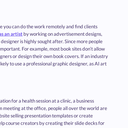
se you can do the work remotely and find clients
s an artist
by working on advertisement designs,
 designer is highly sought after. Since more people
s important. For example, most book sites don’t allow
gners or design their own book covers. If an industry
kely to use a professional graphic designer, as AI art
on for a health session at a clinic, a business
 meeting at the office, people all over the world are
site selling presentation templates or create
elp course creators by creating their slide decks for