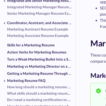
Integrated and Senior Marketing Resume Examples
app
Integrated Marketing Manager Resume Example
SEO
Senior Marketing Manager Resume Example
pos
Thi
Coordinator, Assistant, and Associate Resume Examples
fra
Marketing Assistant Resume Example
Marketing Associate Resume Example
Mar
Skills for a Marketing Resume
Action Verbs for Marketing Resumes
These co
Turn a Weak Marketing Bullet Into a Strong One
comparab
Marketing vs Marketing Director on a Resume
Getting a Marketing Resume Through the Screeners
Mark
Marketing Resume FAQ
How long should a marketing resume be?
What skills should a marketing resume list?
Do I need a marketing certification to get interviews?