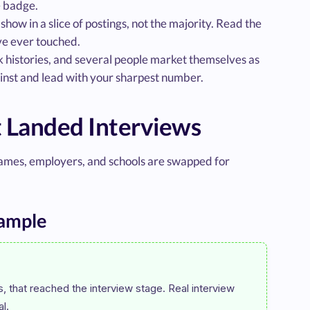
e badge.
ow in a slice of postings, not the majority. Read the
ave ever touched.
rk histories, and several people market themselves as
inst and lead with your sharpest number.
 Landed Interviews
ames, employers, and schools are swapped for
ample
 that reached the interview stage. Real interview 
l.