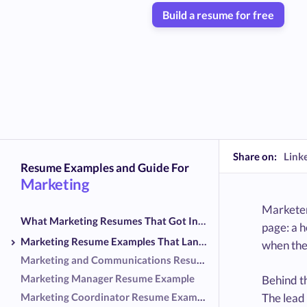
Build a resume for free
Share on:
Link
Resume Examples and Guide For
Marketing
Marketer
What Marketing Resumes That Got Interviews Had in Common
page: a 
Marketing Resume Examples That Landed Interviews
when the
Marketing and Communications Resume Example
Marketing Manager Resume Example
Behind th
Marketing Coordinator Resume Example
The lead