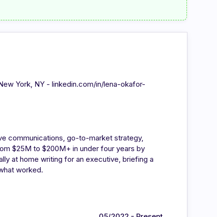
 - New York, NY - linkedin.com/in/lena-okafor-
ve communications, go-to-market strategy,
from $25M to $200M+ in under four years by
ly at home writing for an executive, briefing a
 what worked.
05/2022 - Present