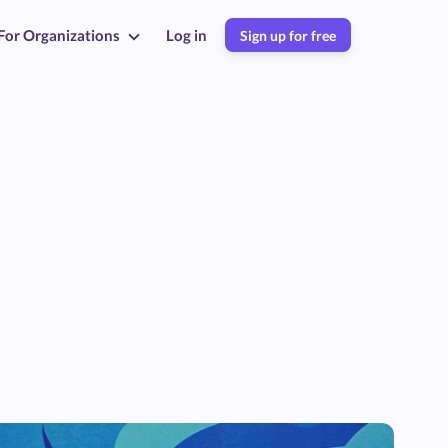
For Organizations
Log in
Sign up for free