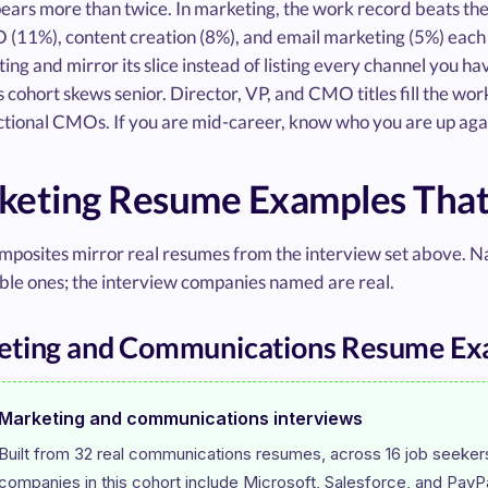
ears more than twice. In marketing, the work record beats th
 (11%), content creation (8%), and email marketing (5%) each sh
ting and mirror its slice instead of listing every channel you h
s cohort skews senior. Director, VP, and CMO titles fill the wo
ctional CMOs. If you are mid-career, know who you are up aga
keting Resume Examples That
mposites mirror real resumes from the interview set above. N
le ones; the interview companies named are real.
eting and Communications Resume Ex
Marketing and communications interviews
Built from 32 real communications resumes, across 16 job seekers,
companies in this cohort include Microsoft, Salesforce, and PayPa