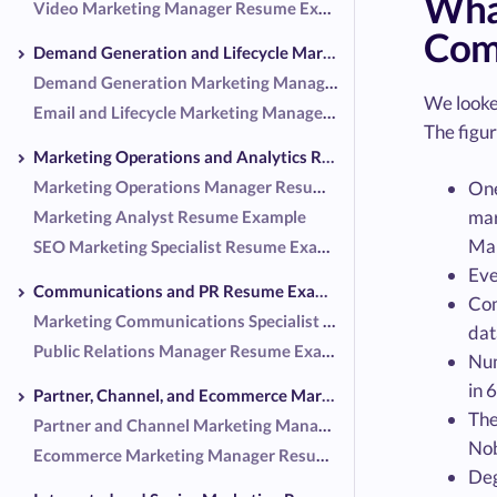
Wha
Video Marketing Manager Resume Example
Co
Demand Generation and Lifecycle Marketing Resume Examples
Demand Generation Marketing Manager Resume Example
We looke
Email and Lifecycle Marketing Manager Resume Example
The figur
Marketing Operations and Analytics Resume Examples
Marketing Operations Manager Resume Example
One
mar
Marketing Analyst Resume Example
Mar
SEO Marketing Specialist Resume Example
Eve
Communications and PR Resume Examples
Com
Marketing Communications Specialist Resume Example
dat
Public Relations Manager Resume Example
Num
in 
Partner, Channel, and Ecommerce Marketing Resume Examples
The
Partner and Channel Marketing Manager Resume Example
Nob
Ecommerce Marketing Manager Resume Example
Deg