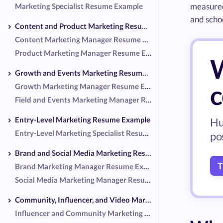
measured
Marketing Specialist Resume Example
and schoo
Content and Product Marketing Resume Examples
Content Marketing Manager Resume Example
Product Marketing Manager Resume Example
W
Growth and Events Marketing Resume Examples
c
Growth Marketing Manager Resume Example
Field and Events Marketing Manager Resume Example
Entry-Level Marketing Resume Example
Hu
Entry-Level Marketing Specialist Resume Example
po
Brand and Social Media Marketing Resume Examples
T
Brand Marketing Manager Resume Example
Social Media Marketing Manager Resume Example
Community, Influencer, and Video Marketing Resume Examples
Influencer and Community Marketing Manager Resume Example