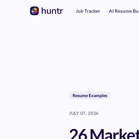
Job Tracker
AI Resume Bu
Resume Examples
JULY 07, 2026
26 Market