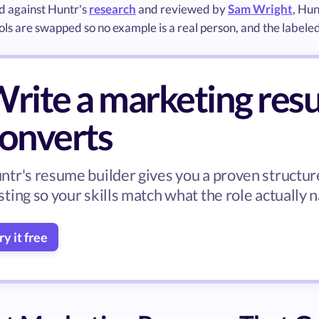
 against Huntr's
research
and reviewed by
Sam Wright
, Hu
ls are swapped so no example is a real person, and the labele
rite a marketing res
onverts
ntr's resume builder gives you a proven structure
sting so your skills match what the role actually 
ry it free