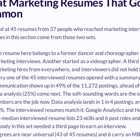
t Marketing Resumes That Got
mmon
d at 45 resumes from 37 people who reached marketing interv
es in this section come from those two sets.
 resume here belongs to a former dancer and choreographer 
keting interviews. Another started as a videographer. A third
keting hires from everywhere, and interviewers did not hold 
ry one of the 45 interviewed resumes opened with a summary. 
munication shows up in 49% of the 11,272 postings, ahead of
a analysis (25%) come next. The soft-sounding words are the 
bers are the job now. Data analysis lands in 1 in 4 postings, a
6%. The interviewed resumes match it: Google Analytics and Hub
 median interviewed resume lists 23 skills and 6 past roles an
ody in this set needed a third page to earn an interview.
rees are near universal (43 of 45 resumes) and 6 carry an MBA.