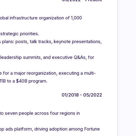
al infrastructure organization of 1,000
rategic priorities.
plans: posts, talk tracks, keynote presentations,
s, leadership summits, and executive Q&As, for
e for a major reorganization, executing a multi-
11B to a $40B program.
01/2018 - 05/2022
 to seven people across four regions in
pp ads platform, driving adoption among Fortune