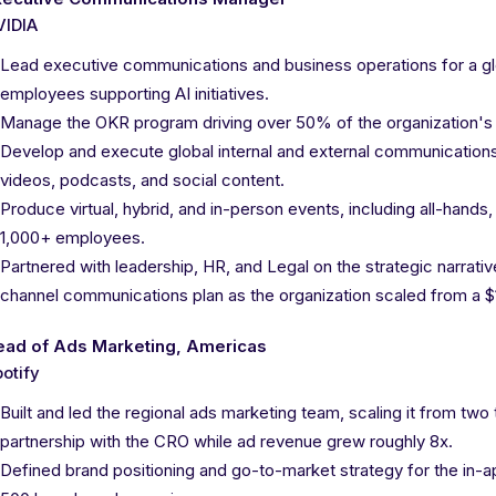
VIDIA
Lead executive communications and business operations for a glob
employees supporting AI initiatives.
Manage the OKR program driving over 50% of the organization's st
Develop and execute global internal and external communications 
videos, podcasts, and social content.
Produce virtual, hybrid, and in-person events, including all-hand
1,000+ employees.
Partnered with leadership, HR, and Legal on the strategic narrativ
channel communications plan as the organization scaled from a $
ead of Ads Marketing, Americas
otify
Built and led the regional ads marketing team, scaling it from two
partnership with the CRO while ad revenue grew roughly 8x.
Defined brand positioning and go-to-market strategy for the in-a