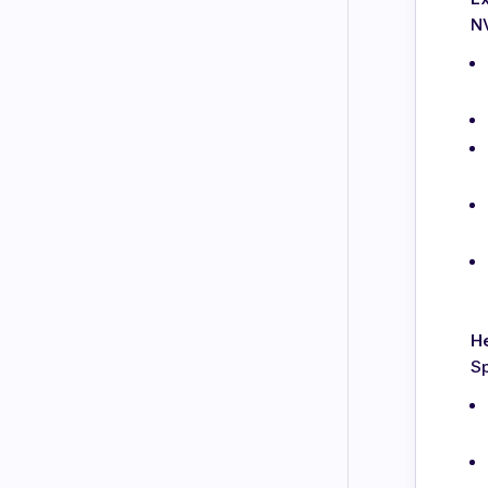
N
H
Sp