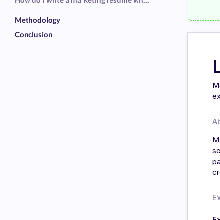
How do I write a marketing resume when I am switching in from another field?
Methodology
Conclusion
Ma
ex
A
Ma
so
pa
cr
E
E