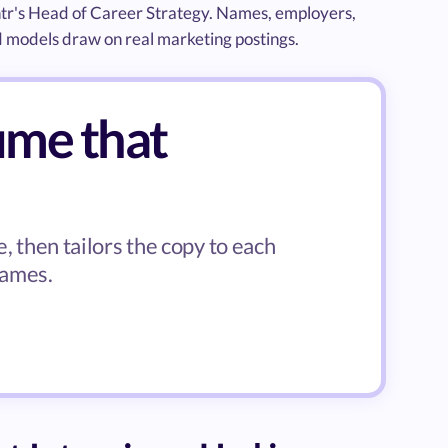
ntr's Head of Career Strategy. Names, employers,
d models draw on real marketing postings.
ume that
, then tailors the copy to each
names.