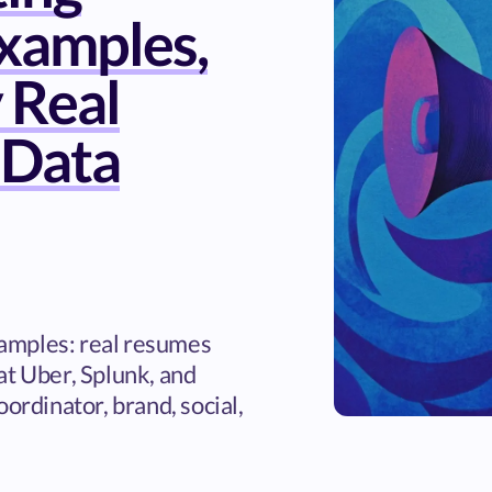
xamples,
 Real
 Data
amples: real resumes
at Uber, Splunk, and
oordinator, brand, social,