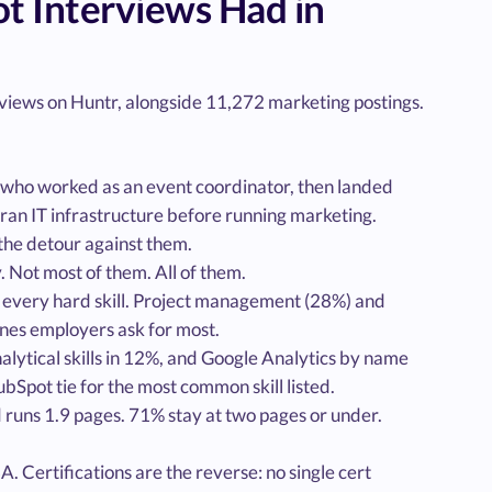
 Interviews Had in
iews on Huntr, alongside 11,272 marketing postings.
who worked as an event coordinator, then landed
 ran IT infrastructure before running marketing.
the detour against them.
Not most of them. All of them.
 every hard skill. Project management (28%) and
ones employers ask for most.
nalytical skills in 12%, and Google Analytics by name
Spot tie for the most common skill listed.
d runs 1.9 pages. 71% stay at two pages or under.
 Certifications are the reverse: no single cert