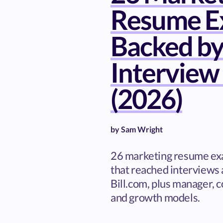
Resume E
Backed by
Interview
(2026)
by
Sam Wright
26 marketing resume ex
that reached interviews 
Bill.com, plus manager, c
and growth models.