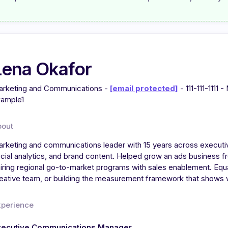
Lena Okafor
rketing and Communications -
[email protected]
- 111-111-1111
ample1
bout
rketing and communications leader with 15 years across executi
cial analytics, and brand content. Helped grow an ads business 
iring regional go-to-market programs with sales enablement. Equal
eative team, or building the measurement framework that shows
xperience
xecutive Communications Manager