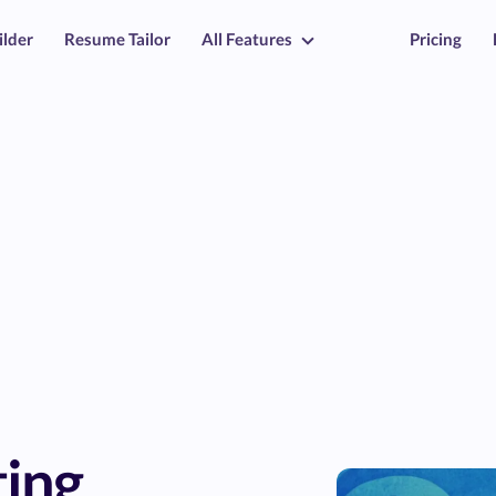
ilder
Resume Tailor
All Features
Pricing
ing