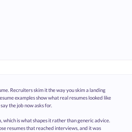
me. Recruiters skim it the way you skim a landing
 resume examples show what real resumes looked like
say the job now asks for.
 which is what shapes it rather than generic advice.
se resumes that reached interviews, and it was