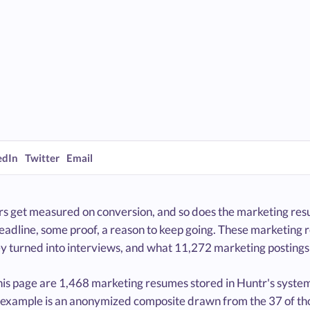
edIn
Twitter
Email
s get measured on conversion, and so does the marketing resu
headline, some proof, a reason to keep going. These marketing
y turned into interviews, and what 11,272 marketing postings 
is page are 1,468 marketing resumes stored in Huntr's system,
 example is an anonymized composite drawn from the 37 of tho