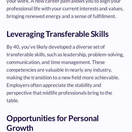
your work. A new career path allows you to align your
professional life with your current interests and values,
bringing renewed energy and a sense of fulfillment.
Leveraging Transferable Skills
By 40, you’ve likely developed a diverse set of
transferable skills, such as leadership, problem-solving,
communication, and time management. These
competencies are valuable in nearly any industry,
making the transition to a new field more achievable.
Employers often appreciate the stability and
perspective that midlife professionals bring to the
table.
Opportunities for Personal
Growth