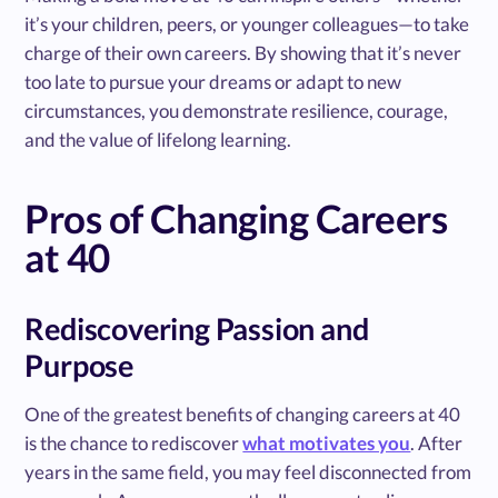
it’s your children, peers, or younger colleagues—to take
charge of their own careers. By showing that it’s never
too late to pursue your dreams or adapt to new
circumstances, you demonstrate resilience, courage,
and the value of lifelong learning.
Pros of Changing Careers
at 40
Rediscovering Passion and
Purpose
One of the greatest benefits of changing careers at 40
is the chance to rediscover
what motivates you
. After
years in the same field, you may feel disconnected from