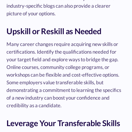
industry-specific blogs can also provide a clearer
picture of your options.
Upskill or Reskill as Needed
Many career changes require acquiring new skills or
certifications. Identify the qualifications needed for
your target field and explore ways to bridge the gap.
Online courses, community college programs, or
workshops can be flexible and cost-effective options.
Some employers value transferable skills, but
demonstrating a commitment to learning the specifics
of a new industry can boost your confidence and
credibility as a candidate.
Leverage Your Transferable Skills