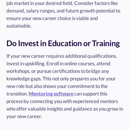
job market in your desired field. Consider factors like
demand, salary ranges, and future growth potential to
ensure your new career choice is viable and
sustainable.
Do Invest in Education or Training
If your new career requires additional qualifications,
invest in upskilling. Enroll in online courses, attend
workshops, or pursue certifications to bridge any
knowledge gaps. This not only prepares you for your
new role but also shows your commitment to the
transition.
Mentoring software
can support this
process by connecting you with experienced mentors
who offer valuable insights and guidance as you grow in
your new career.