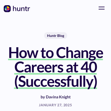
Huntr Blog
How to Change
Careers at 40
(Successfully)
by
Davina Knight
JANUARY 27, 2025