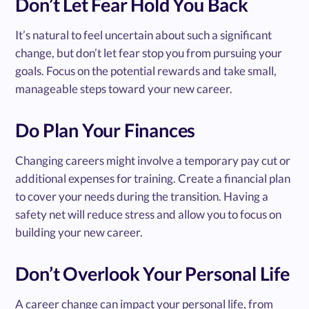
Don’t Let Fear Hold You Back
It’s natural to feel uncertain about such a significant
change, but don’t let fear stop you from pursuing your
goals. Focus on the potential rewards and take small,
manageable steps toward your new career.
Do Plan Your Finances
Changing careers might involve a temporary pay cut or
additional expenses for training. Create a financial plan
to cover your needs during the transition. Having a
safety net will reduce stress and allow you to focus on
building your new career.
Don’t Overlook Your Personal Life
A career change can impact your personal life, from