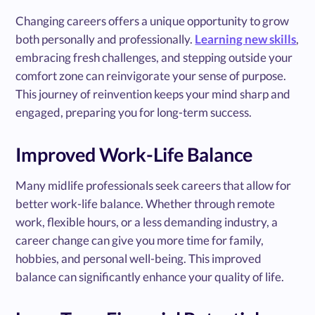
Changing careers offers a unique opportunity to grow
both personally and professionally.
Learning new skills
,
embracing fresh challenges, and stepping outside your
comfort zone can reinvigorate your sense of purpose.
This journey of reinvention keeps your mind sharp and
engaged, preparing you for long-term success.
Improved Work-Life Balance
Many midlife professionals seek careers that allow for
better work-life balance. Whether through remote
work, flexible hours, or a less demanding industry, a
career change can give you more time for family,
hobbies, and personal well-being. This improved
balance can significantly enhance your quality of life.