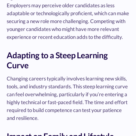
Employers may perceive older candidates as less
adaptable or technologically proficient, which can make
securing a new role more challenging. Competing with
younger candidates who might have more relevant
experience or recent education adds to the difficulty.
Adapting to a Steep Learning
Curve
Changing careers typically involves learning new skills,
tools, and industry standards. This steep learning curve
can feel overwhelming, particularly if you’re entering a
highly technical or fast-paced field. The time and effort
required to build competence can test your patience
and resilience.