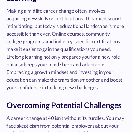
Making a midlife career change often involves
acquiring new skills or certifications. This might sound
intimidating, but today’s educational landscape is more
accessible than ever. Online courses, community
college programs, and industry-specific certifications
make it easier to gain the qualifications you need.
Lifelong learning not only prepares you for a new role
but also keeps your mind sharp and adaptable.
Embracing a growth mindset and investing in your
education can make the transition smoother and boost
your confidence in tackling new challenges.
Overcoming Potential Challenges
A career change at 40 isn’t without its hurdles. You may
face skepticism from potential employers about your