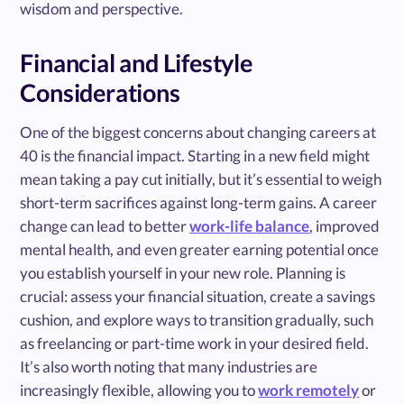
wisdom and perspective.
Financial and Lifestyle
Considerations
One of the biggest concerns about changing careers at
40 is the financial impact. Starting in a new field might
mean taking a pay cut initially, but it’s essential to weigh
short-term sacrifices against long-term gains. A career
change can lead to better
work-life balance
, improved
mental health, and even greater earning potential once
you establish yourself in your new role. Planning is
crucial: assess your financial situation, create a savings
cushion, and explore ways to transition gradually, such
as freelancing or part-time work in your desired field.
It’s also worth noting that many industries are
increasingly flexible, allowing you to
work remotely
or