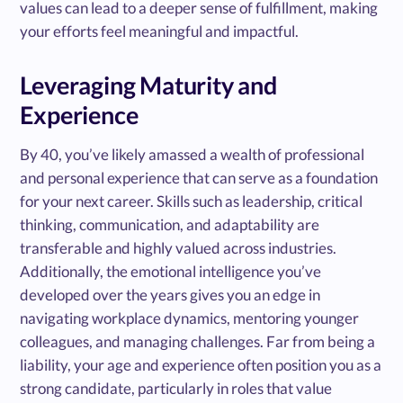
values can lead to a deeper sense of fulfillment, making
your efforts feel meaningful and impactful.
Leveraging Maturity and
Experience
By 40, you’ve likely amassed a wealth of professional
and personal experience that can serve as a foundation
for your next career. Skills such as leadership, critical
thinking, communication, and adaptability are
transferable and highly valued across industries.
Additionally, the emotional intelligence you’ve
developed over the years gives you an edge in
navigating workplace dynamics, mentoring younger
colleagues, and managing challenges. Far from being a
liability, your age and experience often position you as a
strong candidate, particularly in roles that value