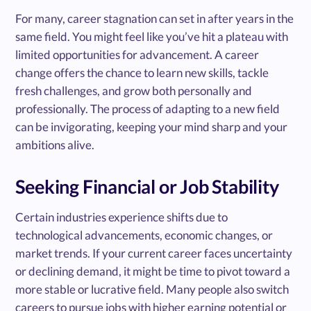
For many, career stagnation can set in after years in the
same field. You might feel like you’ve hit a plateau with
limited opportunities for advancement. A career
change offers the chance to learn new skills, tackle
fresh challenges, and grow both personally and
professionally. The process of adapting to a new field
can be invigorating, keeping your mind sharp and your
ambitions alive.
Seeking Financial or Job Stability
Certain industries experience shifts due to
technological advancements, economic changes, or
market trends. If your current career faces uncertainty
or declining demand, it might be time to pivot toward a
more stable or lucrative field. Many people also switch
careers to pursue jobs with higher earning potential or