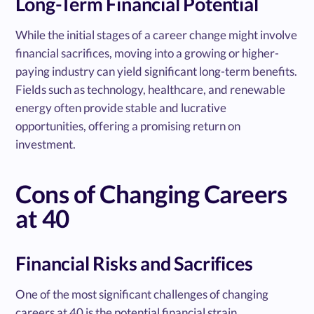
Long-Term Financial Potential
While the initial stages of a career change might involve
financial sacrifices, moving into a growing or higher-
paying industry can yield significant long-term benefits.
Fields such as technology, healthcare, and renewable
energy often provide stable and lucrative
opportunities, offering a promising return on
investment.
Cons of Changing Careers
at 40
Financial Risks and Sacrifices
One of the most significant challenges of changing
careers at 40 is the potential financial strain.