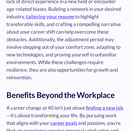
lack of direct experience in a new field or encounter
age-related biases. Building a network in your desired
industry,
tailoring your resume
to highlight
transferable skills, and crafting a compelling narrative
about your career shift can help overcome these
obstacles. Additionally, the adjustment period may
involve stepping out of your comfort zone, adapting to
new technologies, and proving yourself in unfamiliar
environments. While these challenges require
resilience, they are also opportunities for growth and
reinvention.
Benefits Beyond the Workplace
A career change at 40 isn’t just about
finding a new job
—it’s about transforming your life. By pursuing work
that aligns with your
career goals
and passions, you’re
likely to experience greater personal satisfaction and