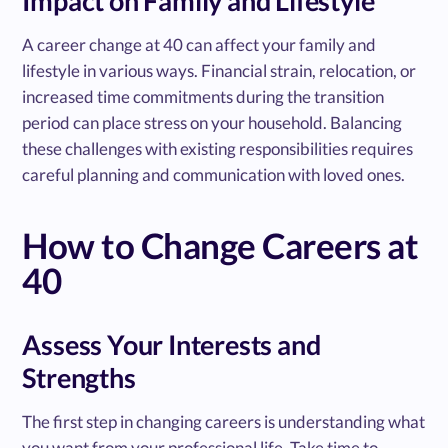
Impact on Family and Lifestyle
A career change at 40 can affect your family and
lifestyle in various ways. Financial strain, relocation, or
increased time commitments during the transition
period can place stress on your household. Balancing
these challenges with existing responsibilities requires
careful planning and communication with loved ones.
How to Change Careers at
40
Assess Your Interests and
Strengths
The first step in changing careers is understanding what
you want from your professional life. Take time to