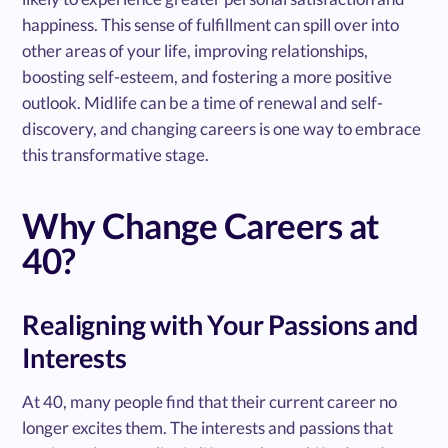
happiness. This sense of fulfillment can spill over into
other areas of your life, improving relationships,
boosting self-esteem, and fostering a more positive
outlook. Midlife can be a time of renewal and self-
discovery, and changing careers is one way to embrace
this transformative stage.
Why Change Careers at
40?
Realigning with Your Passions and
Interests
At 40, many people find that their current career no
longer excites them. The interests and passions that