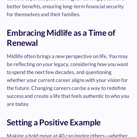
better benefits, ensuring long-term financial security
for themselves and their families.
Embracing Midlife as a Time of
Renewal
Midlife often brings a new perspective on life. You may
be reflecting on your legacy, considering how you want
to spend the next few decades, and questioning
whether your current career aligns with your vision for
the future. Changing careers can be a way to redefine
success and create a life that feels authentic to who you
are today.
Setting a Positive Example
Making a bold move at 40 can inspire others—whether