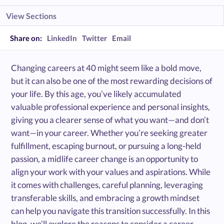
View Sections
Share on:
LinkedIn
Twitter
Email
Changing careers at 40 might seem like a bold move,
but it can also be one of the most rewarding decisions of
your life. By this age, you’ve likely accumulated
valuable professional experience and personal insights,
giving you a clearer sense of what you want—and don’t
want—in your career. Whether you’re seeking greater
fulfillment, escaping burnout, or pursuing a long-held
passion, a midlife career change is an opportunity to
align your work with your values and aspirations. While
it comes with challenges, careful planning, leveraging
transferable skills, and embracing a growth mindset
can help you navigate this transition successfully. In this
blog, we’ll explore the reasons to consider a career