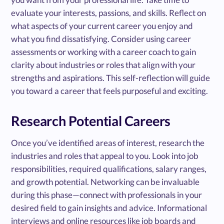
evaluate your interests, passions, and skills. Reflect on
what aspects of your current career you enjoy and
what you find dissatisfying. Consider using career
assessments or working with a career coach to gain
clarity about industries or roles that align with your
strengths and aspirations. This self-reflection will guide
you toward a career that feels purposeful and exciting.
Research Potential Careers
Once you’ve identified areas of interest, research the
industries and roles that appeal to you. Look into job
responsibilities, required qualifications, salary ranges,
and growth potential. Networking can be invaluable
during this phase—connect with professionals in your
desired field to gain insights and advice. Informational
interviews and online resources like job boards and