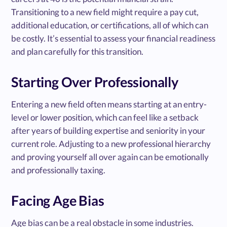
Transitioning to a new field might require a pay cut,
additional education, or certifications, all of which can
be costly. It’s essential to assess your financial readiness
and plan carefully for this transition.
Starting Over Professionally
Entering a new field often means starting at an entry-
level or lower position, which can feel like a setback
after years of building expertise and seniority in your
current role. Adjusting to a new professional hierarchy
and proving yourself all over again can be emotionally
and professionally taxing.
Facing Age Bias
Age bias can be a real obstacle in some industries.