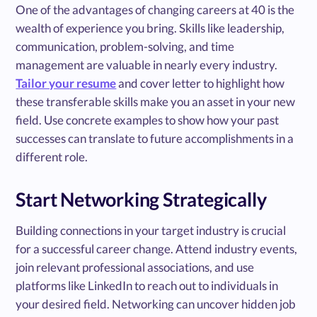
One of the advantages of changing careers at 40 is the
wealth of experience you bring. Skills like leadership,
communication, problem-solving, and time
management are valuable in nearly every industry.
Tailor your resume
and cover letter to highlight how
these transferable skills make you an asset in your new
field. Use concrete examples to show how your past
successes can translate to future accomplishments in a
different role.
Start Networking Strategically
Building connections in your target industry is crucial
for a successful career change. Attend industry events,
join relevant professional associations, and use
platforms like LinkedIn to reach out to individuals in
your desired field. Networking can uncover hidden job