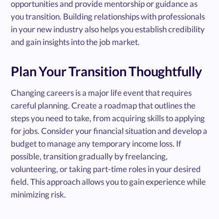
opportunities and provide mentorship or guidance as
you transition. Building relationships with professionals
in your new industry also helps you establish credibility
and gain insights into the job market.
Plan Your Transition Thoughtfully
Changing careers is a major life event that requires
careful planning. Create a roadmap that outlines the
steps you need to take, from acquiring skills to applying
for jobs. Consider your financial situation and develop a
budget to manage any temporary income loss. If
possible, transition gradually by freelancing,
volunteering, or taking part-time roles in your desired
field. This approach allows you to gain experience while
minimizing risk.