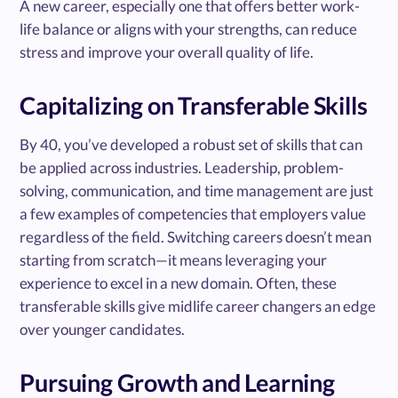
A new career, especially one that offers better work-
life balance or aligns with your strengths, can reduce
stress and improve your overall quality of life.
Capitalizing on Transferable Skills
By 40, you’ve developed a robust set of skills that can
be applied across industries. Leadership, problem-
solving, communication, and time management are just
a few examples of competencies that employers value
regardless of the field. Switching careers doesn’t mean
starting from scratch—it means leveraging your
experience to excel in a new domain. Often, these
transferable skills give midlife career changers an edge
over younger candidates.
Pursuing Growth and Learning