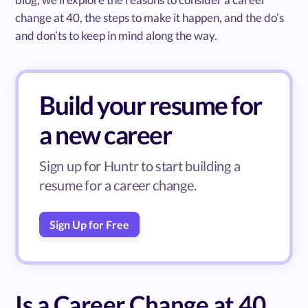
change at 40, the steps to make it happen, and the do’s
and don’ts to keep in mind along the way.
Build your resume for
a new career
Sign up for Huntr to start building a
resume for a career change.
Sign Up for Free
Is a Career Change at 40