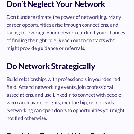
Don’t Neglect Your Network
Don’t underestimate the power of networking. Many
career opportunities arise through connections, and
failing to leverage your network can limit your chances
of finding the right role. Reach out to contacts who
might provide guidance or referrals.
Do Network Strategically
Build relationships with professionals in your desired
field. Attend networking events, join professional
associations, and use LinkedIn to connect with people
who can provide insights, mentorship, or job leads.
Networking can open doors to opportunities you might
not find otherwise.