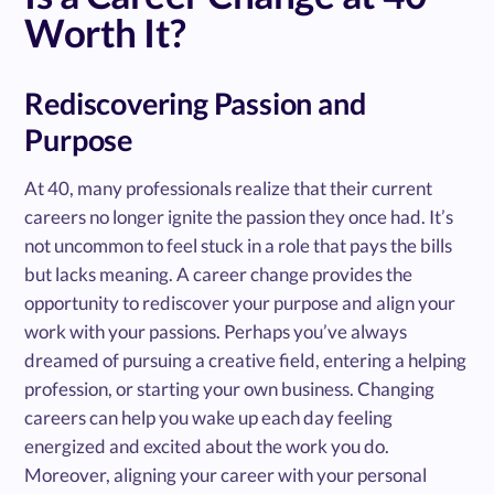
Worth It?
Rediscovering Passion and
Purpose
At 40, many professionals realize that their current
careers no longer ignite the passion they once had. It’s
not uncommon to feel stuck in a role that pays the bills
but lacks meaning. A career change provides the
opportunity to rediscover your purpose and align your
work with your passions. Perhaps you’ve always
dreamed of pursuing a creative field, entering a helping
profession, or starting your own business. Changing
careers can help you wake up each day feeling
energized and excited about the work you do.
Moreover, aligning your career with your personal