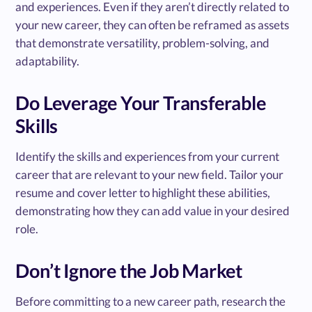
and experiences. Even if they aren’t directly related to
your new career, they can often be reframed as assets
that demonstrate versatility, problem-solving, and
adaptability.
Do Leverage Your Transferable
Skills
Identify the skills and experiences from your current
career that are relevant to your new field. Tailor your
resume and cover letter to highlight these abilities,
demonstrating how they can add value in your desired
role.
Don’t Ignore the Job Market
Before committing to a new career path, research the