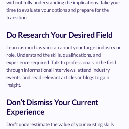
without fully understanding the implications. Take your
time to evaluate your options and prepare for the
transition.
Do Research Your Desired Field
Learn as much as you can about your target industry or
role. Understand the skills, qualifications, and
experience required. Talk to professionals in the field
through informational interviews, attend industry
events, and read relevant articles or blogs to gain
insight.
Don’t Dismiss Your Current
Experience
Don’t underestimate the value of your existing skills