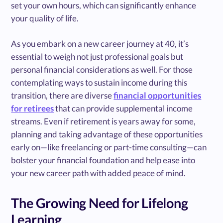
set your own hours, which can significantly enhance
your quality of life.
As you embark on a new career journey at 40, it’s
essential to weigh not just professional goals but
personal financial considerations as well. For those
contemplating ways to sustain income during this
transition, there are diverse
financial opportunities
for retirees
that can provide supplemental income
streams. Even if retirement is years away for some,
planning and taking advantage of these opportunities
early on—like freelancing or part-time consulting—can
bolster your financial foundation and help ease into
your new career path with added peace of mind.
The Growing Need for Lifelong
Learning