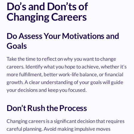
Do’s and Don’ts of
Changing Careers
Do Assess Your Motivations and
Goals
Take the time to reflect on why you want to change
careers. Identify what you hope to achieve, whether it’s
more fulfillment, better work-life balance, or financial
growth. A clear understanding of your goals will guide
your decisions and keep you focused.
Don’t Rush the Process
Changing careers is a significant decision that requires
careful planning. Avoid making impulsive moves