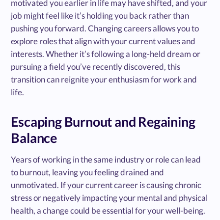
motivated you earlier in life may have shifted, and your
job might feel like it’s holding you back rather than
pushing you forward. Changing careers allows you to
explore roles that align with your current values and
interests. Whether it’s following a long-held dream or
pursuing a field you’ve recently discovered, this
transition can reignite your enthusiasm for work and
life.
Escaping Burnout and Regaining
Balance
Years of working in the same industry or role can lead
to burnout, leaving you feeling drained and
unmotivated. If your current career is causing chronic
stress or negatively impacting your mental and physical
health, a change could be essential for your well-being.