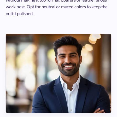
work best. Opt for neutral or muted colors to keep the
outfit polished.