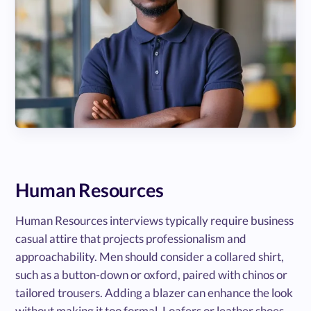
Human Resources
Human Resources interviews typically require business
casual attire that projects professionalism and
approachability. Men should consider a collared shirt,
such as a button-down or oxford, paired with chinos or
tailored trousers. Adding a blazer can enhance the look
without making it too formal. Loafers or leather shoes