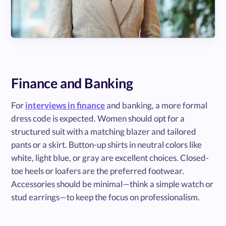
Finance and Banking
For
interviews in finance
and banking, a more formal
dress code is expected. Women should opt for a
structured suit with a matching blazer and tailored
pants or a skirt. Button-up shirts in neutral colors like
white, light blue, or gray are excellent choices. Closed-
toe heels or loafers are the preferred footwear.
Accessories should be minimal—think a simple watch or
stud earrings—to keep the focus on professionalism.