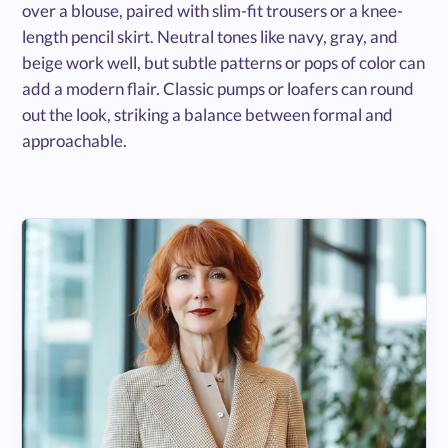
over a blouse, paired with slim-fit trousers or a knee-
length pencil skirt. Neutral tones like navy, gray, and
beige work well, but subtle patterns or pops of color can
add a modern flair. Classic pumps or loafers can round
out the look, striking a balance between formal and
approachable.