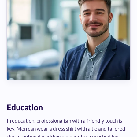
Education
In education, professionalism with a friendly touch is
key. Men can wear a dress shirt with a tie and tailored
slacks, optionally adding a blazer for a polished look.