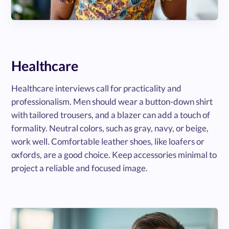
Healthcare
Healthcare interviews call for practicality and
professionalism. Men should wear a button-down shirt
with tailored trousers, and a blazer can add a touch of
formality. Neutral colors, such as gray, navy, or beige,
work well. Comfortable leather shoes, like loafers or
oxfords, are a good choice. Keep accessories minimal to
project a reliable and focused image.