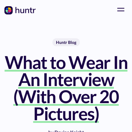
Huntr Blog
What to Wear In
An Interview
(With Over 20
Pictures)