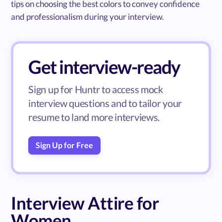
tips on choosing the best colors to convey confidence
and professionalism during your interview.
Get interview-ready
Sign up for Huntr to access mock
interview questions and to tailor your
resume to land more interviews.
Sign Up for Free
Interview Attire for
Women