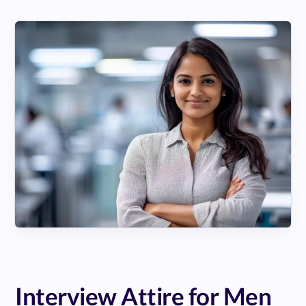
Interview Attire for Men