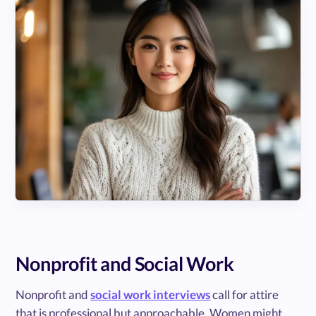
Nonprofit and Social Work
Nonprofit and
social work interviews
call for attire
that is professional but approachable. Women might