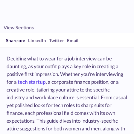
View Sections
Share on:
LinkedIn
Twitter
Email
Deciding what to wear for a job interview can be
daunting, as your outfit plays a key role in creating a
positive first impression. Whether you're interviewing
for a
tech startup
, a corporate finance position, or a
creative role, tailoring your attire to the specific
industry and workplace culture is essential. From casual
yet polished looks for tech roles to sharp suits for
finance, each professional field comes with its own
expectations. This guide dives into industry-specific
attire suggestions for both women and men, along with