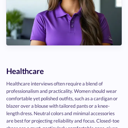
Healthcare
Healthcare interviews often require a blend of
professionalism and practicality. Women should wear
comfortable yet polished outfits, such as a cardigan or
blazer over a blouse with tailored pants or a knee-
length dress. Neutral colors and minimal accessories
are best for projecting reliability and focus. Closed-toe