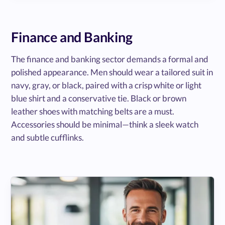
Finance and Banking
The finance and banking sector demands a formal and
polished appearance. Men should wear a tailored suit in
navy, gray, or black, paired with a crisp white or light
blue shirt and a conservative tie. Black or brown
leather shoes with matching belts are a must.
Accessories should be minimal—think a sleek watch
and subtle cufflinks.