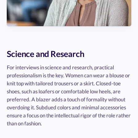
Science and Research
For interviews in science and research, practical
professionalism is the key. Women can wear a blouse or
knit top with tailored trousers or a skirt. Closed-toe
shoes, such as loafers or comfortable low heels, are
preferred. A blazer adds a touch of formality without
overdoing it. Subdued colors and minimal accessories
ensure a focus on the intellectual rigor of the role rather
than on fashion.