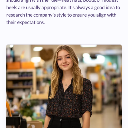
heels are usually appropriate. It’s always a good idea to
research the company’s style to ensure you align with
their expectations.