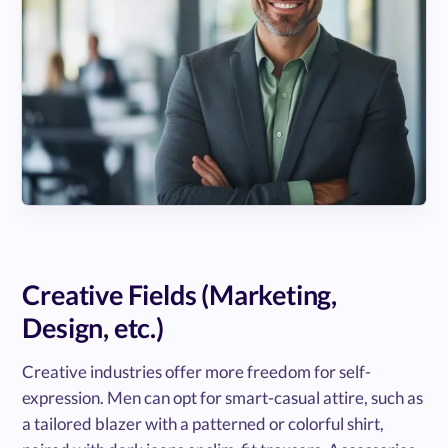
Creative Fields (Marketing,
Design, etc.)
Creative industries offer more freedom for self-
expression. Men can opt for smart-casual attire, such as
a tailored blazer with a patterned or colorful shirt,