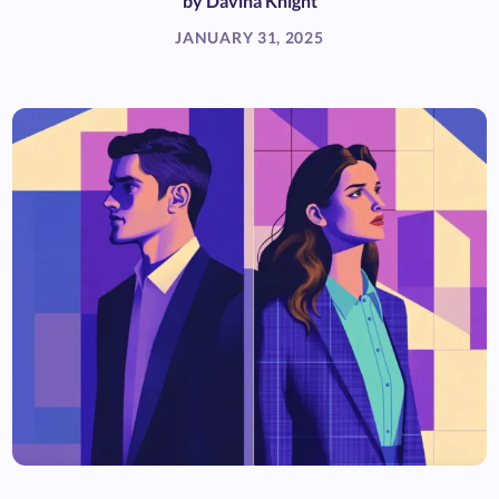
by
Davina Knight
JANUARY 31, 2025