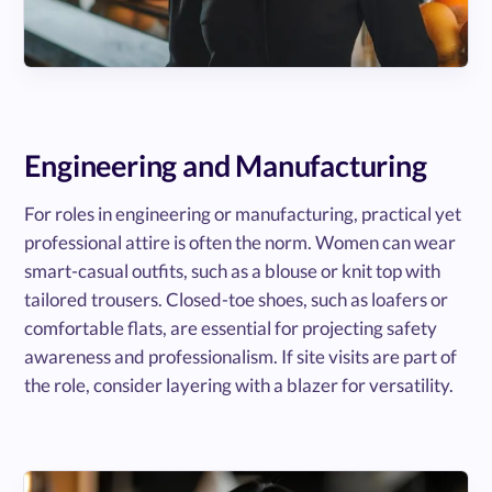
Engineering and Manufacturing
For roles in engineering or manufacturing, practical yet
professional attire is often the norm. Women can wear
smart-casual outfits, such as a blouse or knit top with
tailored trousers. Closed-toe shoes, such as loafers or
comfortable flats, are essential for projecting safety
awareness and professionalism. If site visits are part of
the role, consider layering with a blazer for versatility.