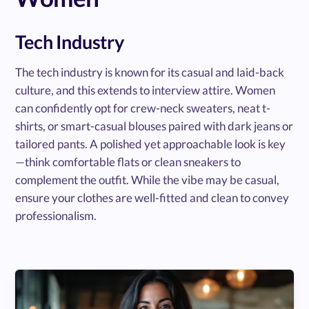
Tech Industry
The tech industry is known for its casual and laid-back
culture, and this extends to interview attire. Women
can confidently opt for crew-neck sweaters, neat t-
shirts, or smart-casual blouses paired with dark jeans or
tailored pants. A polished yet approachable look is key
—think comfortable flats or clean sneakers to
complement the outfit. While the vibe may be casual,
ensure your clothes are well-fitted and clean to convey
professionalism.