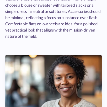
choose a blouse or sweater with tailored slacks or a
simple dress in neutral or soft tones. Accessories should
be minimal, reflecting a focus on substance over flash.
Comfortable flats or low heels are ideal for a polished
yet practical look that aligns with the mission-driven
nature of the field.