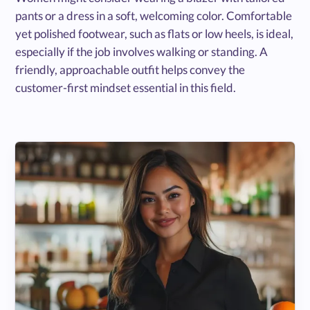
pants or a dress in a soft, welcoming color. Comfortable
yet polished footwear, such as flats or low heels, is ideal,
especially if the job involves walking or standing. A
friendly, approachable outfit helps convey the
customer-first mindset essential in this field.