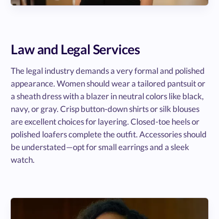
Law and Legal Services
The legal industry demands a very formal and polished
appearance. Women should wear a tailored pantsuit or
a sheath dress with a blazer in neutral colors like black,
navy, or gray. Crisp button-down shirts or silk blouses
are excellent choices for layering. Closed-toe heels or
polished loafers complete the outfit. Accessories should
be understated—opt for small earrings and a sleek
watch.