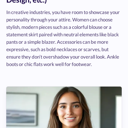
In creative industries, you have room to showcase your
personality through your attire. Women can choose
stylish, modern pieces such as a colorful blouse or a
statement skirt paired with neutral elements like black
pants or a simple blazer. Accessories can be more
expressive, such as bold necklaces or scarves, but
ensure they don’t overshadow your overall look. Ankle
boots or chic flats work well for footwear.