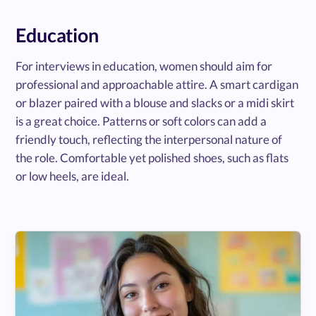
Education
For interviews in education, women should aim for
professional and approachable attire. A smart cardigan
or blazer paired with a blouse and slacks or a midi skirt
is a great choice. Patterns or soft colors can add a
friendly touch, reflecting the interpersonal nature of
the role. Comfortable yet polished shoes, such as flats
or low heels, are ideal.