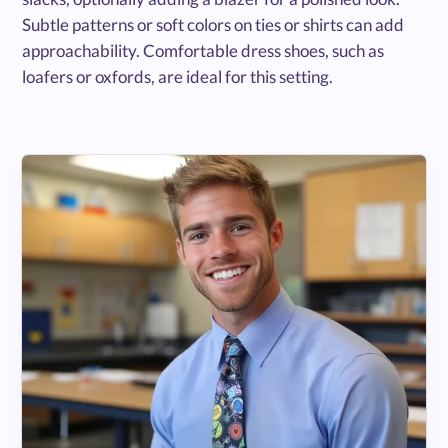
Subtle patterns or soft colors on ties or shirts can add
approachability. Comfortable dress shoes, such as
loafers or oxfords, are ideal for this setting.