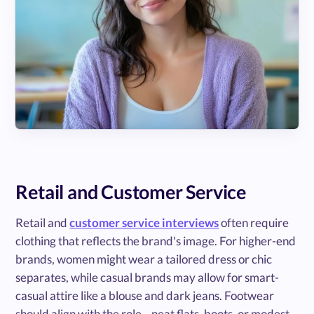
Retail and Customer Service
Retail and
customer service interviews
often require
clothing that reflects the brand's image. For higher-end
brands, women might wear a tailored dress or chic
separates, while casual brands may allow for smart-
casual attire like a blouse and dark jeans. Footwear
should align with the role—neat flats, boots, or modest