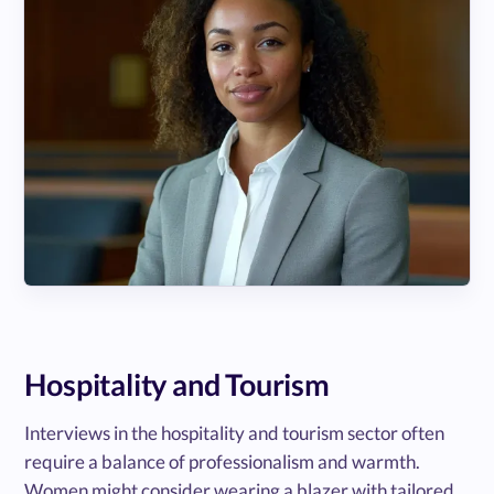
Hospitality and Tourism
Interviews in the hospitality and tourism sector often
require a balance of professionalism and warmth.
Women might consider wearing a blazer with tailored