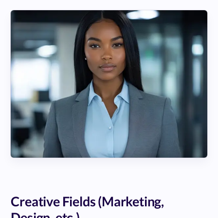
Creative Fields (Marketing,
Design, etc.)