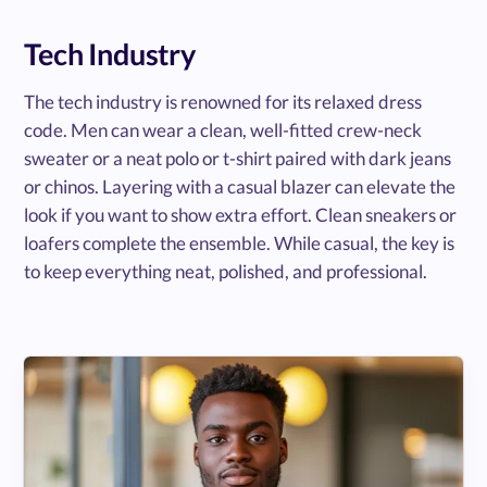
Tech Industry
The tech industry is renowned for its relaxed dress
code. Men can wear a clean, well-fitted crew-neck
sweater or a neat polo or t-shirt paired with dark jeans
or chinos. Layering with a casual blazer can elevate the
look if you want to show extra effort. Clean sneakers or
loafers complete the ensemble. While casual, the key is
to keep everything neat, polished, and professional.