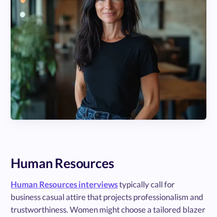
Human Resources
Human Resources interviews
typically call for
business casual attire that projects professionalism and
trustworthiness. Women might choose a tailored blazer