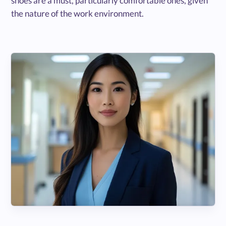
shoes are a must, particularly comfortable ones, given
the nature of the work environment.