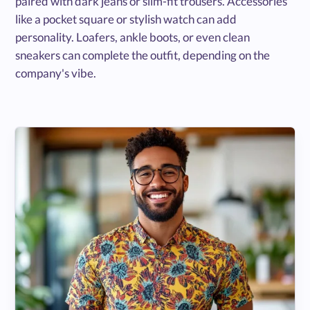
paired with dark jeans or slim-fit trousers. Accessories
like a pocket square or stylish watch can add
personality. Loafers, ankle boots, or even clean
sneakers can complete the outfit, depending on the
company's vibe.