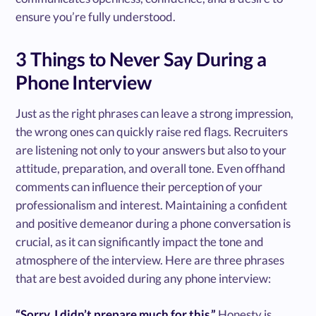
ensure you’re fully understood.
3 Things to Never Say During a
Phone Interview
Just as the right phrases can leave a strong impression,
the wrong ones can quickly raise red flags. Recruiters
are listening not only to your answers but also to your
attitude, preparation, and overall tone. Even offhand
comments can influence their perception of your
professionalism and interest. Maintaining a confident
and positive demeanor during a phone conversation is
crucial, as it can significantly impact the tone and
atmosphere of the interview. Here are three phrases
that are best avoided during any phone interview:
“Sorry, I didn’t prepare much for this.”
Honesty is