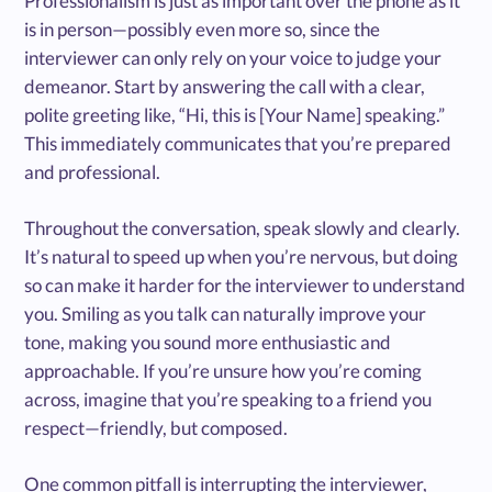
Professionalism is just as important over the phone as it
is in person—possibly even more so, since the
interviewer can only rely on your voice to judge your
demeanor. Start by answering the call with a clear,
polite greeting like, “Hi, this is [Your Name] speaking.”
This immediately communicates that you’re prepared
and professional.
Throughout the conversation, speak slowly and clearly.
It’s natural to speed up when you’re nervous, but doing
so can make it harder for the interviewer to understand
you. Smiling as you talk can naturally improve your
tone, making you sound more enthusiastic and
approachable. If you’re unsure how you’re coming
across, imagine that you’re speaking to a friend you
respect—friendly, but composed.
One common pitfall is interrupting the interviewer,