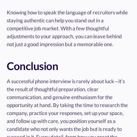
Knowing how to speak the language of recruiters while
staying authentic can help you stand out in a
competitive job market. With a few thoughtful
adjustments to your approach, you can leave behind
not just a good impression but a memorable one.
Conclusion
A successful phone interview is rarely about luck—it’s
the result of thoughtful preparation, clear
communication, and genuine enthusiasm for the
opportunity at hand. By taking the time to research the
company, practice your responses, set up your space,
and follow up with care, you position yourself as a
candidate who not only wants the job but is ready to
succeed in it. Every detail, from how you greet the