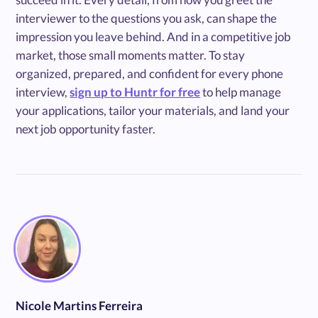
interviewer to the questions you ask, can shape the
impression you leave behind. And in a competitive job
market, those small moments matter. To stay
organized, prepared, and confident for every phone
interview,
sign up to Huntr for free
to help manage
your applications, tailor your materials, and land your
next job opportunity faster.
Nicole Martins Ferreira