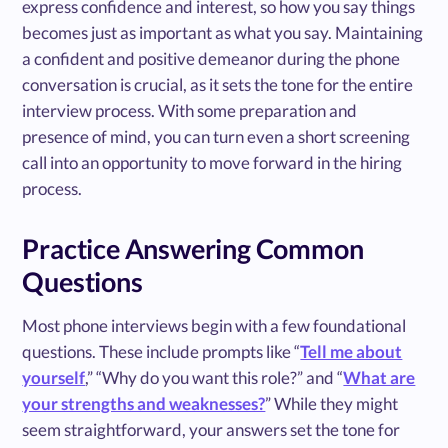
express confidence and interest, so how you say things
becomes just as important as what you say. Maintaining
a confident and positive demeanor during the phone
conversation is crucial, as it sets the tone for the entire
interview process. With some preparation and
presence of mind, you can turn even a short screening
call into an opportunity to move forward in the hiring
process.
Practice Answering Common
Questions
Most phone interviews begin with a few foundational
questions. These include prompts like “
Tell me about
yourself
,” “Why do you want this role?” and “
What are
your strengths and weaknesses?
” While they might
seem straightforward, your answers set the tone for