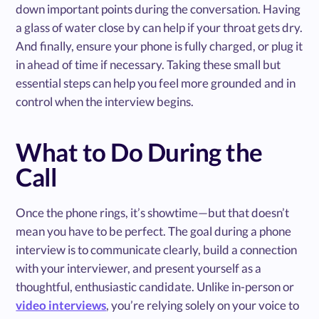
down important points during the conversation. Having
a glass of water close by can help if your throat gets dry.
And finally, ensure your phone is fully charged, or plug it
in ahead of time if necessary. Taking these small but
essential steps can help you feel more grounded and in
control when the interview begins.
What to Do During the
Call
Once the phone rings, it’s showtime—but that doesn’t
mean you have to be perfect. The goal during a phone
interview is to communicate clearly, build a connection
with your interviewer, and present yourself as a
thoughtful, enthusiastic candidate. Unlike in-person or
video interviews
, you’re relying solely on your voice to