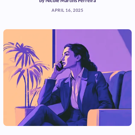
by
Nicole Martins Ferreira
APRIL 16, 2025