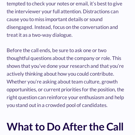
tempted to check your notes or email, it’s best to give
the interviewer your full attention. Distractions can
cause you to miss important details or sound
disengaged. Instead, focus on the conversation and
treat it as a two-way dialogue.
Before the call ends, be sure to ask one or two
thoughtful questions about the company or role. This
shows that you’ve done your research and that you’re
actively thinking about how you could contribute.
Whether you’re asking about team culture, growth
opportunities, or current priorities for the position, the
right question can reinforce your enthusiasm and help
you stand out in a crowded pool of candidates.
What to Do After the Call