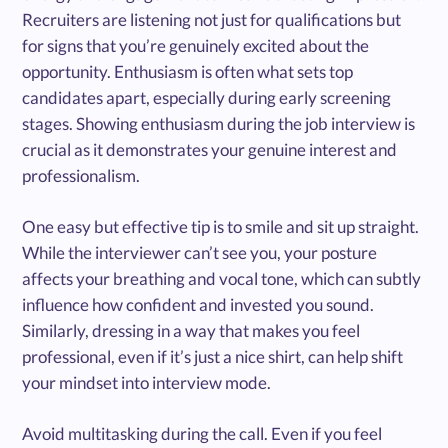
Recruiters are listening not just for qualifications but
for signs that you’re genuinely excited about the
opportunity. Enthusiasm is often what sets top
candidates apart, especially during early screening
stages. Showing enthusiasm during the job interview is
crucial as it demonstrates your genuine interest and
professionalism.
One easy but effective tip is to smile and sit up straight.
While the interviewer can’t see you, your posture
affects your breathing and vocal tone, which can subtly
influence how confident and invested you sound.
Similarly, dressing in a way that makes you feel
professional, even if it’s just a nice shirt, can help shift
your mindset into interview mode.
Avoid multitasking during the call. Even if you feel