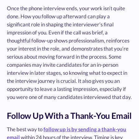
Once the phone interview ends, your work isn’t quite
done. How you follow up afterward can play a
significant role in shaping the interviewer’s final
impression of you. Even if the call was brief, a
thoughtful follow-up shows professionalism, reinforces
your interest in the role, and demonstrates that you’re
serious about moving forward in the process. Some
companies may invite candidates for an in-person
interview in later stages, so knowing what to expect in
the interview journey is crucial. It also gives you an
opportunity to leave a lasting impression, especially if
you were one of many candidates interviewed that day.
Follow Up With a Thank-You Email
The best way to
follow up is by sending a thank-you
email
within 24 hours of the interview. Timing is key