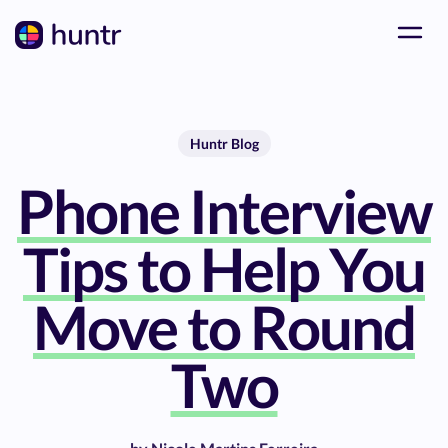
Huntr Blog
Phone Interview
Tips to Help You
Move to Round
Two