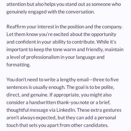
attention but also helps you stand out as someone who
genuinely engaged with the conversation.
Reaffirm your interest in the position and the company.
Let them know you’re excited about the opportunity
and confident in your ability to contribute. While it’s
important to keep the tone warm and friendly, maintain
a level of professionalism in your language and
formatting.
You don’t need to write a lengthy email—three to five
sentences is usually enough. The goal is to be polite,
direct, and genuine. If appropriate, you might also
consider a handwritten thank-you note or a brief,
thoughtful message via LinkedIn. These extra gestures
aren’t always expected, but they can add a personal
touch that sets you apart from other candidates.