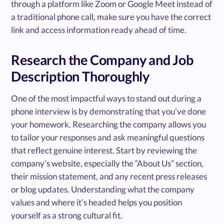
through a platform like Zoom or Google Meet instead of
a traditional phone call, make sure you have the correct
link and access information ready ahead of time.
Research the Company and Job
Description Thoroughly
One of the most impactful ways to stand out during a
phone interview is by demonstrating that you’ve done
your homework. Researching the company allows you
to tailor your responses and ask meaningful questions
that reflect genuine interest. Start by reviewing the
company’s website, especially the “About Us” section,
their mission statement, and any recent press releases
or blog updates. Understanding what the company
values and where it’s headed helps you position
yourself as a strong cultural fit.