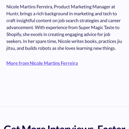
Nicole Martins Ferreira, Product Marketing Manager at
Huntr, brings a rich background in marketing and tech to
craft insightful content on job search strategies and career
advancement. With experience from Super Magic Taste to
Shopify, she excels in creating engaging advice for job
seekers. In her spare time, Nicole writes books, practices jiu
jitsu, and builds robots as she loves learning new things.
More from Nicole Martins Ferreira