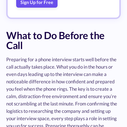
Sign Up for Free
What to Do Before the
Call
Preparing for a phone interview starts well before the
call actually takes place. What you do in the hours or
even days leading up to the interview can make a
noticeable difference in how confident and prepared
you feel when the phone rings. The key is to create a
calm, distraction-free environment and ensure you’re
not scrambling at the last minute. From confirming the
logistics to researching the company and setting up
your interview space, every step plays a role in setting
you up for success. Preparing thoroughly can be