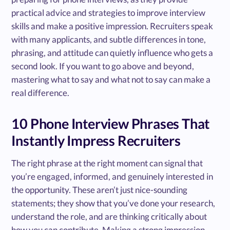
practical advice and strategies to improve interview
skills and make a positive impression. Recruiters speak
with many applicants, and subtle differences in tone,
phrasing, and attitude can quietly influence who gets a
second look. If you want to go above and beyond,
mastering what to say and what not to say can make a
real difference.
10 Phone Interview Phrases That
Instantly Impress Recruiters
The right phrase at the right moment can signal that
you’re engaged, informed, and genuinely interested in
the opportunity. These aren’t just nice-sounding
statements; they show that you’ve done your research,
understand the role, and are thinking critically about
how you can contribute. Making a strong impression