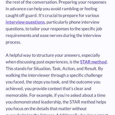
the rest of the conversation. Preparing your responses
in advance can help you avoid rambling or feeling
caught off guard. It's crucial to prepare for various
interview questions
, particularly phone interview
questions, to tailor your responses to the specific job
requirements and ease nerves during the interview
process.
A helpful way to structure your answers, especially
when discussing past experiences, is the
STAR method
.
This stands for Situation, Task, Action, and Result. By
walking the interviewer through a specific challenge
you faced, the steps you took, and the outcome you
achieved, you provide context that’s clear and
memorable. For example, if you’re asked about a time
you demonstrated leadership, the STAR method helps
you focus on the details that matter without