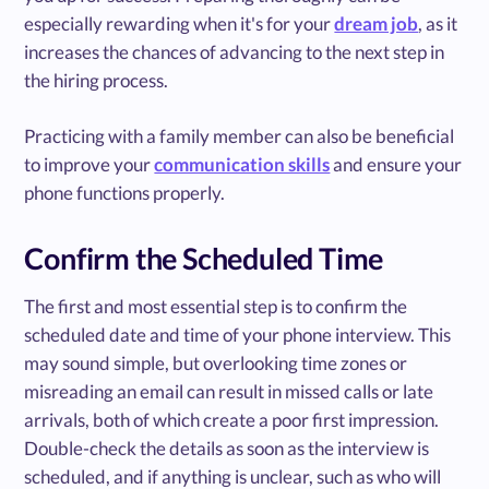
especially rewarding when it's for your
dream job
, as it
increases the chances of advancing to the next step in
the hiring process.
Practicing with a family member can also be beneficial
to improve your
communication skills
and ensure your
phone functions properly.
Confirm the Scheduled Time
The first and most essential step is to confirm the
scheduled date and time of your phone interview. This
may sound simple, but overlooking time zones or
misreading an email can result in missed calls or late
arrivals, both of which create a poor first impression.
Double-check the details as soon as the interview is
scheduled, and if anything is unclear, such as who will