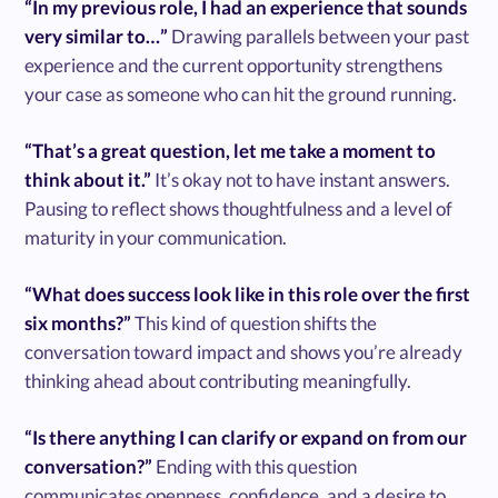
“In my previous role, I had an experience that sounds
very similar to…”
Drawing parallels between your past
experience and the current opportunity strengthens
your case as someone who can hit the ground running.
“That’s a great question, let me take a moment to
think about it.”
It’s okay not to have instant answers.
Pausing to reflect shows thoughtfulness and a level of
maturity in your communication.
“What does success look like in this role over the first
six months?”
This kind of question shifts the
conversation toward impact and shows you’re already
thinking ahead about contributing meaningfully.
“Is there anything I can clarify or expand on from our
conversation?”
Ending with this question
communicates openness, confidence, and a desire to