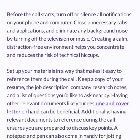
Before the call starts, turn off or silence all notifications
on your phone and computer. Close unnecessary tabs
and applications, and eliminate any background noise
by turning off the television or music. Creating a calm,
distraction-free environment helps you concentrate
and reduces the risk of technical hiccups.
Set up your materials in a way that makes it easy to
reference them during the call. Keep a copy of your
resume, the job description, company research notes,
and a list of questions you’d like to ask nearby. Having
other relevant documents like your
resume and cover
letter
on hand can be beneficial. Additionally, having
relevant documents to reference during the call
ensures you are prepared to discuss key points. A
notepad and pen can also come in handy for jotting