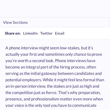
View Sections
Share on:
LinkedIn
Twitter
Email
A phone interview might seem low-stakes, but it’s
actually your first and sometimes only chance to prove
you’re worth a second look. ​Phone interviews have
become an integral part of the hiring process, often
serving as the initial gateway between candidates and
potential employers. While it might feel less formal than
an in-person interview, the stakes are just as high and
the competition just as fierce. That’s why preparation,
presence, and professionalism matter even more when
your voice is the only tool you have to communicate