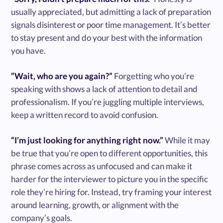
usually appreciated, but admitting a lack of preparation
signals disinterest or poor time management. It’s better
to stay present and do your best with the information
you have.
“Wait, who are you again?”
Forgetting who you’re
speaking with shows a lack of attention to detail and
professionalism. If you’re juggling multiple interviews,
keep a written record to avoid confusion.
“I’m just looking for anything right now.”
While it may
be true that you’re open to different opportunities, this
phrase comes across as unfocused and can make it
harder for the interviewer to picture you in the specific
role they’re hiring for. Instead, try framing your interest
around learning, growth, or alignment with the
company’s goals.