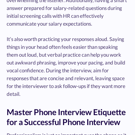
overwhelming the listener. Additionally, having a smart
answer prepared for salary-related questions during
initial screening calls with HR can effectively
communicate your salary expectations.
It’s also worth practicing your responses aloud. Saying
things in your head often feels easier than speaking
them out loud, but verbal practice can help you work
out awkward phrasing, improve your pacing, and build
vocal confidence. During the interview, aim for
responses that are concise and relevant, leaving space
for the interviewer to ask follow-ups if they want more
detail.
Master Phone Interview Etiquette
for a Successful Phone Interview