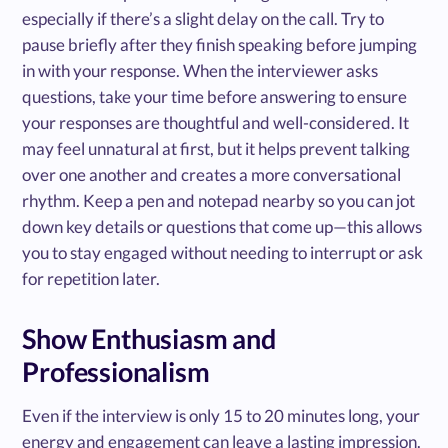
especially if there’s a slight delay on the call. Try to
pause briefly after they finish speaking before jumping
in with your response. When the interviewer asks
questions, take your time before answering to ensure
your responses are thoughtful and well-considered. It
may feel unnatural at first, but it helps prevent talking
over one another and creates a more conversational
rhythm. Keep a pen and notepad nearby so you can jot
down key details or questions that come up—this allows
you to stay engaged without needing to interrupt or ask
for repetition later.
Show Enthusiasm and
Professionalism
Even if the interview is only 15 to 20 minutes long, your
energy and engagement can leave a lasting impression.