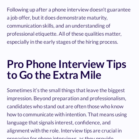
Following up after a phone interview doesn’t guarantee
a job offer, but it does demonstrate maturity,
communication skills, and an understanding of
professional etiquette. All of these qualities matter,
especially in the early stages of the hiring process.
Pro Phone Interview Tips
to Go the Extra Mile
Sometimes it’s the small things that leave the biggest
impression. Beyond preparation and professionalism,
candidates who stand out are often those who know
how to communicate with intention. That means using
language that signals interest, confidence, and
alignment with the role. Interview tips are crucial in
preparing for phone interviews, as they provide