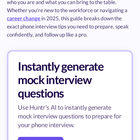
who you are and what you can bring to the table.
Whether you're new to the workforce or navigating a
career change
in 2025, this guide breaks down the
exact phone interview tips you need to prepare, speak
confidently, and follow up like a pro.
Instantly generate
mock interview
questions
Use Huntr's AI to instantly generate
mock interview questions to prepare for
your phone interview.