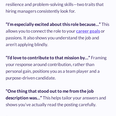
resilience and problem-solving skills—two traits that
hiring managers consistently look for.
“I’m especially excited about this role because…”
This
allows you to connect the role to your
career goals
or
passions. It also shows you understand the job and
aren’t applying blindly.
“I’d love to contribute to that mission by…”
Framing
your response around contribution, rather than
personal gain, positions you as a team player and a
purpose-driven candidate.
“One thing that stood out to me from the job
description was…”
This helps tailor your answers and
shows you’ve actually read the posting carefully.