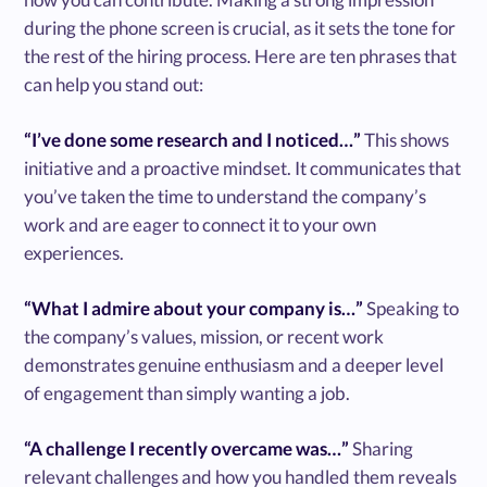
during the phone screen is crucial, as it sets the tone for
the rest of the hiring process. Here are ten phrases that
can help you stand out:
“I’ve done some research and I noticed…”
This shows
initiative and a proactive mindset. It communicates that
you’ve taken the time to understand the company’s
work and are eager to connect it to your own
experiences.
“What I admire about your company is…”
Speaking to
the company’s values, mission, or recent work
demonstrates genuine enthusiasm and a deeper level
of engagement than simply wanting a job.
“A challenge I recently overcame was…”
Sharing
relevant challenges and how you handled them reveals