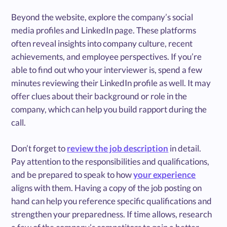
Beyond the website, explore the company’s social
media profiles and LinkedIn page. These platforms
often reveal insights into company culture, recent
achievements, and employee perspectives. If you’re
able to find out who your interviewer is, spend a few
minutes reviewing their LinkedIn profile as well. It may
offer clues about their background or role in the
company, which can help you build rapport during the
call.
Don’t forget to
review the job description
in detail.
Pay attention to the responsibilities and qualifications,
and be prepared to speak to how
your experience
aligns with them. Having a copy of the job posting on
hand can help you reference specific qualifications and
strengthen your preparedness. If time allows, research