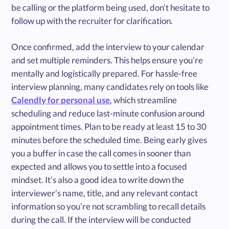
be calling or the platform being used, don’t hesitate to
follow up with the recruiter for clarification.
Once confirmed, add the interview to your calendar
and set multiple reminders. This helps ensure you’re
mentally and logistically prepared. For hassle-free
interview planning, many candidates rely on tools like
Calendly for personal use
, which streamline
scheduling and reduce last-minute confusion around
appointment times. Plan to be ready at least 15 to 30
minutes before the scheduled time. Being early gives
you a buffer in case the call comes in sooner than
expected and allows you to settle into a focused
mindset. It’s also a good idea to write down the
interviewer’s name, title, and any relevant contact
information so you’re not scrambling to recall details
during the call. If the interview will be conducted