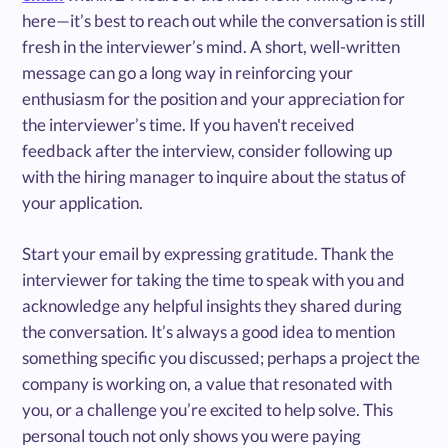
here—it’s best to reach out while the conversation is still
fresh in the interviewer’s mind. A short, well-written
message can go a long way in reinforcing your
enthusiasm for the position and your appreciation for
the interviewer’s time. If you haven't received
feedback after the interview, consider following up
with the hiring manager to inquire about the status of
your application.
Start your email by expressing gratitude. Thank the
interviewer for taking the time to speak with you and
acknowledge any helpful insights they shared during
the conversation. It’s always a good idea to mention
something specific you discussed; perhaps a project the
company is working on, a value that resonated with
you, or a challenge you’re excited to help solve. This
personal touch not only shows you were paying