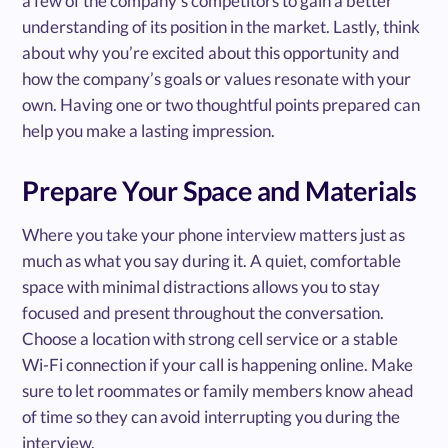
a few of the company’s competitors to gain a better
understanding of its position in the market. Lastly, think
about why you’re excited about this opportunity and
how the company’s goals or values resonate with your
own. Having one or two thoughtful points prepared can
help you make a lasting impression.
Prepare Your Space and Materials
Where you take your phone interview matters just as
much as what you say during it. A quiet, comfortable
space with minimal distractions allows you to stay
focused and present throughout the conversation.
Choose a location with strong cell service or a stable
Wi-Fi connection if your call is happening online. Make
sure to let roommates or family members know ahead
of time so they can avoid interrupting you during the
interview.