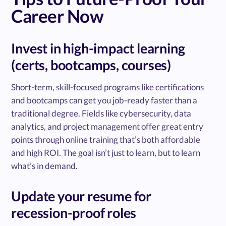
Career Now
Invest in high-impact learning
(certs, bootcamps, courses)
Short-term, skill-focused programs like certifications
and bootcamps can get you job-ready faster than a
traditional degree. Fields like cybersecurity, data
analytics, and project management offer great entry
points through online training that’s both affordable
and high ROI. The goal isn’t just to learn, but to learn
what’s in demand.
Update your resume for
recession-proof roles