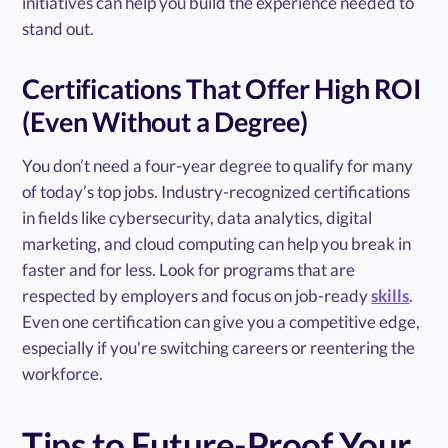
initiatives can help you build the experience needed to
stand out.
Certifications That Offer High ROI
(Even Without a Degree)
You don’t need a four-year degree to qualify for many
of today’s top jobs. Industry-recognized certifications
in fields like cybersecurity, data analytics, digital
marketing, and cloud computing can help you break in
faster and for less. Look for programs that are
respected by employers and focus on job-ready
skills
.
Even one certification can give you a competitive edge,
especially if you're switching careers or reentering the
workforce.
Tips to Future-Proof Your