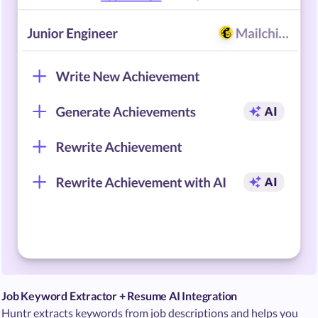
Job Keyword Extractor + Resume AI Integration
Huntr extracts keywords from job descriptions and helps you