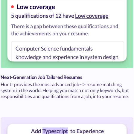
Next-Generation Job Tailored Resumes
Huntr provides the most advanced job <> resume matching
system in the world. Helping you match not only keywords, but
responsibilities and qualifications from a job, into your resume.