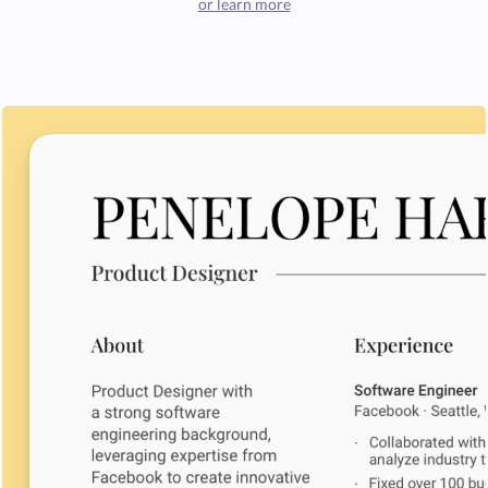
or learn more