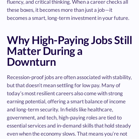
fluency, and critical thinking. When a career checks all
these boxes, it becomes more than just a job—it
becomes a smart, long-term investment in your future.
Why High-Paying Jobs Still
Matter During a
Downturn
Recession-proof jobs are often associated with stability,
but that doesn’t mean settling for low pay. Many of
today’s most resilient careers also come with strong
earning potential, offering a smart balance of income
and long-term security. In fields like healthcare,
government, and tech, high-paying roles are tied to
essential services and in-demand skills that hold steady
even when the economy slows. That means you’re not