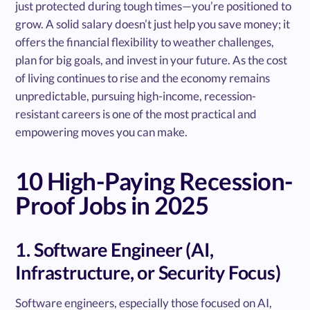
just protected during tough times—you’re positioned to
grow. A solid salary doesn’t just help you save money; it
offers the financial flexibility to weather challenges,
plan for big goals, and invest in your future. As the cost
of living continues to rise and the economy remains
unpredictable, pursuing high-income, recession-
resistant careers is one of the most practical and
empowering moves you can make.
10 High-Paying Recession-
Proof Jobs in 2025
1. Software Engineer (AI,
Infrastructure, or Security Focus)
Software engineers, especially those focused on AI,