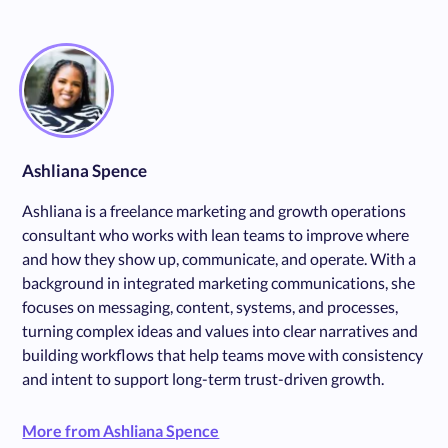
Ashliana Spence
Ashliana is a freelance marketing and growth operations
consultant who works with lean teams to improve where
and how they show up, communicate, and operate. With a
background in integrated marketing communications, she
focuses on messaging, content, systems, and processes,
turning complex ideas and values into clear narratives and
building workflows that help teams move with consistency
and intent to support long-term trust-driven growth.
More from Ashliana Spence