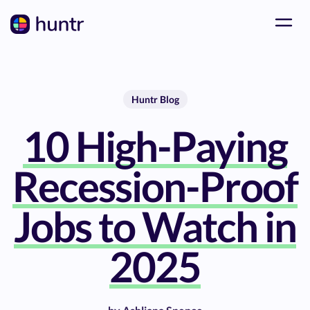
Huntr Blog
10 High-Paying
Recession-Proof
Jobs to Watch in
2025