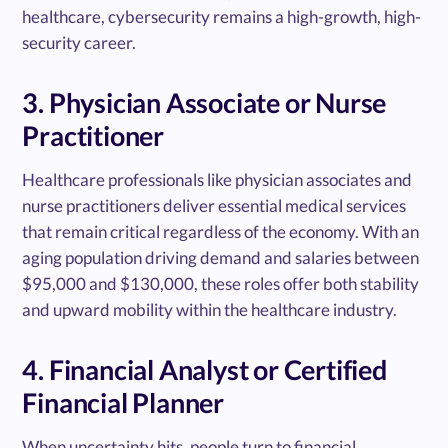
healthcare, cybersecurity remains a high-growth, high-
security career.
3. Physician Associate or Nurse
Practitioner
Healthcare professionals like physician associates and
nurse practitioners deliver essential medical services
that remain critical regardless of the economy. With an
aging population driving demand and salaries between
$95,000 and $130,000, these roles offer both stability
and upward mobility within the healthcare industry.
4. Financial Analyst or Certified
Financial Planner
When uncertainty hits, people turn to financial