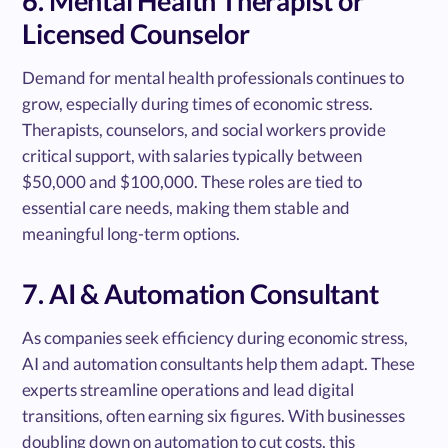
6. Mental Health Therapist or
Licensed Counselor
Demand for mental health professionals continues to
grow, especially during times of economic stress.
Therapists, counselors, and social workers provide
critical support, with salaries typically between
$50,000 and $100,000. These roles are tied to
essential care needs, making them stable and
meaningful long-term options.
7. AI & Automation Consultant
As companies seek efficiency during economic stress,
AI and automation consultants help them adapt. These
experts streamline operations and lead digital
transitions, often earning six figures. With businesses
doubling down on automation to cut costs, this