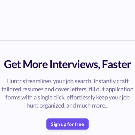
Get More Interviews, Faster
Huntr streamlines your job search. Instantly craft
tailored resumes and cover letters, fill out application
forms with a single click, effortlessly keep your job
hunt organized, and much more...
Sign up for free