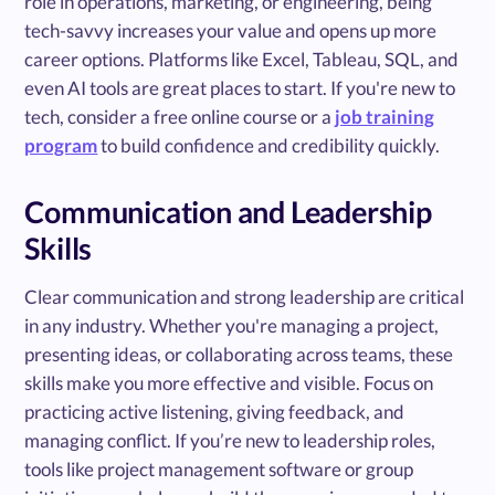
role in operations, marketing, or engineering, being
tech-savvy increases your value and opens up more
career options. Platforms like Excel, Tableau, SQL, and
even AI tools are great places to start. If you're new to
tech, consider a free online course or a
job training
program
to build confidence and credibility quickly.
Communication and Leadership
Skills
Clear communication and strong leadership are critical
in any industry. Whether you're managing a project,
presenting ideas, or collaborating across teams, these
skills make you more effective and visible. Focus on
practicing active listening, giving feedback, and
managing conflict. If you’re new to leadership roles,
tools like project management software or group