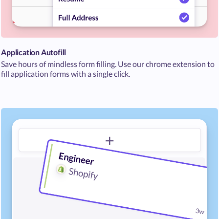
Application Autofill
Save hours of mindless form filling. Use our chrome extension to
fill application forms with a single click.