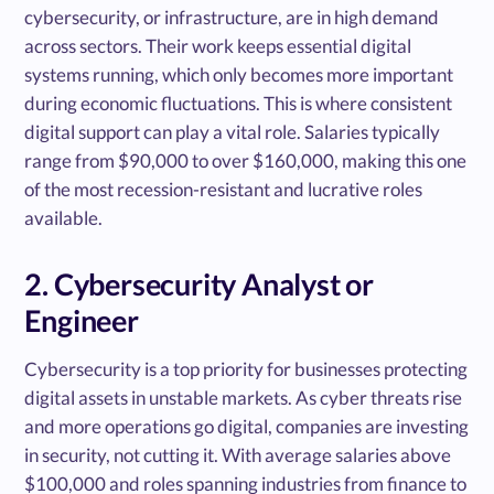
cybersecurity, or infrastructure, are in high demand
across sectors. Their work keeps essential digital
systems running, which only becomes more important
during economic fluctuations. This is where consistent
digital support can play a vital role. Salaries typically
range from $90,000 to over $160,000, making this one
of the most recession-resistant and lucrative roles
available.
2. Cybersecurity Analyst or
Engineer
Cybersecurity is a top priority for businesses protecting
digital assets in unstable markets. As cyber threats rise
and more operations go digital, companies are investing
in security, not cutting it. With average salaries above
$100,000 and roles spanning industries from finance to