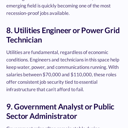
emerging field is quickly becoming one of the most
recession-proof jobs available.
8. Utilities Engineer or Power Grid
Technician
Utilities are fundamental, regardless of economic
conditions. Engineers and technicians in this space help
keep water, power, and communications running. With
salaries between $70,000 and $110,000, these roles
offer consistent job security tied to essential
infrastructure that can’t afford to fail.
9. Government Analyst or Public
Sector Administrator