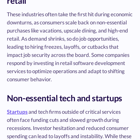
retail
These industries often take the first hit during economic
downturns, as consumers scale back on non-essential
purchases like vacations, upscale dining, and high-end
retail. As demand shrinks, so do job opportunities,
leading to hiring freezes, layoffs, or cutbacks that
impact job security across the board. Some companies
respond by investing in retail software development
services to optimize operations and adapt to shifting
consumer behavior.
Non-essential tech and startups
Startups
and tech firms outside of critical services
often face funding cuts and slowed growth during
recessions. Investor hesitation and reduced consumer
spending can lead to layoffs and instability. While these