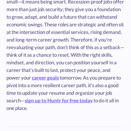
small—it means being smart. Recession-proof jobs offer
more than just job security; they give you a foundation
to grow, adapt, and build a future that can withstand
economic swings. These roles are strategic and often sit
at the intersection of essential services, rising demand,
and long-term career growth. Therefore, if you're
reevaluating your path, don’t think of this as a setback—
think of it as a chance to reset. With the right skills,
mindset, and direction, you can position yourself in a
career that’s built to last, protect your peace, and
power your
career goals
tomorrow. As you prepare to
pivot into a more resilient career path, it’s also a good
time to update your resume and organize your job
search—
sign up to Huntr for free today
to do it all in
one place.