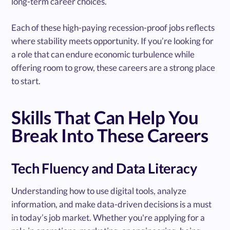
long-term career choices.
Each of these high-paying recession-proof jobs reflects
where stability meets opportunity. If you’re looking for
a role that can endure economic turbulence while
offering room to grow, these careers are a strong place
to start.
Skills That Can Help You
Break Into These Careers
Tech Fluency and Data Literacy
Understanding how to use digital tools, analyze
information, and make data-driven decisions is a must
in today’s job market. Whether you're applying for a