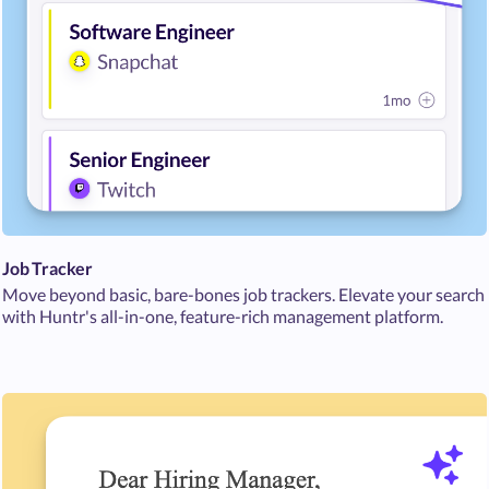
Job Tracker
Move beyond basic, bare-bones job trackers. Elevate your search
with Huntr's all-in-one, feature-rich management platform.