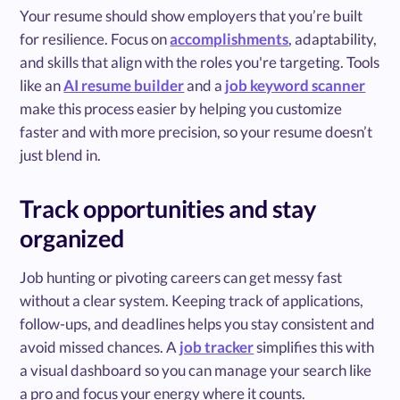
Your resume should show employers that you’re built
for resilience. Focus on
accomplishments
, adaptability,
and skills that align with the roles you're targeting. Tools
like an
AI resume builder
and a
job keyword scanner
make this process easier by helping you customize
faster and with more precision, so your resume doesn’t
just blend in.
Track opportunities and stay
organized
Job hunting or pivoting careers can get messy fast
without a clear system. Keeping track of applications,
follow-ups, and deadlines helps you stay consistent and
avoid missed chances. A
job tracker
simplifies this with
a visual dashboard so you can manage your search like
a pro and focus your energy where it counts.