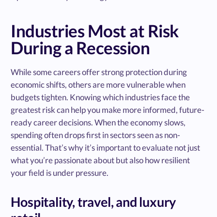
Industries Most at Risk
During a Recession
While some careers offer strong protection during
economic shifts, others are more vulnerable when
budgets tighten. Knowing which industries face the
greatest risk can help you make more informed, future-
ready career decisions. When the economy slows,
spending often drops first in sectors seen as non-
essential. That’s why it’s important to evaluate not just
what you’re passionate about but also how resilient
your field is under pressure.
Hospitality, travel, and luxury