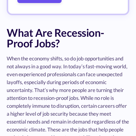
What Are Recession-
Proof Jobs?
When the economy shifts, so do job opportunities and
not always in a good way. In today’s fast-moving world,
even experienced professionals can face unexpected
layoffs, especially during periods of economic
uncertainty. That’s why more people are turning their
attention to recession-proof jobs. While no role is
completely immune to disruption, certain careers offer
a higher level of job security because they meet
essential needs and remain in demand regardless of the
economic climate. These are the jobs that help people