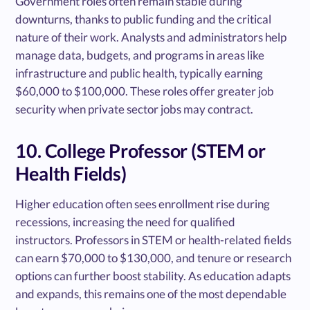
Government roles often remain stable during
downturns, thanks to public funding and the critical
nature of their work. Analysts and administrators help
manage data, budgets, and programs in areas like
infrastructure and public health, typically earning
$60,000 to $100,000. These roles offer greater job
security when private sector jobs may contract.
10. College Professor (STEM or
Health Fields)
Higher education often sees enrollment rise during
recessions, increasing the need for qualified
instructors. Professors in STEM or health-related fields
can earn $70,000 to $130,000, and tenure or research
options can further boost stability. As education adapts
and expands, this remains one of the most dependable