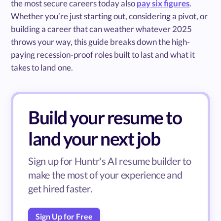
the most secure careers today also
pay six figures
.
Whether you’re just starting out, considering a pivot, or
building a career that can weather whatever 2025
throws your way, this guide breaks down the high-
paying recession-proof roles built to last and what it
takes to land one.
Build your resume to
land your next job
Sign up for Huntr's AI resume builder to
make the most of your experience and
get hired faster.
Sign Up for Free