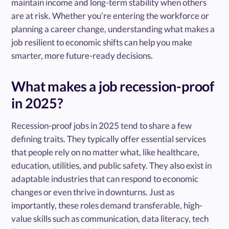
maintain income and long-term stability when others
are at risk. Whether you’re entering the workforce or
planning a career change, understanding what makes a
job resilient to economic shifts can help you make
smarter, more future-ready decisions.
What makes a job recession-proof
in 2025?
Recession-proof jobs in 2025 tend to share a few
defining traits. They typically offer essential services
that people rely on no matter what, like healthcare,
education, utilities, and public safety. They also exist in
adaptable industries that can respond to economic
changes or even thrive in downturns. Just as
importantly, these roles demand transferable, high-
value skills such as communication, data literacy, tech