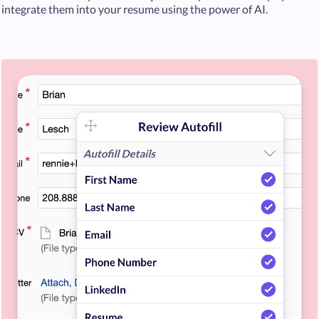
integrate them into your resume using the power of AI.