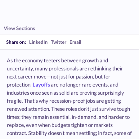
View Sections
Share on:
LinkedIn
Twitter
Email
As the economy teeters between growth and
uncertainty, many professionals are rethinking their
next career move—not just for passion, but for
protection.
Layoffs
are no longer rare events, and
industries once seen as solid are proving surprisingly
fragile. That’s why recession-proof jobs are getting
renewed attention. These roles don’t just survive tough
times; they remain essential, in-demand, and harder to
replace, even when budgets tighten or markets
contract. Stability doesn’t mean settling; in fact, some of