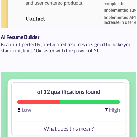
AI Resume Builder
Beautiful, perfectly job-tailored resumes designed to make you
stand out, built 10x faster with the power of AI.