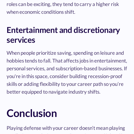
roles can be exciting, they tend to carry a higher risk
when economic conditions shift.
Entertainment and discretionary
services
When people prioritize saving, spending on leisure and
hobbies tends to fall. That affects jobs in entertainment,
personal services, and subscription-based businesses. If
you're in this space, consider building recession-proof
skills or adding flexibility to your career path so you’re
better equipped to navigate industry shifts.
Conclusion
Playing defense with your career doesn’t mean playing