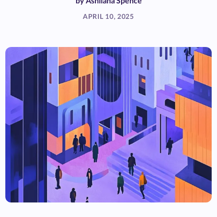
by
Ashliana Spence
APRIL 10, 2025