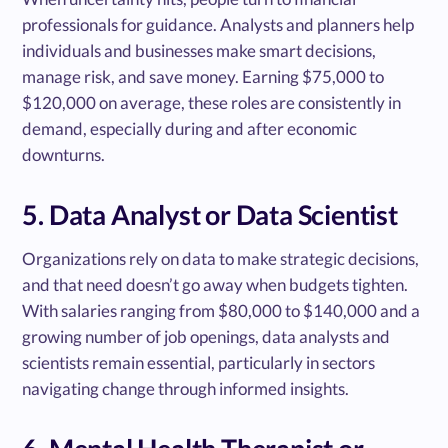
professionals for guidance. Analysts and planners help
individuals and businesses make smart decisions,
manage risk, and save money. Earning $75,000 to
$120,000 on average, these roles are consistently in
demand, especially during and after economic
downturns.
5. Data Analyst or Data Scientist
Organizations rely on data to make strategic decisions,
and that need doesn’t go away when budgets tighten.
With salaries ranging from $80,000 to $140,000 and a
growing number of job openings, data analysts and
scientists remain essential, particularly in sectors
navigating change through informed insights.