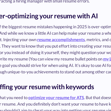
racting a hiring manager with small resume errors.
er-optimizing your resume with AI
f the biggest resume mistakes happening in 2025 is over-optim
 And while we know a little AI can help make your resume a whole
it. Injecting your own
resume accomplishments
, metrics, and
. They want to know that you put effort into creating your resume
r you instead of doing it yourself, they might question your work
 write my resume (You can view my resume bullet points on
my 
e goal you should strive for when using AI. It’s okay to use AI f
ugh unique-to-you achievements to stand out among other ca
uffing your resume with keywords
 that you need to
optimize your resume for ATS
. But that does
r resume. And you definitely don't want your resume to have k
ou shouldn't aim to cheat your way into getting your resume vi