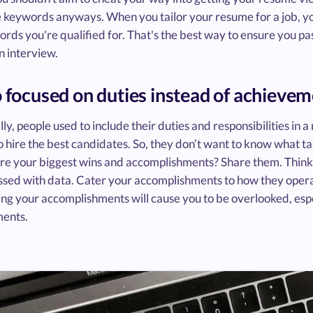
 keywords anyways. When you tailor your resume for a job, you
rds you're qualified for. That's the best way to ensure you pa
n interview.
o focused on duties instead of achieve
lly, people used to include their duties and responsibilities in
o hire the best candidates. So, they don’t want to know what t
e your biggest wins and accomplishments? Share them. Think
ssed with data. Cater your accomplishments to how they opera
ing your accomplishments will cause you to be overlooked, espe
ents.