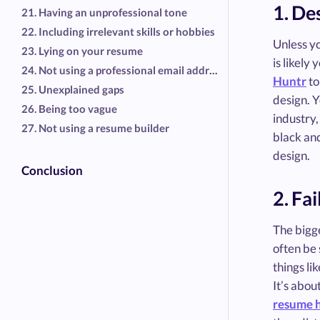
1. De
21. Having an unprofessional tone
22. Including irrelevant skills or hobbies
Unless y
23. Lying on your resume
is likely
24. Not using a professional email address
Huntr
to
25. Unexplained gaps
design. Y
26. Being too vague
industry,
27. Not using a resume builder
black an
design.
Conclusion
2. Fa
The bigg
often be 
things li
It’s abou
resume 