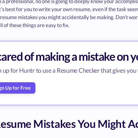
o a professional, no one is going to deeply know your accompli
it’s best for you to write your own resume, even if the task seem
esume mistakes you might accidentally be making. Don’t worr
ll of these things are easy to fix.
cared of making a mistake on 
n up for Huntr to use a Resume Checker that gives you
gn Up for Free
esume Mistakes You Might Ac