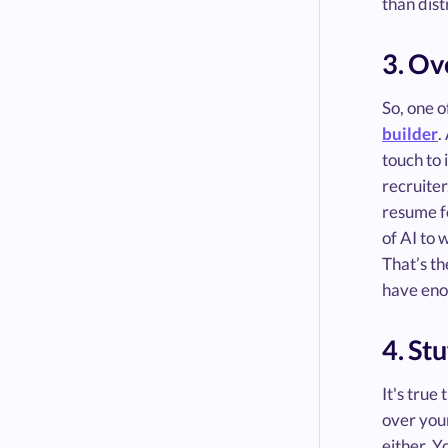
than dist
3. Ov
So, one o
builder
.
touch to 
recruiter
resume fo
of AI to
That’s th
have eno
4. St
It's true
over you
either. Y