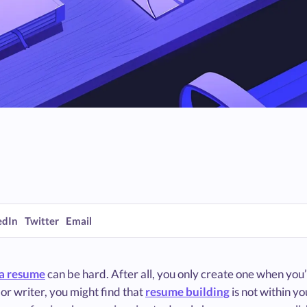
edIn
Twitter
Email
a resume
can be hard. After all, you only create one when you’r
or writer, you might find that
resume building
is not within y