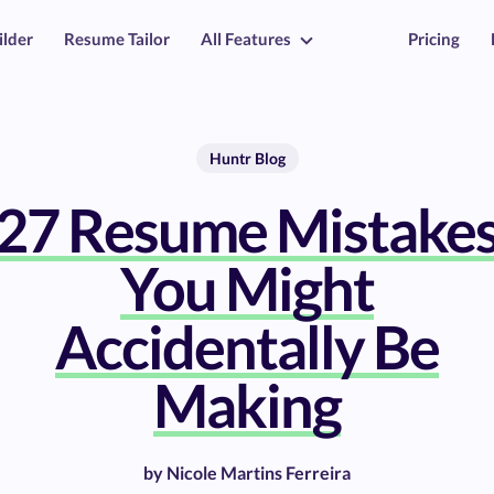
ilder
Resume Tailor
All Features
Pricing
Huntr Blog
27 Resume Mistake
You Might
Accidentally Be
Making
by
Nicole Martins Ferreira