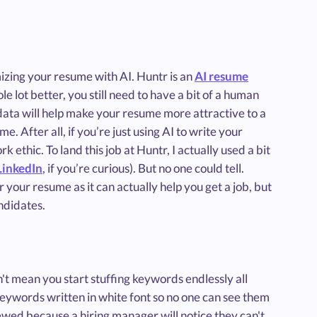
izing your resume with AI. Huntr is an
AI resume
 lot better, you still need to have a bit of a human
 data will help make your resume more attractive to a
. After all, if you’re just using AI to write your
 ethic. To land this job at Huntr, I actually used a bit
LinkedIn
, if you’re curious). But no one could tell.
or your resume as it can actually help you get a job, but
ndidates.
n't mean you start stuffing keywords endlessly all
eywords written in white font so no one can see them
ewed because a hiring manager will notice they can't