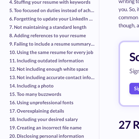
writing t
4. Stuffing your resume with keywords
you. So, 
5. Too focused on duties instead of achievements
common r
6. Forgetting to update your LinkedIn profile, too
though, a
7. Not maintaining a standard length
8. Adding references to your resume
9. Failing to include a resume summary or objective
10. Using the same resume for every job
S
11. Including outdated information
12. Not including enough white space
Sig
13. Not including accurate contact information
14. Including a photo
Si
15. Too many buzzwords
16. Using unprofessional fonts
17. Overexplaining details
18. Including your desired salary
27 R
19. Creating an incorrect file name
20. Disclosing personal information