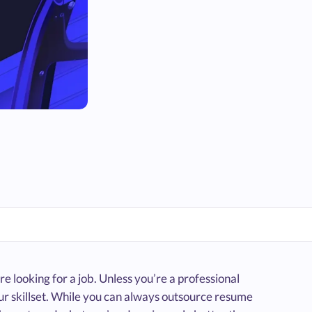
e looking for a job. Unless you’re a professional
our skillset. While you can always outsource resume