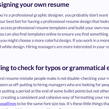
signing your own resume
ou’re a professional graphic designer, you probably don’t wan
 your best bet for having a professional resume design that looks
 access professional resume templates and build your own resu
ou can also find templates online to ensure you find something t
 you might choose a more colorful design. If you work in a more 
d white design. Hiring managers are more interested in your r
iling to check for typos or grammatical 
est resume mistake people make is not double-checking your r
seen as off-putting to hiring managers who are looking for pe
ke putting a period at the end of some bullet points but not othe
t creating a consistent and cohesive way of formatting your re
headlines
to be the same font size too. It’s these little things 