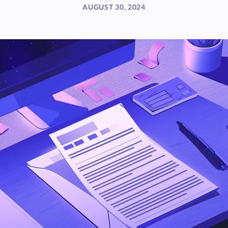
AUGUST 30, 2024