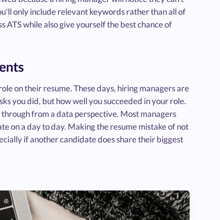
'll only include relevant keywords rather than all of
ss ATS while also give yourself the best chance of
ments
 a role on their resume. These days, hiring managers are
asks you did, but how well you succeeded in your role.
 through from a data perspective. Most managers
te on a day to day. Making the resume mistake of not
cially if another candidate does share their biggest