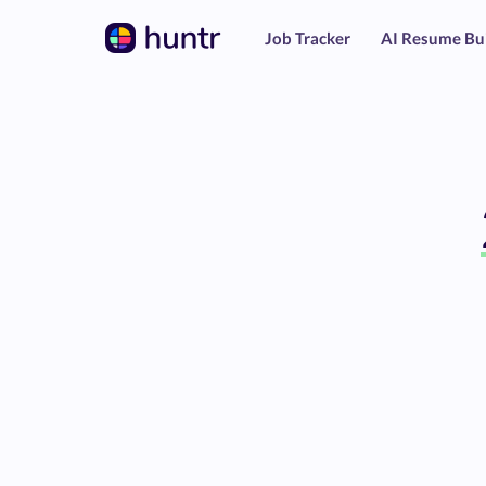
Job Tracker
AI Resume Bu