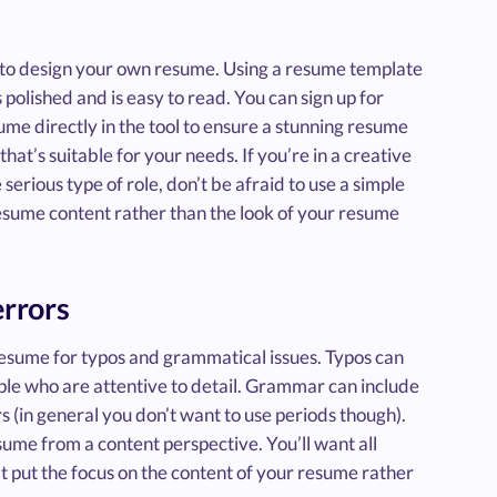
t to design your own resume. Using a resume template
 polished and is easy to read. You can sign up for
me directly in the tool to ensure a stunning resume
hat’s suitable for your needs. If you’re in a creative
serious type of role, don’t be afraid to use a simple
esume content rather than the look of your resume
errors
esume for typos and grammatical issues. Typos can
ople who are attentive to detail. Grammar can include
rs (in general you don’t want to use periods though).
sume from a content perspective. You’ll want all
that put the focus on the content of your resume rather