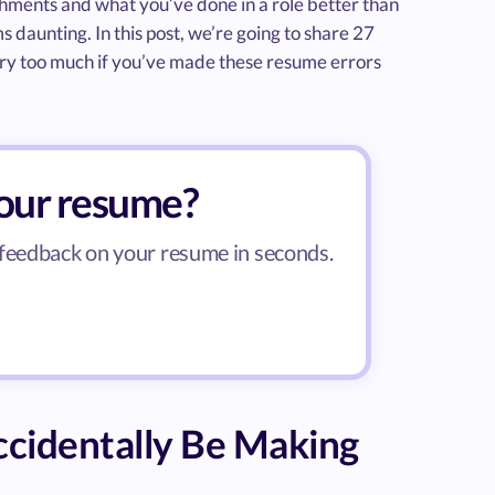
shments and what you’ve done in a role better than
s daunting. In this post, we’re going to share 27
y too much if you’ve made these resume errors
your resume?
 feedback on your resume in seconds.
cidentally Be Making