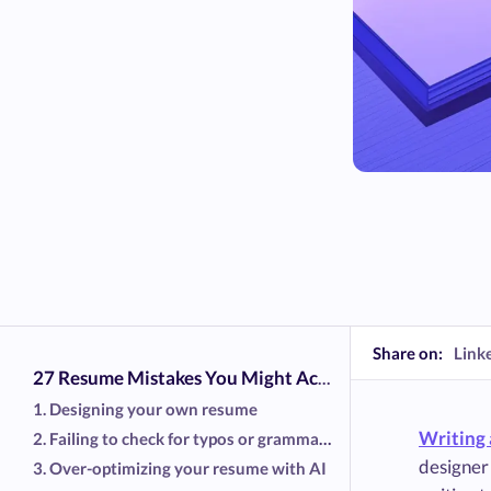
Share on:
Link
27 Resume Mistakes You Might Accidentally Be Making
1. Designing your own resume
Writing 
2. Failing to check for typos or grammatical errors
designer 
3. Over-optimizing your resume with AI