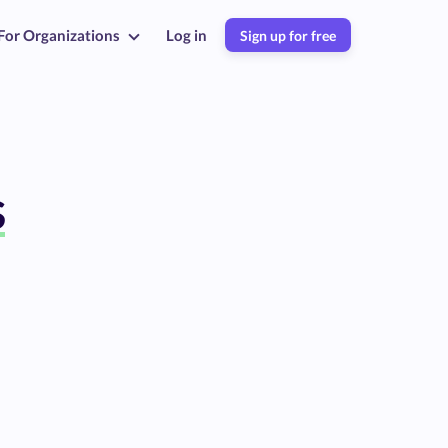
For Organizations
Log in
Sign up for free
s