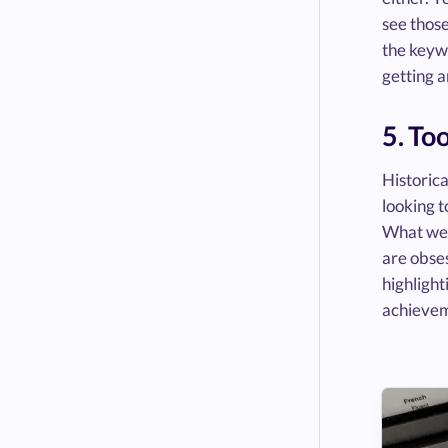
see those
the keywo
getting a
5. To
Historica
looking t
What wer
are obse
highlight
achievem