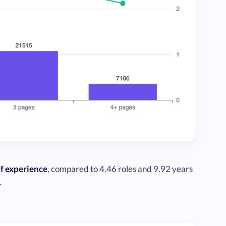
of experience
, compared to 4.46 roles and 9.92 years
.