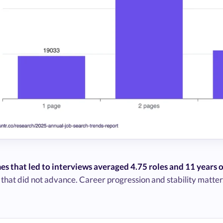
es that led to interviews averaged 4.75 roles and 11 years 
 that did not advance. Career progression and stability matter