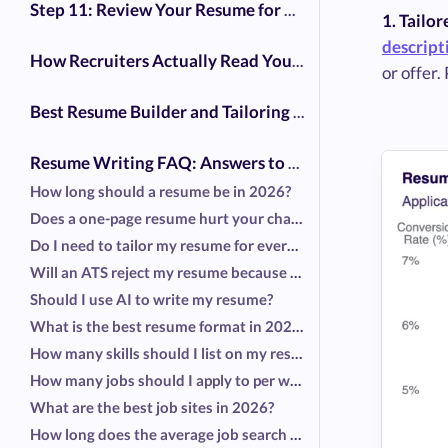
Step 11: Review Your Resume for Common Mistakes
1. Tailo
descript
How Recruiters Actually Read Your Resume (ATS Myths vs. Reality)
or offer.
Best Resume Builder and Tailoring Tools in 2026
Resume Writing FAQ: Answers to the Most Common Questions
How long should a resume be in 2026?
Does a one-page resume hurt your chances?
Do I need to tailor my resume for every job?
Will an ATS reject my resume because of formatting?
Should I use AI to write my resume?
What is the best resume format in 2026?
How many skills should I list on my resume?
How many jobs should I apply to per week?
What are the best job sites in 2026?
How long does the average job search take?