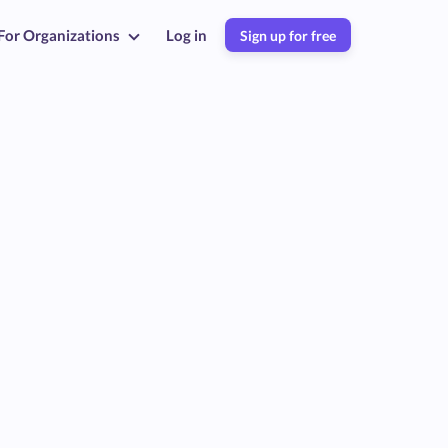
For Organizations
Log in
Sign up for free