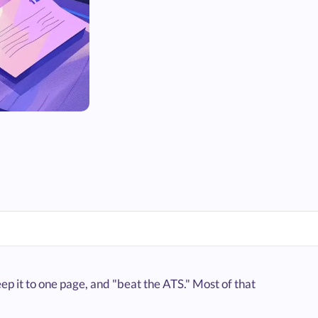
ep it to one page, and "beat the ATS." Most of that