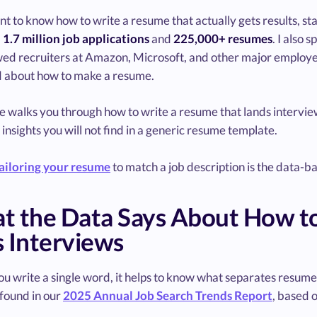
nt to know how to write a resume that actually gets results, st
d
1.7 million job applications
and
225,000+ resumes
. I also
wed recruiters at Amazon, Microsoft, and other major employe
d about how to make a resume.
de walks you through how to write a resume that lands intervi
 insights you will not find in a generic resume template.
ailoring your resume
to match a job description is the data-
t the Data Says About How t
 Interviews
u write a single word, it helps to know what separates resume
found in our
2025 Annual Job Search Trends Report
, based 