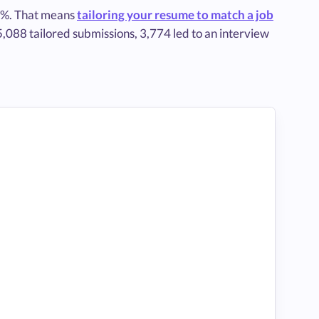
3%. That means
tailoring your resume to match a job
5,088 tailored submissions, 3,774 led to an interview