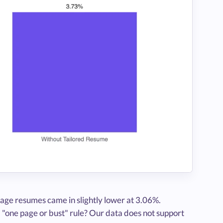
age resumes came in slightly lower at 3.06%.
 "one page or bust" rule? Our data does not support