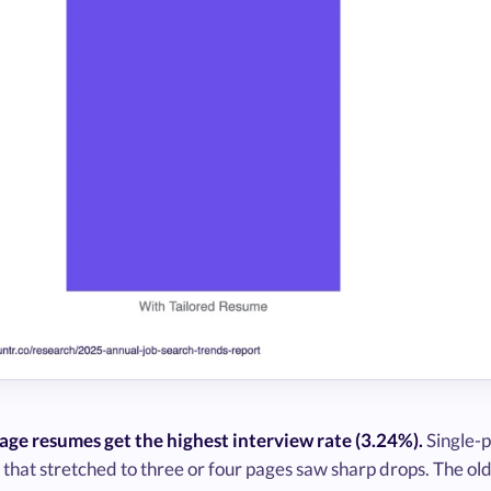
age resumes get the highest interview rate (3.24%).
Single-p
hat stretched to three or four pages saw sharp drops. The old