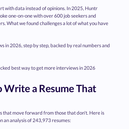
art with data instead of opinions. In 2025, Huntr
 spoke one-on-one with over 600 job seekers and
rs. What we found challenges a lot of what you have
ews in 2026, step by step, backed by real numbers and
backed best way to get more interviews in 2026
o Write a Resume That
s that move forward from those that don't. Here is
on an analysis of 243,973 resumes: