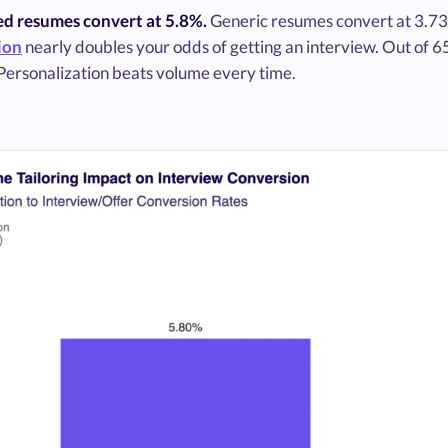
red resumes convert at 5.8%.
Generic resumes convert at 3.7
ion
nearly doubles your odds of getting an interview. Out of 6
 Personalization beats volume every time.