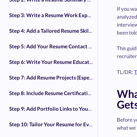
If you wa
Step 3: Write a Resume Work Experience That Shows Impact
analyze
intervie
Step 4: Add a Tailored Resume Skills Section
been tol
Step 5: Add Your Resume Contact Information
This gui
recruiter
Step 6: Write Your Resume Education Section
TL/DR:
T
Step 7: Add Resume Projects (Especially for Career Changers)
Wha
Step 8: Include Resume Certifications (But Be Selective)
Gets
Step 9: Add Portfolio Links to Your Resume
Before yo
Step 10: Tailor Your Resume for Every Job Application
what we 