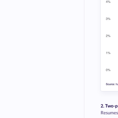
2. Two-p
Resumes t