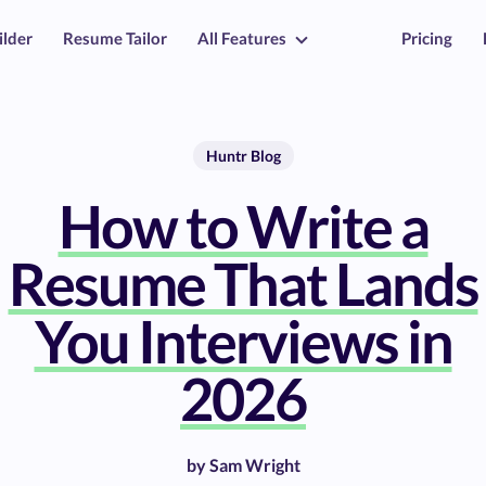
ilder
Resume Tailor
All Features
Pricing
Huntr Blog
How to Write a
Resume That Lands
You Interviews in
2026
by
Sam Wright