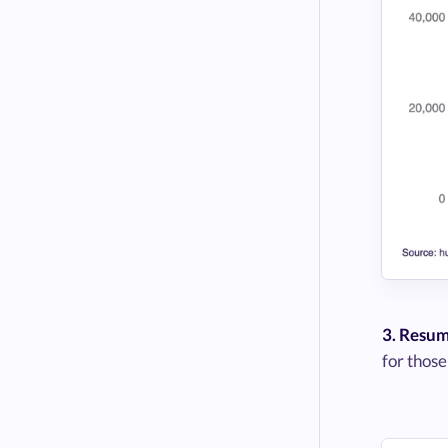
3. Resum
for those