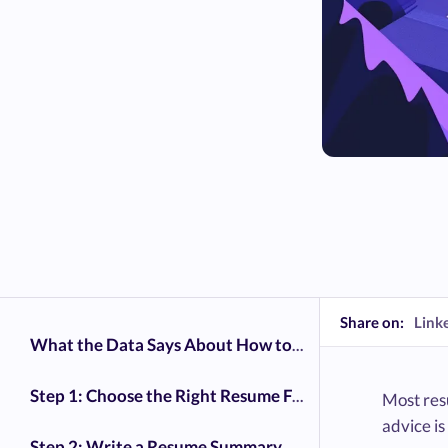
Share on:
Link
What the Data Says About How to Write a Resume That Gets Interviews
Step 1: Choose the Right Resume Format
Most resu
advice is
Step 2: Write a Resume Summary That Grabs Attention