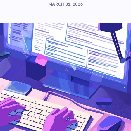
MARCH 31, 2026