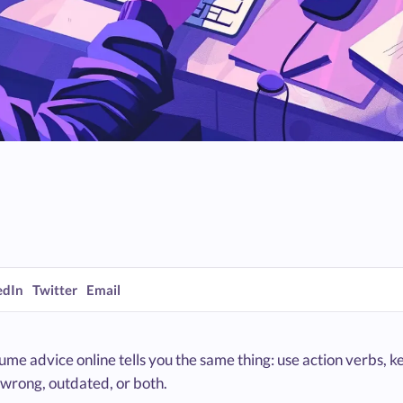
edIn
Twitter
Email
me advice online tells you the same thing: use action verbs, ke
 wrong, outdated, or both.