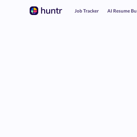
Job Tracker
AI Resume Bu