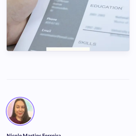
Nicole Martins Ferreira