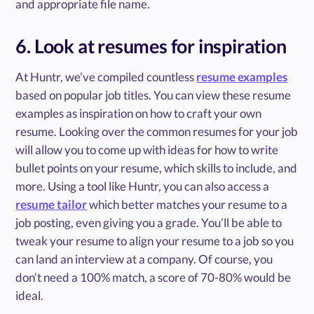
and appropriate file name.
6. Look at resumes for inspiration
At Huntr, we’ve compiled countless
resume examples
based on popular job titles. You can view these resume
examples as inspiration on how to craft your own
resume. Looking over the common resumes for your job
will allow you to come up with ideas for how to write
bullet points on your resume, which skills to include, and
more. Using a tool like Huntr, you can also access a
resume tailor
which better matches your resume to a
job posting, even giving you a grade. You’ll be able to
tweak your resume to align your resume to a job so you
can land an interview at a company. Of course, you
don’t need a 100% match, a score of 70-80% would be
ideal.