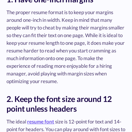
The proper resume format is to keep your margins
around one-inch in width. Keep in mind that many
people will try to cheat by making their margins smaller
so they can fit their text on one page. While it is ideal to
keep your resume length to one page, it does make your
resume harder to read when you start cramming as
much information onto one page. To make the
experience of reading more enjoyable for a hiring
manager, avoid playing with margin sizes when
optimizing your resume.
2. Keep the font size around 12
point unless headers
The ideal
resume font
size is 12-point for text and 14-
point for headers. You can play around with font sizes to