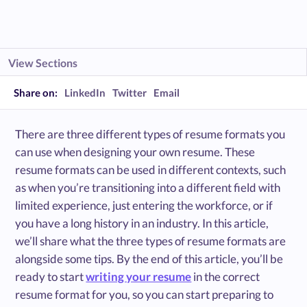
View Sections
Share on:
LinkedIn
Twitter
Email
There are three different types of resume formats you
can use when designing your own resume. These
resume formats can be used in different contexts, such
as when you’re transitioning into a different field with
limited experience, just entering the workforce, or if
you have a long history in an industry. In this article,
we’ll share what the three types of resume formats are
alongside some tips. By the end of this article, you’ll be
ready to start
writing your resume
in the correct
resume format for you, so you can start preparing to