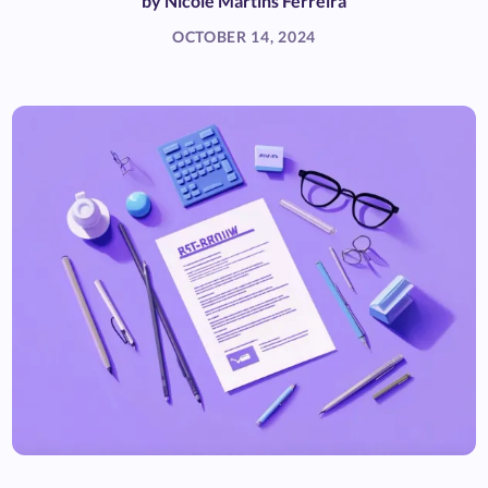
by
Nicole Martins Ferreira
OCTOBER 14, 2024