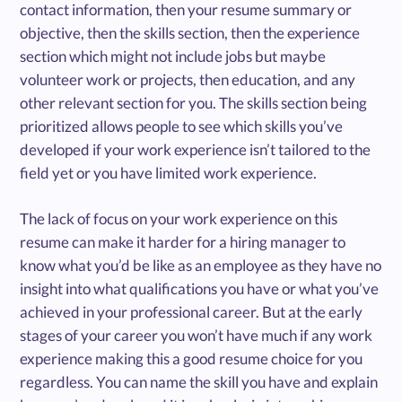
contact information, then your resume summary or
objective, then the skills section, then the experience
section which might not include jobs but maybe
volunteer work or projects, then education, and any
other relevant section for you. The skills section being
prioritized allows people to see which skills you’ve
developed if your work experience isn’t tailored to the
field yet or you have limited work experience.
The lack of focus on your work experience on this
resume can make it harder for a hiring manager to
know what you’d be like as an employee as they have no
insight into what qualifications you have or what you’ve
achieved in your professional career. But at the early
stages of your career you won’t have much if any work
experience making this a good resume choice for you
regardless. You can name the skill you have and explain