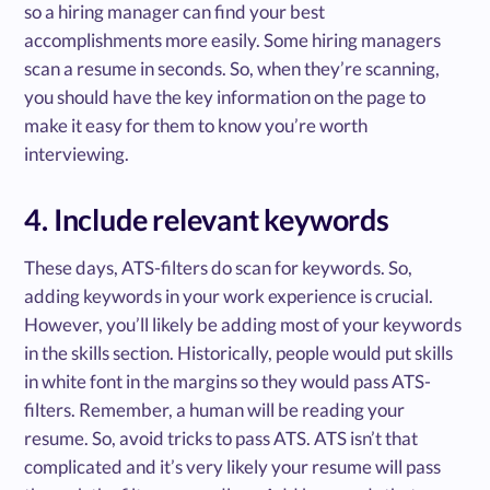
so a hiring manager can find your best
accomplishments more easily. Some hiring managers
scan a resume in seconds. So, when they’re scanning,
you should have the key information on the page to
make it easy for them to know you’re worth
interviewing.
4. Include relevant keywords
These days, ATS-filters do scan for keywords. So,
adding keywords in your work experience is crucial.
However, you’ll likely be adding most of your keywords
in the skills section. Historically, people would put skills
in white font in the margins so they would pass ATS-
filters. Remember, a human will be reading your
resume. So, avoid tricks to pass ATS. ATS isn’t that
complicated and it’s very likely your resume will pass