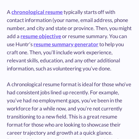
A
chronological resume
typically starts off with
contact information (your name, email address, phone
number, and city and state or province. Then, you might
add a
resume objective
or resume summary. You can
use Huntr’s
resume summary generator
to help you
craft one. Then, you’ll include work experience,
relevant skills, education, and any other additional
information, such as volunteering you’ve done.
A chronological resume format is ideal for those who’ve
had consistent jobs lined up recently. For example,
you’ve had no employment gaps, you’ve been in the
workforce for a while now, and you’re not currently
transitioning to a new field. This is a great resume
format for those who are looking to showcase their
career trajectory and growth at a quick glance.