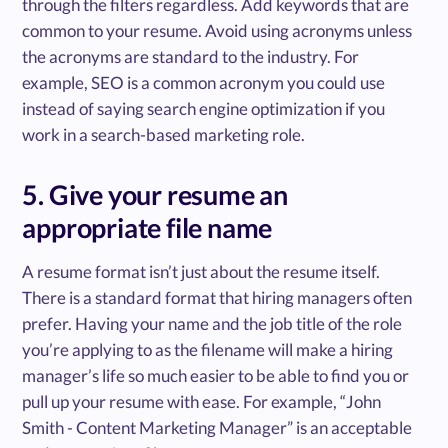
through the filters regardless. Add keywords that are
common to your resume. Avoid using acronyms unless
the acronyms are standard to the industry. For
example, SEO is a common acronym you could use
instead of saying search engine optimization if you
work in a search-based marketing role.
5. Give your resume an
appropriate file name
A resume format isn’t just about the resume itself.
There is a standard format that hiring managers often
prefer. Having your name and the job title of the role
you’re applying to as the filename will make a hiring
manager’s life so much easier to be able to find you or
pull up your resume with ease. For example, “John
Smith - Content Marketing Manager” is an acceptable