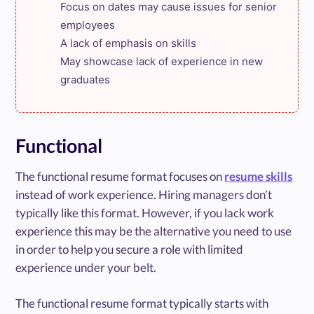
Focus on dates may cause issues for senior 
employees

A lack of emphasis on skills

May showcase lack of experience in new 
graduates
Functional
The functional resume format focuses on
resume skills
instead of work experience. Hiring managers don’t
typically like this format. However, if you lack work
experience this may be the alternative you need to use
in order to help you secure a role with limited
experience under your belt.
The functional resume format typically starts with