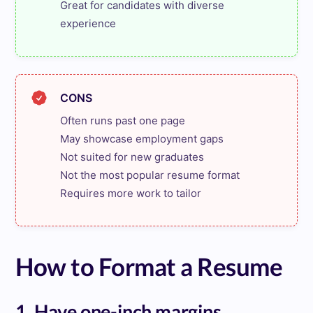
Great for candidates with diverse 
experience
CONS
Often runs past one page

May showcase employment gaps

Not suited for new graduates

Not the most popular resume format

Requires more work to tailor
How to Format a Resume
1. Have one-inch margins