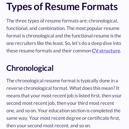
Types of Resume Formats
The three types of resume formats are: chronological,
functional, and combination. The most popular resume
format is chronological and the functional resume is the
one recruiters like the least. So, let’s do a deep dive into
these resume formats and their common
CV structure
.
Chronological
The chronological resume format is typically done in a
reverse chronological format. What does this mean? It
means that your most recent job is listed first, then your
second most recent job, then your third most recent
one, and so on. Your education section is completed the
same way. Your most recent degree or certificate first,
then your second most recent, and so on.