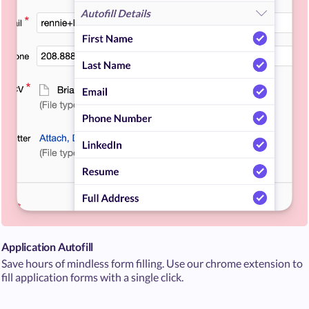
Application Autofill
Save hours of mindless form filling. Use our chrome extension to
fill application forms with a single click.