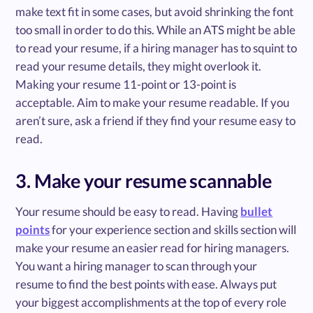
make text fit in some cases, but avoid shrinking the font
too small in order to do this. While an ATS might be able
to read your resume, if a hiring manager has to squint to
read your resume details, they might overlook it.
Making your resume 11-point or 13-point is
acceptable. Aim to make your resume readable. If you
aren’t sure, ask a friend if they find your resume easy to
read.
3. Make your resume scannable
Your resume should be easy to read. Having
bullet
points
for your experience section and skills section will
make your resume an easier read for hiring managers.
You want a hiring manager to scan through your
resume to find the best points with ease. Always put
your biggest accomplishments at the top of every role