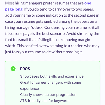
Most hiring managers prefer resumes that are
one
page long
. If you do tend to carry over to two pages,
add your name or some indication to the second page in
case your resume gets jumbled among the papers on a
hiring manager’s desk. Condensing your resume so it all
fits on one page is the best scenario. Avoid shrinking the
font too small that it’s illegible or removing margin
width. This can feel overwhelming to a reader, who may
just toss your resume aside without reading it.
PROS
Showcases both skills and experience

Great for career changers with some 
experience

Clearly shows career progression

ATS friendly use for keywords
