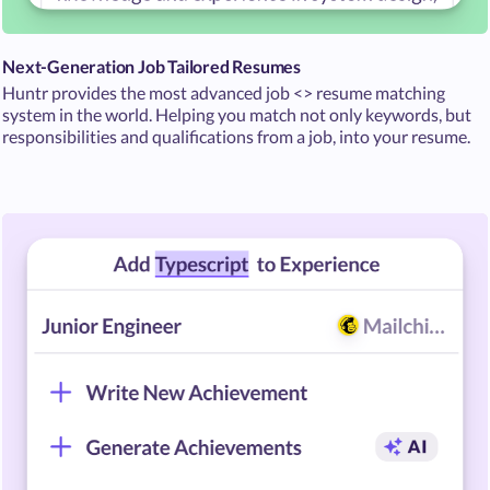
Next-Generation Job Tailored Resumes
Huntr provides the most advanced job <> resume matching
system in the world. Helping you match not only keywords, but
responsibilities and qualifications from a job, into your resume.