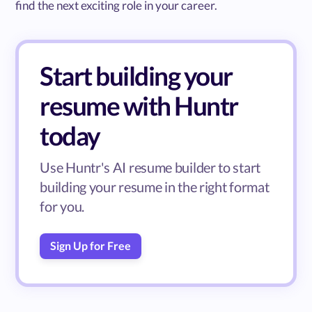
find the next exciting role in your career.
Start building your
resume with Huntr
today
Use Huntr's AI resume builder to start
building your resume in the right format
for you.
Sign Up for Free