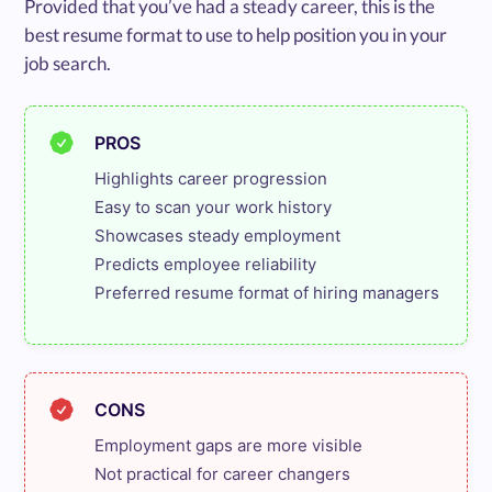
Provided that you’ve had a steady career, this is the
best resume format to use to help position you in your
job search.
PROS
Highlights career progression

Easy to scan your work history

Showcases steady employment

Predicts employee reliability

Preferred resume format of hiring managers
CONS
Employment gaps are more visible

Not practical for career changers
