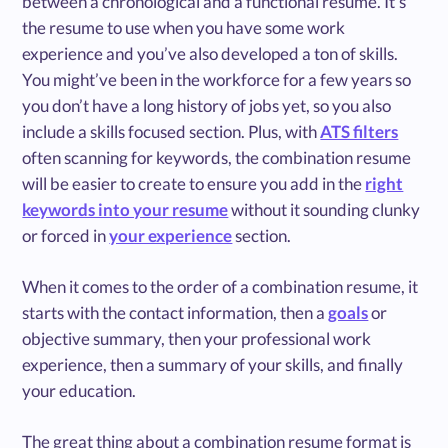
between a chronological and a functional resume. It’s
the resume to use when you have some work
experience and you’ve also developed a ton of skills.
You might’ve been in the workforce for a few years so
you don’t have a long history of jobs yet, so you also
include a skills focused section. Plus, with
ATS filters
often scanning for keywords, the combination resume
will be easier to create to ensure you add in the
right
keywords into your resume
without it sounding clunky
or forced in
your experience
section.
When it comes to the order of a combination resume, it
starts with the contact information, then a
goals
or
objective summary, then your professional work
experience, then a summary of your skills, and finally
your education.
The great thing about a combination resume format is