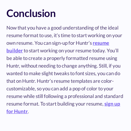
Conclusion
Now that you have a good understanding of the ideal
resume format to use, it’s time to start working on your
own resume. You can sign-up for Huntr’s
resume
builder
to start working on your resume today. You’ll
be able to create a properly formatted resume using
Huntr, without needing to change anything. Still, if you
wanted to make slight tweaks to font sizes, you can do
that on Huntr. Huntr’s resume templates are color-
customizable, so you can add a pop of color to your
resume while still following a professional and standard
resume format. To start building your resume,
sign up
for Huntr
.