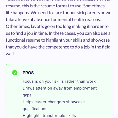
resume, this is the resume format to use. Sometimes,
life happens. We need to care for our sick parents or we
take a leave of absence for mental health reasons.
Other times, layoffs go on too long making it harder for
us to find a job in time. In these cases, you can also use a
functional resume to highlight your skills and showcase
that you do have the competence to do a job in the field
well.
PROS
Focus is on your skills rather than work

Draws attention away from employment 
gaps

Helps career changers showcase 
qualifications

Highlights transferable skills
