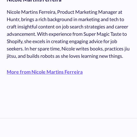
Nicole Martins Ferreira, Product Marketing Manager at
Huntr, brings a rich background in marketing and tech to
craft insightful content on job search strategies and career
advancement. With experience from Super Magic Taste to
Shopify, she excels in creating engaging advice for job
seekers. In her spare time, Nicole writes books, practices jiu
jitsu, and builds robots as she loves learning new things.
More from Nicole Martins Ferreira