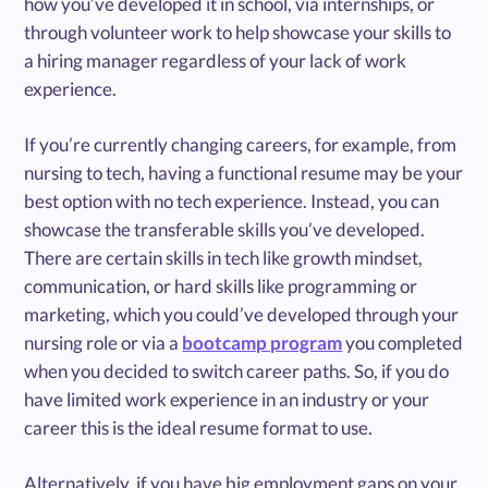
how you’ve developed it in school, via internships, or
through volunteer work to help showcase your skills to
a hiring manager regardless of your lack of work
experience.
If you’re currently changing careers, for example, from
nursing to tech, having a functional resume may be your
best option with no tech experience. Instead, you can
showcase the transferable skills you’ve developed.
There are certain skills in tech like growth mindset,
communication, or hard skills like programming or
marketing, which you could’ve developed through your
nursing role or via a
bootcamp program
you completed
when you decided to switch career paths. So, if you do
have limited work experience in an industry or your
career this is the ideal resume format to use.
Alternatively, if you have big employment gaps on your