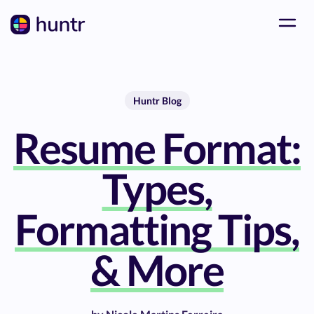
Huntr Blog
Resume Format:
Types,
Formatting Tips,
& More