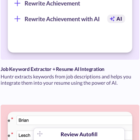
Job Keyword Extractor + Resume AI Integration
Huntr extracts keywords from job descriptions and helps you
integrate them into your resume using the power of AI.