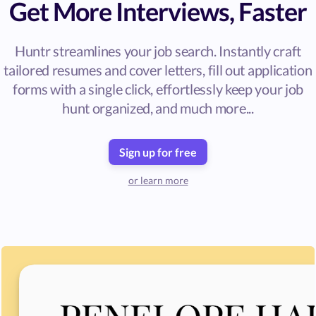
Get More Interviews, Faster
Huntr streamlines your job search. Instantly craft
tailored resumes and cover letters, fill out application
forms with a single click, effortlessly keep your job
hunt organized, and much more...
Sign up for free
or learn more