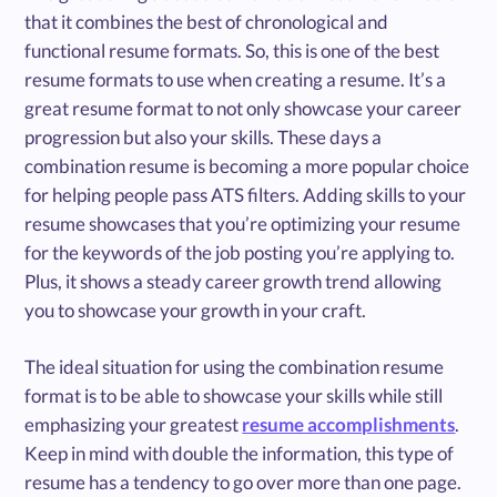
that it combines the best of chronological and
functional resume formats. So, this is one of the best
resume formats to use when creating a resume. It’s a
great resume format to not only showcase your career
progression but also your skills. These days a
combination resume is becoming a more popular choice
for helping people pass ATS filters. Adding skills to your
resume showcases that you’re optimizing your resume
for the keywords of the job posting you’re applying to.
Plus, it shows a steady career growth trend allowing
you to showcase your growth in your craft.
The ideal situation for using the combination resume
format is to be able to showcase your skills while still
emphasizing your greatest
resume accomplishments
.
Keep in mind with double the information, this type of
resume has a tendency to go over more than one page.