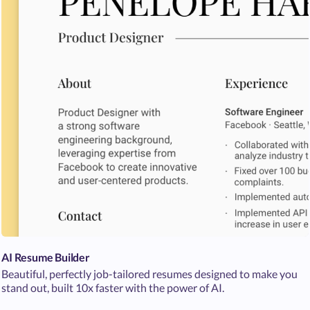
AI Resume Builder
Beautiful, perfectly job-tailored resumes designed to make you
stand out, built 10x faster with the power of AI.