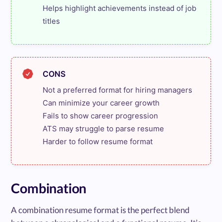
Helps highlight achievements instead of job 
titles
CONS
Not a preferred format for hiring managers

Can minimize your career growth

Fails to show career progression

ATS may struggle to parse resume

Harder to follow resume format
Combination
A combination resume format is the perfect blend