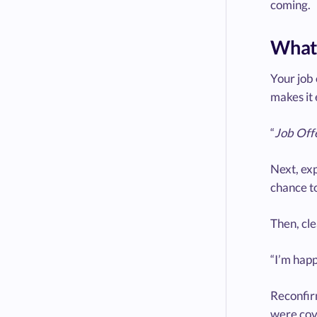
coming.
What 
Your job 
makes it 
“
Job Off
Next, exp
chance to
Then, cle
“I’m happ
Reconfirm
were cove