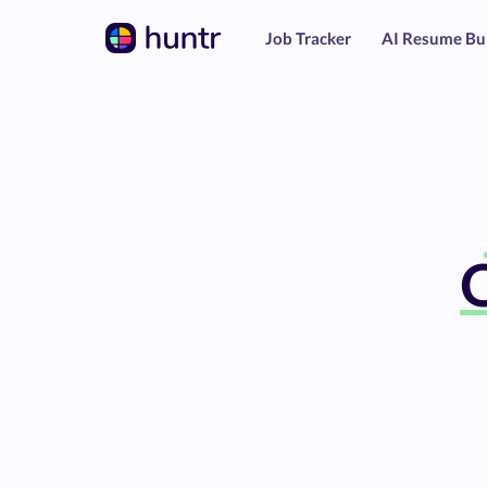
Job Tracker
AI Resume Bu
O