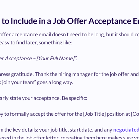
to Include in a Job Offer Acceptance E
offer acceptance email doesn’t need to be long, but it should co
easy to find later, something like:
er Acceptance – [Your Full Name]”
.
ress gratitude. Thank the hiring manager for the job offer and
 join your team” goes a long way.
arly state your acceptance. Be specific:
y to formally accept the offer for the [Job Title] position at 
 the key details: your job title, start date, and any
negotiated 
red in the job offer letter, repeating them here makes sure yo