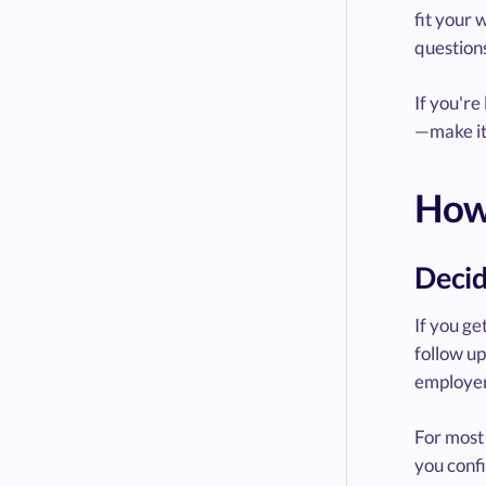
fit your 
questions
If you're
—make it
How 
Decid
If you ge
follow up
employer
For most 
you confi