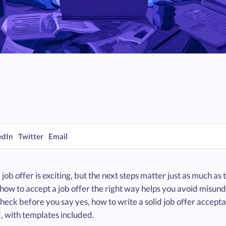
edIn
Twitter
Email
 job offer is exciting, but the next steps matter just as much as th
ow to accept a job offer the right way helps you avoid misunder
heck before you say yes, how to write a solid job offer accepta
, with templates included.