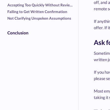
off, and 
Accepting Too Quickly Without Reviewing Details
remote s
Failing to Get Written Confirmation
Not Clarifying Unspoken Assumptions
If anythi
offer. If
Conclusion
Ask f
Sometimes
written j
If you ha
please se
Most emp
taking it 