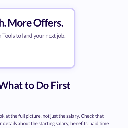
h. More Offers.
Tools to land your next job.
What to Do First
 at the full picture, not just the salary. Check that
r details about the starting salary, benefits, paid time