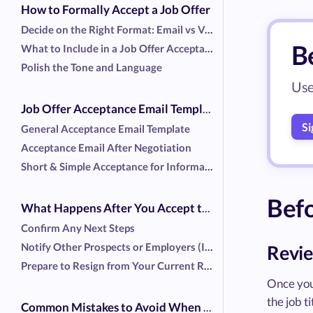
How to Formally Accept a Job Offer
Decide on the Right Format: Email vs Verbal
Be
What to Include in a Job Offer Acceptance Email
Polish the Tone and Language
Use
Job Offer Acceptance Email Template (and a Few Variations)
Si
General Acceptance Email Template
Acceptance Email After Negotiation
Short & Simple Acceptance for Informal Offers
Befo
What Happens After You Accept the Job Offer
Confirm Any Next Steps
Notify Other Prospects or Employers (If Relevant)
Revie
Prepare to Resign from Your Current Role
Once you 
the job 
Common Mistakes to Avoid When Accepting a Job Offer