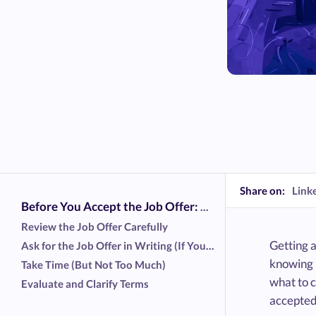
Share on:
Link
Before You Accept the Job Offer: What to Do First
Review the Job Offer Carefully
Getting a
Ask for the Job Offer in Writing (If You Haven’t Yet)
knowing h
Take Time (But Not Too Much)
what to c
Evaluate and Clarify Terms
accepted