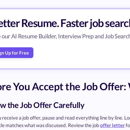
tter Resume. Faster job searc
 our AI Resume Builder, Interview Prep and Job Search 
gn Up for Free
re You Accept the Job Offer: 
w the Job Offer Carefully
receive a job offer, pause and read everything line by line. Look
title matches what was discussed. Review the job
offer letter
fo