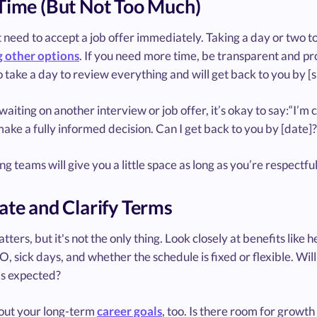
Time (But Not Too Much)
 need to accept a job offer immediately. Taking a day or two to 
 other options
. If you need more time, be transparent and pr
to take a day to review everything and will get back to you by [s
 waiting on another interview or job offer, it’s okay to say:“I’m 
ake a fully informed decision. Can I get back to you by [date]?
ng teams will give you a little space as long as you’re respectfu
ate and Clarify Terms
tters, but it's not the only thing. Look closely at benefits lik
, sick days, and whether the schedule is fixed or flexible. Wi
s expected?
out your long-term
career goals
, too. Is there room for growt