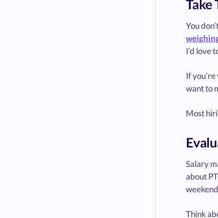
Take 
You don’t
weighing
I’d love 
If you’re
want to m
Most hiri
Evalu
Salary ma
about PTO
weekend
Think ab