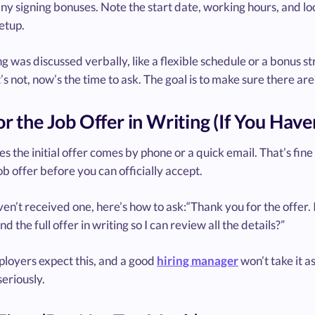
any signing bonuses. Note the start date, working hours, and loc
etup.
ng was discussed verbally, like a flexible schedule or a bonus st
 it’s not, now’s the time to ask. The goal is to make sure there a
or the Job Offer in Writing (If You Haven
 the initial offer comes by phone or a quick email. That’s fine
ob offer before you can officially accept.
ven’t received one, here’s how to ask:“Thank you for the offer.
nd the full offer in writing so I can review all the details?”
loyers expect this, and a good
hiring manager
won’t take it as
seriously.