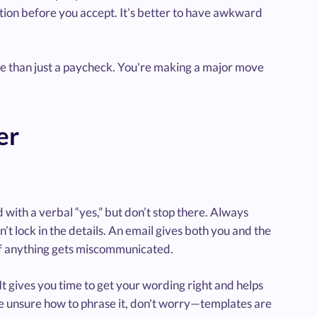
cation before you accept. It’s better to have awkward
re than just a paycheck. You're making a major move
er
nd with a verbal “yes,” but don’t stop there. Always
n’t lock in the details. An email gives both you and the
if anything gets miscommunicated.
 It gives you time to get your wording right and helps
ou're unsure how to phrase it, don't worry—templates are