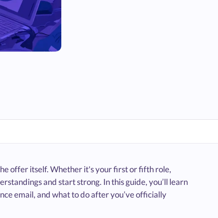
e offer itself. Whether it's your first or fifth role,
standings and start strong. In this guide, you’ll learn
nce email, and what to do after you’ve officially