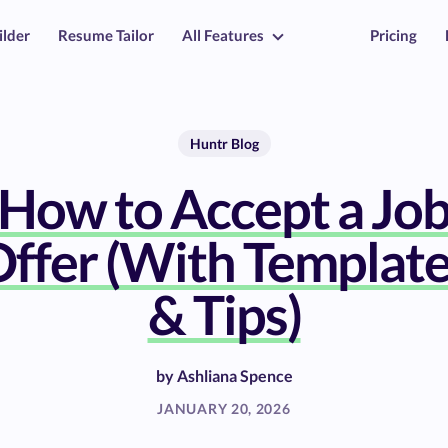
ilder
Resume Tailor
All Features
Pricing
Huntr Blog
How to Accept a Jo
ffer (With Templat
& Tips)
by
Ashliana Spence
JANUARY 20, 2026