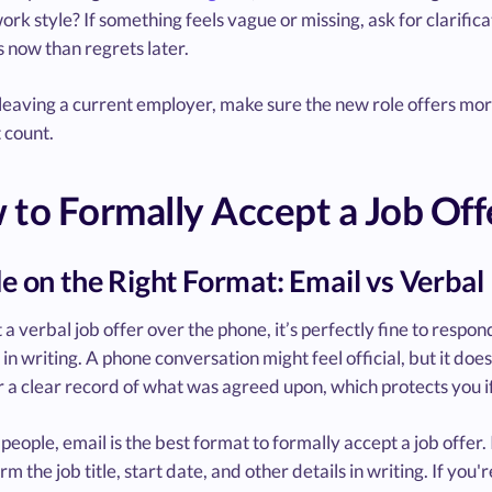
work style? If something feels vague or missing, ask for clarifi
 now than regrets later.
 leaving a current employer, make sure the new role offers mo
 count.
to Formally Accept a Job Off
e on the Right Format: Email vs Verbal
t a verbal job offer over the phone, it’s perfectly fine to respo
 in writing. A phone conversation might feel official, but it does
 a clear record of what was agreed upon, which protects you 
people, email is the best format to formally accept a job offer.
rm the job title, start date, and other details in writing. If y