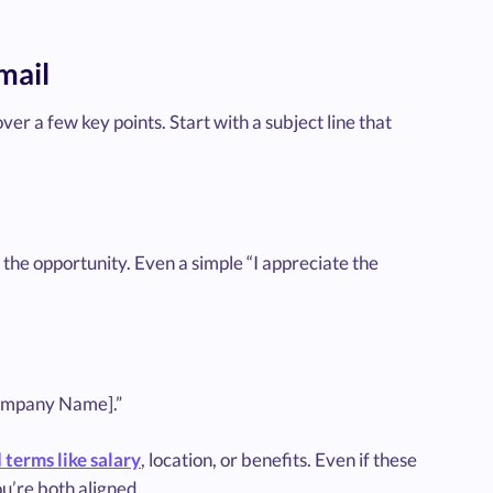
mail
ver a few key points. Start with a subject line that
 the opportunity. Even a simple “I appreciate the
[Company Name].”
terms like salary
, location, or benefits. Even if these
u’re both aligned.