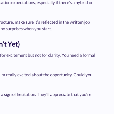
ation expectations, especially if there’s a hybrid or
ructure, make sure it’s reflected in the written job
re no surprises when you start.
’t Yet)
 for excitement but not for clarity. You need a formal
 I’m really excited about the opportunity. Could you
 a sign of hesitation. They’ll appreciate that you’re