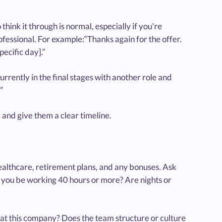
think it through is normal, especially if you're
ofessional. For example:“Thanks again for the offer.
pecific day].”
currently in the final stages with another role and
”
l and give them a clear timeline.
e healthcare, retirement plans, and any bonuses. Ask
ll you be working 40 hours or more? Are nights or
h at this company? Does the team structure or culture