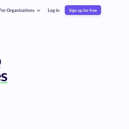
For Organizations
Log in
Sign up for free
b
es