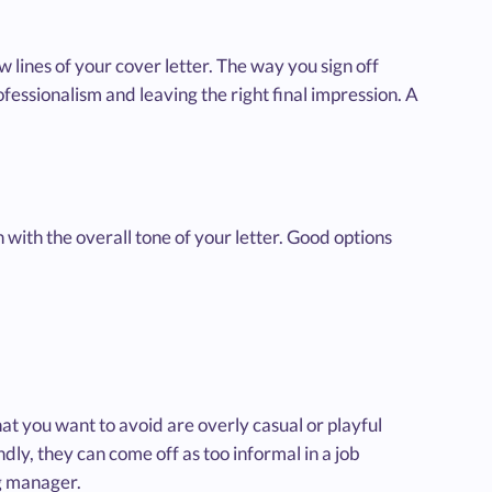
 lines of your cover letter. The way you sign off
rofessionalism and leaving the right final impression. A
n with the overall tone of your letter. Good options
at you want to avoid are overly casual or playful
dly, they can come off as too informal in a job
ng manager.