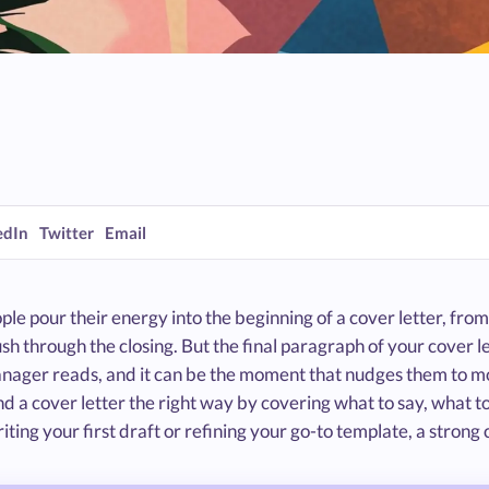
edIn
Twitter
Email
le pour their energy into the beginning of a cover letter, from
ush through the closing. But the final paragraph of your cover let
nager reads, and it can be the moment that nudges them to mov
d a cover letter the right way by covering what to say, what t
iting your first draft or refining your go-to template, a strong 