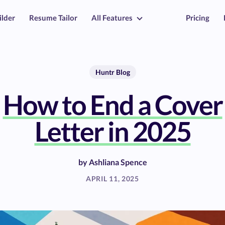
ilder
Resume Tailor
All Features
Pricing
Huntr Blog
How to End a Cover
Letter in 2025
by
Ashliana Spence
APRIL 11, 2025