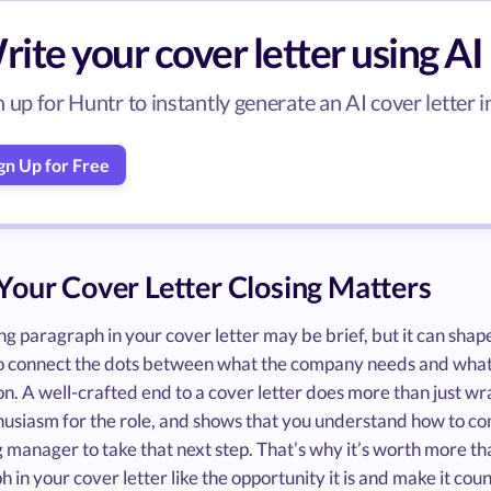
ite your cover letter using AI
n up for Huntr to instantly generate an AI cover letter i
gn Up for Free
our Cover Letter Closing Matters
ng paragraph in your cover letter may be brief, but it can shape
o connect the dots between what the company needs and what y
n. A well-crafted end to a cover letter does more than just wrap
husiasm for the role, and shows that you understand how to co
g manager to take that next step. That’s why it’s worth more tha
 in your cover letter like the opportunity it is and make it coun