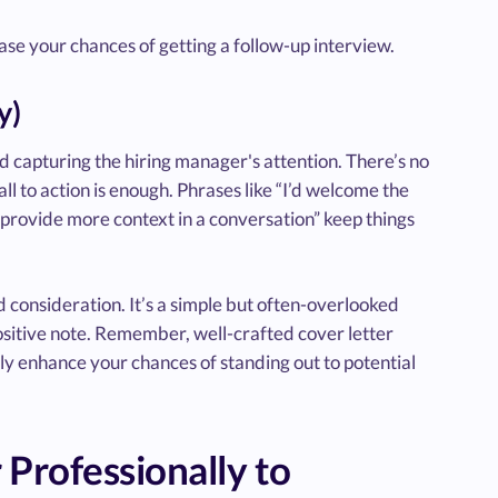
ease your chances of getting a follow-up interview.
y)
nd capturing the hiring manager's attention. There’s no
l to action is enough. Phrases like “I’d welcome the
o provide more context in a conversation” keep things
 consideration. It’s a simple but often-overlooked
ositive note. Remember, well-crafted cover letter
ntly enhance your chances of standing out to potential
 Professionally to