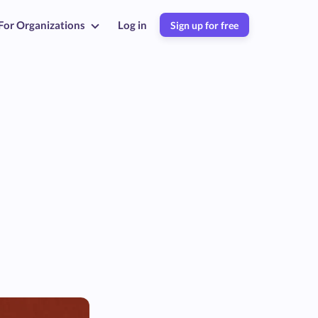
For Organizations
Log in
Sign up for free