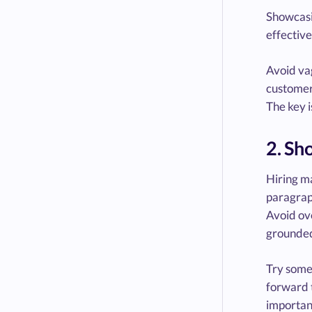
Showcasin
effective
Avoid vag
customer 
The key 
2. Sh
Hiring ma
paragraph
Avoid ove
grounded
Try somet
forward t
importan