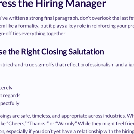
ess the Hiring Manager
ve written a strong final paragraph, don’t overlook the last few
m like a formality, but it plays a key role in reinforcing your p
gn-off ties everything together
e the Right Closing Salutation
h tried-and-true sign-offs that reflect professionalism and alig
cerely
t regards
pectfully
sings are safe, timeless, and appropriate across industries. Wh
ike “Cheers,” “Thanks!” or “Warmly.” While they might feel frien
on, especially if you don’t yet have a relationship with the hiri