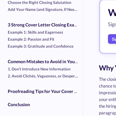
Choose the Right Closing Salutation
Wr
Add Your Name (and Signature, If Needed)
Sig
3 Strong Cover Letter Closing Examples
Example 1: Skills and Eagerness
Si
Example 2: Passion and Fit
Example 3: Gratitude and Confidence
Common Mistakes to Avoid in Your Cover Letter
Why Y
1. Don’t Introduce New Information
2. Avoid Clichés, Vagueness, or Desperation
The closi
chance t
Proofreading Tips for Your Cover Letter
impressio
your ent
Conclusion
the hirin
paragraph