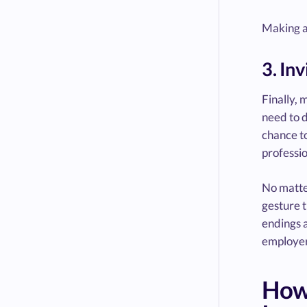
Making a 
3. In
Finally, 
need to d
chance to
professio
No matter
gesture t
endings a
employer
How 