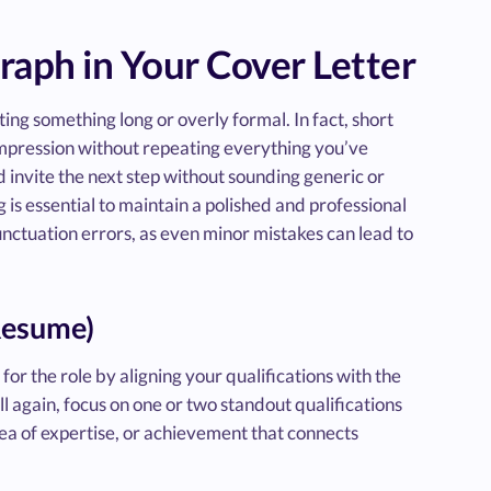
raph in Your Cover Letter
ing something long or overly formal. In fact, short
 impression without repeating everything you’ve
d invite the next step without sounding generic or
g is essential to maintain a polished and professional
unctuation errors, as even minor mistakes can lead to
 Resume)
or the role by aligning your qualifications with the
ll again, focus on one or two standout qualifications
area of expertise, or achievement that connects