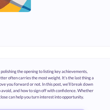
 polishing the opening to listing key achievements,
ter often carries the most weight. It’s the last thing a
e you forward or not. In this post, we’ll break down
o avoid, and how to sign off with confidence. Whether
close can help you turn interest into opportunity.