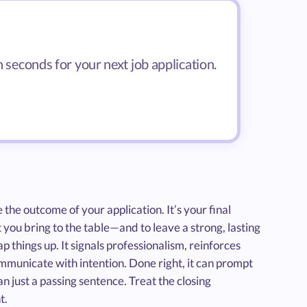
n seconds for your next job application.
 the outcome of your application. It’s your final
ou bring to the table—and to leave a strong, lasting
 things up. It signals professionalism, reinforces
mmunicate with intention. Done right, it can prompt
n just a passing sentence. Treat the closing
t.