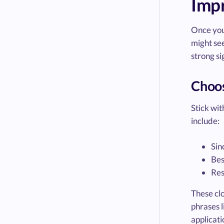
Impr
Once you’
might see
strong si
Choos
Stick wit
include:
Sin
Bes
Res
These clo
phrases l
applicati