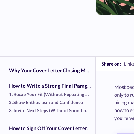
Share on:
Link
Why Your Cover Letter Closing Matters
How to Write a Strong Final Paragraph in Your Cover Letter
Most peop
1. Recap Your Fit (Without Repeating Your Resume)
only to r
hiring ma
2. Show Enthusiasm and Confidence
how to en
3. Invite Next Steps (Without Sounding Pushy)
you’re wr
How to Sign Off Your Cover Letter Professionally to Impress the Hiring Manager