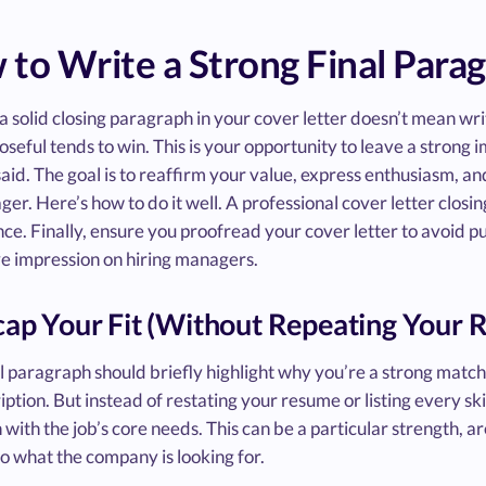
to Write a Strong Final Parag
a solid closing paragraph in your cover letter doesn’t mean writ
seful tends to win. This is your opportunity to leave a strong
aid. The goal is to reaffirm your value, express enthusiasm, an
ger. Here’s how to do it well. A professional cover letter closin
e. Finally, ensure you proofread your cover letter to avoid p
ve impression on hiring managers.
cap Your Fit (Without Repeating Your
l paragraph should briefly highlight why you’re a strong match f
iption. But instead of restating your resume or listing every ski
n with the job’s core needs. This can be a particular strength, 
to what the company is looking for.