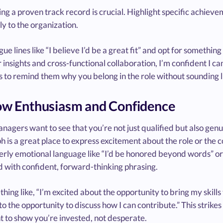
g a proven track record is crucial. Highlight specific achiev
ly to the organization.
ue lines like “I believe I’d be a great fit” and opt for someth
insights and cross-functional collaboration, I’m confident I c
is to remind them why you belong in the role without sounding
ow Enthusiasm and Confidence
nagers want to see that you’re not just qualified but also genu
 is a great place to express excitement about the role or the 
rly emotional language like “I’d be honored beyond words” or 
 with confident, forward-thinking phrasing.
hing like, “I’m excited about the opportunity to bring my skill
o the opportunity to discuss how I can contribute.” This strike
t to show you’re invested, not desperate.