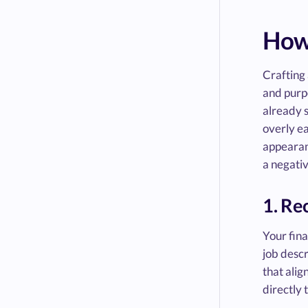
How 
Crafting 
and purpo
already s
overly ea
appearanc
a negati
1. Re
Your fina
job descr
that alig
directly 