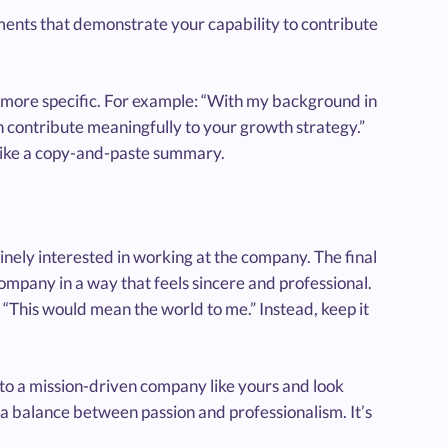
ements that demonstrate your capability to contribute
ing more specific. For example: “With my background in
an contribute meaningfully to your growth strategy.”
 like a copy-and-paste summary.
inely interested in working at the company. The final
company in a way that feels sincere and professional.
“This would mean the world to me.” Instead, keep it
s to a mission-driven company like yours and look
s a balance between passion and professionalism. It’s