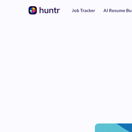
Job Tracker
AI Resume Bu