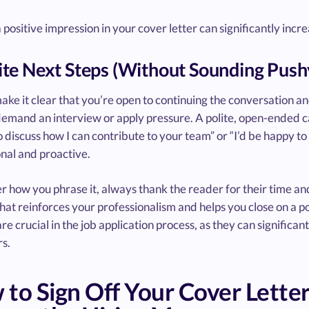
positive impression in your cover letter can significantly incr
vite Next Steps (Without Sounding Push
make it clear that you’re open to continuing the conversation a
emand an interview or apply pressure. A polite, open-ended cal
 discuss how I can contribute to your team” or “I’d be happy t
nal and proactive.
 how you phrase it, always thank the reader for their time and
hat reinforces your professionalism and helps you close on a p
re crucial in the job application process, as they can significa
s.
to Sign Off Your Cover Letter