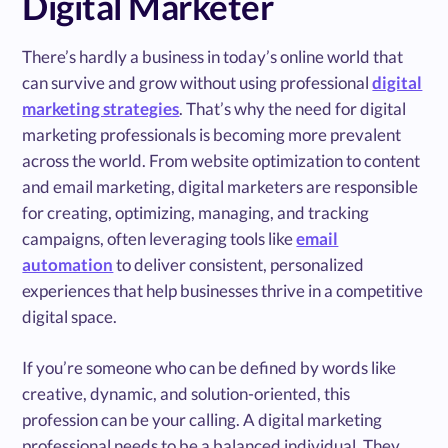
Digital Marketer
There’s hardly a business in today’s online world that
can survive and grow without using professional
digital
marketing strategies
. That’s why the need for digital
marketing professionals is becoming more prevalent
across the world. From website optimization to content
and email marketing, digital marketers are responsible
for creating, optimizing, managing, and tracking
campaigns, often leveraging tools like
email
automation
to deliver consistent, personalized
experiences that help businesses thrive in a competitive
digital space.
If you’re someone who can be defined by words like
creative, dynamic, and solution-oriented, this
profession can be your calling. A digital marketing
professional needs to be a balanced individual. They