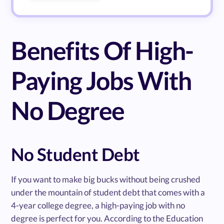
Benefits Of High-
Paying Jobs With
No Degree
No Student Debt
If you want to make big bucks without being crushed
under the mountain of student debt that comes with a
4-year college degree, a high-paying job with no
degree is perfect for you. According to the Education