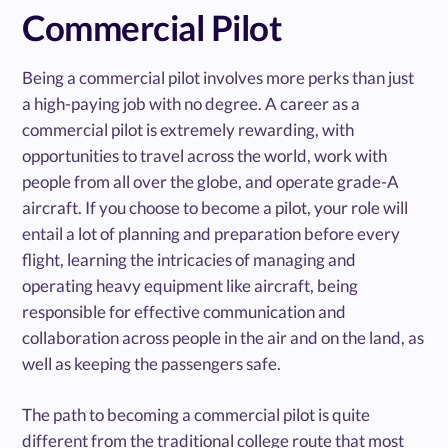
Commercial Pilot
Being a commercial pilot involves more perks than just
a high-paying job with no degree. A career as a
commercial pilot is extremely rewarding, with
opportunities to travel across the world, work with
people from all over the globe, and operate grade-A
aircraft. If you choose to become a pilot, your role will
entail a lot of planning and preparation before every
flight, learning the intricacies of managing and
operating heavy equipment like aircraft, being
responsible for effective communication and
collaboration across people in the air and on the land, as
well as keeping the passengers safe.
The path to becoming a commercial pilot is quite
different from the traditional college route that most