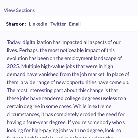
View Sections
Share on:
LinkedIn
Twitter
Email
Today, digitalization has impacted all aspects of our
lives. Perhaps, the most noticeable impact of this
evolution has been on the employment landscape of
2025. Multiple high-value jobs that were in high
demand have vanished from the job market. In place of
them, a wide range of new opportunities have come up.
The most interesting part about this change is that
these jobs have rendered college degrees useless to a
certain degree in some cases. While in extreme
circumstances, it has completely eroded the need for
having a four-year degree. If you’re somebody who’s
looking for high-paying jobs with no degree, look no