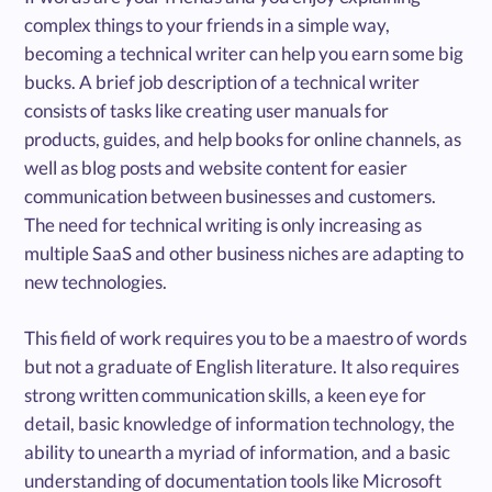
complex things to your friends in a simple way,
becoming a technical writer can help you earn some big
bucks. A brief job description of a technical writer
consists of tasks like creating user manuals for
products, guides, and help books for online channels, as
well as blog posts and website content for easier
communication between businesses and customers.
The need for technical writing is only increasing as
multiple SaaS and other business niches are adapting to
new technologies.
This field of work requires you to be a maestro of words
but not a graduate of English literature. It also requires
strong written communication skills, a keen eye for
detail, basic knowledge of information technology, the
ability to unearth a myriad of information, and a basic
understanding of documentation tools like Microsoft