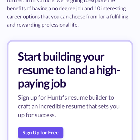
further. In this article, we’re going to explore the
benefits of having a no degree job and 10 interesting
career options that you can choose from for a fulfilling
and rewarding professional life.
Start building your
resume to land a high-
paying job
Sign up for Huntr's resume builder to
craft an incredible resume that sets you
up for success.
Sign Up for Free