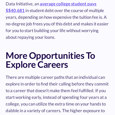
Data Initiative, an
average college student pays
$$40,681
in student debt over the course of multiple
years, depending on how expensive the tuition fee is. A
no-degree job frees you of this debt and makes it easier
for you to start building your life without worrying
about repaying your loans.
More Opportunities To
Explore Careers
There are multiple career paths that an individual can
explore in order to find their calling before they commit
to a career that doesn’t make them feel fulfilled. If you
start working early, instead of spending four years at a
college, you can utilize the extra time on your hands to
dabble in a variety of careers. The higher exposure to