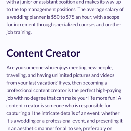
with a junior or assistant position and makes its way up
to the top management positions. The average salary of
a wedding planner is $50 to $75 an hour, with a scope
for increment through specialized courses and on-the-
job training.
Content Creator
Are you someone who enjoys meeting new people,
traveling, and having unlimited pictures and videos
from your last vacation? If yes, then becoming a
professional content creator is the perfect high-paying
job with no degree that can make your life more fun! A
content creator is someone who is responsible for
capturing all the intricate details of an event, whether
it’s a wedding or a professional event, and presenting it
in an aesthetic manner for all to see, preferably on