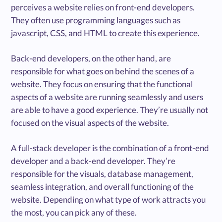
perceives a website relies on front-end developers.
They often use programming languages such as
javascript, CSS, and HTML to create this experience.
Back-end developers, on the other hand, are
responsible for what goes on behind the scenes of a
website. They focus on ensuring that the functional
aspects of a website are running seamlessly and users
are able to have a good experience. They’re usually not
focused on the visual aspects of the website.
A full-stack developer is the combination of a front-end
developer and a back-end developer. They’re
responsible for the visuals, database management,
seamless integration, and overall functioning of the
website. Depending on what type of work attracts you
the most, you can pick any of these.