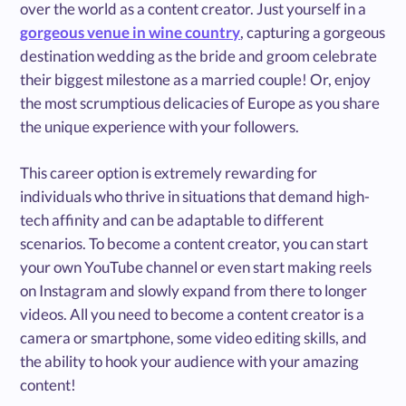
over the world as a content creator. Just yourself in a
gorgeous venue in wine country
, capturing a gorgeous
destination wedding as the bride and groom celebrate
their biggest milestone as a married couple! Or, enjoy
the most scrumptious delicacies of Europe as you share
the unique experience with your followers.
This career option is extremely rewarding for
individuals who thrive in situations that demand high-
tech affinity and can be adaptable to different
scenarios. To become a content creator, you can start
your own YouTube channel or even start making reels
on Instagram and slowly expand from there to longer
videos. All you need to become a content creator is a
camera or smartphone, some video editing skills, and
the ability to hook your audience with your amazing
content!