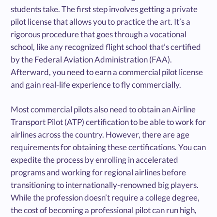
students take. The first step involves getting a private
pilot license that allows you to practice the art. It’s a
rigorous procedure that goes through a vocational
school, like any recognized flight school that’s certified
by the Federal Aviation Administration (FAA).
Afterward, you need to earn a commercial pilot license
and gain real-life experience to fly commercially.
Most commercial pilots also need to obtain an Airline
Transport Pilot (ATP) certification to be able to work for
airlines across the country. However, there are age
requirements for obtaining these certifications. You can
expedite the process by enrolling in accelerated
programs and working for regional airlines before
transitioning to internationally-renowned big players.
While the profession doesn’t require a college degree,
the cost of becoming a professional pilot can run high,