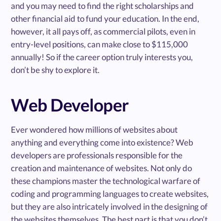
and you may need to find the right scholarships and
other financial aid to fund your education. In the end,
however, it all pays off, as commercial pilots, even in
entry-level positions, can make close to $115,000
annually! So if the career option truly interests you,
don’t be shy to explore it.
Web Developer
Ever wondered how millions of websites about
anything and everything come into existence? Web
developers are professionals responsible for the
creation and maintenance of websites. Not only do
these champions master the technological warfare of
coding and programming languages to create websites,
but they are also intricately involved in the designing of
the websites themselves. The best part is that you don’t