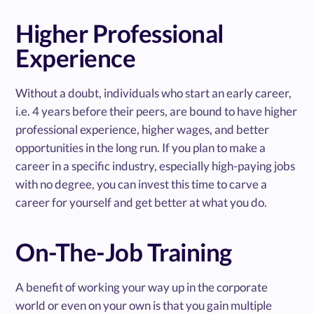
Higher Professional
Experience
Without a doubt, individuals who start an early career,
i.e. 4 years before their peers, are bound to have higher
professional experience, higher wages, and better
opportunities in the long run. If you plan to make a
career in a specific industry, especially high-paying jobs
with no degree, you can invest this time to carve a
career for yourself and get better at what you do.
On-The-Job Training
A benefit of working your way up in the corporate
world or even on your own is that you gain multiple