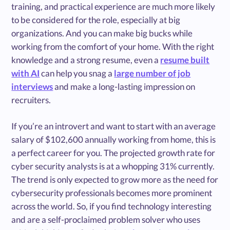
training, and practical experience are much more likely
to be considered for the role, especially at big
organizations. And you can make big bucks while
working from the comfort of your home. With the right
knowledge and a strong resume, even a
resume built
with AI
can help you snag a
large number of job
interviews
and make a long-lasting impression on
recruiters.
If you’re an introvert and want to start with an average
salary of $102,600 annually working from home, this is
a perfect career for you. The projected growth rate for
cyber security analysts is at a whopping 31% currently.
The trend is only expected to grow more as the need for
cybersecurity professionals becomes more prominent
across the world. So, if you find technology interesting
and are a self-proclaimed problem solver who uses