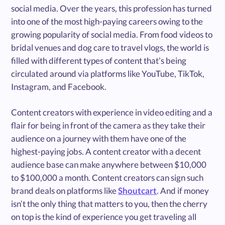
social media. Over the years, this profession has turned
into one of the most high-paying careers owing to the
growing popularity of social media. From food videos to
bridal venues and dog care to travel vlogs, the world is
filled with different types of content that’s being
circulated around via platforms like YouTube, TikTok,
Instagram, and Facebook.
Content creators with experience in video editing and a
flair for being in front of the camera as they take their
audience on a journey with them have one of the
highest-paying jobs. A content creator with a decent
audience base can make anywhere between $10,000
to $100,000 a month. Content creators can sign such
brand deals on platforms like
Shoutcart
. And if money
isn’t the only thing that matters to you, then the cherry
on top is the kind of experience you get traveling all