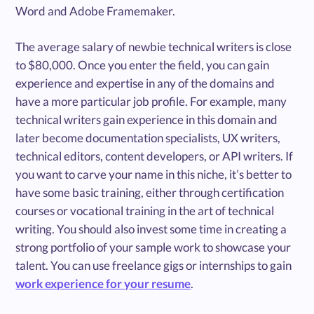
Word and Adobe Framemaker.
The average salary of newbie technical writers is close
to $80,000. Once you enter the field, you can gain
experience and expertise in any of the domains and
have a more particular job profile. For example, many
technical writers gain experience in this domain and
later become documentation specialists, UX writers,
technical editors, content developers, or API writers. If
you want to carve your name in this niche, it’s better to
have some basic training, either through certification
courses or vocational training in the art of technical
writing. You should also invest some time in creating a
strong portfolio of your sample work to showcase your
talent. You can use freelance gigs or internships to gain
work experience for your resume
.