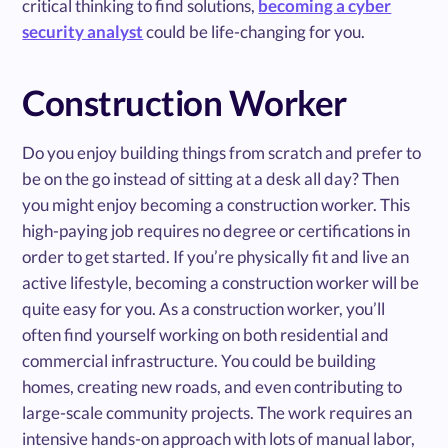
critical thinking to find solutions,
becoming a cyber
security analyst
could be life-changing for you.
Construction Worker
Do you enjoy building things from scratch and prefer to
be on the go instead of sitting at a desk all day? Then
you might enjoy becoming a construction worker. This
high-paying job requires no degree or certifications in
order to get started. If you’re physically fit and live an
active lifestyle, becoming a construction worker will be
quite easy for you. As a construction worker, you’ll
often find yourself working on both residential and
commercial infrastructure. You could be building
homes, creating new roads, and even contributing to
large-scale community projects. The work requires an
intensive hands-on approach with lots of manual labor,