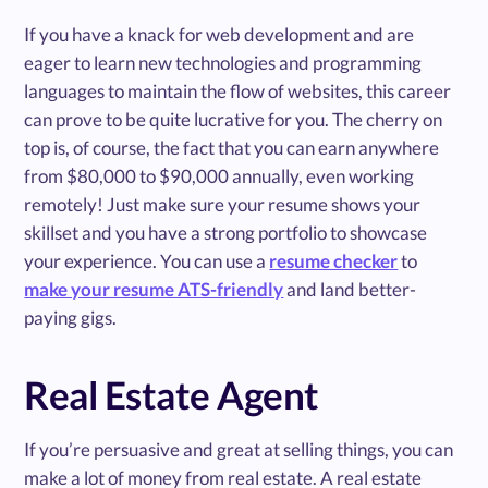
If you have a knack for web development and are
eager to learn new technologies and programming
languages to maintain the flow of websites, this career
can prove to be quite lucrative for you. The cherry on
top is, of course, the fact that you can earn anywhere
from $80,000 to $90,000 annually, even working
remotely! Just make sure your resume shows your
skillset and you have a strong portfolio to showcase
your experience. You can use a
resume checker
to
make your resume ATS-friendly
and land better-
paying gigs.
Real Estate Agent
If you’re persuasive and great at selling things, you can
make a lot of money from real estate. A real estate