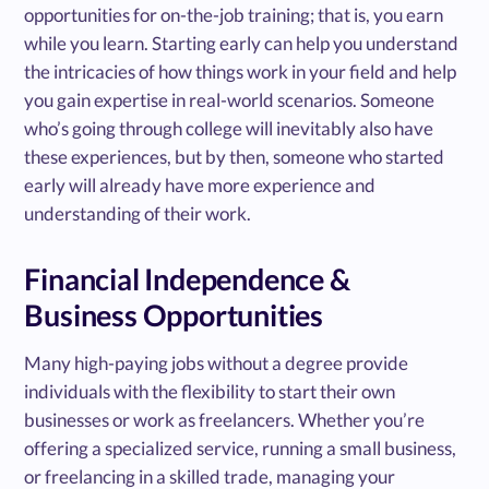
opportunities for on-the-job training; that is, you earn
while you learn. Starting early can help you understand
the intricacies of how things work in your field and help
you gain expertise in real-world scenarios. Someone
who’s going through college will inevitably also have
these experiences, but by then, someone who started
early will already have more experience and
understanding of their work.
Financial Independence &
Business Opportunities
Many high-paying jobs without a degree provide
individuals with the flexibility to start their own
businesses or work as freelancers. Whether you’re
offering a specialized service, running a small business,
or freelancing in a skilled trade, managing your