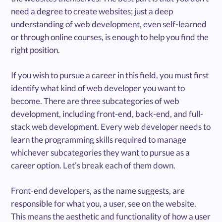
need a degree to create websites; just a deep
understanding of web development, even self-learned
or through online courses, is enough to help you find the
right position.
If you wish to pursue a career in this field, you must first
identify what kind of web developer you want to
become. There are three subcategories of web
development, including front-end, back-end, and full-
stack web development. Every web developer needs to
learn the programming skills required to manage
whichever subcategories they want to pursue as a
career option. Let’s break each of them down.
Front-end developers, as the name suggests, are
responsible for what you, a user, see on the website.
This means the aesthetic and functionality of how a user