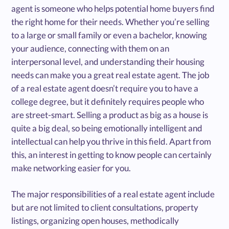
agent is someone who helps potential home buyers find
the right home for their needs. Whether you’re selling
to a large or small family or even a bachelor, knowing
your audience, connecting with them on an
interpersonal level, and understanding their housing
needs can make you a great real estate agent. The job
of a real estate agent doesn’t require you to have a
college degree, but it definitely requires people who
are street-smart. Selling a product as big as a house is
quite a big deal, so being emotionally intelligent and
intellectual can help you thrive in this field. Apart from
this, an interest in getting to know people can certainly
make networking easier for you.
The major responsibilities of a real estate agent include
but are not limited to client consultations, property
listings, organizing open houses, methodically