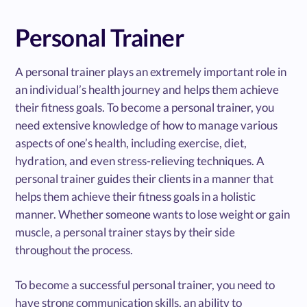
Personal Trainer
A personal trainer plays an extremely important role in
an individual’s health journey and helps them achieve
their fitness goals. To become a personal trainer, you
need extensive knowledge of how to manage various
aspects of one’s health, including exercise, diet,
hydration, and even stress-relieving techniques. A
personal trainer guides their clients in a manner that
helps them achieve their fitness goals in a holistic
manner. Whether someone wants to lose weight or gain
muscle, a personal trainer stays by their side
throughout the process.
To become a successful personal trainer, you need to
have strong communication skills, an ability to