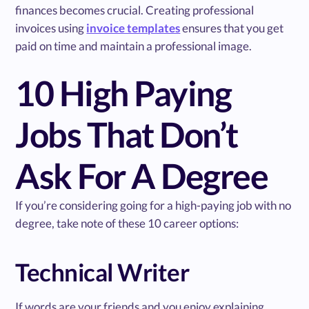
finances becomes crucial. Creating professional
invoices using
invoice templates
ensures that you get
paid on time and maintain a professional image.
10 High Paying
Jobs That Don’t
Ask For A Degree
If you’re considering going for a high-paying job with no
degree, take note of these 10 career options:
Technical Writer
If words are your friends and you enjoy explaining