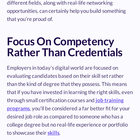
different fields, along with real-life networking
opportunities, can certainly help you build something
that you’re proud of.
Focus On Competency
Rather Than Credentials
Employers in today’s digital world are focused on
evaluating candidates based on their skill set rather
than the kind of degree that they possess. This means
that if you have invested in learning the right skills, even
through small certification courses and
job training
programs
, you’ll be considered a far better fit for your
desired job role as compared to someone who has a
college degree but no real-life experience or portfolio
to showcase their
skills
.