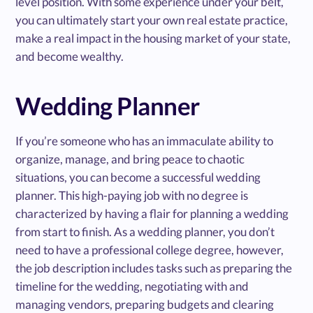
level position. With some experience under your belt,
you can ultimately start your own real estate practice,
make a real impact in the housing market of your state,
and become wealthy.
Wedding Planner
If you’re someone who has an immaculate ability to
organize, manage, and bring peace to chaotic
situations, you can become a successful wedding
planner. This high-paying job with no degree is
characterized by having a flair for planning a wedding
from start to finish. As a wedding planner, you don’t
need to have a professional college degree, however,
the job description includes tasks such as preparing the
timeline for the wedding, negotiating with and
managing vendors, preparing budgets and clearing