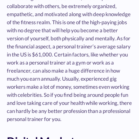
collaborate with others, be extremely organized,
empathetic, and motivated along with deep knowledge
of the fitness realm. This is one of the high-paying jobs
with no degree that will help you become a better
version of yourself, both physically and mentally. As for
the financial aspect, a personal trainer’s average salary
in the US is $61,000. Certain factors, like whether you
work as a personal trainer at a gym or work as a
freelancer, can also make a huge difference in how
much you earn annually. Usually, experienced gig
workers make a lot of money, sometimes even working
with celebrities. So if you find being around people fun
and love taking care of your health while working, there
can hardly be any better profession than a professional
personal trainer for you.