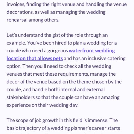
invoices, finding the right venue and handling the venue
decorations, as well as managing the wedding
rehearsal among others.
Let’s understand the gist of the role through an
example. You’ve been hired to plan a wedding for a
couple who need a gorgeous
waterfront wedding
location that allows pets
and has an inclusive catering
option. Then you’ll need to check all the wedding
venues that meet these requirements, manage the
decor of the venue based on the theme chosen by the
couple, and handle both internal and external
stakeholders so that the couple can have an amazing
experience on their wedding day.
The scope of job growth in this field is immense. The
basic trajectory of a wedding planner’s career starts