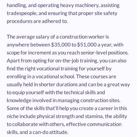
handling, and operating heavy machinery, assisting
tradespeople, and ensuring that proper site safety
procedures are adhered to.
The average salary of a construction worker is
anywhere between $35,000 to $51,000 a year, with
scope for increment as you reach senior-level positions.
Apart from opting for on-the-job training, you can also
find the right vocational training for yourself by
enrolling in a vocational school. These courses are
usually held in shorter durations and can be a great way
to equip yourself with the technical skills and
knowledge involved in managing construction sites.
Some of the skills that’ll help you create a career in this
niche include physical strength and stamina, the ability
to collaborate with others, effective communication
skills, and a can-do attitude.