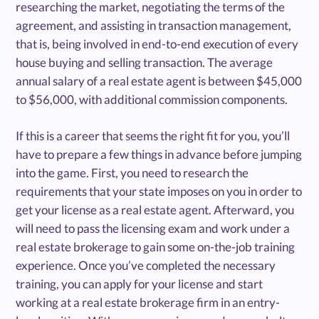
researching the market, negotiating the terms of the
agreement, and assisting in transaction management,
that is, being involved in end-to-end execution of every
house buying and selling transaction. The average
annual salary of a real estate agent is between $45,000
to $56,000, with additional commission components.
If this is a career that seems the right fit for you, you’ll
have to prepare a few things in advance before jumping
into the game. First, you need to research the
requirements that your state imposes on you in order to
get your license as a real estate agent. Afterward, you
will need to pass the licensing exam and work under a
real estate brokerage to gain some on-the-job training
experience. Once you’ve completed the necessary
training, you can apply for your license and start
working at a real estate brokerage firm in an entry-