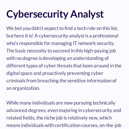
Cybersecurity Analyst
We bet you didn’t expect to find a tech role on this list,
but here it is! A cybersecurity analyst is a professional
who’s responsible for managing IT network security.
The basic necessity to succeed in this high-paying job
with no degree is developing an understanding of
different types of cyber threats that loom around in the
digital space and proactively preventing cyber
criminals from breaching the sensitive information of
an organization.
While many individuals are now pursuing technically
advanced degrees, even majoring in cybersecurity and
related fields, the niche job is relatively new, which
means individuals with certification courses, on-the-job