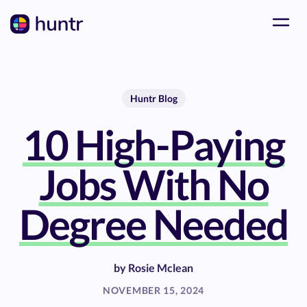
Huntr Blog
10 High-Paying
Jobs With No
Degree Needed
by
Rosie Mclean
NOVEMBER 15, 2024