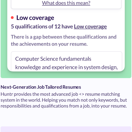
Next-Generation Job Tailored Resumes
Huntr provides the most advanced job <> resume matching
system in the world. Helping you match not only keywords, but
responsibilities and qualifications from a job, into your resume.