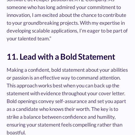
someone who has long admired your commitment to
innovation, I am excited about the chance to contribute
to your groundbreaking projects. With my expertise in
developing scalable applications, I’m eager to be part of
your talented team.”
11. Lead with a Bold Statement
Making a confident, bold statement about your abilities
or passion is an effective way to command attention.
This approach works best when you can back up the
statement with evidence throughout your cover letter.
Bold openings convey self-assurance and set you apart
as a candidate who knows their worth. The key is to
strike a balance between confidence and humility,
ensuring your statement feels compelling rather than
boastful.