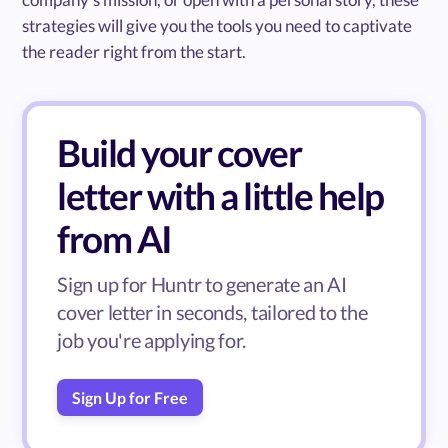
strategies will give you the tools you need to captivate
the reader right from the start.
Build your cover
letter with a little help
from AI
Sign up for Huntr to generate an AI
cover letter in seconds, tailored to the
job you're applying for.
Sign Up for Free