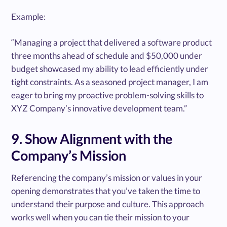
Example:
“Managing a project that delivered a software product
three months ahead of schedule and $50,000 under
budget showcased my ability to lead efficiently under
tight constraints. As a seasoned project manager, I am
eager to bring my proactive problem-solving skills to
XYZ Company’s innovative development team.”
9. Show Alignment with the
Company’s Mission
Referencing the company’s mission or values in your
opening demonstrates that you’ve taken the time to
understand their purpose and culture. This approach
works well when you can tie their mission to your