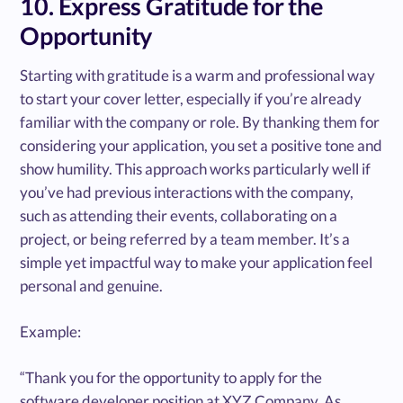
10. Express Gratitude for the
Opportunity
Starting with gratitude is a warm and professional way
to start your cover letter, especially if you’re already
familiar with the company or role. By thanking them for
considering your application, you set a positive tone and
show humility. This approach works particularly well if
you’ve had previous interactions with the company,
such as attending their events, collaborating on a
project, or being referred by a team member. It’s a
simple yet impactful way to make your application feel
personal and genuine.
Example:
“Thank you for the opportunity to apply for the
software developer position at XYZ Company. As