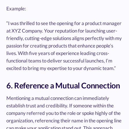
Example:
“I was thrilled to see the opening for a product manager
at XYZ Company. Your reputation for launching user-
friendly, cutting-edge solutions aligns perfectly with my
passion for creating products that enhance people’s
lives. With five years of experience leading cross-
functional teams to deliver successful launches, I’m
excited to bring my expertise to your dynamic team.”
6. Reference a Mutual Connection
Mentioning a mutual connection can immediately
establish trust and credibility. If someone within the
company referred you to the role or spoke highly of the
organization, referencing their name in the opening line
can make your application stand out. This approach