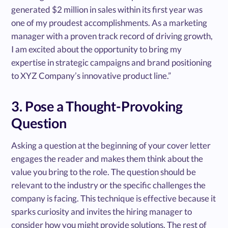
generated $2 million in sales within its first year was
one of my proudest accomplishments. As a marketing
manager with a proven track record of driving growth,
I am excited about the opportunity to bring my
expertise in strategic campaigns and brand positioning
to XYZ Company’s innovative product line.”
3. Pose a Thought-Provoking
Question
Asking a question at the beginning of your cover letter
engages the reader and makes them think about the
value you bring to the role. The question should be
relevant to the industry or the specific challenges the
company is facing. This technique is effective because it
sparks curiosity and invites the hiring manager to
consider how you might provide solutions. The rest of