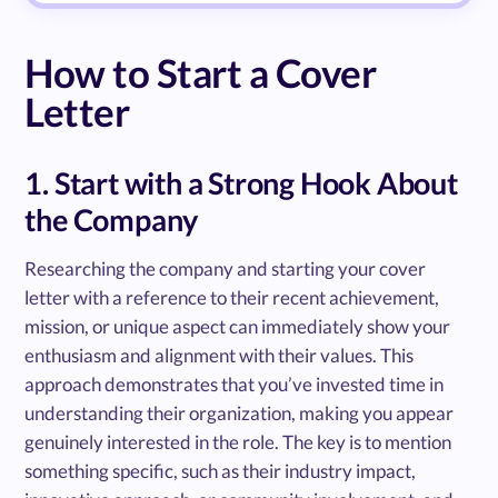
How to Start a Cover
Letter
1. Start with a Strong Hook About
the Company
Researching the company and starting your cover
letter with a reference to their recent achievement,
mission, or unique aspect can immediately show your
enthusiasm and alignment with their values. This
approach demonstrates that you’ve invested time in
understanding their organization, making you appear
genuinely interested in the role. The key is to mention
something specific, such as their industry impact,