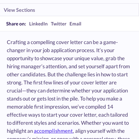
View Sections
Share on:
LinkedIn
Twitter
Email
Crafting a compelling cover letter can be a game-
changer in your job application process. It’s your
opportunity to showcase your unique value, grab the
hiring manager’s attention, and set yourself apart from
other candidates. But the challenge lies in how to start
strong. The first few lines of your cover letter are
crucial—they can determine whether your application
stands out or gets lost in the pile. To help you make a
memorable first impression, we’ve compiled 14
effective ways to start your cover letter, each tailored
to different styles and scenarios. Whether you want to
highlight an
accomplishment
, align yourself with the
company’s mission, or open with a personal story, these