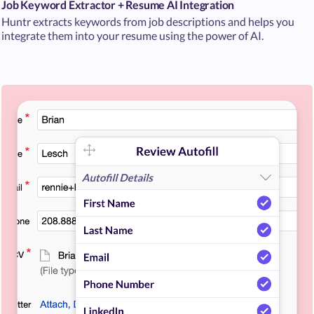
Job Keyword Extractor + Resume AI Integration
Huntr extracts keywords from job descriptions and helps you
integrate them into your resume using the power of AI.