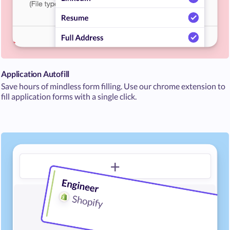
Application Autofill
Save hours of mindless form filling. Use our chrome extension to
fill application forms with a single click.