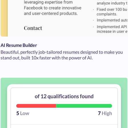
AI Resume Builder
Beautiful, perfectly job-tailored resumes designed to make you
stand out, built 10x faster with the power of AI.