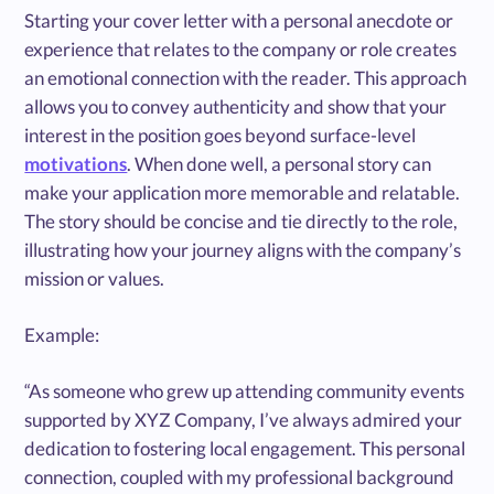
Starting your cover letter with a personal anecdote or
experience that relates to the company or role creates
an emotional connection with the reader. This approach
allows you to convey authenticity and show that your
interest in the position goes beyond surface-level
motivations
. When done well, a personal story can
make your application more memorable and relatable.
The story should be concise and tie directly to the role,
illustrating how your journey aligns with the company’s
mission or values.
Example:
“As someone who grew up attending community events
supported by XYZ Company, I’ve always admired your
dedication to fostering local engagement. This personal
connection, coupled with my professional background