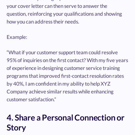
your cover letter can then serve to answer the
question, reinforcing your qualifications and showing
how you can address their needs.
Example:
“What if your customer support team could resolve
95% of inquiries on the first contact? With my five years
of experience in designing customer service training
programs that improved first-contact resolution rates
by 40%, I am confident in my ability to help XYZ
Company achieve similar results while enhancing
customer satisfaction.”
4. Share a Personal Connection or
Story