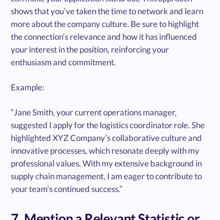
shows that you’ve taken the time to network and learn
more about the company culture. Be sure to highlight
the connection’s relevance and how it has influenced
your interest in the position, reinforcing your
enthusiasm and commitment.
Example:
“Jane Smith, your current operations manager,
suggested I apply for the logistics coordinator role. She
highlighted XYZ Company’s collaborative culture and
innovative processes, which resonate deeply with my
professional values. With my extensive background in
supply chain management, I am eager to contribute to
your team’s continued success.”
7. Mention a Relevant Statistic or