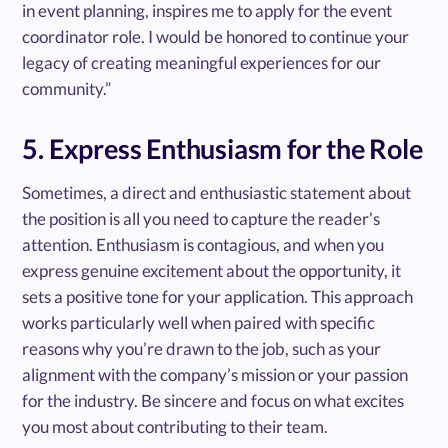
in event planning, inspires me to apply for the event
coordinator role. I would be honored to continue your
legacy of creating meaningful experiences for our
community.”
5. Express Enthusiasm for the Role
Sometimes, a direct and enthusiastic statement about
the position is all you need to capture the reader’s
attention. Enthusiasm is contagious, and when you
express genuine excitement about the opportunity, it
sets a positive tone for your application. This approach
works particularly well when paired with specific
reasons why you’re drawn to the job, such as your
alignment with the company’s mission or your passion
for the industry. Be sincere and focus on what excites
you most about contributing to their team.