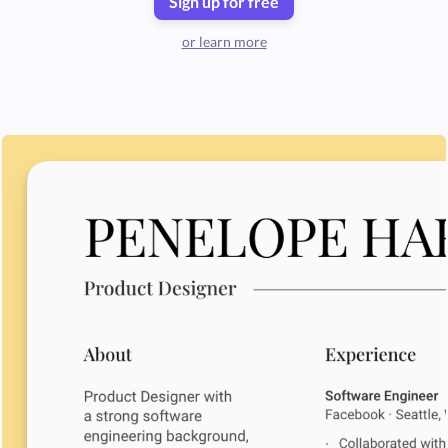
Sign up for free
or learn more