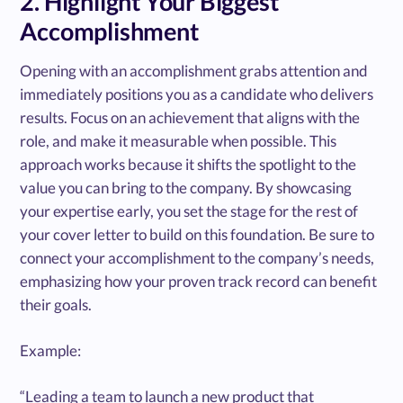
2. Highlight Your Biggest
Accomplishment
Opening with an accomplishment grabs attention and
immediately positions you as a candidate who delivers
results. Focus on an achievement that aligns with the
role, and make it measurable when possible. This
approach works because it shifts the spotlight to the
value you can bring to the company. By showcasing
your expertise early, you set the stage for the rest of
your cover letter to build on this foundation. Be sure to
connect your accomplishment to the company’s needs,
emphasizing how your proven track record can benefit
their goals.
Example:
“Leading a team to launch a new product that