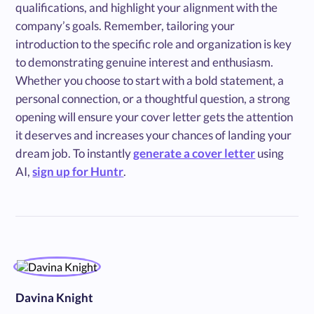
qualifications, and highlight your alignment with the
company’s goals. Remember, tailoring your
introduction to the specific role and organization is key
to demonstrating genuine interest and enthusiasm.
Whether you choose to start with a bold statement, a
personal connection, or a thoughtful question, a strong
opening will ensure your cover letter gets the attention
it deserves and increases your chances of landing your
dream job. To instantly
generate a cover letter
using
AI,
sign up for Huntr
.
Davina Knight