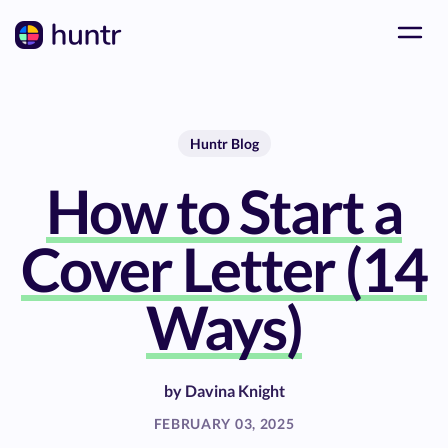
Huntr Blog
How to Start a
Cover Letter (14
Ways)
by
Davina Knight
FEBRUARY 03, 2025