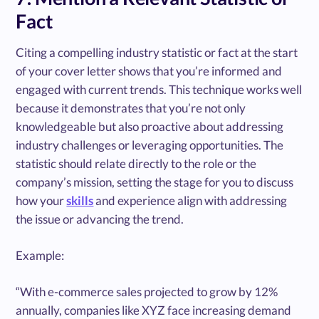
Fact
Citing a compelling industry statistic or fact at the start
of your cover letter shows that you’re informed and
engaged with current trends. This technique works well
because it demonstrates that you’re not only
knowledgeable but also proactive about addressing
industry challenges or leveraging opportunities. The
statistic should relate directly to the role or the
company’s mission, setting the stage for you to discuss
how your
skills
and experience align with addressing
the issue or advancing the trend.
Example:
“With e-commerce sales projected to grow by 12%
annually, companies like XYZ face increasing demand