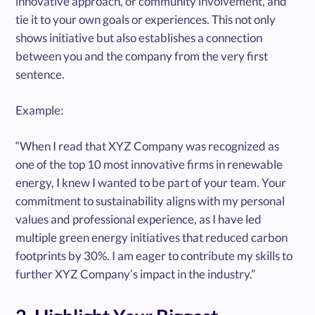
innovative approach, or community involvement, and
tie it to your own goals or experiences. This not only
shows initiative but also establishes a connection
between you and the company from the very first
sentence.
Example:
“When I read that XYZ Company was recognized as
one of the top 10 most innovative firms in renewable
energy, I knew I wanted to be part of your team. Your
commitment to sustainability aligns with my personal
values and professional experience, as I have led
multiple green energy initiatives that reduced carbon
footprints by 30%. I am eager to contribute my skills to
further XYZ Company’s impact in the industry.”