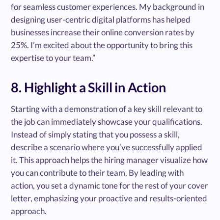
for seamless customer experiences. My background in
designing user-centric digital platforms has helped
businesses increase their online conversion rates by
25%. I’m excited about the opportunity to bring this
expertise to your team.”
8. Highlight a Skill in Action
Starting with a demonstration of a key skill relevant to
the job can immediately showcase your qualifications.
Instead of simply stating that you possess a skill,
describe a scenario where you’ve successfully applied
it. This approach helps the hiring manager visualize how
you can contribute to their team. By leading with
action, you set a dynamic tone for the rest of your cover
letter, emphasizing your proactive and results-oriented
approach.