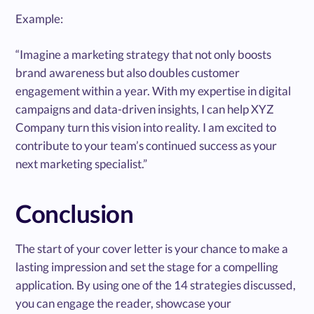
Example:
“Imagine a marketing strategy that not only boosts
brand awareness but also doubles customer
engagement within a year. With my expertise in digital
campaigns and data-driven insights, I can help XYZ
Company turn this vision into reality. I am excited to
contribute to your team’s continued success as your
next marketing specialist.”
Conclusion
The start of your cover letter is your chance to make a
lasting impression and set the stage for a compelling
application. By using one of the 14 strategies discussed,
you can engage the reader, showcase your