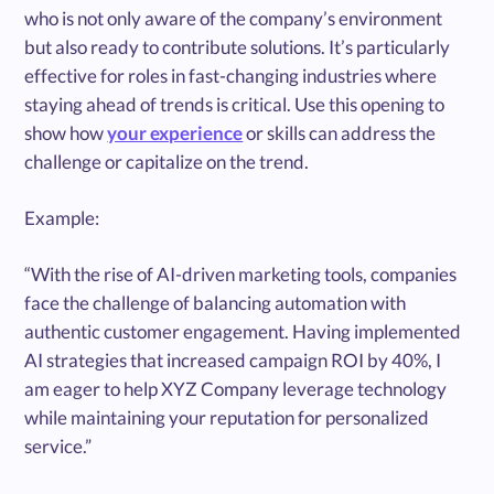
who is not only aware of the company’s environment
but also ready to contribute solutions. It’s particularly
effective for roles in fast-changing industries where
staying ahead of trends is critical. Use this opening to
show how
your experience
or skills can address the
challenge or capitalize on the trend.
Example:
“With the rise of AI-driven marketing tools, companies
face the challenge of balancing automation with
authentic customer engagement. Having implemented
AI strategies that increased campaign ROI by 40%, I
am eager to help XYZ Company leverage technology
while maintaining your reputation for personalized
service.”