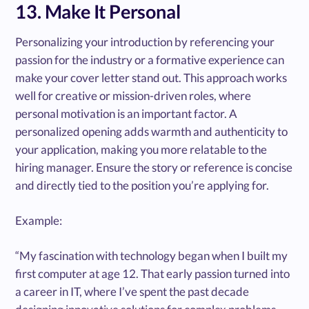
13. Make It Personal
Personalizing your introduction by referencing your
passion for the industry or a formative experience can
make your cover letter stand out. This approach works
well for creative or mission-driven roles, where
personal motivation is an important factor. A
personalized opening adds warmth and authenticity to
your application, making you more relatable to the
hiring manager. Ensure the story or reference is concise
and directly tied to the position you’re applying for.
Example:
“My fascination with technology began when I built my
first computer at age 12. That early passion turned into
a career in IT, where I’ve spent the past decade