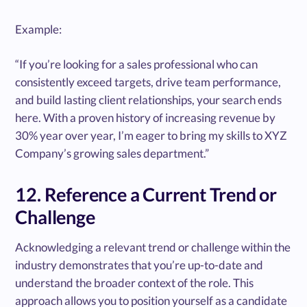
Example:
“If you’re looking for a sales professional who can
consistently exceed targets, drive team performance,
and build lasting client relationships, your search ends
here. With a proven history of increasing revenue by
30% year over year, I’m eager to bring my skills to XYZ
Company’s growing sales department.”
12. Reference a Current Trend or
Challenge
Acknowledging a relevant trend or challenge within the
industry demonstrates that you’re up-to-date and
understand the broader context of the role. This
approach allows you to position yourself as a candidate