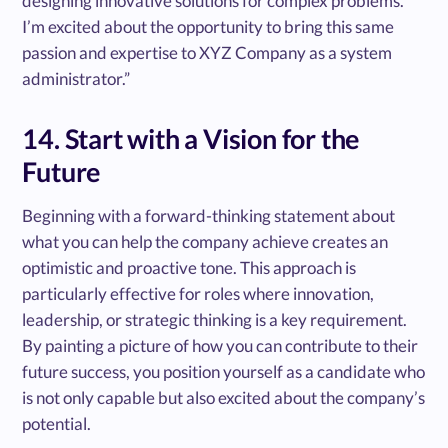
designing innovative solutions for complex problems.
I’m excited about the opportunity to bring this same
passion and expertise to XYZ Company as a system
administrator.”
14. Start with a Vision for the
Future
Beginning with a forward-thinking statement about
what you can help the company achieve creates an
optimistic and proactive tone. This approach is
particularly effective for roles where innovation,
leadership, or strategic thinking is a key requirement.
By painting a picture of how you can contribute to their
future success, you position yourself as a candidate who
is not only capable but also excited about the company’s
potential.