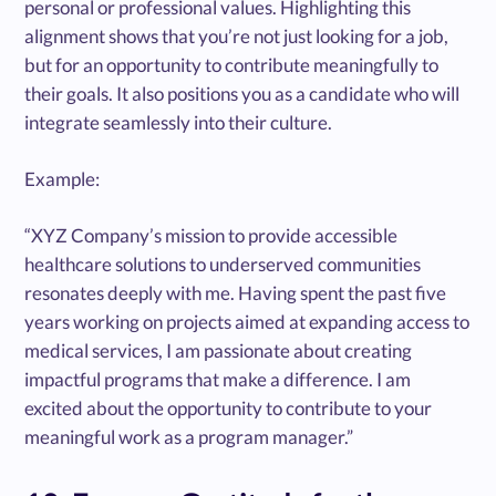
personal or professional values. Highlighting this
alignment shows that you’re not just looking for a job,
but for an opportunity to contribute meaningfully to
their goals. It also positions you as a candidate who will
integrate seamlessly into their culture.
Example:
“XYZ Company’s mission to provide accessible
healthcare solutions to underserved communities
resonates deeply with me. Having spent the past five
years working on projects aimed at expanding access to
medical services, I am passionate about creating
impactful programs that make a difference. I am
excited about the opportunity to contribute to your
meaningful work as a program manager.”