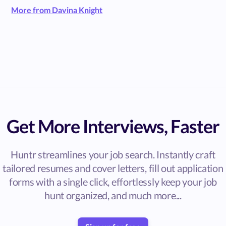
More from Davina Knight
Get More Interviews, Faster
Huntr streamlines your job search. Instantly craft
tailored resumes and cover letters, fill out application
forms with a single click, effortlessly keep your job
hunt organized, and much more...