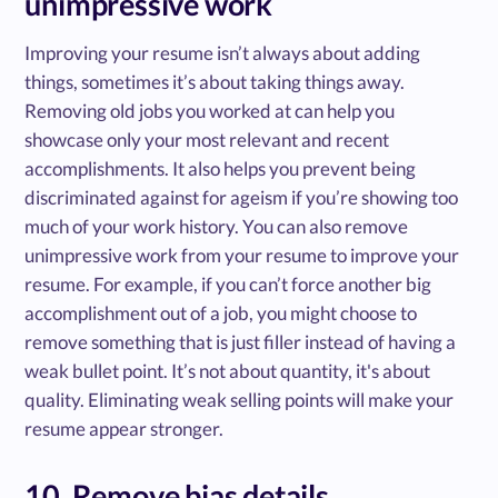
unimpressive work
Improving your resume isn’t always about adding
things, sometimes it’s about taking things away.
Removing old jobs you worked at can help you
showcase only your most relevant and recent
accomplishments. It also helps you prevent being
discriminated against for ageism if you’re showing too
much of your work history. You can also remove
unimpressive work from your resume to improve your
resume. For example, if you can’t force another big
accomplishment out of a job, you might choose to
remove something that is just filler instead of having a
weak bullet point. It’s not about quantity, it's about
quality. Eliminating weak selling points will make your
resume appear stronger.
10. Remove bias details