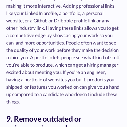
making it more interactive. Adding professional links
like your LinkedIn profile, a portfolio, a personal
website, or a Github or Dribbble profile link or any
other industry link. Having these links allows you to get
a competitive edge by showcasing your work so you
can land more opportunities. People often want to see
the quality of your work before they make the decision
to hire you. A portfolio lets people see what kind of stuff
you’re able to produce, which can get a hiring manager
excited about meeting you. If you’re an engineer,
having a portfolio of websites you built, products you
shipped, or features you worked on can give you a hand
up compared to a candidate who doesn’t include these
things.
9. Remove outdated or