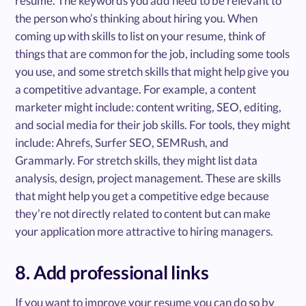
resume. The keywords you add need to be relevant to
the person who’s thinking about hiring you. When
coming up with skills to list on your resume, think of
things that are common for the job, including some tools
you use, and some stretch skills that might help give you
a competitive advantage. For example, a content
marketer might include: content writing, SEO, editing,
and social media for their job skills. For tools, they might
include: Ahrefs, Surfer SEO, SEMRush, and
Grammarly. For stretch skills, they might list data
analysis, design, project management. These are skills
that might help you get a competitive edge because
they’re not directly related to content but can make
your application more attractive to hiring managers.
8. Add professional links
If you want to improve your resume you can do so by