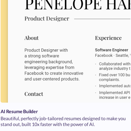
AI Resume Builder
Beautiful, perfectly job-tailored resumes designed to make you
stand out, built 10x faster with the power of AI.