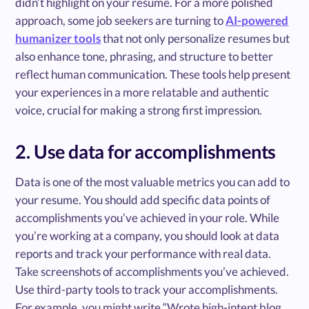
didn’t highlight on your resume. For a more polished
approach, some job seekers are turning to
AI-powered
humanizer tools
that not only personalize resumes but
also enhance tone, phrasing, and structure to better
reflect human communication. These tools help present
your experiences in a more relatable and authentic
voice, crucial for making a strong first impression.
2. Use data for accomplishments
Data is one of the most valuable metrics you can add to
your resume. You should add specific data points of
accomplishments you’ve achieved in your role. While
you’re working at a company, you should look at data
reports and track your performance with real data.
Take screenshots of accomplishments you’ve achieved.
Use third-party tools to track your accomplishments.
For example, you might write “Wrote high-intent blog