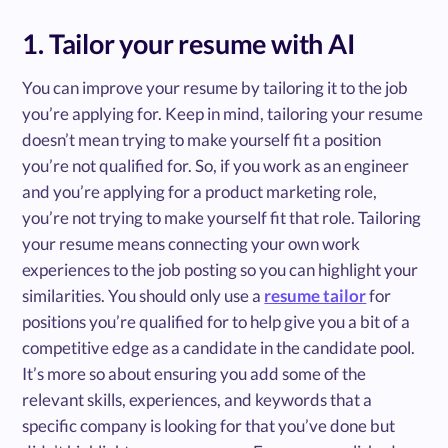
1. Tailor your resume with AI
You can improve your resume by tailoring it to the job
you’re applying for. Keep in mind, tailoring your resume
doesn’t mean trying to make yourself fit a position
you’re not qualified for. So, if you work as an engineer
and you’re applying for a product marketing role,
you’re not trying to make yourself fit that role. Tailoring
your resume means connecting your own work
experiences to the job posting so you can highlight your
similarities. You should only use a
resume tailor
for
positions you’re qualified for to help give you a bit of a
competitive edge as a candidate in the candidate pool.
It’s more so about ensuring you add some of the
relevant skills, experiences, and keywords that a
specific company is looking for that you’ve done but