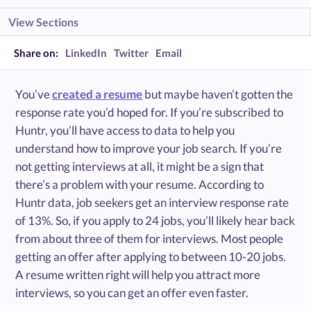
View Sections
Share on:
LinkedIn
Twitter
Email
You’ve
created a resume
but maybe haven’t gotten the
response rate you’d hoped for. If you’re subscribed to
Huntr, you’ll have access to data to help you
understand how to improve your job search. If you’re
not getting interviews at all, it might be a sign that
there’s a problem with your resume. According to
Huntr data, job seekers get an interview response rate
of 13%. So, if you apply to 24 jobs, you’ll likely hear back
from about three of them for interviews. Most people
getting an offer after applying to between 10-20 jobs.
A resume written right will help you attract more
interviews, so you can get an offer even faster.