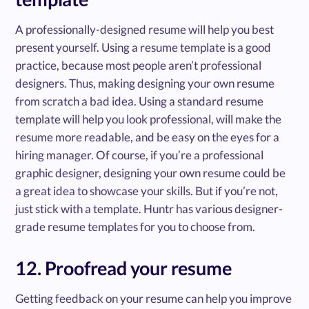
A professionally-designed resume will help you best
present yourself. Using a resume template is a good
practice, because most people aren’t professional
designers. Thus, making designing your own resume
from scratch a bad idea. Using a standard resume
template will help you look professional, will make the
resume more readable, and be easy on the eyes for a
hiring manager. Of course, if you’re a professional
graphic designer, designing your own resume could be
a great idea to showcase your skills. But if you’re not,
just stick with a template. Huntr has various designer-
grade resume templates for you to choose from.
12. Proofread your resume
Getting feedback on your resume can help you improve