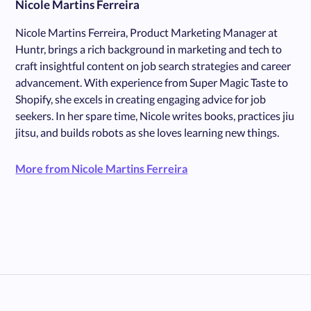
Nicole Martins Ferreira
Nicole Martins Ferreira, Product Marketing Manager at
Huntr, brings a rich background in marketing and tech to
craft insightful content on job search strategies and career
advancement. With experience from Super Magic Taste to
Shopify, she excels in creating engaging advice for job
seekers. In her spare time, Nicole writes books, practices jiu
jitsu, and builds robots as she loves learning new things.
More from Nicole Martins Ferreira