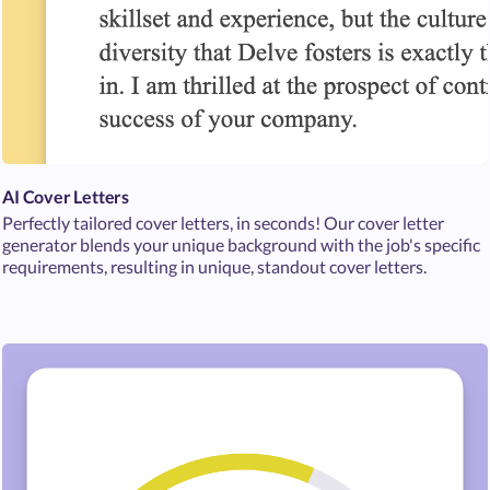
AI Cover Letters
Perfectly tailored cover letters, in seconds! Our cover letter
generator blends your unique background with the job's specific
requirements, resulting in unique, standout cover letters.