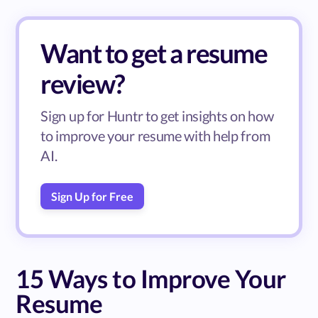
Want to get a resume
review?
Sign up for Huntr to get insights on how
to improve your resume with help from
AI.
Sign Up for Free
15 Ways to Improve Your
Resume