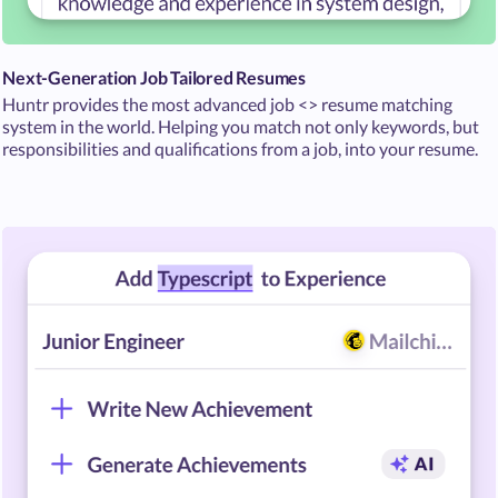
Next-Generation Job Tailored Resumes
Huntr provides the most advanced job <> resume matching
system in the world. Helping you match not only keywords, but
responsibilities and qualifications from a job, into your resume.