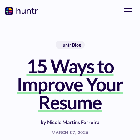
Huntr Blog
15 Ways to
Improve Your
Resume
by
Nicole Martins Ferreira
MARCH 07, 2025