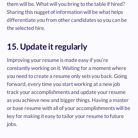
them will be. What will you bring to the table if hired?
Sharing this nugget of information will be what helps
differentiate you from other candidates so you can be
the selected hire.
15. Update it regularly
Improving your resume is made easy if you’re
constantly working on it. Waiting for a moment where
you need to create a resume only sets you back. Going
forward, every time you start working at a new job
track your accomplishments and update your resume
as you achieve new and bigger things. Having a master
or base resume with all of your accomplishments will be
key for making it easy to tailor your resume to future
jobs.