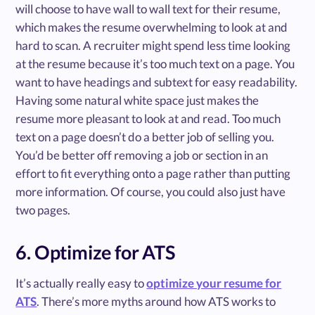
will choose to have wall to wall text for their resume,
which makes the resume overwhelming to look at and
hard to scan. A recruiter might spend less time looking
at the resume because it’s too much text on a page. You
want to have headings and subtext for easy readability.
Having some natural white space just makes the
resume more pleasant to look at and read. Too much
text on a page doesn’t do a better job of selling you.
You’d be better off removing a job or section in an
effort to fit everything onto a page rather than putting
more information. Of course, you could also just have
two pages.
6. Optimize for ATS
It’s actually really easy to
optimize your resume for
ATS
. There’s more myths around how ATS works to