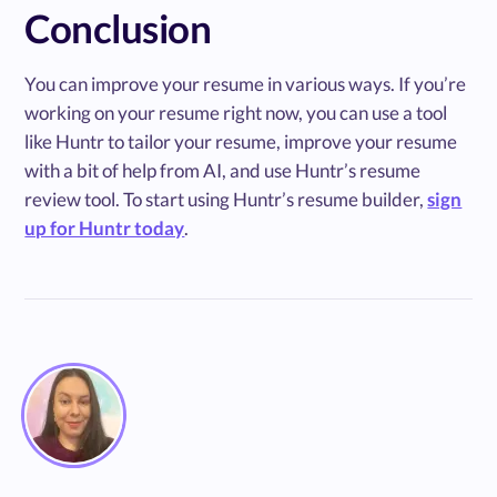
Conclusion
You can improve your resume in various ways. If you’re
working on your resume right now, you can use a tool
like Huntr to tailor your resume, improve your resume
with a bit of help from AI, and use Huntr’s resume
review tool. To start using Huntr’s resume builder,
sign
up for Huntr today
.