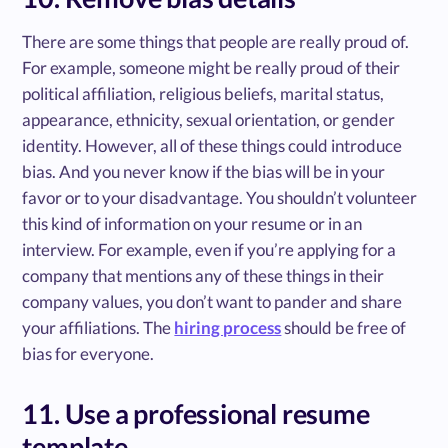
There are some things that people are really proud of.
For example, someone might be really proud of their
political affiliation, religious beliefs, marital status,
appearance, ethnicity, sexual orientation, or gender
identity. However, all of these things could introduce
bias. And you never know if the bias will be in your
favor or to your disadvantage. You shouldn’t volunteer
this kind of information on your resume or in an
interview. For example, even if you’re applying for a
company that mentions any of these things in their
company values, you don’t want to pander and share
your affiliations. The
hiring process
should be free of
bias for everyone.
11. Use a professional resume
template