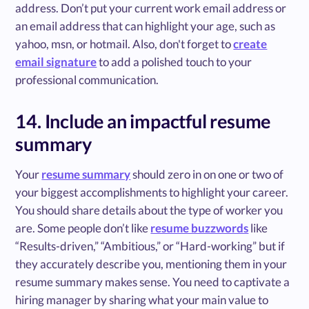
address. Don’t put your current work email address or
an email address that can highlight your age, such as
yahoo, msn, or hotmail. Also, don't forget to
create
email signature
to add a polished touch to your
professional communication.
14. Include an impactful resume
summary
Your
resume summary
should zero in on one or two of
your biggest accomplishments to highlight your career.
You should share details about the type of worker you
are. Some people don’t like
resume buzzwords
like
“Results-driven,” “Ambitious,” or “Hard-working” but if
they accurately describe you, mentioning them in your
resume summary makes sense. You need to captivate a
hiring manager by sharing what your main value to