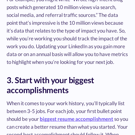
posts which generated 10 million views via search,
social media, and referral traffic sources.” The data
point that’s impressive is the 10 million views because
it’s data that relates to the type of impact you have. So,
while you’re working you should track the impact of the
work you do. Updating your LinkedIn as you gain more
data or on an annual basis will allow you to have metrics
to highlight when you’re looking for your next job.
3. Start with your biggest
accomplishments
When it comes to your work history, you’ll typically list
between 3-5 jobs. For each job, your first bullet point
should be your
biggest resume accomplishment
so you
can create a better resume than what you started. Your
second best accomplishment should follow it. When