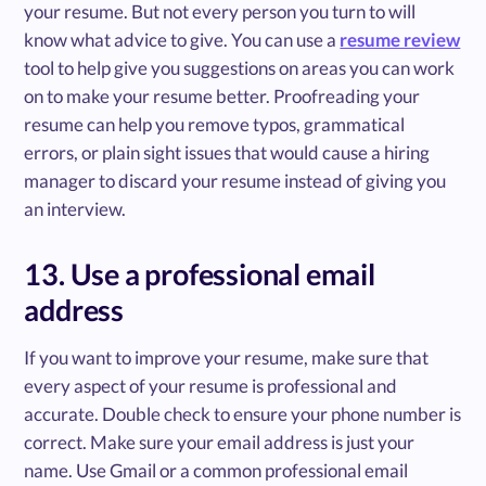
your resume. But not every person you turn to will
know what advice to give. You can use a
resume review
tool to help give you suggestions on areas you can work
on to make your resume better. Proofreading your
resume can help you remove typos, grammatical
errors, or plain sight issues that would cause a hiring
manager to discard your resume instead of giving you
an interview.
13. Use a professional email
address
If you want to improve your resume, make sure that
every aspect of your resume is professional and
accurate. Double check to ensure your phone number is
correct. Make sure your email address is just your
name. Use Gmail or a common professional email