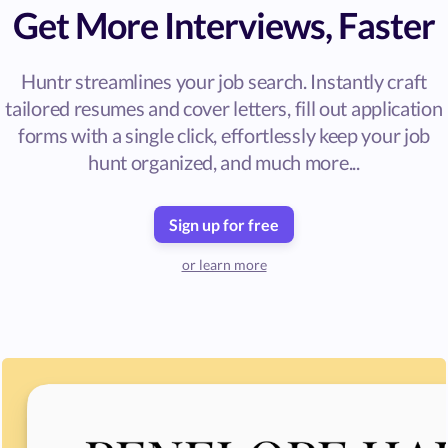
Get More Interviews, Faster
Huntr streamlines your job search. Instantly craft
tailored resumes and cover letters, fill out application
forms with a single click, effortlessly keep your job
hunt organized, and much more...
Sign up for free
or learn more