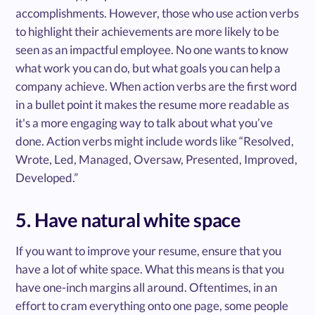
accomplishments. However, those who use action verbs
to highlight their achievements are more likely to be
seen as an impactful employee. No one wants to know
what work you can do, but what goals you can help a
company achieve. When action verbs are the first word
in a bullet point it makes the resume more readable as
it's a more engaging way to talk about what you’ve
done. Action verbs might include words like “Resolved,
Wrote, Led, Managed, Oversaw, Presented, Improved,
Developed.”
5. Have natural white space
If you want to improve your resume, ensure that you
have a lot of white space. What this means is that you
have one-inch margins all around. Oftentimes, in an
effort to cram everything onto one page, some people