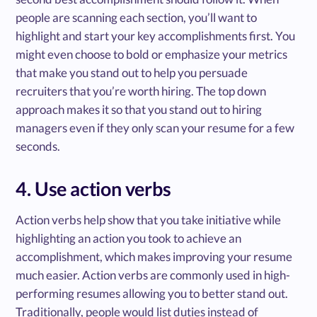
people are scanning each section, you’ll want to
highlight and start your key accomplishments first. You
might even choose to bold or emphasize your metrics
that make you stand out to help you persuade
recruiters that you’re worth hiring. The top down
approach makes it so that you stand out to hiring
managers even if they only scan your resume for a few
seconds.
4. Use action verbs
Action verbs help show that you take initiative while
highlighting an action you took to achieve an
accomplishment, which makes improving your resume
much easier. Action verbs are commonly used in high-
performing resumes allowing you to better stand out.
Traditionally, people would list duties instead of