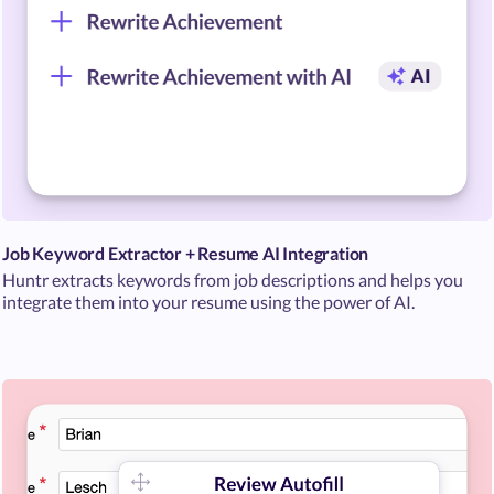
Job Keyword Extractor + Resume AI Integration
Huntr extracts keywords from job descriptions and helps you
integrate them into your resume using the power of AI.