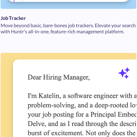
Job Tracker
Move beyond basic, bare-bones job trackers. Elevate your search
with Huntr's all-in-one, feature-rich management platform.