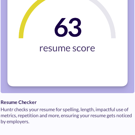
Resume Checker
Huntr checks your resume for spelling, length, impactful use of
metrics, repetition and more, ensuring your resume gets noticed
by employers.