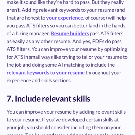
make it sound like they’re hard to pass. But they really
aren’t. Adding relevant keywords to your resume (and
that are honest to
your experience
, of course) will help
you pass ATS filters so you can better land in the hands
of a hiring manager.
Resume builders
pass ATS filters
as easily as any other resume. And yes, PDFs do pass
ATS filters. You can improve your resume by optimizing
for ATS in small ways like trying to tailor your resume to
the job and doing some AI matching to include the
relevant keywords to your resume
throughout your
experience and skills sections.
7. Include relevant skills
You can improve your resume by adding relevant skills
to your resume. If you’ve developed certain skills at
your job, you should consider including them on your