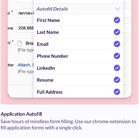
Application Autofill
Save hours of mindless form filling. Use our chrome extension to
fill application forms with a single click.