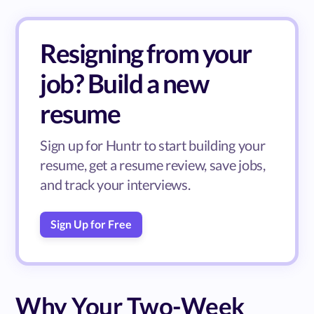
Resigning from your
job? Build a new
resume
Sign up for Huntr to start building your
resume, get a resume review, save jobs,
and track your interviews.
Sign Up for Free
Why Your Two-Week