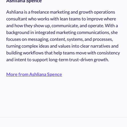
Ashliana Spence
Ashliana is a freelance marketing and growth operations
consultant who works with lean teams to improve where
and how they show up, communicate, and operate. With a
background in integrated marketing communications, she
focuses on messaging, content, systems, and processes,
turning complex ideas and values into clear narratives and
building workflows that help teams move with consistency
and intent to support long-term trust-driven growth.
More from Ashliana Spence