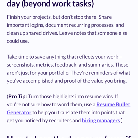
day (beyond work tasks)
Finish your projects, but don’t stop there. Share
important logins, document recurring processes, and
clean up shared drives. Leave notes that someone else
could use.
Take time to save anything that reflects your work—
screenshots, metrics, feedback, and summaries. These
aren't just for your portfolio. They're reminders of what
you’ve accomplished and proof of the value you bring.
(
Pro Tip:
Turn those highlights into resume wins. If
you’re not sure how to word them, use a
Resume Bullet
Generator
to help you translate them into points that
get you noticed by recruiters and
hiring managers
.)