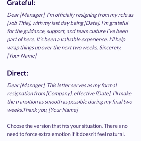
Grateful:
Dear [Manager], I’m officially resigning from my role as
[Job Title], with my last day being [Date]. I’m grateful
for the guidance, support, and team culture I’ve been
part of here. It’s been a valuable experience. I’ll help
wrap things up over the next two weeks. Sincerely,
[Your Name]
Direct:
Dear [Manager], This letter serves as my formal
resignation from [Company], effective [Date]. I’ll make
the transition as smooth as possible during my final two
weeks.Thank you, [Your Name]
Choose the version that fits your situation. There’s no
need to force extra emotion if it doesn’t feel natural.