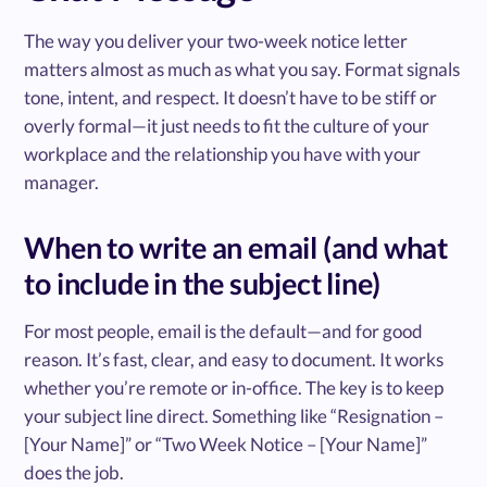
The way you deliver your two-week notice letter
matters almost as much as what you say. Format signals
tone, intent, and respect. It doesn’t have to be stiff or
overly formal—it just needs to fit the culture of your
workplace and the relationship you have with your
manager.
When to write an email (and what
to include in the subject line)
For most people, email is the default—and for good
reason. It’s fast, clear, and easy to document. It works
whether you’re remote or in-office. The key is to keep
your subject line direct. Something like “Resignation –
[Your Name]” or “Two Week Notice – [Your Name]”
does the job.