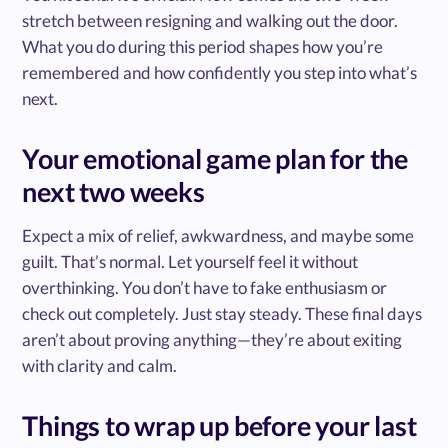
stretch between resigning and walking out the door.
What you do during this period shapes how you’re
remembered and how confidently you step into what’s
next.
Your emotional game plan for the
next two weeks
Expect a mix of relief, awkwardness, and maybe some
guilt. That’s normal. Let yourself feel it without
overthinking. You don’t have to fake enthusiasm or
check out completely. Just stay steady. These final days
aren’t about proving anything—they’re about exiting
with clarity and calm.
Things to wrap up before your last