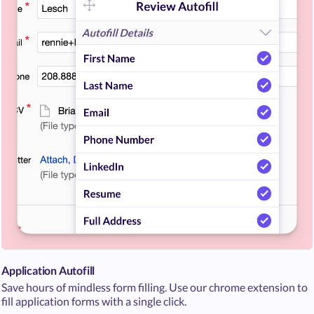
Application Autofill
Save hours of mindless form filling. Use our chrome extension to
fill application forms with a single click.