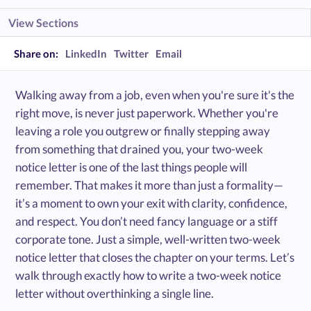
View Sections
Share on:
LinkedIn
Twitter
Email
Walking away from a job, even when you're sure it's the
right move, is never just paperwork. Whether you're
leaving a role you outgrew or finally stepping away
from something that drained you, your two-week
notice letter is one of the last things people will
remember. That makes it more than just a formality—
it’s a moment to own your exit with clarity, confidence,
and respect. You don’t need fancy language or a stiff
corporate tone. Just a simple, well-written two-week
notice letter that closes the chapter on your terms. Let’s
walk through exactly how to write a two-week notice
letter without overthinking a single line.