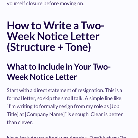
yourself closure before moving on.
How to Write a Two-
Week Notice Letter
(Structure + Tone)
What to Include in Your Two-
Week Notice Letter
Start with a direct statement of resignation. This is a
formal letter, so skip the small talk. A simple line like,
“I’m writing to formally resign from my role as [Job
Title] at [Company Name]” is enough. Clear is better
than clever.
Next, include your final working day. Don’t just say “in