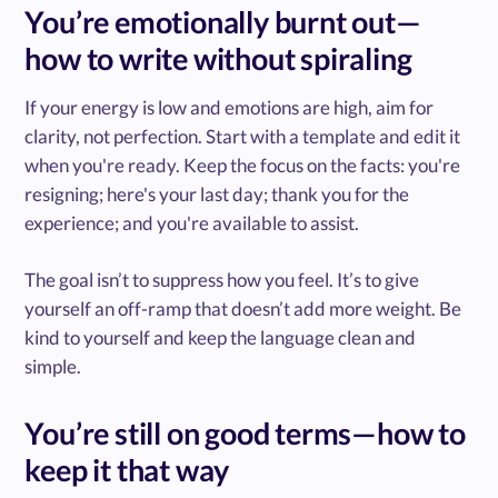
You’re emotionally burnt out—
how to write without spiraling
If your energy is low and emotions are high, aim for
clarity, not perfection. Start with a template and edit it
when you're ready. Keep the focus on the facts: you're
resigning; here's your last day; thank you for the
experience; and you're available to assist.
The goal isn’t to suppress how you feel. It’s to give
yourself an off-ramp that doesn’t add more weight. Be
kind to yourself and keep the language clean and
simple.
You’re still on good terms—how to
keep it that way