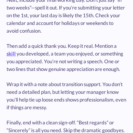
two weeks”—spell it out. If you're submitting your letter
on the 1st, your last day is likely the 15th. Check your
calendar and account for holidays or weekends to
avoid confusion.
Then add a quick thank you. Keep it real. Mention a
skill
you developed, a team you enjoyed, or something
you appreciated. You’re not writing a speech. One or
two lines that show genuine appreciation are enough.
Wrap it with a note about transition support. You don’t
need a detailed plan, but letting your manager know
you’ll help tie up loose ends shows professionalism, even
if things are messy.
Finally, end with a clean sign-off. “Best regards” or
“Sincerely” is all you need. Skip the dramatic goodbyes.