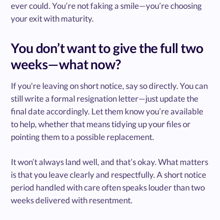
ever could. You’re not faking a smile—you’re choosing
your exit with maturity.
You don’t want to give the full two
weeks—what now?
If you're leaving on short notice, say so directly. You can
still write a formal resignation letter—just update the
final date accordingly. Let them know you’re available
to help, whether that means tidying up your files or
pointing them to a possible replacement.
It won’t always land well, and that’s okay. What matters
is that you leave clearly and respectfully. A short notice
period handled with care often speaks louder than two
weeks delivered with resentment.