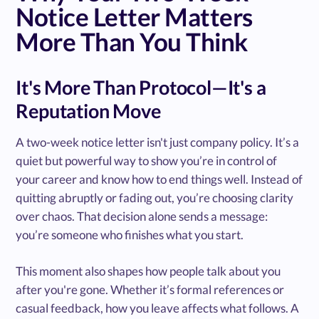
Notice Letter Matters
More Than You Think
It's More Than Protocol—It's a
Reputation Move
A two-week notice letter isn't just company policy. It’s a
quiet but powerful way to show you’re in control of
your career and know how to end things well. Instead of
quitting abruptly or fading out, you’re choosing clarity
over chaos. That decision alone sends a message:
you’re someone who finishes what you start.
This moment also shapes how people talk about you
after you're gone. Whether it’s formal references or
casual feedback, how you leave affects what follows. A