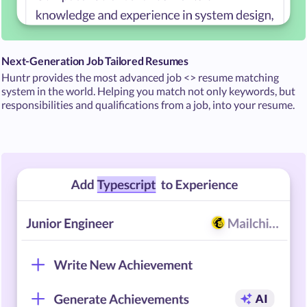
Next-Generation Job Tailored Resumes
Huntr provides the most advanced job <> resume matching
system in the world. Helping you match not only keywords, but
responsibilities and qualifications from a job, into your resume.