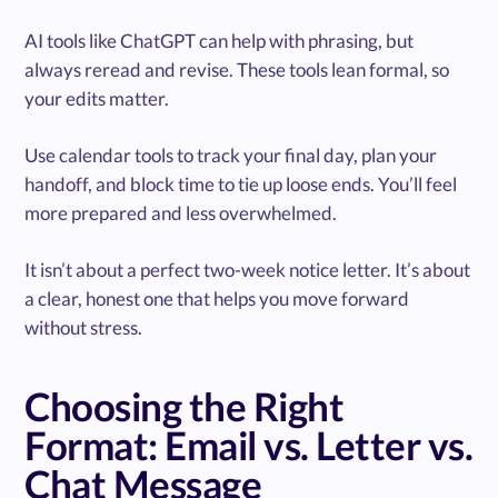
AI tools like ChatGPT can help with phrasing, but
always reread and revise. These tools lean formal, so
your edits matter.
Use calendar tools to track your final day, plan your
handoff, and block time to tie up loose ends. You’ll feel
more prepared and less overwhelmed.
It isn’t about a perfect two-week notice letter. It’s about
a clear, honest one that helps you move forward
without stress.
Choosing the Right
Format: Email vs. Letter vs.
Chat Message