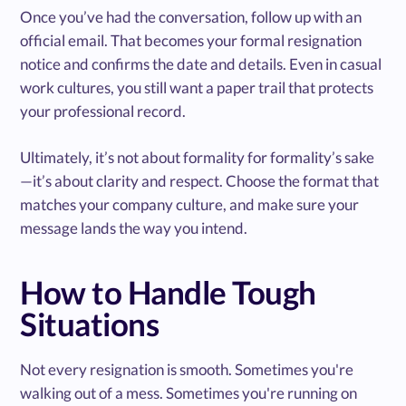
Once you’ve had the conversation, follow up with an
official email. That becomes your formal resignation
notice and confirms the date and details. Even in casual
work cultures, you still want a paper trail that protects
your professional record.
Ultimately, it’s not about formality for formality’s sake
—it’s about clarity and respect. Choose the format that
matches your company culture, and make sure your
message lands the way you intend.
How to Handle Tough
Situations
Not every resignation is smooth. Sometimes you're
walking out of a mess. Sometimes you're running on