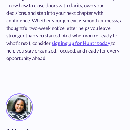
know how to close doors with clarity, own your
decisions, and step into your next chapter with
confidence. Whether your job exit is smooth or messy, a
thoughtful two-week notice letter helps you leave
stronger than you started. And when you’re ready for
what’s next, consider
signing up for Huntr today
to
help you stay organized, focused, and ready for every
opportunity ahead.