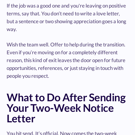
If the job was a good one and you're leaving on positive
terms, say that. You don’t need to write a love letter,
but a sentence or two showing appreciation goes a long
way.
Wish the team well. Offer to help during the transition.
Even if you’re moving on for a completely different
reason, this kind of exit leaves the door open for future
opportunities, references, or just staying in touch with
people you respect.
What to Do After Sending
Your Two-Week Notice
Letter
You hit send. It’s official. Now comes the two-week