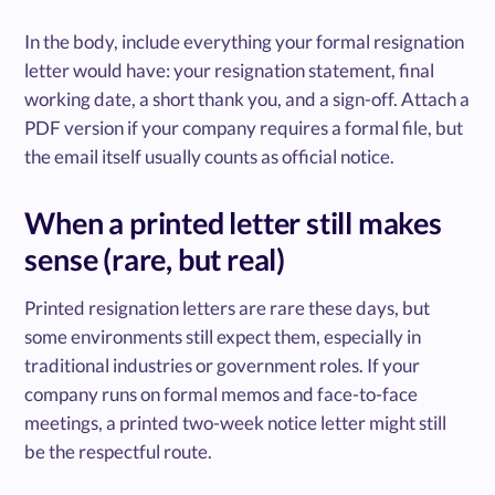
In the body, include everything your formal resignation
letter would have: your resignation statement, final
working date, a short thank you, and a sign-off. Attach a
PDF version if your company requires a formal file, but
the email itself usually counts as official notice.
When a printed letter still makes
sense (rare, but real)
Printed resignation letters are rare these days, but
some environments still expect them, especially in
traditional industries or government roles. If your
company runs on formal memos and face-to-face
meetings, a printed two-week notice letter might still
be the respectful route.