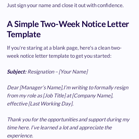
Just sign your name and close it out with confidence.
A Simple Two-Week Notice Letter
Template
If you're staring at a blank page, here's a clean two-
week notice letter template to get you started:
Subject:
Resignation – [Your Name]
Dear [Manager’s Name],I’m writing to formally resign
from my role as [Job Title] at [Company Name],
effective [Last Working Day].
Thank you for the opportunities and support during my
time here. I’ve learned a lot and appreciate the
experience.