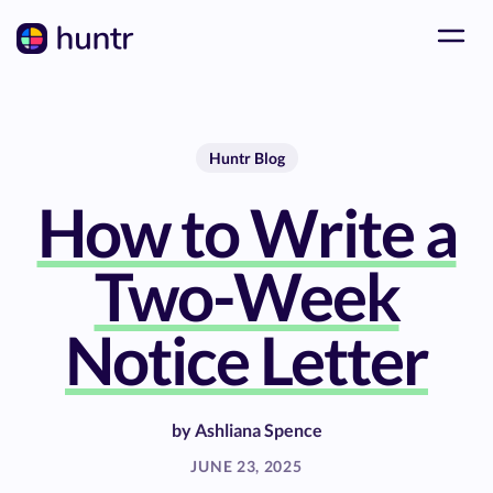
Huntr Blog
How to Write a
Two-Week
Notice Letter
by
Ashliana Spence
JUNE 23, 2025