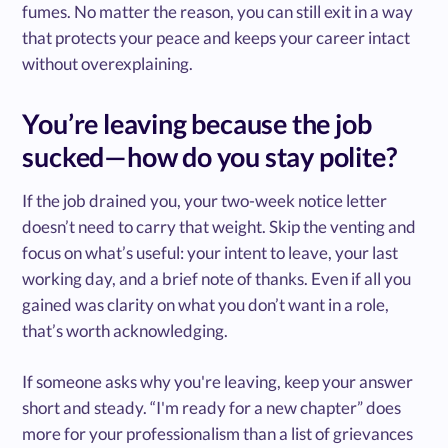
fumes. No matter the reason, you can still exit in a way
that protects your peace and keeps your career intact
without overexplaining.
You’re leaving because the job
sucked—how do you stay polite?
If the job drained you, your two-week notice letter
doesn’t need to carry that weight. Skip the venting and
focus on what’s useful: your intent to leave, your last
working day, and a brief note of thanks. Even if all you
gained was clarity on what you don’t want in a role,
that’s worth acknowledging.
If someone asks why you're leaving, keep your answer
short and steady. “I'm ready for a new chapter” does
more for your professionalism than a list of grievances