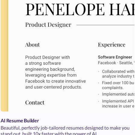
AI Resume Builder
Beautiful, perfectly job-tailored resumes designed to make you
stand out, built 10x faster with the power of AI.