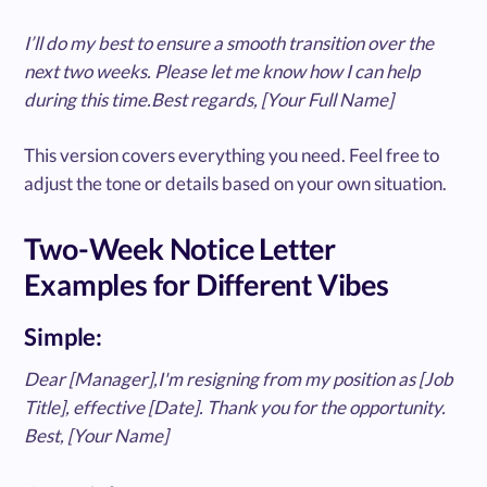
I’ll do my best to ensure a smooth transition over the
next two weeks. Please let me know how I can help
during this time.Best regards, [Your Full Name]
This version covers everything you need. Feel free to
adjust the tone or details based on your own situation.
Two-Week Notice Letter
Examples for Different Vibes
Simple:
Dear [Manager],I'm resigning from my position as [Job
Title], effective [Date]. Thank you for the opportunity.
Best, [Your Name]