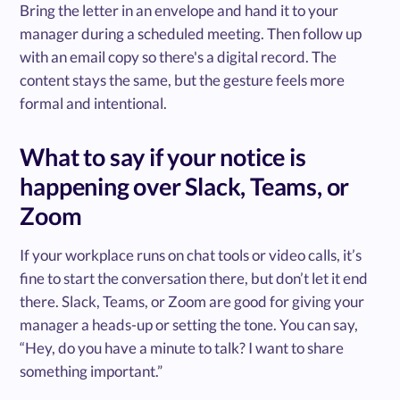
Bring the letter in an envelope and hand it to your
manager during a scheduled meeting. Then follow up
with an email copy so there's a digital record. The
content stays the same, but the gesture feels more
formal and intentional.
What to say if your notice is
happening over Slack, Teams, or
Zoom
If your workplace runs on chat tools or video calls, it’s
fine to start the conversation there, but don’t let it end
there. Slack, Teams, or Zoom are good for giving your
manager a heads-up or setting the tone. You can say,
“Hey, do you have a minute to talk? I want to share
something important.”