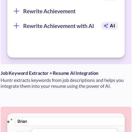
Job Keyword Extractor + Resume AI Integration
Huntr extracts keywords from job descriptions and helps you
integrate them into your resume using the power of AI.