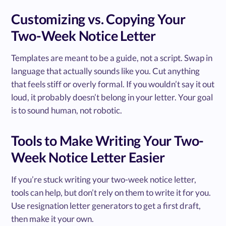
Customizing vs. Copying Your
Two-Week Notice Letter
Templates are meant to be a guide, not a script. Swap in
language that actually sounds like you. Cut anything
that feels stiff or overly formal. If you wouldn’t say it out
loud, it probably doesn’t belong in your letter. Your goal
is to sound human, not robotic.
Tools to Make Writing Your Two-
Week Notice Letter Easier
If you’re stuck writing your two-week notice letter,
tools can help, but don’t rely on them to write it for you.
Use resignation letter generators to get a first draft,
then make it your own.