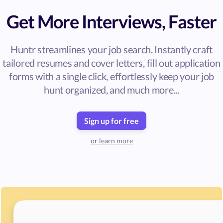
Get More Interviews, Faster
Huntr streamlines your job search. Instantly craft
tailored resumes and cover letters, fill out application
forms with a single click, effortlessly keep your job
hunt organized, and much more...
Sign up for free
or learn more