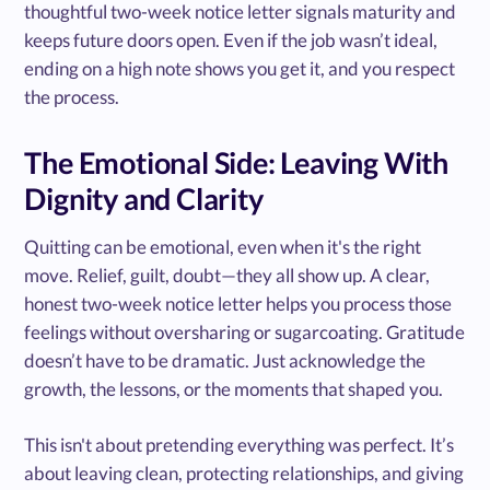
thoughtful two-week notice letter signals maturity and
keeps future doors open. Even if the job wasn’t ideal,
ending on a high note shows you get it, and you respect
the process.
The Emotional Side: Leaving With
Dignity and Clarity
Quitting can be emotional, even when it's the right
move. Relief, guilt, doubt—they all show up. A clear,
honest two-week notice letter helps you process those
feelings without oversharing or sugarcoating. Gratitude
doesn’t have to be dramatic. Just acknowledge the
growth, the lessons, or the moments that shaped you.
This isn't about pretending everything was perfect. It’s
about leaving clean, protecting relationships, and giving