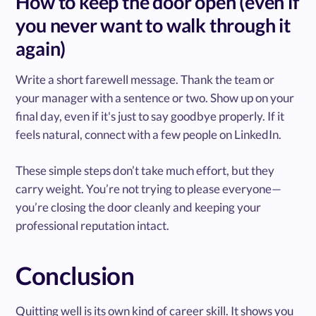
How to keep the door open (even if
you never want to walk through it
again)
Write a short farewell message. Thank the team or
your manager with a sentence or two. Show up on your
final day, even if it's just to say goodbye properly. If it
feels natural, connect with a few people on LinkedIn.
These simple steps don’t take much effort, but they
carry weight. You’re not trying to please everyone—
you’re closing the door cleanly and keeping your
professional reputation intact.
Conclusion
Quitting well is its own kind of career skill. It shows you