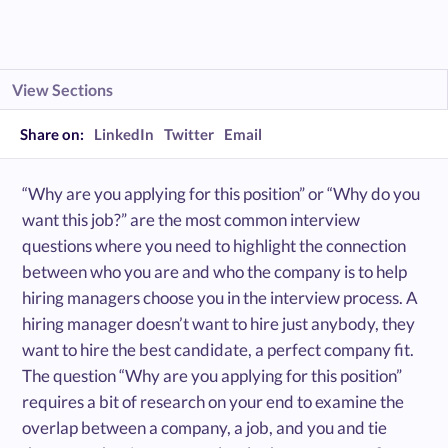
View Sections
Share on:
LinkedIn
Twitter
Email
“Why are you applying for this position” or “Why do you
want this job?” are the most common interview
questions where you need to highlight the connection
between who you are and who the company is to help
hiring managers choose you in the interview process. A
hiring manager doesn’t want to hire just anybody, they
want to hire the best candidate, a perfect company fit.
The question “Why are you applying for this position”
requires a bit of research on your end to examine the
overlap between a company, a job, and you and tie