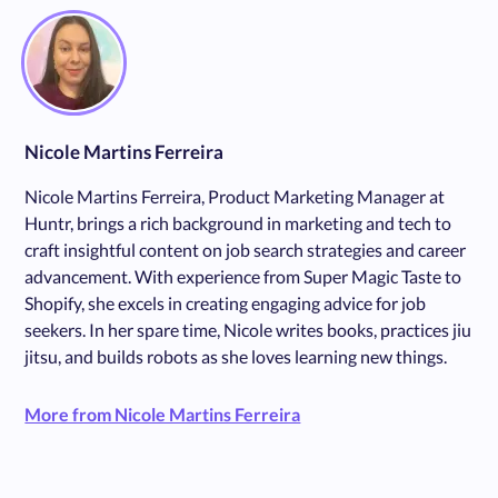
Nicole Martins Ferreira
Nicole Martins Ferreira, Product Marketing Manager at
Huntr, brings a rich background in marketing and tech to
craft insightful content on job search strategies and career
advancement. With experience from Super Magic Taste to
Shopify, she excels in creating engaging advice for job
seekers. In her spare time, Nicole writes books, practices jiu
jitsu, and builds robots as she loves learning new things.
More from Nicole Martins Ferreira