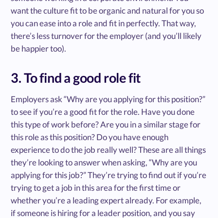
want the culture fit to be organic and natural for you so
you can ease into a role and fit in perfectly. That way,
there’s less turnover for the employer (and you’ll likely
be happier too).
3. To find a good role fit
Employers ask “Why are you applying for this position?”
to see if you’re a good fit for the role. Have you done
this type of work before? Are you in a similar stage for
this role as this position? Do you have enough
experience to do the job really well? These are all things
they’re looking to answer when asking, “Why are you
applying for this job?” They’re trying to find out if you’re
trying to get a job in this area for the first time or
whether you’re a leading expert already. For example,
if someone is hiring for a leader position, and you say