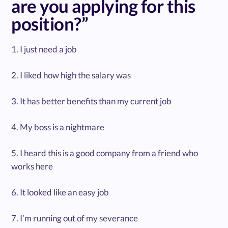
are you applying for this
position?”
1. I just need a job
2. I liked how high the salary was
3. It has better benefits than my current job
4. My boss is a nightmare
5. I heard this is a good company from a friend who
works here
6. It looked like an easy job
7. I’m running out of my severance