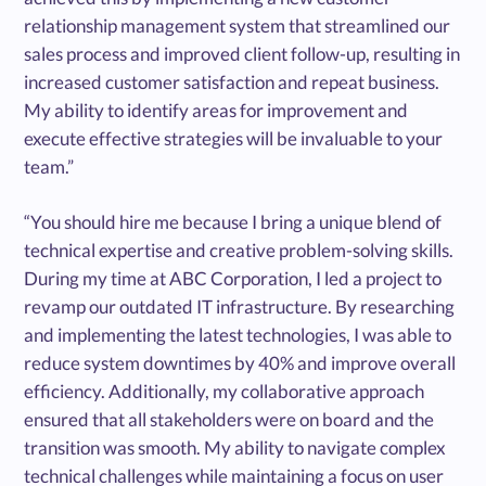
relationship management system that streamlined our
sales process and improved client follow-up, resulting in
increased customer satisfaction and repeat business.
My ability to identify areas for improvement and
execute effective strategies will be invaluable to your
team.”
“You should hire me because I bring a unique blend of
technical expertise and creative problem-solving skills.
During my time at ABC Corporation, I led a project to
revamp our outdated IT infrastructure. By researching
and implementing the latest technologies, I was able to
reduce system downtimes by 40% and improve overall
efficiency. Additionally, my collaborative approach
ensured that all stakeholders were on board and the
transition was smooth. My ability to navigate complex
technical challenges while maintaining a focus on user