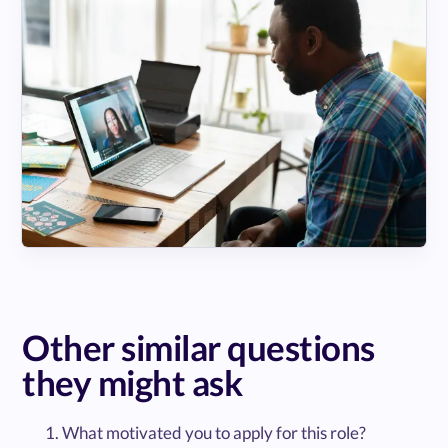
Other similar questions
they might ask
What motivated you to apply for this role?