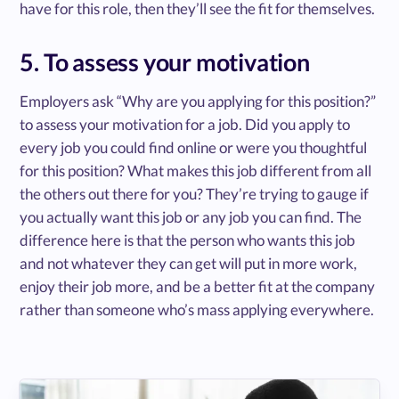
have for this role, then they’ll see the fit for themselves.
5. To assess your motivation
Employers ask “Why are you applying for this position?”
to assess your motivation for a job. Did you apply to
every job you could find online or were you thoughtful
for this position? What makes this job different from all
the others out there for you? They’re trying to gauge if
you actually want this job or any job you can find. The
difference here is that the person who wants this job
and not whatever they can get will put in more work,
enjoy their job more, and be a better fit at the company
rather than someone who’s mass applying everywhere.