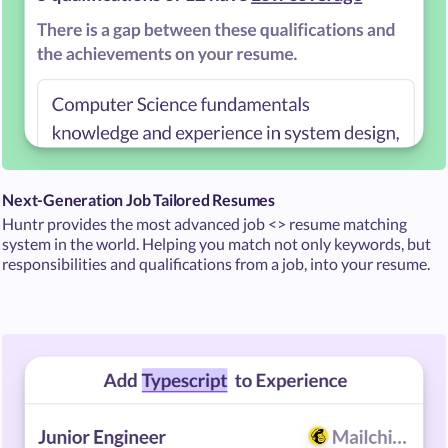
Next-Generation Job Tailored Resumes
Huntr provides the most advanced job <> resume matching
system in the world. Helping you match not only keywords, but
responsibilities and qualifications from a job, into your resume.