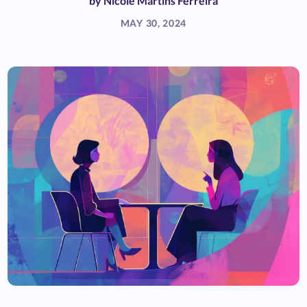
by
Nicole Martins Ferreira
MAY 30, 2024