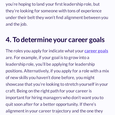
you’re hoping to land your first leadership role, but
they’re looking for someone with tons of experience
under their belt they won’t find alignment between you
and the job.
4. To determine your career goals
The roles you apply for indicate what your
career goals
are. For example, if your goal is to grow into a
leadership role, you’ll be applying for leadership
positions. Alternatively, if you apply for a role with a mix
of new skills you haven’t done before, you might
showcase that you’re looking to stretch yourself in your
craft. Being on the right path for your career is
important for hiring managers who don’t want you to
quit soon after for a better opportunity. If there’s
alignment in your career trajectory and the one they