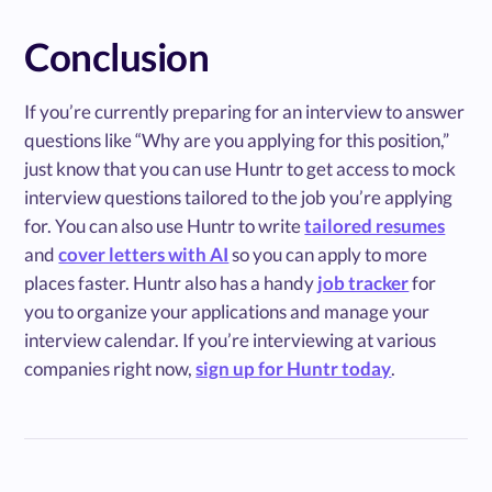
Conclusion
If you’re currently preparing for an interview to answer
questions like “Why are you applying for this position,”
just know that you can use Huntr to get access to mock
interview questions tailored to the job you’re applying
for. You can also use Huntr to write
tailored resumes
and
cover letters with AI
so you can apply to more
places faster. Huntr also has a handy
job tracker
for
you to organize your applications and manage your
interview calendar. If you’re interviewing at various
companies right now,
sign up for Huntr today
.