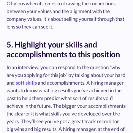
Obvious when it comes to drawing the connections
between your values and the alignment with the
company values, it’s about selling yourself through that
lens so they can see it.
5. Highlight your skills and
accomplishments to this position
In an interview, you can respond to the question “why
are you applying for this job” by talking about your hard
and
soft skills
and accomplishments. A hiring manager
wants to know what big results you’ve achieved in the
past to help them predict what sort of results you’ll
achieve in the future. The bigger your accomplishments
the clearer it is what skills you’ve developed over the
years. They’ll see you’ve got a great track record for
big wins and big results. A hiring manager, at the end of