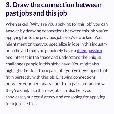
3. Draw the connection between
past jobs and this job
When asked “Why are you applying for this job” you can
answer by drawing connections between this job you’re
applying for to the previous jobs you’ve worked. You
might mention that you specialize in jobs in this industry
or niche and that you genuinely have a
deep passion
and interest in the space and understand the unique
challenges people in this niche have. You might also
highlight the skills from past jobs you’ve developed that
fit in perfectly with this job. Drawing connections
between your personal values from past jobs and how
they’re similar to this new job can also help you
showcase your consistency and reasoning for applying
for a job like this.