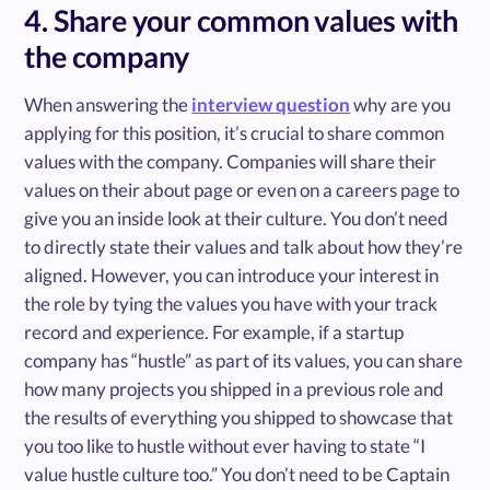
4. Share your common values with
the company
When answering the
interview question
why are you
applying for this position, it’s crucial to share common
values with the company. Companies will share their
values on their about page or even on a careers page to
give you an inside look at their culture. You don’t need
to directly state their values and talk about how they’re
aligned. However, you can introduce your interest in
the role by tying the values you have with your track
record and experience. For example, if a startup
company has “hustle” as part of its values, you can share
how many projects you shipped in a previous role and
the results of everything you shipped to showcase that
you too like to hustle without ever having to state “I
value hustle culture too.” You don’t need to be Captain