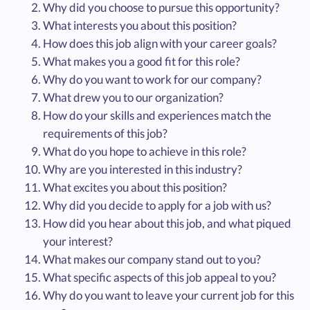
Why did you choose to pursue this opportunity?
What interests you about this position?
How does this job align with your career goals?
What makes you a good fit for this role?
Why do you want to work for our company?
What drew you to our organization?
How do your skills and experiences match the
requirements of this job?
What do you hope to achieve in this role?
Why are you interested in this industry?
What excites you about this position?
Why did you decide to apply for a job with us?
How did you hear about this job, and what piqued
your interest?
What makes our company stand out to you?
What specific aspects of this job appeal to you?
Why do you want to leave your current job for this