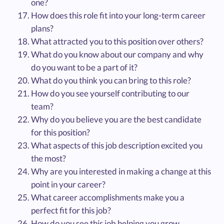
one?
How does this role fit into your long-term career
plans?
What attracted you to this position over others?
What do you know about our company and why
do you want to be a part of it?
What do you think you can bring to this role?
How do you see yourself contributing to our
team?
Why do you believe you are the best candidate
for this position?
What aspects of this job description excited you
the most?
Why are you interested in making a change at this
point in your career?
What career accomplishments make you a
perfect fit for this job?
How do you see this job helping you grow