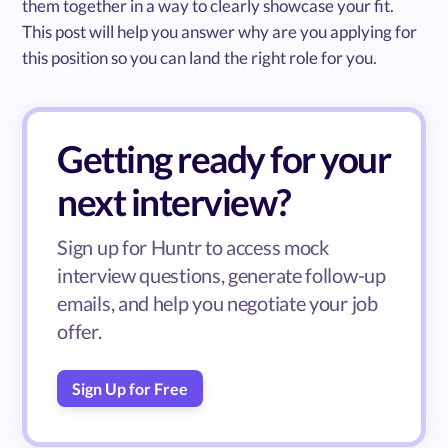
them together in a way to clearly showcase your fit.
This post will help you answer why are you applying for
this position so you can land the right role for you.
Getting ready for your
next interview?
Sign up for Huntr to access mock
interview questions, generate follow-up
emails, and help you negotiate your job
offer.
Sign Up for Free