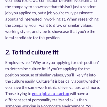
you need to draw a connection between yourself and
the company to showcase that this isn’t just a random
job you applied to, but a job you’re truly passionate
about and interested in working at. When researching
the company, you’ll want to draw on similar values,
working styles, and vibe to showcase that you’re the
ideal candidate for this position.
2. To find culture fit
Employers ask “Why are you applying for this position”
to determine culture fit. If you’re applying for the
position because of similar values, you’ll likely fit into
the culture easily. Culture fit is basically about whether
you have the same work ethic, drive, values, and more.
Those trying to
get a job at a startup
will have a
different set of personality traits and skills than
someone working in a corporate environment. You