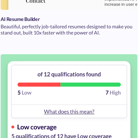
AI Resume Builder
Beautiful, perfectly job-tailored resumes designed to make you
stand out, built 10x faster with the power of AI.