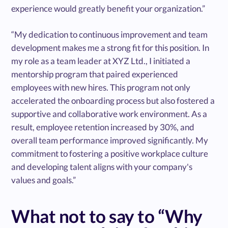
experience would greatly benefit your organization.”
“My dedication to continuous improvement and team
development makes me a strong fit for this position. In
my role as a team leader at XYZ Ltd., I initiated a
mentorship program that paired experienced
employees with new hires. This program not only
accelerated the onboarding process but also fostered a
supportive and collaborative work environment. As a
result, employee retention increased by 30%, and
overall team performance improved significantly. My
commitment to fostering a positive workplace culture
and developing talent aligns with your company's
values and goals.”
What not to say to “Why