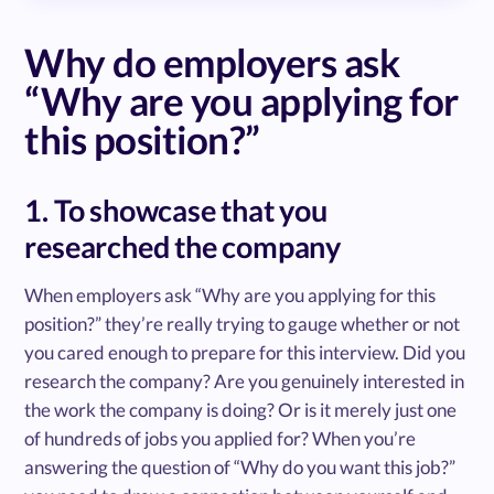
Why do employers ask
“Why are you applying for
this position?”
1. To showcase that you
researched the company
When employers ask “Why are you applying for this
position?” they’re really trying to gauge whether or not
you cared enough to prepare for this interview. Did you
research the company? Are you genuinely interested in
the work the company is doing? Or is it merely just one
of hundreds of jobs you applied for? When you’re
answering the question of “Why do you want this job?”