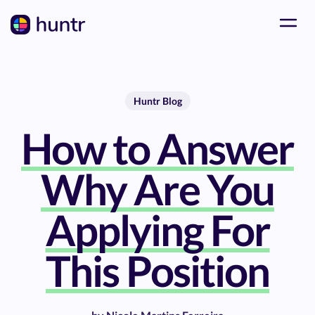
Huntr Blog
How to Answer
Why Are You
Applying For
This Position