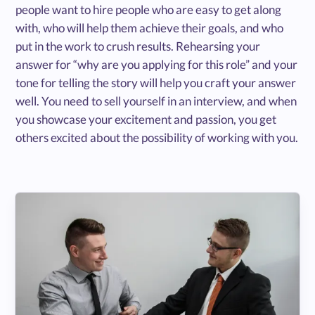
people want to hire people who are easy to get along
with, who will help them achieve their goals, and who
put in the work to crush results. Rehearsing your
answer for “why are you applying for this role” and your
tone for telling the story will help you craft your answer
well. You need to sell yourself in an interview, and when
you showcase your excitement and passion, you get
others excited about the possibility of working with you.