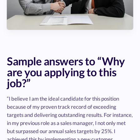
Sample answers to “Why
are you applying to this
job?”
“I believe I am the ideal candidate for this position
because of my proven track record of exceeding
targets and delivering outstanding results. For instance,
in my previous role as a sales manager, I not only met
but surpassed our annual sales targets by 25%. I
achieved this by implementing a new customer