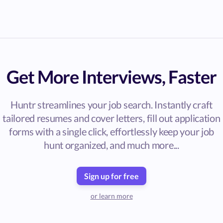
Get More Interviews, Faster
Huntr streamlines your job search. Instantly craft
tailored resumes and cover letters, fill out application
forms with a single click, effortlessly keep your job
hunt organized, and much more...
Sign up for free
or learn more