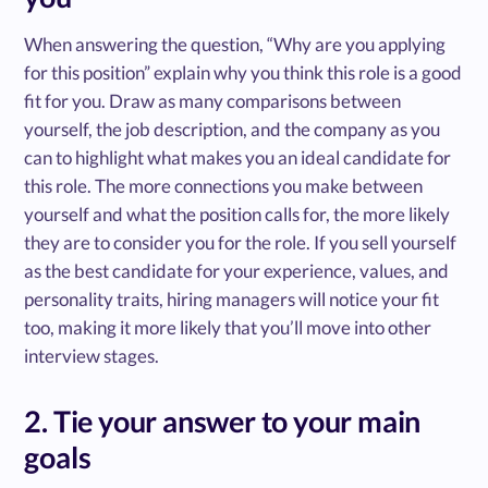
When answering the question, “Why are you applying
for this position” explain why you think this role is a good
fit for you. Draw as many comparisons between
yourself, the job description, and the company as you
can to highlight what makes you an ideal candidate for
this role. The more connections you make between
yourself and what the position calls for, the more likely
they are to consider you for the role. If you sell yourself
as the best candidate for your experience, values, and
personality traits, hiring managers will notice your fit
too, making it more likely that you’ll move into other
interview stages.
2. Tie your answer to your main
goals