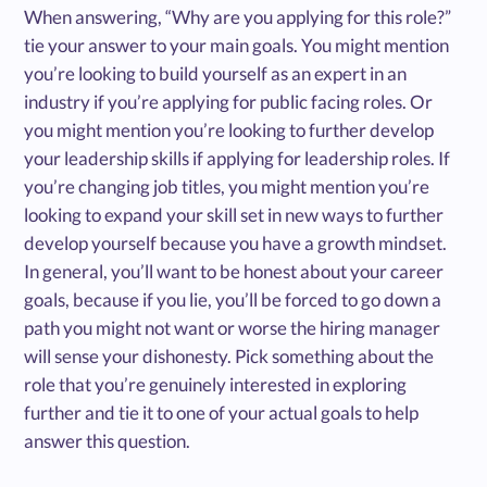
When answering, “Why are you applying for this role?”
tie your answer to your main goals. You might mention
you’re looking to build yourself as an expert in an
industry if you’re applying for public facing roles. Or
you might mention you’re looking to further develop
your leadership skills if applying for leadership roles. If
you’re changing job titles, you might mention you’re
looking to expand your skill set in new ways to further
develop yourself because you have a growth mindset.
In general, you’ll want to be honest about your career
goals, because if you lie, you’ll be forced to go down a
path you might not want or worse the hiring manager
will sense your dishonesty. Pick something about the
role that you’re genuinely interested in exploring
further and tie it to one of your actual goals to help
answer this question.