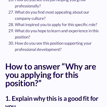
professionally?
What do you find most appealing about our
company culture?
What inspired you to apply for this specific role?
What do you hope to learn and experience in this
position?
How do you see this position supporting your
professional development?
How to answer “Why are
you applying for this
position?”
1. Explain why this is a good fit for
you