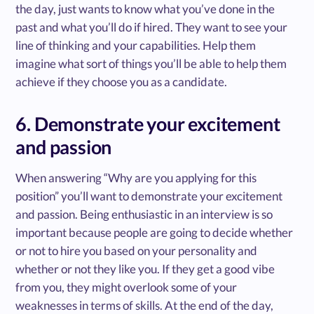
the day, just wants to know what you’ve done in the
past and what you’ll do if hired. They want to see your
line of thinking and your capabilities. Help them
imagine what sort of things you’ll be able to help them
achieve if they choose you as a candidate.
6. Demonstrate your excitement
and passion
When answering “Why are you applying for this
position” you’ll want to demonstrate your excitement
and passion. Being enthusiastic in an interview is so
important because people are going to decide whether
or not to hire you based on your personality and
whether or not they like you. If they get a good vibe
from you, they might overlook some of your
weaknesses in terms of skills. At the end of the day,