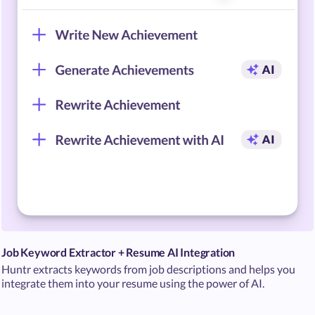
Job Keyword Extractor + Resume AI Integration
Huntr extracts keywords from job descriptions and helps you
integrate them into your resume using the power of AI.