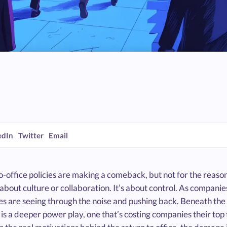
edIn
Twitter
Email
o-office policies are making a comeback, but not for the reas
t about culture or collaboration. It’s about control. As compa
s are seeing through the noise and pushing back. Beneath the 
is a deeper power play, one that’s costing companies their top t