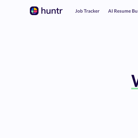
Job Tracker
AI Resume Bu