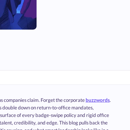
ons companies claim. Forget the corporate
buzzwords
.
nies double down on return-to-office mandates,
surface of every badge-swipe policy and rigid office
alent, credibility, and edge. This blog pulls back the