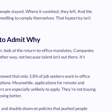
people stayed. Where it vanished, they left. And the
nwilling to comply themselves. That hypocrisy isn’t
s to Admit Why
ver, look at the return-to-office mandates. Companies
ther way, not because talent isn’t out there. It's
howed that only 3.8% of job seekers want in-office
options. Meanwhile, applications for remote and
 are especially unlikely to apply. They’re not buying
osing better.
 it, and double down on policies that pushed people