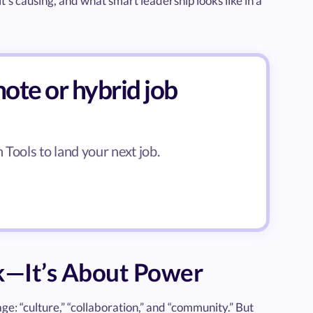
t’s causing, and what smart leadership looks like in a
ote or hybrid job
Tools to land your next job.
k—It’s About Power
ge: “culture,” “collaboration,” and “community.” But