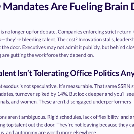
 Mandates Are Fueling Brain
is no longer up for debate. Companies enforcing strict return-t
they’re bleeding talent. The cost? Innovation stalls, leadersh
 the door. Executives may not admit it publicly, but behind clo
g are gutting the workforce they depend on.
alent Isn’t Tolerating Office Politics A
nt exodus is not speculative. It’s measurable. That same SSRN
tes, turnover spiked by 14%. But look deeper and you’ll see wh
onals, and women. These aren’t disengaged underperformers—th
ns aren’t ambiguous. Rigid schedules, lack of flexibility, and 
ng top talent out the door. They’re not leaving because they c
cus, and autonomy are worth more elsewhere.