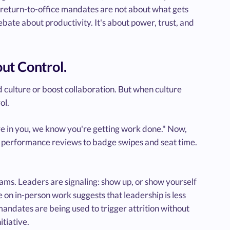
, return-to-office mandates are not about what gets
bate about productivity. It's about power, trust, and
ut Control.
d culture or boost collaboration. But when culture
ol.
e in you, we know you're getting work done." Now,
d performance reviews to badge swipes and seat time.
ams. Leaders are signaling: show up, or show yourself
 on in-person work suggests that leadership is less
andates are being used to trigger attrition without
itiative.