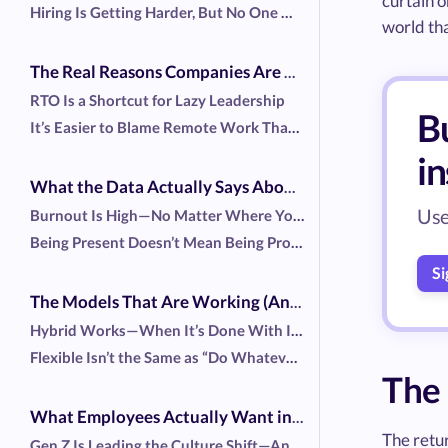
curtain o
Hiring Is Getting Harder, But No One Wants to Admit Why
world tha
The Real Reasons Companies Are Dragging You Back
RTO Is a Shortcut for Lazy Leadership
Bu
It’s Easier to Blame Remote Work Than Fix Broken Systems
i
What the Data Actually Says About Productivity
Use
Burnout Is High—No Matter Where You Work
Being Present Doesn’t Mean Being Productive
Si
The Models That Are Working (And Why)
Hybrid Works—When It’s Done With Intention
Flexible Isn’t the Same as “Do Whatever You Want”
The
What Employees Actually Want in 2025
The retur
Gen Z Is Leading the Culture Shift—And They're Not Quiet About It