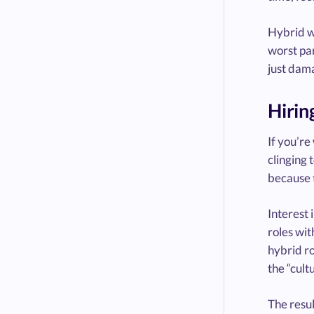
Hybrid wo
worst par
just dama
Hirin
If you’re
clinging 
because t
Interest 
roles wit
hybrid ro
the “cult
The resul