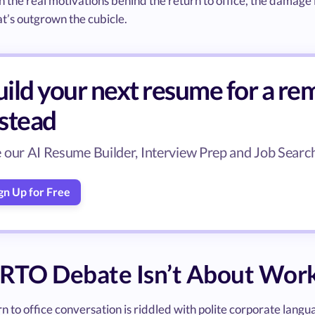
n the real motivations behind the return to office, the damage i
t’s outgrown the cubicle.
ild your next resume for a rem
nstead
 our AI Resume Builder, Interview Prep and Job Search 
gn Up for Free
 RTO Debate Isn’t About Wor
n to office conversation is riddled with polite corporate langua