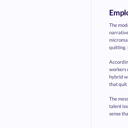
Emplo
The mode
narrative
microman
quitting
Accordin
workers 
hybrid wo
that quit
The messa
talent is
sense tha