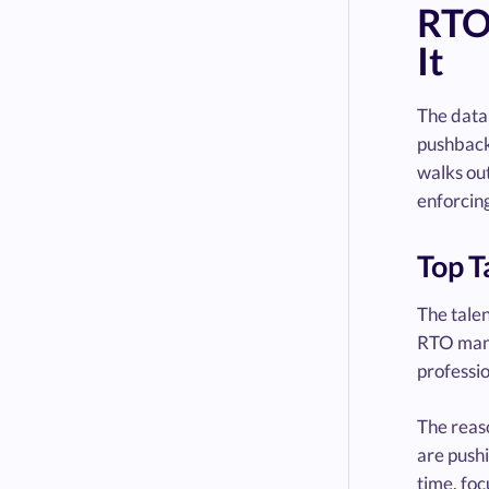
RTO
It
The data 
pushback—
walks out
enforcin
Top T
The tale
RTO manda
professi
The reaso
are pushi
time, fo