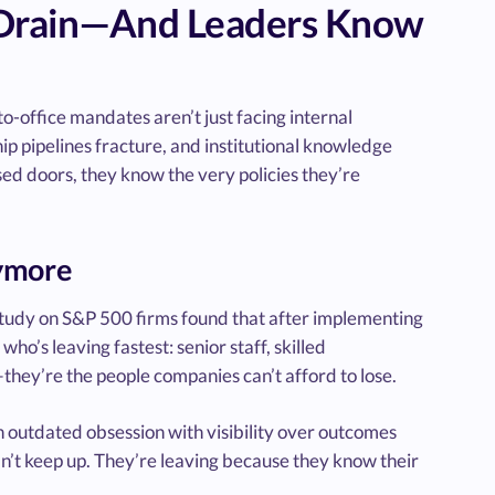
 Drain—And Leaders Know
o-office mandates aren’t just facing internal
ip pipelines fracture, and institutional knowledge
sed doors, they know the very policies they’re
nymore
 study on S&P 500 firms found that after implementing
o’s leaving fastest: senior staff, skilled
ey’re the people companies can’t afford to lose.
an outdated obsession with visibility over outcomes
an’t keep up. They’re leaving because they know their