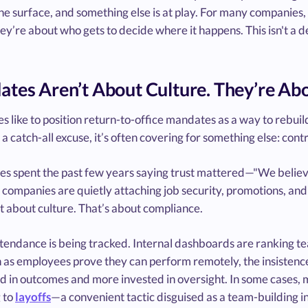
he surface, and something else is at play. For many companies
’re about who gets to decide where it happens. This isn't a de
tes Aren’t About Culture. They’re Abo
s like to position return-to-office mandates as a way to rebuil
 catch-all excuse, it’s often covering for something else: contr
s spent the past few years saying trust mattered—"We believ
 companies are quietly attaching job security, promotions, an
t about culture. That’s about compliance.
tendance is being tracked. Internal dashboards are ranking te
 as employees prove they can perform remotely, the insistence
d in outcomes and more invested in oversight. In some cases, m
 to
layoffs
—a convenient tactic disguised as a team-building in