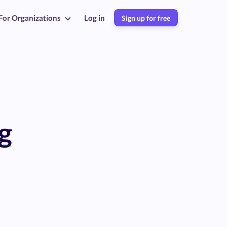
For Organizations
Log in
Sign up for free
g