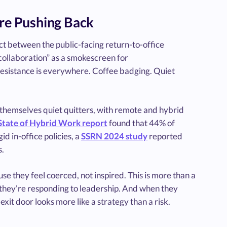
re Pushing Back
t between the public-facing return-to-office
“collaboration” as a smokescreen for
esistance is everywhere. Coffee badging. Quiet
themselves quiet quitters, with remote and hybrid
State of Hybrid Work report
found that 44% of
d in-office policies, a
SSRN 2024 study
reported
s.
se they feel coerced, not inspired. This is more than a
ics; they’re responding to leadership. And when they
exit door looks more like a strategy than a risk.