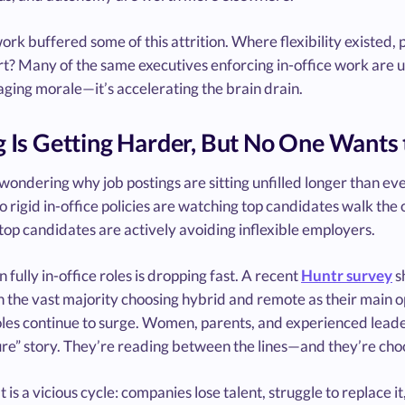
rk buffered some of this attrition. Where flexibility existed, 
t? Many of the same executives enforcing in-office work are u
ging morale—it’s accelerating the brain drain.
g Is Getting Harder, But No One Want
 wondering why job postings are sitting unfilled longer than e
to rigid in-office policies are watching top candidates walk the o
op candidates are actively avoiding inflexible employers.
in fully in-office roles is dropping fast. A recent
Huntr survey
s
h the vast majority choosing hybrid and remote as their main 
les continue to surge. Women, parents, and experienced leaders
ure” story. They’re reading between the lines—and they’re cho
t is a vicious cycle: companies lose talent, struggle to replace