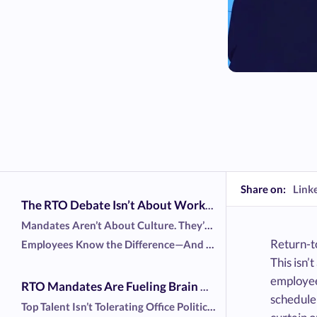
Share on:
Link
The RTO Debate Isn’t About Work—It’s About Power
Mandates Aren’t About Culture. They’re About Control.
Return-t
Employees Know the Difference—And They’re Pushing Back
This isn’
employee
RTO Mandates Are Fueling Brain Drain—And Leaders Know It
schedule 
Top Talent Isn’t Tolerating Office Politics Anymore