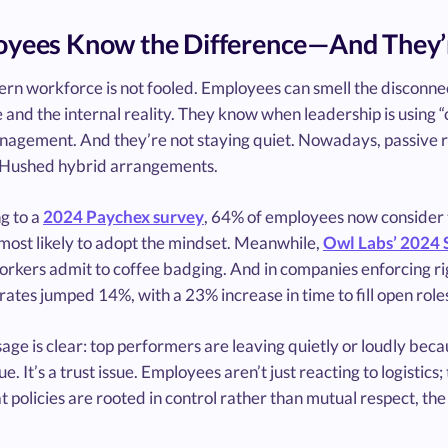
yees Know the Difference—And They’
rn workforce is not fooled. Employees can smell the disconnec
 and the internal reality. They know when leadership is using 
agement. And they’re not staying quiet. Nowadays, passive r
. Hushed hybrid arrangements.
g to a
2024 Paychex survey
, 64% of employees now consider 
most likely to adopt the mindset. Meanwhile,
Owl Labs’ 2024 
rkers admit to coffee badging. And in companies enforcing rigi
 rates jumped 14%, with a 23% increase in time to fill open role
ge is clear: top performers are leaving quietly or loudly becau
sue. It’s a trust issue. Employees aren’t just reacting to logist
t policies are rooted in control rather than mutual respect, the 