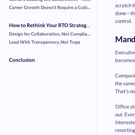
scratch t
Career Growth Doesn’t Require a Cubicle
done—they
control.
How to Rethink Your RTO Strategy (If You Must Have One)
Design for Collaboration, Not Compliance
Manda
Lead With Transparency, Not Traps
Executive
Conclusion
becomes a
Companie
the same
That’s no
Office at
out. Even
intereste
resorting