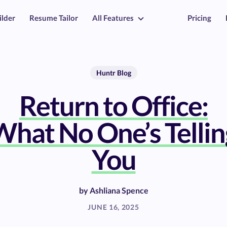
ilder
Resume Tailor
All Features
Pricing
Huntr Blog
Return to Office:
What No One’s Tellin
You
by
Ashliana Spence
JUNE 16, 2025