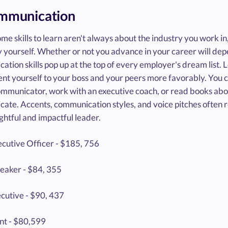
ommunication
me skills to learn aren't always about the industry you work in
 yourself. Whether or not you advance in your career will depen
tion skills pop up at the top of every employer's dream list. 
nt yourself to your boss and your peers more favorably. You co
ommunicator, work with an executive coach, or read books ab
ate. Accents, communication styles, and voice pitches often r
ghtful and impactful leader.
ecutive Officer - $185, 756
peaker - $84, 355
ecutive - $90, 437
nt - $80,599