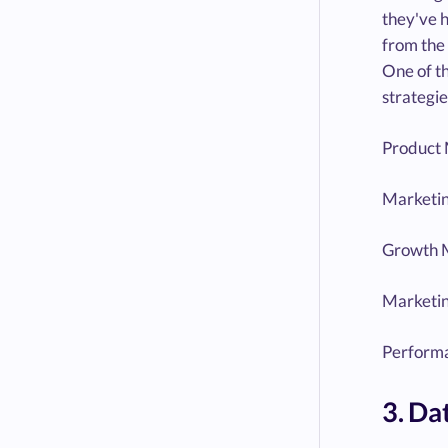
they've h
from the 
One of th
strategie
Product 
Marketin
Growth 
Marketi
Performa
3. Da