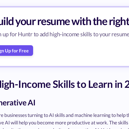
ild your resume with the right 
n up for Huntr to add high-income skills to your resume 
gn Up for Free
igh-Income Skills to Learn in
nerative AI
e businesses turning to AI skills and machine learning to hel
e AI will help you become more productive at work. The skills 