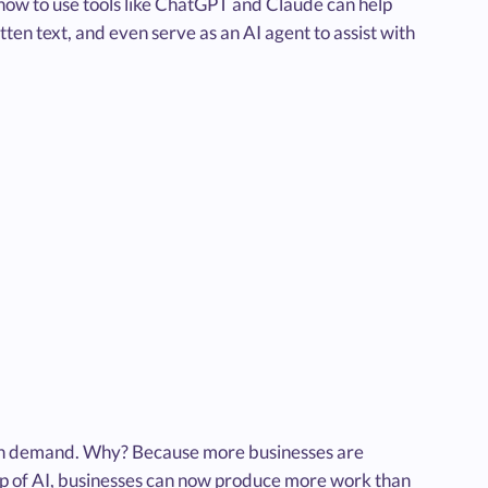
 how to use tools like ChatGPT and Claude can help
ten text, and even serve as an AI agent to assist with
gh demand. Why? Because more businesses are
elp of AI, businesses can now produce more work than