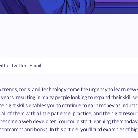
edIn
Twitter
Email
trends, tools, and technology come the urgency to learn new sk
 years, resulting in many people looking to expand their skill
e right skills enables you to continue to earn money as indust
 all of them with a little patience, practice, and the right res
 become a web developer. You could start learning them today,
ootcamps and books. In this article, you'll find examples of hi