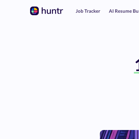
Job Tracker
AI Resume Bu