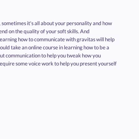
, sometimes it's all about your personality and how
d on the quality of your soft skills. And
Learning how to communicate with gravitas will help
uld take an online course in learning how to be a
out communication to help you tweak how you
equire some voice work to help you present yourself