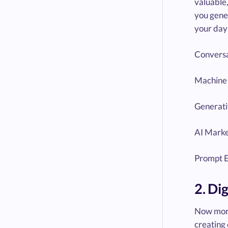
valuable,
you gener
your day
Conversa
Machine 
Generati
AI Marke
Prompt E
2. Di
Now more
creating