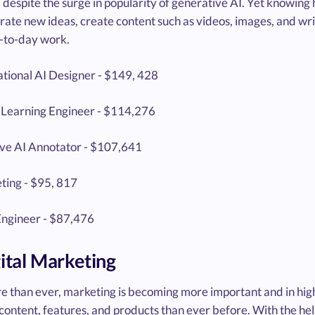
 despite the surge in popularity of generative AI. Yet knowing
ate new ideas, create content such as videos, images, and writ
-to-day work.
tional AI Designer - $149, 428
Learning Engineer - $114,276
ve AI Annotator - $107,641
ting - $95, 817
ngineer - $87,476
gital Marketing
 than ever, marketing is becoming more important and in hi
 content, features, and products than ever before. With the h