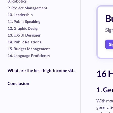
8. Robotics
9. Project Management
10. Leadership
Bu
11. Public Speaking
12. Graphic Design
Sig
13. UX/UI Designer
14. Public Relations
Si
15. Budget Management
16. Language Proficiency
16 H
What are the best high-income skills?
Conclusion
1. Ge
With mor
generativ