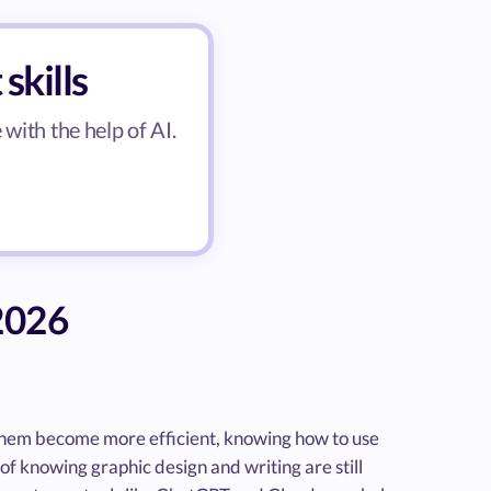
skills
with the help of AI.
 2026
p them become more efficient, knowing how to use
of knowing graphic design and writing are still