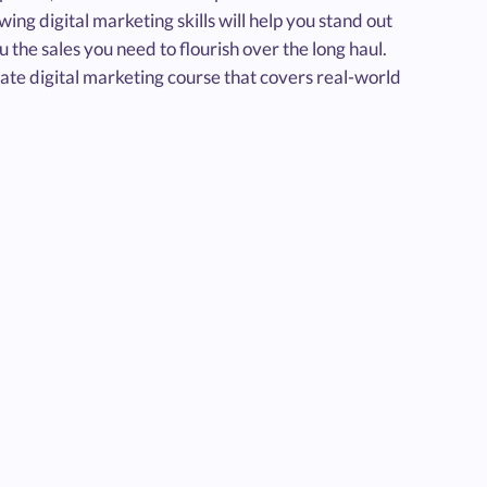
ing digital marketing skills will help you stand out
u the sales you need to flourish over the long haul.
-date digital marketing course that covers real-world