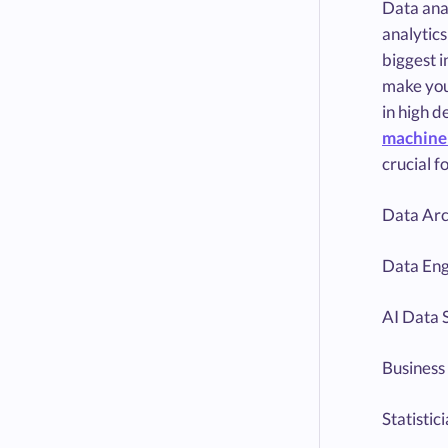
Data anal
analytics
biggest i
make you 
in high d
machine 
crucial f
Data Arc
Data Eng
AI Data S
Business 
Statistic