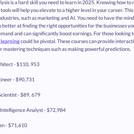
ysis is a hard skill you need to learn in 2025. Knowing how to
 tools will help you elevate to a higher level in your career. Thi
ndustries, such as marketing and AI. You need to have the mindse
better at finding the right opportunities for the businesses yo
emand and can significantly boost earnings. For those looking to
learning
could be pivotal. These courses can provide interact
or mastering techniques such as making powerful predictions.
hitect - $110, 953
ineer - $90,731
cientist - $89, 679
Intelligence Analyst - $72,984
ian - $71,610