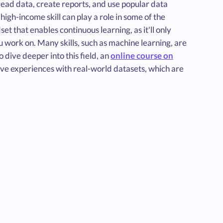
 read data, create reports, and use popular data
s high-income skill can play a role in some of the
t that enables continuous learning, as it'll only
u work on. Many skills, such as machine learning, are
 dive deeper into this field, an
online course on
ive experiences with real-world datasets, which are