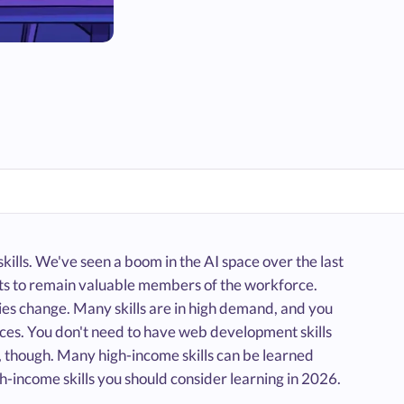
ills. We've seen a boom in the AI space over the last
 sets to remain valuable members of the workforce.
ries change. Many skills are in high demand, and you
ources. You don't need to have web development skills
 though. Many high-income skills can be learned
gh-income skills you should consider learning in 2026.