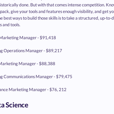
istorically done. But with that comes intense competition. Know
pack, give your tools and features enough visibility, and get yo
e best ways to build those skills is to take a structured, up-to
s and tools.
Marketing Manager - $91,418
g Operations Manager - $89,217
Marketing Manager - $88,388
ng Communications Manager - $79,475
nce Marketing Manager - $76, 212
ta Science