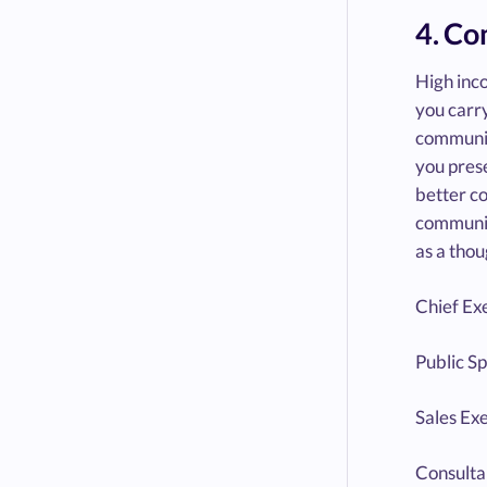
4. C
High inco
you carry
communica
you prese
better c
communic
as a thou
Chief Ex
Public S
Sales Ex
Consulta