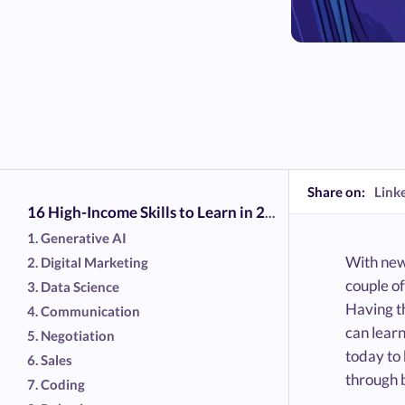
Share on:
Link
16 High-Income Skills to Learn in 2026
1. Generative AI
With new 
2. Digital Marketing
couple of
3. Data Science
Having th
4. Communication
can learn
5. Negotiation
today to
6. Sales
through b
7. Coding