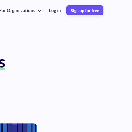
For Organizations
Log in
Sign up for free
s