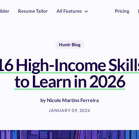
ilder
Resume Tailor
All Features
Pricing
Huntr Blog
16 High-Income Skill
to Learn in 2026
by
Nicole Martins Ferreira
JANUARY 09, 2026