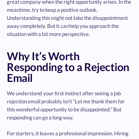
great company when the right opportunity arises. In the
meantime, try to keep a positive outlook.
Understanding this might not take the disappointment
away completely. But it
can
help you approach the
situation with a bit more perspective.
Why It’s Worth
Responding to a Rejection
Email
We understand your first instinct after seeing a job
rejection email probably isn’t “Let me thank them for
this wonderful opportunity to be disappointed.” But
responding can go a long way.
For starters, it leaves a professional impression. Hiring