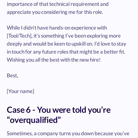
importance of that technical requirement and
appreciate you considering me for this role.
While I didn’t have hands-on experience with
[Tool/Tech], it’s something I’ve been exploring more
deeply and would be keen to upskill on. I’d love to stay
in touch for any future roles that might be a better fit.
Wishing you all the best with the new hire!
Best,
[Your name]
Case 6 - You were told you’re
“overqualified”
Sometimes, a company turns you down because you’ve