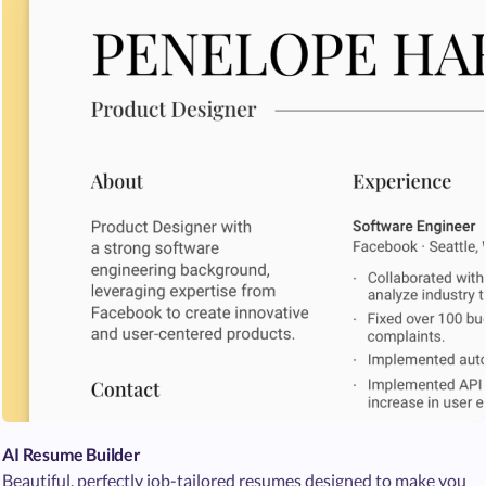
AI Resume Builder
Beautiful, perfectly job-tailored resumes designed to make you