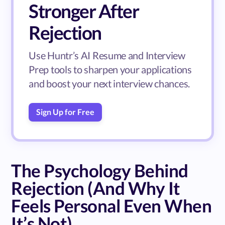
Stronger After
Rejection
Use Huntr’s AI Resume and Interview
Prep tools to sharpen your applications
and boost your next interview chances.
Sign Up for Free
The Psychology Behind
Rejection (And Why It
Feels Personal Even When
It’s Not)