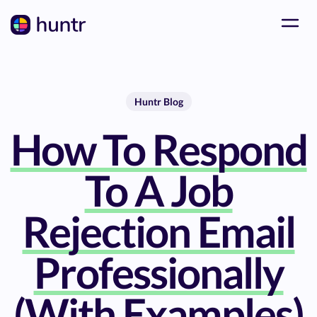
Huntr Blog
How To Respond
To A Job
Rejection Email
Professionally
(With Examples)