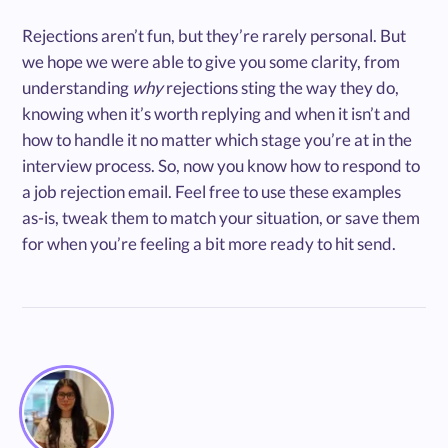
Rejections aren’t fun, but they’re rarely personal. But
we hope we were able to give you some clarity, from
understanding
why
rejections sting the way they do,
knowing when it’s worth replying and when it isn’t and
how to handle it no matter which stage you’re at in the
interview process. So, now you know how to respond to
a job rejection email. Feel free to use these examples
as-is, tweak them to match your situation, or save them
for when you’re feeling a bit more ready to hit send.