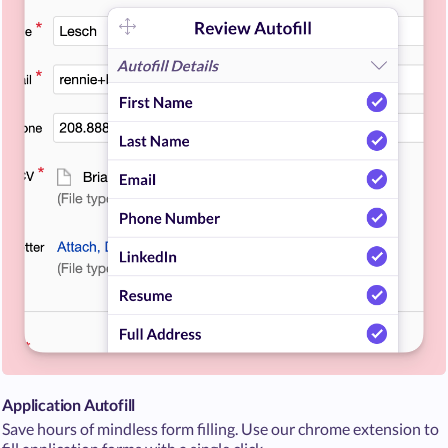
Application Autofill
Save hours of mindless form filling. Use our chrome extension to