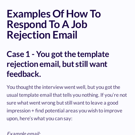
Examples Of How To
Respond To A Job
Rejection Email
Case 1 - You got the template
rejection email, but still want
feedback.
You thought the interview went well, but you got the
usual template email that tells you nothing. If you’re not
sure what went wrong but still want to leave a good
impression + find potential areas you wish to improve
upon, here’s what you can say:
Example email: