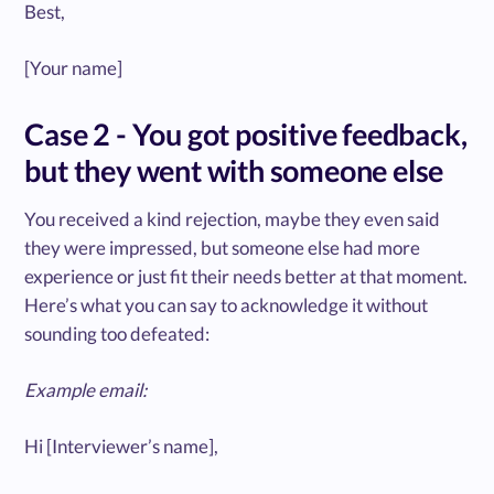
Best,
[Your name]
Case 2 - You got positive feedback,
but they went with someone else
You received a kind rejection, maybe they even said
they were impressed, but someone else had more
experience or just fit their needs better at that moment.
Here’s what you can say to acknowledge it without
sounding too defeated:
Example email:
Hi [Interviewer’s name],