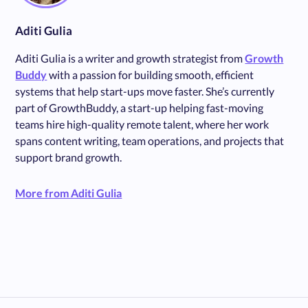
Aditi Gulia
Aditi Gulia is a writer and growth strategist from
Growth
Buddy
with a passion for building smooth, efficient
systems that help start-ups move faster. She’s currently
part of GrowthBuddy, a start-up helping fast-moving
teams hire high-quality remote talent, where her work
spans content writing, team operations, and projects that
support brand growth.
More from Aditi Gulia