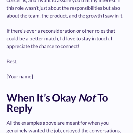
concerns, and I want to assure you that my interest in
this role wasn’t just about the responsibilities but also
about the team, the product, and the growth I saw in it.
If there’s ever a reconsideration or other roles that
could be a better match, I’d love to stay in touch. I
appreciate the chance to connect!
Best,
[Your name]
When It’s Okay
Not
To
Reply
All the examples above are meant for when you
genuinely wanted the job, enjoyed the conversations,