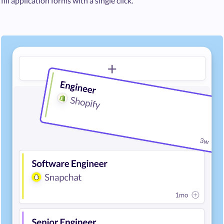
fill application forms with a single click.