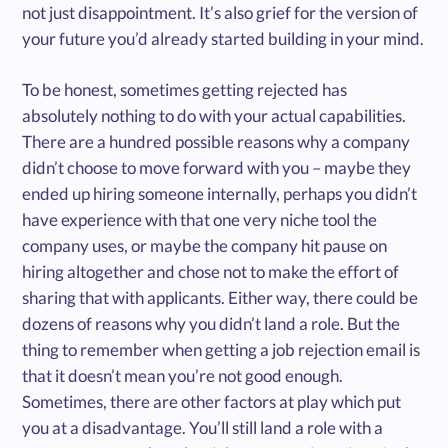
not just disappointment. It’s also grief for the version of
your future you’d already started building in your mind.
To be honest, sometimes getting rejected has
absolutely nothing to do with your actual capabilities.
There are a hundred possible reasons why a company
didn’t choose to move forward with you – maybe they
ended up hiring someone internally, perhaps you didn’t
have experience with that one very niche tool the
company uses, or maybe the company hit pause on
hiring altogether and chose not to make the effort of
sharing that with applicants. Either way, there could be
dozens of reasons why you didn’t land a role. But the
thing to remember when getting a job rejection email is
that it doesn’t mean you’re not good enough.
Sometimes, there are other factors at play which put
you at a disadvantage. You’ll still land a role with a