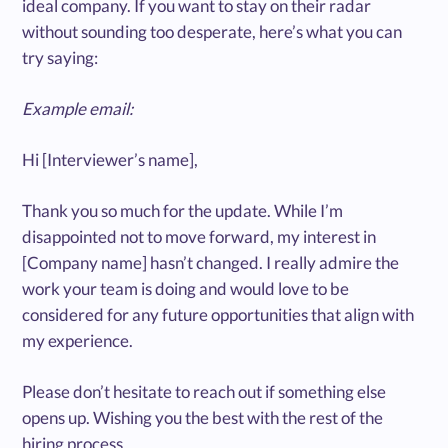
ideal company. If you want to stay on their radar
without sounding too desperate, here’s what you can
try saying:
Example email:
Hi [Interviewer’s name],
Thank you so much for the update. While I’m
disappointed not to move forward, my interest in
[Company name] hasn’t changed. I really admire the
work your team is doing and would love to be
considered for any future opportunities that align with
my experience.
Please don’t hesitate to reach out if something else
opens up. Wishing you the best with the rest of the
hiring process.