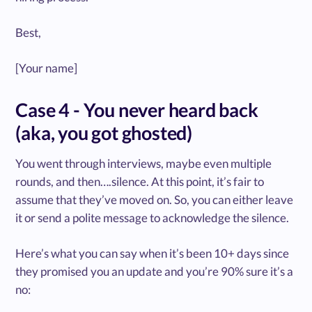
Best,
[Your name]
Case 4 - You never heard back
(aka, you got ghosted)
You went through interviews, maybe even multiple
rounds, and then….silence. At this point, it’s fair to
assume that they’ve moved on. So, you can either leave
it or send a polite message to acknowledge the silence.
Here’s what you can say when it’s been 10+ days since
they promised you an update and you’re 90% sure it’s a
no: