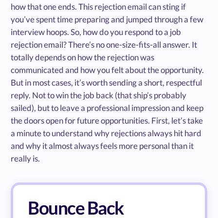
how that one ends. This rejection email can sting if
you’ve spent time preparing and jumped through a few
interview hoops. So, how do you respond to a job
rejection email? There’s no one-size-fits-all answer. It
totally depends on how the rejection was
communicated and how you felt about the opportunity.
But in most cases, it’s worth sending a short, respectful
reply. Not to win the job back (that ship’s probably
sailed), but to leave a professional impression and keep
the doors open for future opportunities. First, let’s take
a minute to understand why rejections always hit hard
and why it almost always feels more personal than it
really is.
Bounce Back