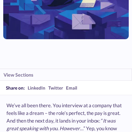
View Sections
Share on:
LinkedIn
Twitter
Email
We’ve all been there. You interview at a company that
feels like a dream – the role’s perfect, the pay is great.
And then the next day, it lands in your inbox: “
It was
great speaking with you. However…
” Yep, you know