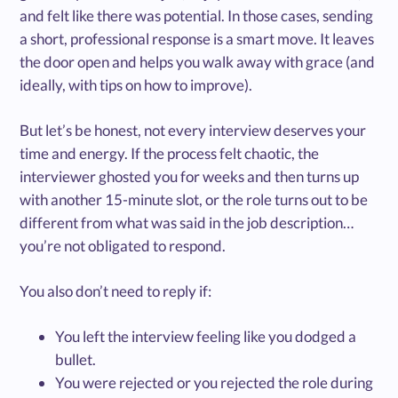
and felt like there was potential. In those cases, sending
a short, professional response is a smart move. It leaves
the door open and helps you walk away with grace (and
ideally, with tips on how to improve).
But let’s be honest, not every interview deserves your
time and energy. If the process felt chaotic, the
interviewer ghosted you for weeks and then turns up
with another 15-minute slot, or the role turns out to be
different from what was said in the job description…
you’re not obligated to respond.
You also don’t need to reply if:
You left the interview feeling like you dodged a
bullet.
You were rejected or you rejected the role during