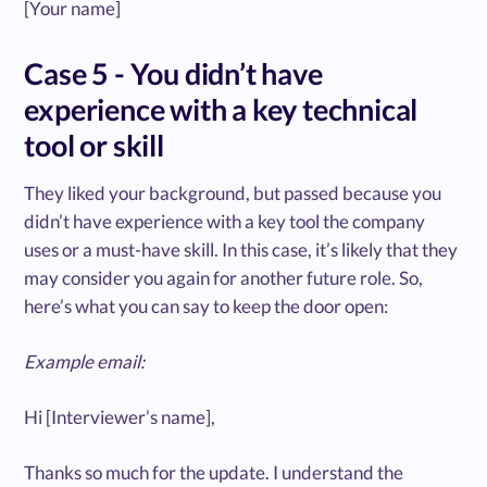
[Your name]
Case 5 - You didn’t have
experience with a key technical
tool or skill
They liked your background, but passed because you
didn’t have experience with a key tool the company
uses or a must-have skill. In this case, it’s likely that they
may consider you again for another future role. So,
here’s what you can say to keep the door open:
Example email:
Hi [Interviewer’s name],
Thanks so much for the update. I understand the