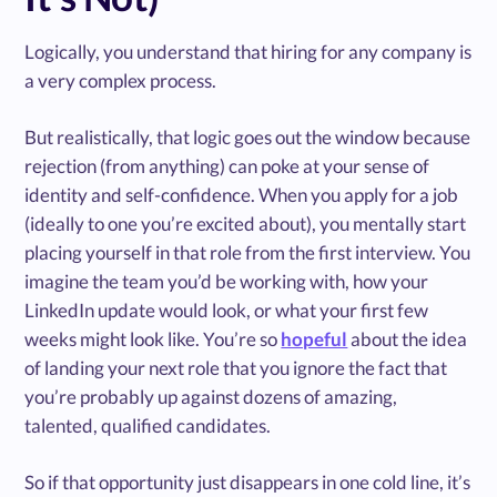
Logically, you understand that hiring for any company is
a very complex process.
But realistically, that logic goes out the window because
rejection (from anything) can poke at your sense of
identity and self-confidence. When you apply for a job
(ideally to one you’re excited about), you mentally start
placing yourself in that role from the first interview. You
imagine the team you’d be working with, how your
LinkedIn update would look, or what your first few
weeks might look like. You’re so
hopeful
about the idea
of landing your next role that you ignore the fact that
you’re probably up against dozens of amazing,
talented, qualified candidates.
So if that opportunity just disappears in one cold line, it’s