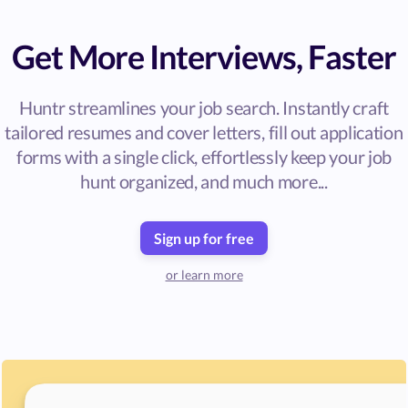
Get More Interviews, Faster
Huntr streamlines your job search. Instantly craft
tailored resumes and cover letters, fill out application
forms with a single click, effortlessly keep your job
hunt organized, and much more...
Sign up for free
or learn more