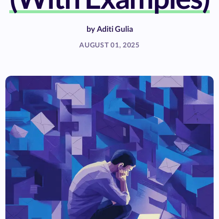
by
Aditi Gulia
AUGUST 01, 2025