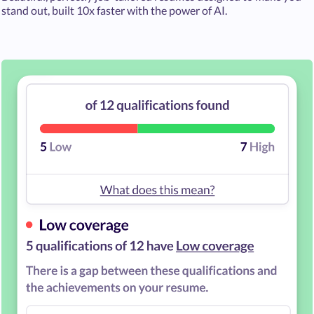
stand out, built 10x faster with the power of AI.