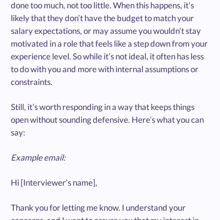
done too much, not too little. When this happens, it’s
likely that they don’t have the budget to match your
salary expectations, or may assume you wouldn’t stay
motivated in a role that feels like a step down from your
experience level. So while it’s not ideal, it often has less
to do with you and more with internal assumptions or
constraints.
Still, it’s worth responding in a way that keeps things
open without sounding defensive. Here’s what you can
say:
Example email:
Hi [Interviewer’s name],
Thank you for letting me know. I understand your