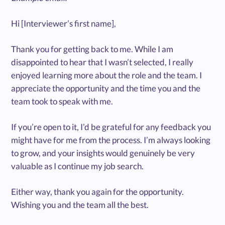
Hi [Interviewer’s first name],
Thank you for getting back to me. While I am
disappointed to hear that I wasn’t selected, I really
enjoyed learning more about the role and the team. I
appreciate the opportunity and the time you and the
team took to speak with me.
If you’re open to it, I’d be grateful for any feedback you
might have for me from the process. I’m always looking
to grow, and your insights would genuinely be very
valuable as I continue my job search.
Either way, thank you again for the opportunity.
Wishing you and the team all the best.