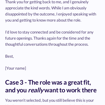
Thank you for getting back to me, and I genuinely
appreciate the kind words. While I am obviously
disappointed by the outcome, I enjoyed speaking with
you and getting to know more about the role.
I’d love to stay connected and be considered for any
future openings. Thanks again for the time and the
thoughtful conversations throughout the process.
Best,
[Your name]
Case 3 - The role was a great fit,
and you
really
want to work there
You weren’t selected, but you still believe this is your