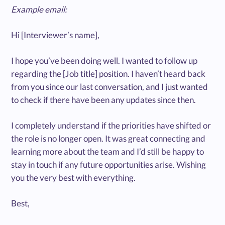
Example email:
Hi [Interviewer’s name],
I hope you’ve been doing well. I wanted to follow up
regarding the [Job title] position. I haven’t heard back
from you since our last conversation, and I just wanted
to check if there have been any updates since then.
I completely understand if the priorities have shifted or
the role is no longer open. It was great connecting and
learning more about the team and I’d still be happy to
stay in touch if any future opportunities arise. Wishing
you the very best with everything.
Best,