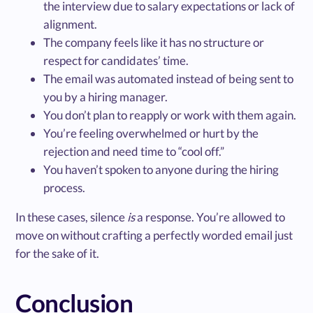
the interview due to salary expectations or lack of
alignment.
The company feels like it has no structure or
respect for candidates’ time.
The email was automated instead of being sent to
you by a hiring manager.
You don’t plan to reapply or work with them again.
You’re feeling overwhelmed or hurt by the
rejection and need time to “cool off.”
You haven’t spoken to anyone during the hiring
process.
In these cases, silence
is
a response. You’re allowed to
move on without crafting a perfectly worded email just
for the sake of it.
Conclusion