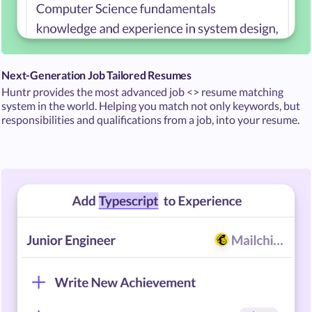
Next-Generation Job Tailored Resumes
Huntr provides the most advanced job <> resume matching
system in the world. Helping you match not only keywords, but
responsibilities and qualifications from a job, into your resume.