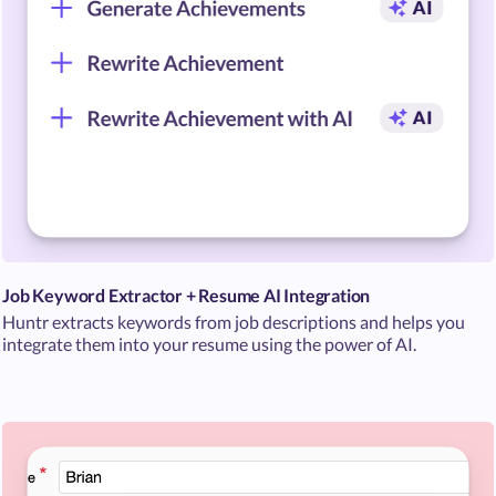
Job Keyword Extractor + Resume AI Integration
Huntr extracts keywords from job descriptions and helps you
integrate them into your resume using the power of AI.