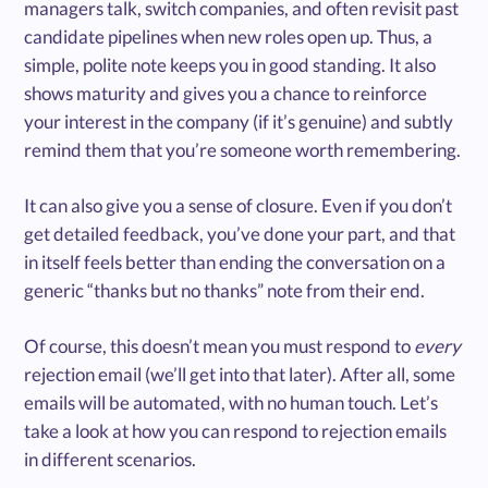
managers talk, switch companies, and often revisit past
candidate pipelines when new roles open up. Thus, a
simple, polite note keeps you in good standing. It also
shows maturity and gives you a chance to reinforce
your interest in the company (if it’s genuine) and subtly
remind them that you’re someone worth remembering.
It can also give you a sense of closure. Even if you don’t
get detailed feedback, you’ve done your part, and that
in itself feels better than ending the conversation on a
generic “thanks but no thanks” note from their end.
Of course, this doesn’t mean you must respond to
every
rejection email (we’ll get into that later). After all, some
emails will be automated, with no human touch. Let’s
take a look at how you can respond to rejection emails
in different scenarios.