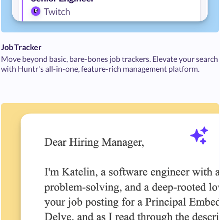
Job Tracker
Move beyond basic, bare-bones job trackers. Elevate your search
with Huntr's all-in-one, feature-rich management platform.