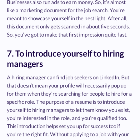
Businesses also run ads to earn money. So, it’s almost
like a marketing document for the job search. You’re
meant to showcase yourself in the best light. After all,
this document only gets scanned in about five seconds.
So, you’ve got to make that first impression quite fast.
7. To introduce yourself to hiring
managers
A hiring manager can find job seekers on LinkedIn. But
that doesn’t mean your profile will necessarily pop up
for them when they’re searching for people to hire for a
specific role. The purpose of a resume is to introduce
yourself to hiring managers to let them know you exist,
you’re interested in the role, and you’re qualified too.
This introduction helps set you up for success too if
you’re the right fit. Without applying to a job with your