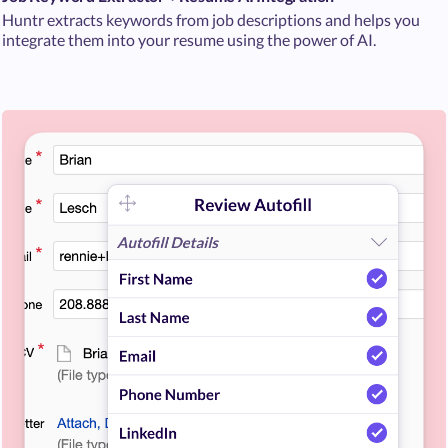
Huntr extracts keywords from job descriptions and helps you
integrate them into your resume using the power of AI.