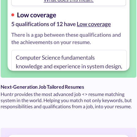
Next-Generation Job Tailored Resumes
Huntr provides the most advanced job <> resume matching
system in the world. Helping you match not only keywords, but
responsibilities and qualifications from a job, into your resume.