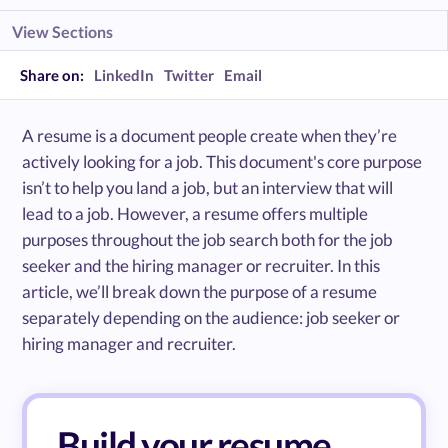
View Sections
Share on:
LinkedIn
Twitter
Email
A resume is a document people create when they’re
actively looking for a job. This document's core purpose
isn’t to help you land a job, but an interview that will
lead to a job. However, a resume offers multiple
purposes throughout the job search both for the job
seeker and the hiring manager or recruiter. In this
article, we’ll break down the purpose of a resume
separately depending on the audience: job seeker or
hiring manager and recruiter.
Build your resume