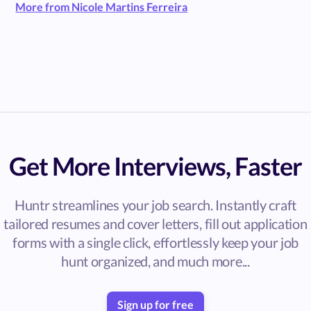
More from Nicole Martins Ferreira
Get More Interviews, Faster
Huntr streamlines your job search. Instantly craft
tailored resumes and cover letters, fill out application
forms with a single click, effortlessly keep your job
hunt organized, and much more...
Sign up for free