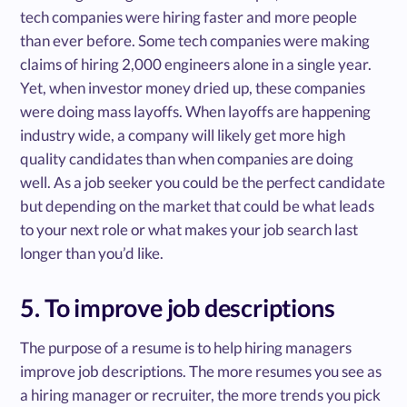
tech companies were hiring faster and more people
than ever before. Some tech companies were making
claims of hiring 2,000 engineers alone in a single year.
Yet, when investor money dried up, these companies
were doing mass layoffs. When layoffs are happening
industry wide, a company will likely get more high
quality candidates than when companies are doing
well. As a job seeker you could be the perfect candidate
but depending on the market that could be what leads
to your next role or what makes your job search last
longer than you’d like.
5. To improve job descriptions
The purpose of a resume is to help hiring managers
improve job descriptions. The more resumes you see as
a hiring manager or recruiter, the more trends you pick