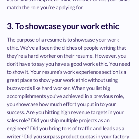
match the role you’re applying for.
3. To showcase your work ethic
The purpose of a resume is to showcase your work
ethic. We’ve all seen the cliches of people writing that
they’re a hard worker on their resume. However, you
don’t have to say you have a good work ethic. You need
to show it. Your resume’s work experience section is a
great place to show your work ethic without using
buzzwords like hard worker. When you list big
accomplishments you’ve achieved in a previous role,
you showcase how much effort you put in to your
success. Are you hitting high revenue targets in your
sales role? Did you ship multiple projects as an
engineer? Did you bring tons of traffic and leads as a
writer? Did you surpass product quotas in your factory