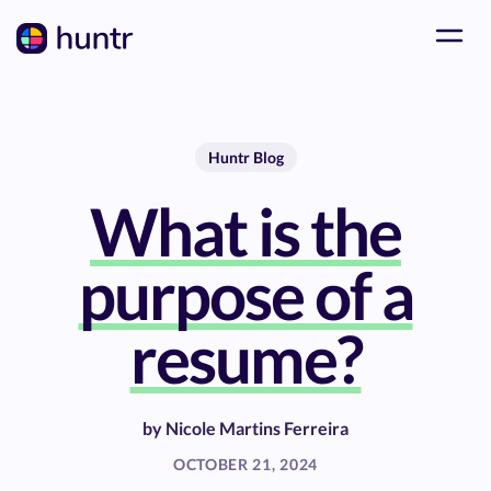
Huntr Blog
What is the
purpose of a
resume?
by
Nicole Martins Ferreira
OCTOBER 21, 2024