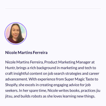
Nicole Martins Ferreira
Nicole Martins Ferreira, Product Marketing Manager at
Huntr, brings a rich background in marketing and tech to
craft insightful content on job search strategies and career
advancement. With experience from Super Magic Taste to
Shopify, she excels in creating engaging advice for job
seekers. In her spare time, Nicole writes books, practices jiu
jitsu, and builds robots as she loves learning new things.