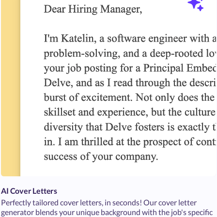
AI Cover Letters
Perfectly tailored cover letters, in seconds! Our cover letter
generator blends your unique background with the job's specific