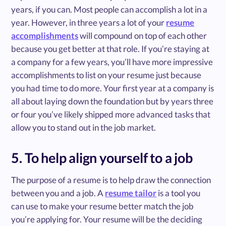
years, if you can. Most people can accomplish a lot in a
year. However, in three years a lot of your
resume
accomplishments
will compound on top of each other
because you get better at that role. If you’re staying at
a company for a few years, you’ll have more impressive
accomplishments to list on your resume just because
you had time to do more. Your first year at a company is
all about laying down the foundation but by years three
or four you’ve likely shipped more advanced tasks that
allow you to stand out in the job market.
5. To help align yourself to a job
The purpose of a resume is to help draw the connection
between you and a job. A
resume tailor
is a tool you
can use to make your resume better match the job
you’re applying for. Your resume will be the deciding