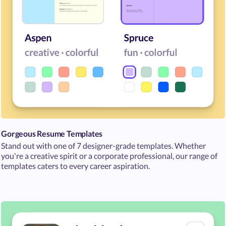
Gorgeous Resume Templates
Stand out with one of 7 designer-grade templates. Whether
you're a creative spirit or a corporate professional, our range of
templates caters to every career aspiration.