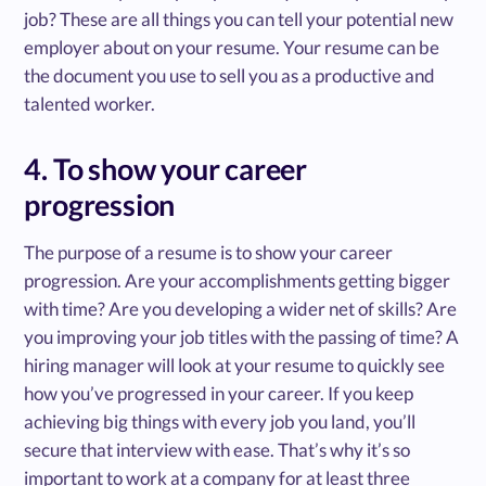
job? These are all things you can tell your potential new
employer about on your resume. Your resume can be
the document you use to sell you as a productive and
talented worker.
4. To show your career
progression
The purpose of a resume is to show your career
progression. Are your accomplishments getting bigger
with time? Are you developing a wider net of skills? Are
you improving your job titles with the passing of time? A
hiring manager will look at your resume to quickly see
how you’ve progressed in your career. If you keep
achieving big things with every job you land, you’ll
secure that interview with ease. That’s why it’s so
important to work at a company for at least three