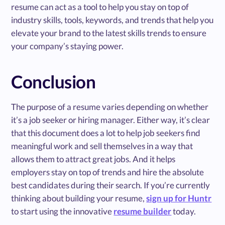
resume can act as a tool to help you stay on top of
industry skills, tools, keywords, and trends that help you
elevate your brand to the latest skills trends to ensure
your company’s staying power.
Conclusion
The purpose of a resume varies depending on whether
it’s a job seeker or hiring manager. Either way, it’s clear
that this document does a lot to help job seekers find
meaningful work and sell themselves in a way that
allows them to attract great jobs. And it helps
employers stay on top of trends and hire the absolute
best candidates during their search. If you’re currently
thinking about building your resume,
sign up for Huntr
to start using the innovative
resume builder
today.