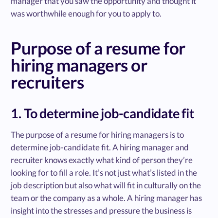
manager that you saw the opportunity and thought it
was worthwhile enough for you to apply to.
Purpose of a resume for
hiring managers or
recruiters
1. To determine job-candidate fit
The purpose of a resume for hiring managers is to
determine job-candidate fit. A hiring manager and
recruiter knows exactly what kind of person they’re
looking for to fill a role. It’s not just what’s listed in the
job description but also what will fit in culturally on the
team or the company as a whole. A hiring manager has
insight into the stresses and pressure the business is