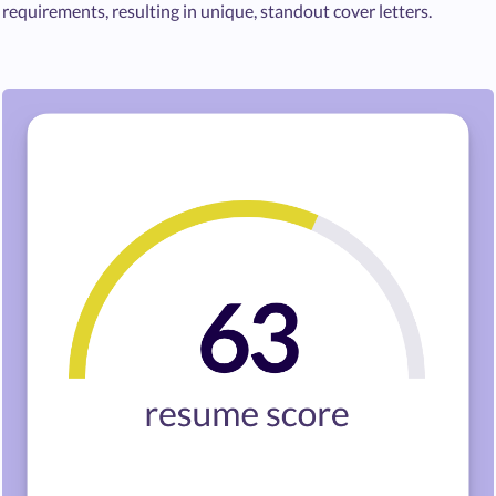
requirements, resulting in unique, standout cover letters.