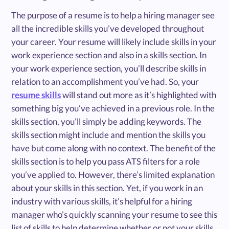
The purpose of a resume is to help a hiring manager see
all the incredible skills you’ve developed throughout
your career. Your resume will likely include skills in your
work experience section and also in a skills section. In
your work experience section, you’ll describe skills in
relation to an accomplishment you’ve had. So, your
resume skills
will stand out more as it’s highlighted with
something big you’ve achieved in a previous role. In the
skills section, you’ll simply be adding keywords. The
skills section might include and mention the skills you
have but come along with no context. The benefit of the
skills section is to help you pass ATS filters for a role
you’ve applied to. However, there’s limited explanation
about your skills in this section. Yet, if you work in an
industry with various skills, it’s helpful for a hiring
manager who’s quickly scanning your resume to see this
list of skills to help determine whether or not your skills