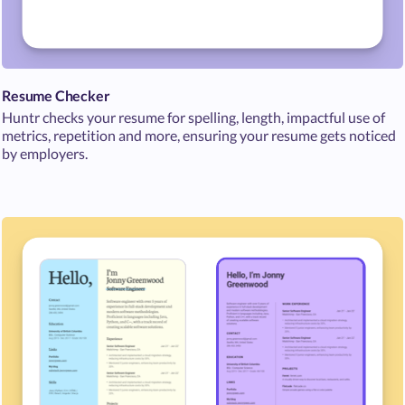
Resume Checker
Huntr checks your resume for spelling, length, impactful use of
metrics, repetition and more, ensuring your resume gets noticed
by employers.