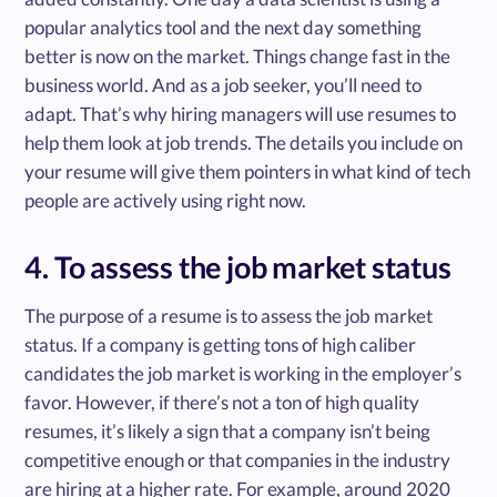
popular analytics tool and the next day something
better is now on the market. Things change fast in the
business world. And as a job seeker, you’ll need to
adapt. That’s why hiring managers will use resumes to
help them look at job trends. The details you include on
your resume will give them pointers in what kind of tech
people are actively using right now.
4. To assess the job market status
The purpose of a resume is to assess the job market
status. If a company is getting tons of high caliber
candidates the job market is working in the employer’s
favor. However, if there’s not a ton of high quality
resumes, it’s likely a sign that a company isn’t being
competitive enough or that companies in the industry
are hiring at a higher rate. For example, around 2020