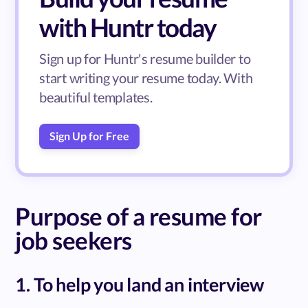
with Huntr today
Sign up for Huntr's resume builder to
start writing your resume today. With
beautiful templates.
Sign Up for Free
Purpose of a resume for
job seekers
1. To help you land an interview