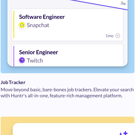
Job Tracker
Move beyond basic, bare-bones job trackers. Elevate your search
with Huntr's all-in-one, feature-rich management platform.