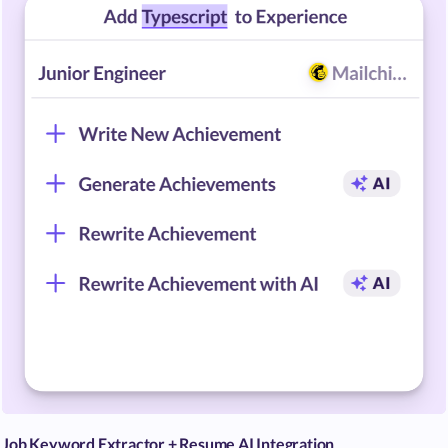
Job Keyword Extractor + Resume AI Integration