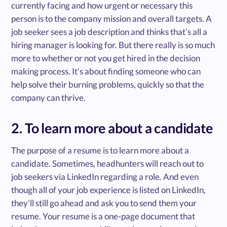
currently facing and how urgent or necessary this
person is to the company mission and overall targets. A
job seeker sees a job description and thinks that’s all a
hiring manager is looking for. But there really is so much
more to whether or not you get hired in the decision
making process. It’s about finding someone who can
help solve their burning problems, quickly so that the
company can thrive.
2. To learn more about a candidate
The purpose of a resume is to learn more about a
candidate. Sometimes, headhunters will reach out to
job seekers via LinkedIn regarding a role. And even
though all of your job experience is listed on LinkedIn,
they’ll still go ahead and ask you to send them your
resume. Your resume is a one-page document that