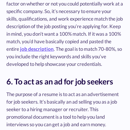
factor on whether or not you could potentially work at a
specific company. So, it’s necessary to ensure your
skills, qualifications, and work experience match the job
description of the job posting you’re applying for. Keep
in mind, you don’t want a 100% match. If it was a 100%
match, you’d have basically copied and pasted the
entire
job description
. The goal is to match 70-80%, so
you include the right keywords and skills you’ve
developed to help showcase your credentials.
6. To act as an ad for job seekers
The purpose of a resume is to act as an advertisement
for job seekers. It’s basically an ad selling you as a job
seeker to a hiring manager or recruiter. This
promotional document is a tool to help you land
interviews so you can get a job and earn money.