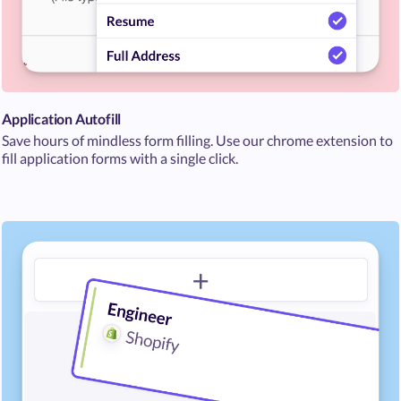
Application Autofill
Save hours of mindless form filling. Use our chrome extension to
fill application forms with a single click.