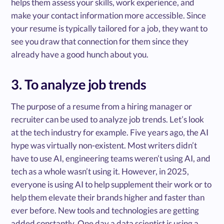
helps them assess your skills, work experience, and
make your contact information more accessible. Since
your resume is typically tailored for a job, they want to
see you draw that connection for them since they
already have a good hunch about you.
3. To analyze job trends
The purpose of a resume from a hiring manager or
recruiter can be used to analyze job trends. Let’s look
at the tech industry for example. Five years ago, the AI
hype was virtually non-existent. Most writers didn’t
have to use AI, engineering teams weren’t using AI, and
tech as a whole wasn’t using it. However, in 2025,
everyone is using AI to help supplement their work or to
help them elevate their brands higher and faster than
ever before. New tools and technologies are getting
added constantly. One day a data scientist is using a