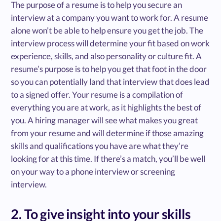
The purpose of a resume is to help you secure an
interview at a company you want to work for. A resume
alone won’t be able to help ensure you get the job. The
interview process will determine your fit based on work
experience, skills, and also personality or culture fit. A
resume’s purpose is to help you get that foot in the door
so you can potentially land that interview that does lead
to a signed offer. Your resume is a compilation of
everything you are at work, as it highlights the best of
you. A hiring manager will see what makes you great
from your resume and will determine if those amazing
skills and qualifications you have are what they’re
looking for at this time. If there’s a match, you’ll be well
on your way to a phone interview or screening
interview.
2. To give insight into your skills