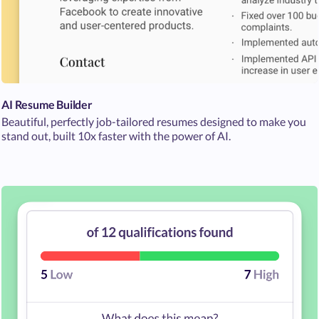
AI Resume Builder
Beautiful, perfectly job-tailored resumes designed to make you
stand out, built 10x faster with the power of AI.