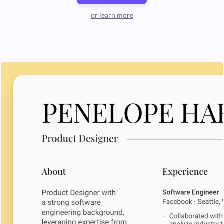
or learn more