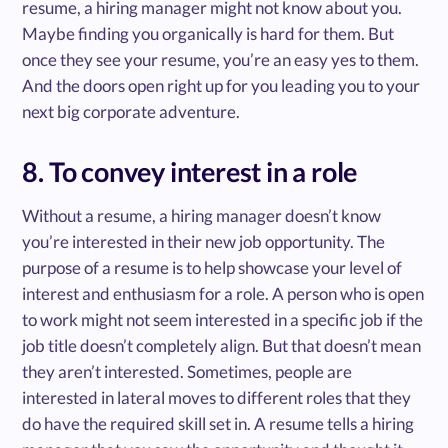
resume, a hiring manager might not know about you.
Maybe finding you organically is hard for them. But
once they see your resume, you’re an easy yes to them.
And the doors open right up for you leading you to your
next big corporate adventure.
8. To convey interest in a role
Without a resume, a hiring manager doesn’t know
you’re interested in their new job opportunity. The
purpose of a resume is to help showcase your level of
interest and enthusiasm for a role. A person who is open
to work might not seem interested in a specific job if the
job title doesn’t completely align. But that doesn’t mean
they aren’t interested. Sometimes, people are
interested in lateral moves to different roles that they
do have the required skill set in. A resume tells a hiring