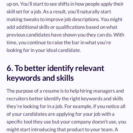
up on. You’ll start to see shifts in how people apply their
skill set for a job. As a result, you’ll naturally start
making tweaks to improve job descriptions. You might
add additional skills or qualifications based on what
previous candidates have shown you they can do. With
time, you continue to raise the bar in what you’re
looking for in your ideal candidate.
6. To better identify relevant
keywords and skills
The purpose of a resume is to help hiring managers and
recruiters better identify the right keywords and skills
they’re looking for in a job. For example, if you notice all
of your candidates are applying for your job with a
specific tool they use but your company doesn’t use, you
might start introducing that product to your team. A