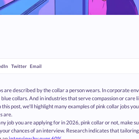
edIn
Twitter
Email
 are described by the collar a person wears. In corporate envi
 blue collars. And in industries that serve compassion or care li
In this post, we'll highlight many examples of pink collar jobs y
bs are.
ny job you are applying for in 2026, pink collar or not, make s
your chances of an interview. Research indicates that tailorin
g an
interview by over 60%
.