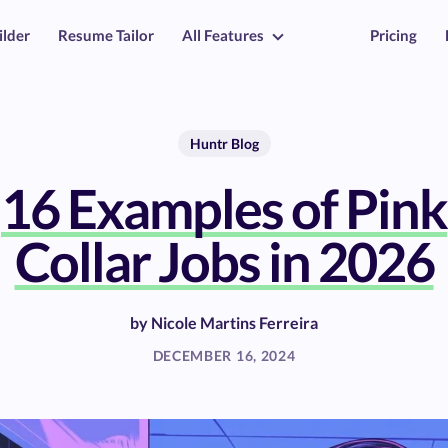
ilder
Resume Tailor
All Features
Pricing
Huntr Blog
16 Examples of Pink
Collar Jobs in 2026
by
Nicole Martins Ferreira
DECEMBER 16, 2024