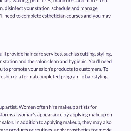
 facials, waxing, pedicures, manicures and more. You
on, disinfect your station, schedule and manage
ll need to complete esthetician courses and you may
u'll provide hair care services, such as cutting, styling,
 station and the salon clean and hygienic. You'll need
you to promote your salon's products to customers. To
iceship or a formal completed program in hairstyling.
up artist. Women often hire makeup artists for
ansforms a woman's appearance by applying makeup on
er salon. In addition to applying makeup, they may also
are products or routines, apply prosthetics for movie