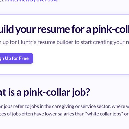
ild your resume for a pink-col
n up for Huntr's resume builder to start creating your r
gn Up for Free
 is a pink-collar job?
ar jobs refer to jobs in the caregiving or service sector, wher
es of jobs often have lower salaries than "white collar jobs" or