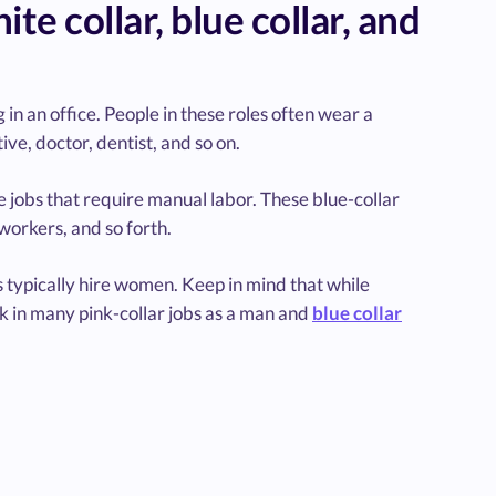
e collar, blue collar, and
 in an office. People in these roles often wear a
ive, doctor, dentist, and so on.
e jobs that require manual labor. These blue-collar
 workers, and so forth.
s typically hire women. Keep in mind that while
k in many pink-collar jobs as a man and
blue collar