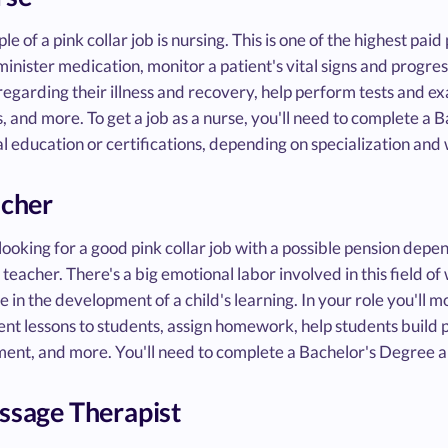
e of a pink collar job is nursing. This is one of the highest paid p
minister medication, monitor a patient's vital signs and progre
regarding their illness and recovery, help perform tests and e
, and more. To get a job as a nurse, you'll need to complete a
l education or certifications, depending on specialization an
acher
 looking for a good pink collar job with a possible pension de
a teacher. There's a big emotional labor involved in this field of 
le in the development of a child's learning. In your role you'll 
nt lessons to students, assign homework, help students build po
ent, and more. You'll need to complete a Bachelor's Degree a
ssage Therapist