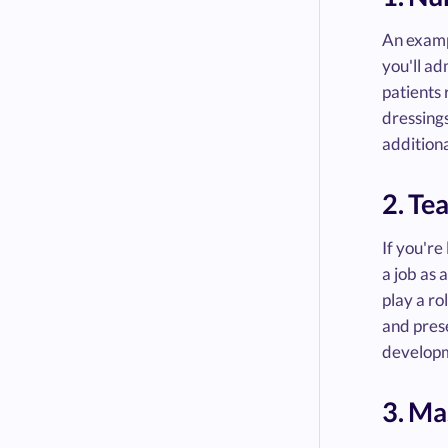
An exampl
you'll ad
patients 
dressings
additiona
2. Te
If you're
a job as 
play a ro
and prese
developm
3. Ma