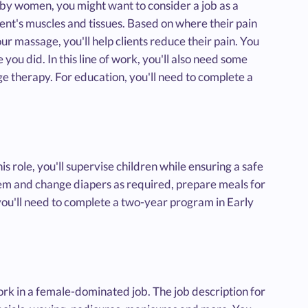
d by women, you might want to consider a job as a
ent's muscles and tissues. Based on where their pain
ur massage, you'll help clients reduce their pain. You
u did. In this line of work, you'll also need some
ge therapy. For education, you'll need to complete a
is role, you'll supervise children while ensuring a safe
hem and change diapers as required, prepare meals for
you'll need to complete a two-year program in Early
work in a female-dominated job. The job description for