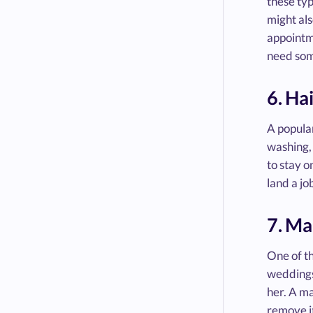
these typ
might als
appointm
need some
6. Hai
A popular
washing, 
to stay o
land a jo
7. Ma
One of th
weddings
her. A ma
remove it