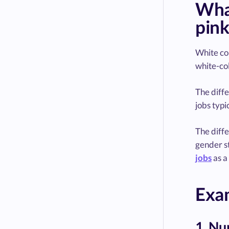
What
pink
White col
white-col
The diffe
jobs typi
The diffe
gender st
jobs
as a
Exam
1. Nu