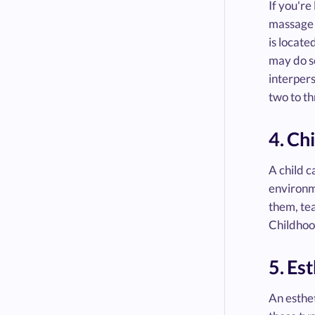
If you're
massage t
is locate
may do so
interpers
two to t
4. Ch
A child c
environm
them, tea
Childhoo
5. Es
An esthet