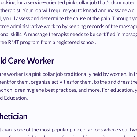
 looking for a service-oriented pink collar job that's dominate
herapist. Your job will require you to knead and massage a cli
d, you'll assess and determine the cause of the pain. Through yo
me administrative work to by keeping records of the massage yo
onal skills. A massage therapist needs to be certified in massa
hree RMT program from a registered school.
ild Care Worker
are worker is a pink collar job traditionally held by women. In th
ent for them, organize activities for them, bathe and dress t
ch children hygiene best practices, and more. For education, 
d Education.
thetician
ician is one of the most popular pink collar jobs where you'll 