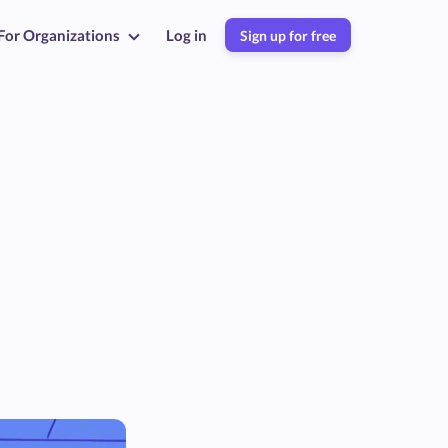
For Organizations
Log in
Sign up for free