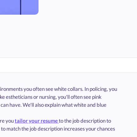
ronments you often see white collars. In policing, you
ke estheticians or nursing, you'll often see pink
ou can have. We'll also explain what white and blue
ure you
tailor your resume
to the job description to
g to match the job description increases your chances