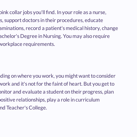
ink collar jobs you'll find. In your role as a nurse,
ss, support doctors in their procedures, educate
xaminations, record a patient's medical history, change
 Bachelor's Degree in Nursing. You may also require
d workplace requirements.
pending on where you work, you might want to consider
work and it's not for the faint of heart. But you get to
monitor and evaluate a student on their progress, plan
sitive relationships, play a role in curriculum
nd Teacher's College.