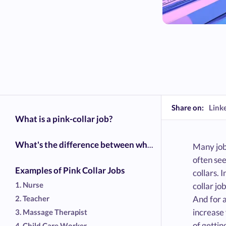
Share on:
Link
What is a pink-collar job?
What's the difference between white collar, blue collar, and pink-collar?
Many jobs
often see
Examples of Pink Collar Jobs
collars. 
1. Nurse
collar jo
2. Teacher
And for a
increase 
3. Massage Therapist
of gettin
4. Child Care Worker