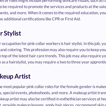
es of roles might include performing skincare rituals, such as
o be required to promote the services and products at the sal
ents, and more. When it comes to the required education, you'
 additional certifications like CPR or First Aid.
r Stylist
 occupation for pink collar workers is hair stylist. In this job, yo
and coloring. This profession may also require you to keep your
n top of the latest hair care trends. This job may also require 
b as a hairstylist, you may require a two to three year apprent
keup Artist
e most popular pink collar roles for the female gender is make
, special events, photoshoots, and more. A makeup artist tr
keup artist may also be certified in esthethician services at h
, provide makeup lessons, apply hair pieces, recommend skin c