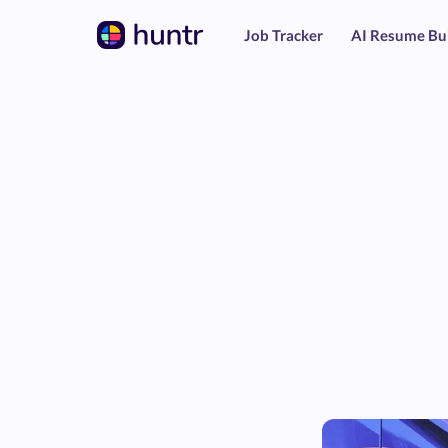
Job Tracker
AI Resume Bu