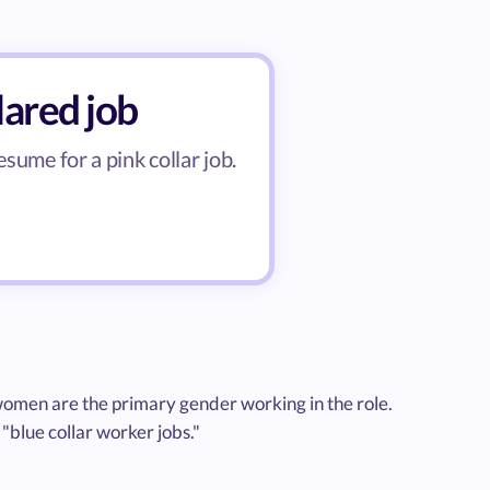
lared job
esume for a pink collar job.
e women are the primary gender working in the role.
 "blue collar worker jobs."