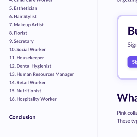
5. Esthetician
6. Hair Stylist
7. Makeup Artist
Bu
8. Florist
9. Secretary
Sig
10. Social Worker
11. Housekeeper
Si
12. Dental Hygienist
13. Human Resources Manager
14. Retail Worker
15. Nutritionist
What
16. Hospitality Worker
Pink coll
Conclusion
These typ