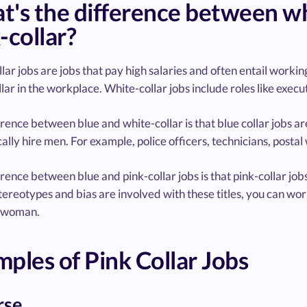
's the difference between whit
-collar?
lar jobs are jobs that pay high salaries and often entail working
lar in the workplace. White-collar jobs include roles like execut
rence between blue and white-collar is that blue collar jobs ar
cally hire men. For example, police officers, technicians, postal
rence between blue and pink-collar jobs is that pink-collar job
ereotypes and bias are involved with these titles, you can wor
 woman.
ples of Pink Collar Jobs
rse