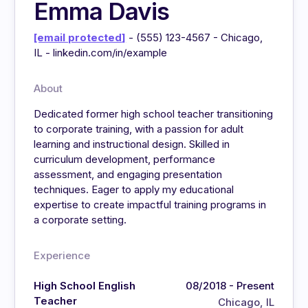
Emma Davis
[email protected]
- (555) 123-4567 - Chicago,
IL - linkedin.com/in/example
About
Dedicated former high school teacher transitioning
to corporate training, with a passion for adult
learning and instructional design. Skilled in
curriculum development, performance
assessment, and engaging presentation
techniques. Eager to apply my educational
expertise to create impactful training programs in
a corporate setting.
Experience
High School English
08/2018 - Present
Teacher
Chicago, IL