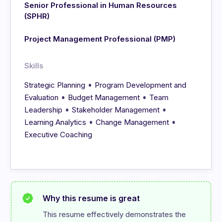
Senior Professional in Human Resources
(SPHR)
Project Management Professional (PMP)
Skills
•
Strategic Planning
Program Development and
•
•
Evaluation
Budget Management
Team
•
•
Leadership
Stakeholder Management
•
•
Learning Analytics
Change Management
Executive Coaching
Why this resume is great
This resume effectively demonstrates the 