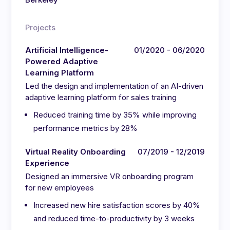
Projects
Artificial Intelligence-
01/2020 - 06/2020
Powered Adaptive
Learning Platform
Led the design and implementation of an AI-driven
adaptive learning platform for sales training
Reduced training time by 35% while improving
performance metrics by 28%
Virtual Reality Onboarding
07/2019 - 12/2019
Experience
Designed an immersive VR onboarding program
for new employees
Increased new hire satisfaction scores by 40%
and reduced time-to-productivity by 3 weeks