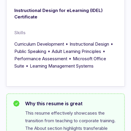
Instructional Design for eLearning (IDEL)
Certificate
Skills
•
•
Curriculum Development
Instructional Design
•
•
Public Speaking
Adult Learning Principles
•
Performance Assessment
Microsoft Office
•
Suite
Learning Management Systems
Why this resume is great
This resume effectively showcases the 
transition from teaching to corporate training. 
The About section highlights transferable 