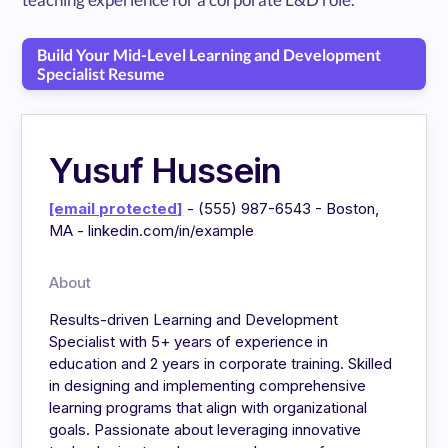
Build Your Mid-Level Learning and Development
Specialist Resume
Yusuf Hussein
[email protected]
- (555) 987-6543 - Boston,
MA - linkedin.com/in/example
About
Results-driven Learning and Development
Specialist with 5+ years of experience in
education and 2 years in corporate training. Skilled
in designing and implementing comprehensive
learning programs that align with organizational
goals. Passionate about leveraging innovative