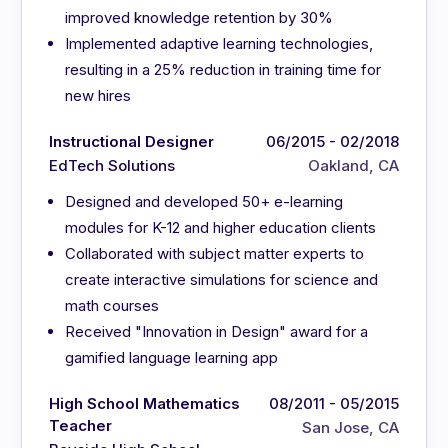
improved knowledge retention by 30%
Implemented adaptive learning technologies,
resulting in a 25% reduction in training time for
new hires
Instructional Designer
06/2015 - 02/2018
EdTech Solutions
Oakland, CA
Designed and developed 50+ e-learning
modules for K-12 and higher education clients
Collaborated with subject matter experts to
create interactive simulations for science and
math courses
Received "Innovation in Design" award for a
gamified language learning app
High School Mathematics
08/2011 - 05/2015
Teacher
San Jose, CA