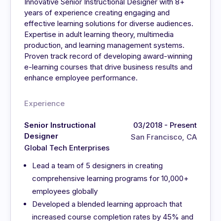
Innovative Senior Instructional Designer with 8+
years of experience creating engaging and
effective learning solutions for diverse audiences.
Expertise in adult learning theory, multimedia
production, and learning management systems.
Proven track record of developing award-winning
e-learning courses that drive business results and
enhance employee performance.
Experience
Senior Instructional
03/2018 - Present
Designer
San Francisco, CA
Global Tech Enterprises
Lead a team of 5 designers in creating
comprehensive learning programs for 10,000+
employees globally
Developed a blended learning approach that
increased course completion rates by 45% and