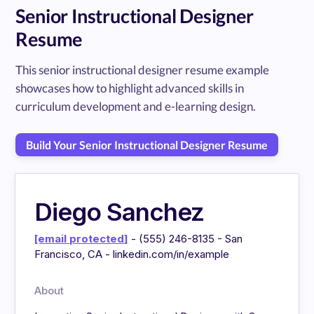
Senior Instructional Designer
Resume
This senior instructional designer resume example
showcases how to highlight advanced skills in
curriculum development and e-learning design.
Build Your Senior Instructional Designer Resume
Diego Sanchez
[email protected]
- (555) 246-8135 - San
Francisco, CA - linkedin.com/in/example
About