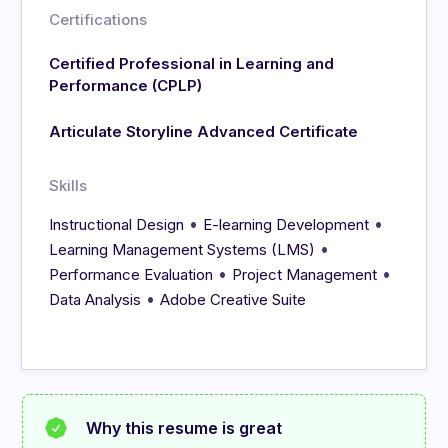
Certifications
Certified Professional in Learning and
Performance (CPLP)
Articulate Storyline Advanced Certificate
Skills
•
•
Instructional Design
E-learning Development
•
Learning Management Systems (LMS)
•
•
Performance Evaluation
Project Management
•
Data Analysis
Adobe Creative Suite
Why this resume is great