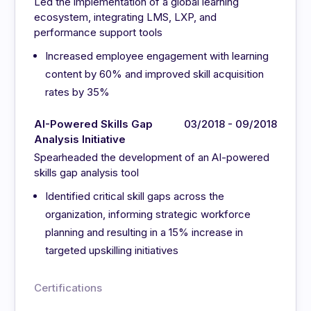
Led the implementation of a global learning
ecosystem, integrating LMS, LXP, and
performance support tools
Increased employee engagement with learning
content by 60% and improved skill acquisition
rates by 35%
AI-Powered Skills Gap
03/2018 - 09/2018
Analysis Initiative
Spearheaded the development of an AI-powered
skills gap analysis tool
Identified critical skill gaps across the
organization, informing strategic workforce
planning and resulting in a 15% increase in
targeted upskilling initiatives
Certifications