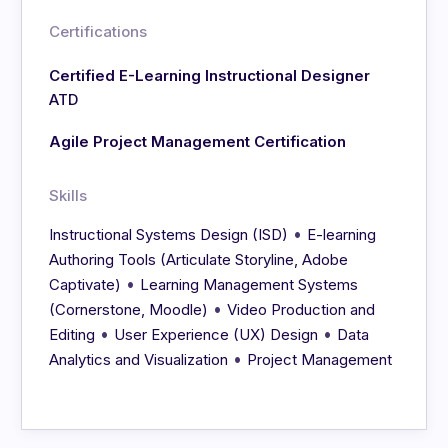
Certifications
Certified E-Learning Instructional Designer
ATD
Agile Project Management Certification
Skills
•
Instructional Systems Design (ISD)
E-learning
Authoring Tools (Articulate Storyline, Adobe
•
Captivate)
Learning Management Systems
•
(Cornerstone, Moodle)
Video Production and
•
•
Editing
User Experience (UX) Design
Data
•
Analytics and Visualization
Project Management