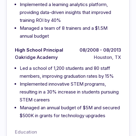
Implemented a learning analytics platform,
providing data-driven insights that improved
training ROI by 40%
Managed a team of 8 trainers and a $1.5M
annual budget
High School Principal
08/2008 - 08/2013
Oakridge Academy
Houston, TX
Led a school of 1,200 students and 80 staff
members, improving graduation rates by 15%
Implemented innovative STEM programs,
resulting in a 30% increase in students pursuing
STEM careers
Managed an annual budget of $5M and secured
$500K in grants for technology upgrades
Education