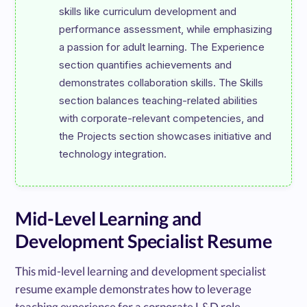
skills like curriculum development and 
performance assessment, while emphasizing 
a passion for adult learning. The Experience 
section quantifies achievements and 
demonstrates collaboration skills. The Skills 
section balances teaching-related abilities 
with corporate-relevant competencies, and 
the Projects section showcases initiative and 
Mid-Level Learning and
Development Specialist Resume
This mid-level learning and development specialist
resume example demonstrates how to leverage
teaching experience for a corporate L&D role.