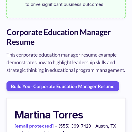
Corporate Education Manager
Resume
This corporate education manager resume example
demonstrates how to highlight leadership skills and
strategic thinking in educational program management.
Build Your Corporate Education Manager Resume
Martina Torres
[email protected]
- (555) 369-7420 - Austin, TX