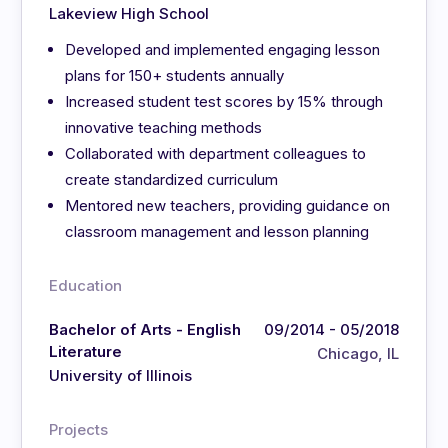
Lakeview High School
Developed and implemented engaging lesson
plans for 150+ students annually
Increased student test scores by 15% through
innovative teaching methods
Collaborated with department colleagues to
create standardized curriculum
Mentored new teachers, providing guidance on
classroom management and lesson planning
Education
Bachelor of Arts - English
09/2014 - 05/2018
Literature
Chicago, IL
University of Illinois
Projects