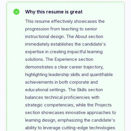
Why this resume is great
This resume effectively showcases the 
progression from teaching to senior 
instructional design. The About section 
immediately establishes the candidate's 
expertise in creating impactful learning 
solutions. The Experience section 
demonstrates a clear career trajectory, 
highlighting leadership skills and quantifiable 
achievements in both corporate and 
educational settings. The Skills section 
balances technical proficiencies with 
strategic competencies, while the Projects 
section showcases innovative approaches to 
learning design, emphasizing the candidate's 
ability to leverage cutting-edge technologies 