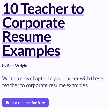
10 Teacher to
Corporate
Resume
Examples
by
Sam Wright
Write a new chapter in your career with these
teacher to corporate resume examples.
Build a resume for free