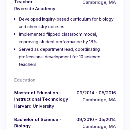
Teacher
Cambridge, MA
Riverside Academy
Developed inquiry-based curriculum for biology
and chemistry courses
Implemented flipped classroom model,
improving student performance by 18%
Served as department lead, coordinating
professional development for 10 science
teachers
Education
Master of Education -
09/2014 - 05/2016
Instructional Technology
Cambridge, MA
Harvard University
Bachelor of Science -
09/2010 - 05/2014
Biology
Cambridge, MA