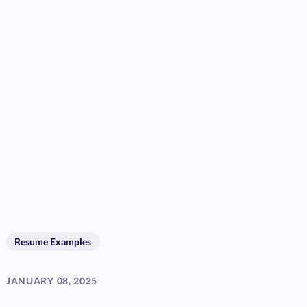
Resume Examples
JANUARY 08, 2025