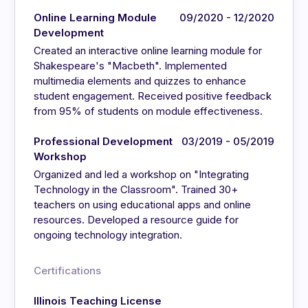
Online Learning Module
09/2020 - 12/2020
Development
Created an interactive online learning module for
Shakespeare's "Macbeth". Implemented
multimedia elements and quizzes to enhance
student engagement. Received positive feedback
from 95% of students on module effectiveness.
Professional Development
03/2019 - 05/2019
Workshop
Organized and led a workshop on "Integrating
Technology in the Classroom". Trained 30+
teachers on using educational apps and online
resources. Developed a resource guide for
ongoing technology integration.
Certifications
Illinois Teaching License