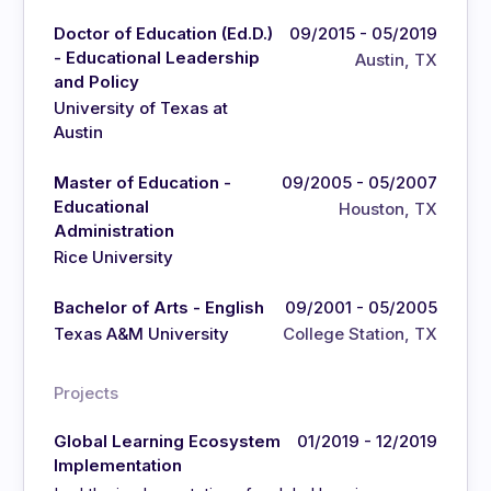
Doctor of Education (Ed.D.)
09/2015 - 05/2019
- Educational Leadership
Austin, TX
and Policy
University of Texas at
Austin
Master of Education -
09/2005 - 05/2007
Educational
Houston, TX
Administration
Rice University
Bachelor of Arts - English
09/2001 - 05/2005
Texas A&M University
College Station, TX
Projects
Global Learning Ecosystem
01/2019 - 12/2019
Implementation