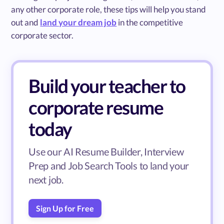
any other corporate role, these tips will help you stand
out and
land your dream job
in the competitive
corporate sector.
Build your teacher to
corporate resume
today
Use our AI Resume Builder, Interview
Prep and Job Search Tools to land your
next job.
Sign Up for Free