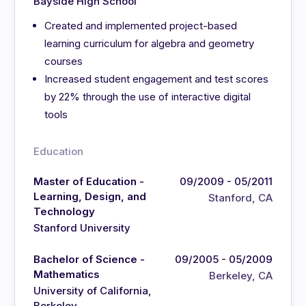
Bayside High School
Created and implemented project-based
learning curriculum for algebra and geometry
courses
Increased student engagement and test scores
by 22% through the use of interactive digital
tools
Education
Master of Education -
09/2009 - 05/2011
Learning, Design, and
Stanford, CA
Technology
Stanford University
Bachelor of Science -
09/2005 - 05/2009
Mathematics
Berkeley, CA
University of California,
Berkeley