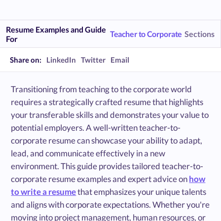
Resume Examples and Guide
Teacher to Corporate
Sections
For
Share on:
LinkedIn
Twitter
Email
Transitioning from teaching to the corporate world
requires a strategically crafted resume that highlights
your transferable skills and demonstrates your value to
potential employers. A well-written teacher-to-
corporate resume can showcase your ability to adapt,
lead, and communicate effectively in a new
environment. This guide provides tailored teacher-to-
corporate resume examples and expert advice on
how
to write a resume
that emphasizes your unique talents
and aligns with corporate expectations. Whether you're
moving into project management, human resources, or