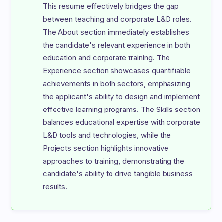
This resume effectively bridges the gap 
between teaching and corporate L&D roles. 
The About section immediately establishes 
the candidate's relevant experience in both 
education and corporate training. The 
Experience section showcases quantifiable 
achievements in both sectors, emphasizing 
the applicant's ability to design and implement 
effective learning programs. The Skills section 
balances educational expertise with corporate 
L&D tools and technologies, while the 
Projects section highlights innovative 
approaches to training, demonstrating the 
candidate's ability to drive tangible business 