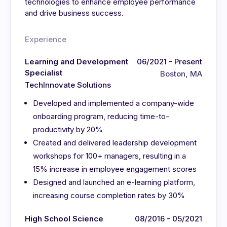
technologies to enhance employee performance
and drive business success.
Experience
Learning and Development
06/2021 - Present
Specialist
Boston, MA
TechInnovate Solutions
Developed and implemented a company-wide
onboarding program, reducing time-to-
productivity by 20%
Created and delivered leadership development
workshops for 100+ managers, resulting in a
15% increase in employee engagement scores
Designed and launched an e-learning platform,
increasing course completion rates by 30%
High School Science
08/2016 - 05/2021