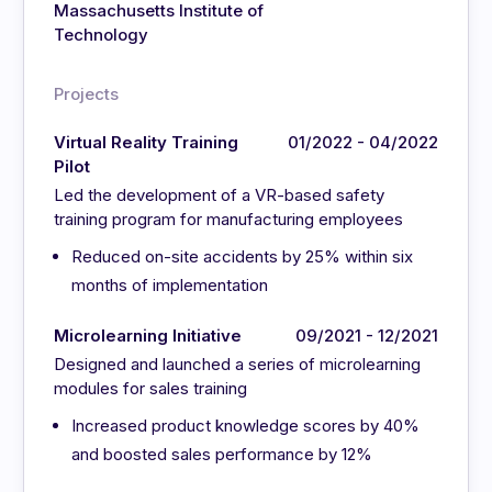
Massachusetts Institute of
Technology
Projects
Virtual Reality Training
01/2022 - 04/2022
Pilot
Led the development of a VR-based safety
training program for manufacturing employees
Reduced on-site accidents by 25% within six
months of implementation
Microlearning Initiative
09/2021 - 12/2021
Designed and launched a series of microlearning
modules for sales training
Increased product knowledge scores by 40%
and boosted sales performance by 12%