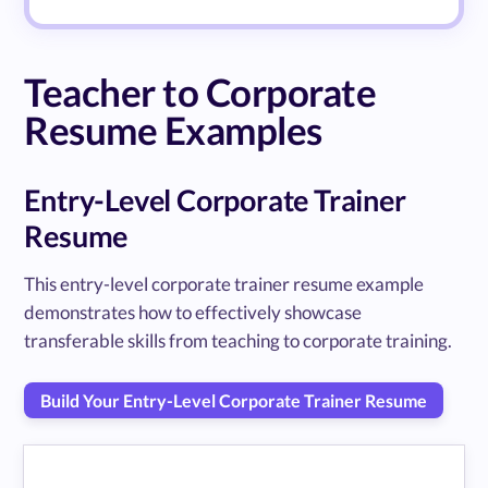
Teacher to Corporate
Resume Examples
Entry-Level Corporate Trainer
Resume
This entry-level corporate trainer resume example
demonstrates how to effectively showcase
transferable skills from teaching to corporate training.
Build Your Entry-Level Corporate Trainer Resume