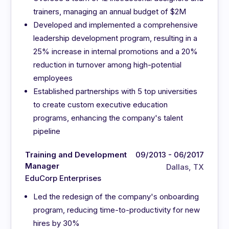
trainers, managing an annual budget of $2M
Developed and implemented a comprehensive
leadership development program, resulting in a
25% increase in internal promotions and a 20%
reduction in turnover among high-potential
employees
Established partnerships with 5 top universities
to create custom executive education
programs, enhancing the company's talent
pipeline
Training and Development
09/2013 - 06/2017
Manager
Dallas, TX
EduCorp Enterprises
Led the redesign of the company's onboarding
program, reducing time-to-productivity for new
hires by 30%