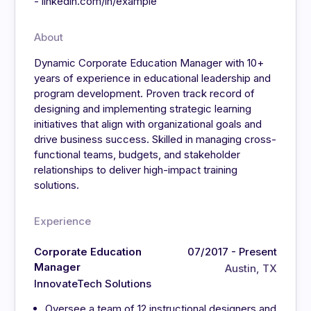
- linkedin.com/in/example
About
Dynamic Corporate Education Manager with 10+
years of experience in educational leadership and
program development. Proven track record of
designing and implementing strategic learning
initiatives that align with organizational goals and
drive business success. Skilled in managing cross-
functional teams, budgets, and stakeholder
relationships to deliver high-impact training
solutions.
Experience
Corporate Education
07/2017 - Present
Manager
Austin, TX
InnovateTech Solutions
Oversee a team of 12 instructional designers and