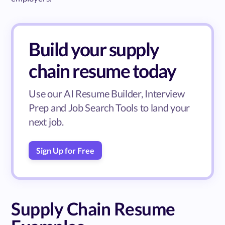
Build your supply
chain resume today
Use our AI Resume Builder, Interview
Prep and Job Search Tools to land your
next job.
Sign Up for Free
Supply Chain Resume