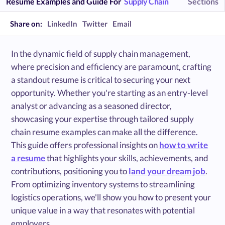
Resume Examples and Guide For
Supply Chain
Sections
Share on:
LinkedIn
Twitter
Email
In the dynamic field of supply chain management,
where precision and efficiency are paramount, crafting
a standout resume is critical to securing your next
opportunity. Whether you're starting as an entry-level
analyst or advancing as a seasoned director,
showcasing your expertise through tailored supply
chain resume examples can make all the difference.
This guide offers professional insights on
how to write
a resume
that highlights your skills, achievements, and
contributions, positioning you to
land your dream job
.
From optimizing inventory systems to streamlining
logistics operations, we'll show you how to present your
unique value in a way that resonates with potential
employers.