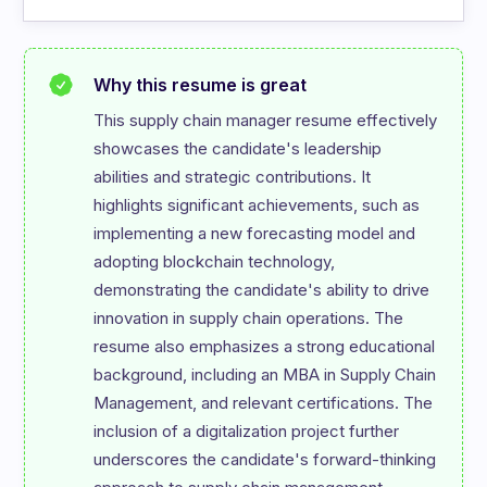
Why this resume is great
This supply chain manager resume effectively 
showcases the candidate's leadership 
abilities and strategic contributions. It 
highlights significant achievements, such as 
implementing a new forecasting model and 
adopting blockchain technology, 
demonstrating the candidate's ability to drive 
innovation in supply chain operations. The 
resume also emphasizes a strong educational 
background, including an MBA in Supply Chain 
Management, and relevant certifications. The 
inclusion of a digitalization project further 
underscores the candidate's forward-thinking 