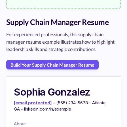
Supply Chain Manager Resume
For experienced professionals, this supply chain
manager resume example illustrates how to highlight
leadership skills and strategic contributions.
Build Your Supply Chain Manager Resume
Sophia Gonzalez
[email protected]
- (555) 234-5678 - Atlanta,
GA - linkedin.com/in/example
About