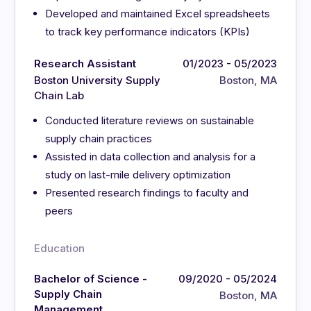
Developed and maintained Excel spreadsheets
to track key performance indicators (KPIs)
Research Assistant
01/2023 - 05/2023
Boston University Supply
Boston, MA
Chain Lab
Conducted literature reviews on sustainable
supply chain practices
Assisted in data collection and analysis for a
study on last-mile delivery optimization
Presented research findings to faculty and
peers
Education
Bachelor of Science -
09/2020 - 05/2024
Supply Chain
Boston, MA
Management