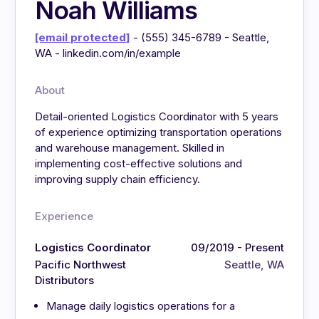
Noah Williams
[email protected]
- (555) 345-6789 - Seattle,
WA - linkedin.com/in/example
About
Detail-oriented Logistics Coordinator with 5 years
of experience optimizing transportation operations
and warehouse management. Skilled in
implementing cost-effective solutions and
improving supply chain efficiency.
Experience
Logistics Coordinator
09/2019 - Present
Pacific Northwest
Seattle, WA
Distributors
Manage daily logistics operations for a