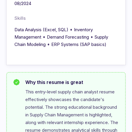
08/2024
Skills
•
Data Analysis (Excel, SQL)
Inventory
•
•
Management
Demand Forecasting
Supply
•
Chain Modeling
ERP Systems (SAP basics)
Why this resume is great
This entry-level supply chain analyst resume 
effectively showcases the candidate's 
potential. The strong educational background 
in Supply Chain Management is highlighted, 
along with relevant internship experience. The 
resume demonstrates analytical skills through 