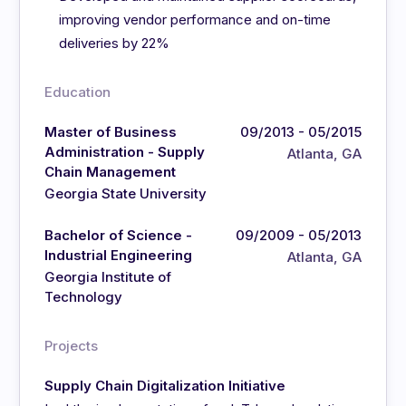
improving vendor performance and on-time
deliveries by 22%
Education
Master of Business
09/2013 - 05/2015
Administration - Supply
Atlanta, GA
Chain Management
Georgia State University
Bachelor of Science -
09/2009 - 05/2013
Industrial Engineering
Atlanta, GA
Georgia Institute of
Technology
Projects
Supply Chain Digitalization Initiative