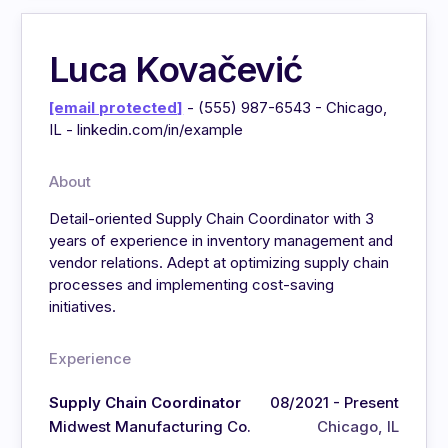
Luca Kovačević
[email protected]
- (555) 987-6543 - Chicago,
IL - linkedin.com/in/example
About
Detail-oriented Supply Chain Coordinator with 3
years of experience in inventory management and
vendor relations. Adept at optimizing supply chain
processes and implementing cost-saving
initiatives.
Experience
Supply Chain Coordinator
08/2021 - Present
Midwest Manufacturing Co.
Chicago, IL