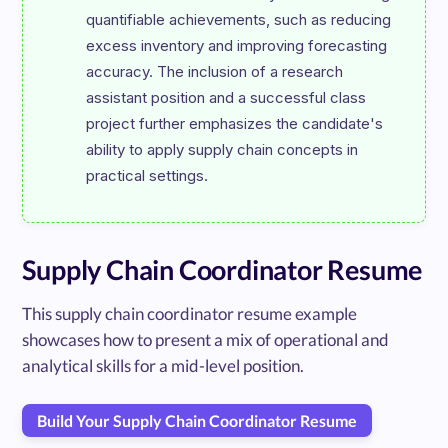
quantifiable achievements, such as reducing 
excess inventory and improving forecasting 
accuracy. The inclusion of a research 
assistant position and a successful class 
project further emphasizes the candidate's 
ability to apply supply chain concepts in 
Supply Chain Coordinator Resume
This supply chain coordinator resume example
showcases how to present a mix of operational and
analytical skills for a mid-level position.
Build Your Supply Chain Coordinator Resume