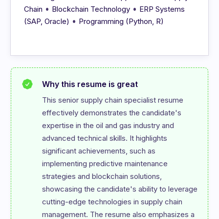
•
•
Chain
Blockchain Technology
ERP Systems
•
(SAP, Oracle)
Programming (Python, R)
Why this resume is great
This senior supply chain specialist resume 
effectively demonstrates the candidate's 
expertise in the oil and gas industry and 
advanced technical skills. It highlights 
significant achievements, such as 
implementing predictive maintenance 
strategies and blockchain solutions, 
showcasing the candidate's ability to leverage 
cutting-edge technologies in supply chain 
management. The resume also emphasizes a 