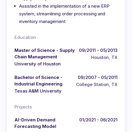
Assisted in the implementation of a new ERP
system, streamlining order processing and
inventory management
Education
Master of Science - Supply
09/2011 - 05/2013
Chain Management
Houston, TX
University of Houston
Bachelor of Science -
09/2007 - 05/2011
Industrial Engineering
College Station, TX
Texas A&M University
Projects
AI-Driven Demand
01/2021 - 06/2021
Forecasting Model