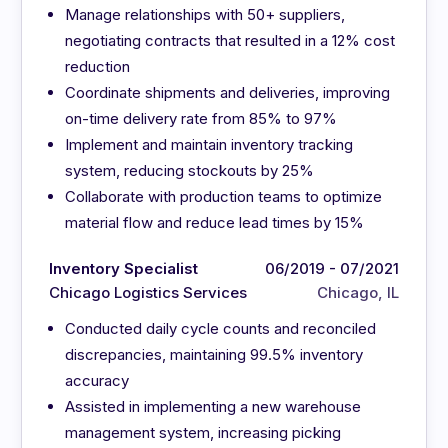
Manage relationships with 50+ suppliers,
negotiating contracts that resulted in a 12% cost
reduction
Coordinate shipments and deliveries, improving
on-time delivery rate from 85% to 97%
Implement and maintain inventory tracking
system, reducing stockouts by 25%
Collaborate with production teams to optimize
material flow and reduce lead times by 15%
Inventory Specialist
06/2019 - 07/2021
Chicago Logistics Services
Chicago, IL
Conducted daily cycle counts and reconciled
discrepancies, maintaining 99.5% inventory
accuracy
Assisted in implementing a new warehouse
management system, increasing picking