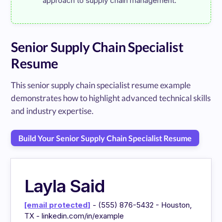
Senior Supply Chain Specialist
Resume
This senior supply chain specialist resume example
demonstrates how to highlight advanced technical skills
and industry expertise.
Build Your Senior Supply Chain Specialist Resume
Layla Said
[email protected]
- (555) 876-5432 - Houston,
TX - linkedin.com/in/example