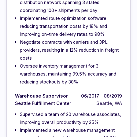
distribution network spanning 3 states,
coordinating 100+ shipments per day
Implemented route optimization software,
reducing transportation costs by 18% and
improving on-time delivery rates to 98%
Negotiate contracts with carriers and 3PL
providers, resulting in a 12% reduction in freight
costs
Oversee inventory management for 3
warehouses, maintaining 99.5% accuracy and
reducing stockouts by 30%
Warehouse Supervisor
06/2017 - 08/2019
Seattle Fulfillment Center
Seattle, WA
Supervised a team of 20 warehouse associates,
improving overall productivity by 25%
Implemented a new warehouse management