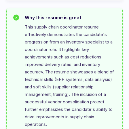
Why this resume is great
This supply chain coordinator resume 
effectively demonstrates the candidate's 
progression from an inventory specialist to a 
coordinator role. It highlights key 
achievements such as cost reductions, 
improved delivery rates, and inventory 
accuracy. The resume showcases a blend of 
technical skills (ERP systems, data analysis) 
and soft skills (supplier relationship 
management, training). The inclusion of a 
successful vendor consolidation project 
further emphasizes the candidate's ability to 
drive improvements in supply chain 