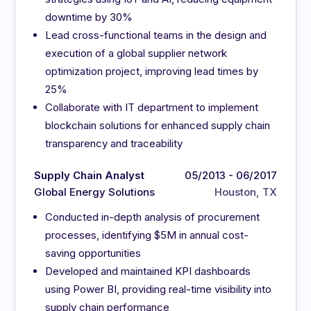
downtime by 30%
Lead cross-functional teams in the design and
execution of a global supplier network
optimization project, improving lead times by
25%
Collaborate with IT department to implement
blockchain solutions for enhanced supply chain
transparency and traceability
Supply Chain Analyst
05/2013 - 06/2017
Global Energy Solutions
Houston, TX
Conducted in-depth analysis of procurement
processes, identifying $5M in annual cost-
saving opportunities
Developed and maintained KPI dashboards
using Power BI, providing real-time visibility into
supply chain performance