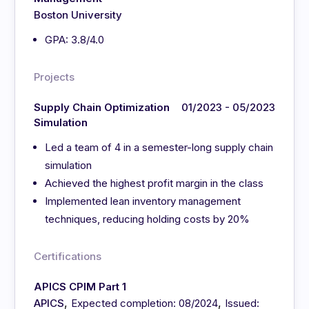
Boston University
GPA: 3.8/4.0
Projects
Supply Chain Optimization
01/2023 - 05/2023
Simulation
Led a team of 4 in a semester-long supply chain
simulation
Achieved the highest profit margin in the class
Implemented lean inventory management
techniques, reducing holding costs by 20%
Certifications
APICS CPIM Part 1
,
,
APICS
Expected completion: 08/2024
Issued: