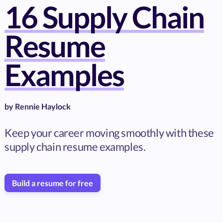
16 Supply Chain
Resume
Examples
by
Rennie Haylock
Keep your career moving smoothly with these
supply chain resume examples.
Build a resume for free