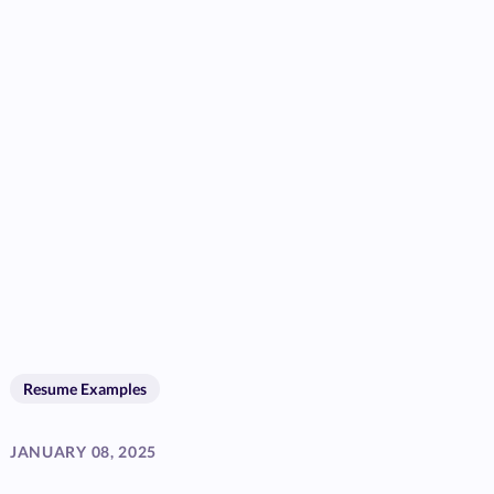
Resume Examples
JANUARY 08, 2025