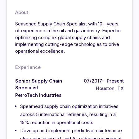
About
Seasoned Supply Chain Specialist with 10+ years
of experience in the oil and gas industry. Expert in
optimizing complex global supply chains and
implementing cutting-edge technologies to drive
operational excellence.
Experience
Senior Supply Chain
07/2017 - Present
Specialist
Houston, TX
PetroTech Industries
Spearhead supply chain optimization initiatives
across 5 international refineries, resulting in a
15% reduction in operational costs
Develop and implement predictive maintenance
strategies using IoT and AI, reducing equipment