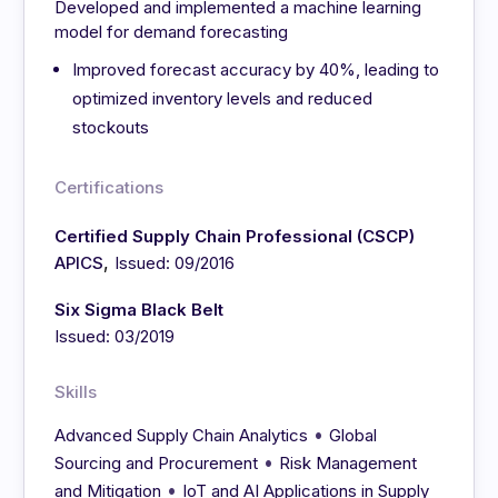
Developed and implemented a machine learning
model for demand forecasting
Improved forecast accuracy by 40%, leading to
optimized inventory levels and reduced
stockouts
Certifications
Certified Supply Chain Professional (CSCP)
,
APICS
Issued: 09/2016
Six Sigma Black Belt
Issued: 03/2019
Skills
•
Advanced Supply Chain Analytics
Global
•
Sourcing and Procurement
Risk Management
•
and Mitigation
IoT and AI Applications in Supply