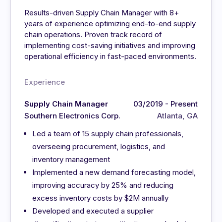
Results-driven Supply Chain Manager with 8+
years of experience optimizing end-to-end supply
chain operations. Proven track record of
implementing cost-saving initiatives and improving
operational efficiency in fast-paced environments.
Experience
Supply Chain Manager
03/2019 - Present
Southern Electronics Corp.
Atlanta, GA
Led a team of 15 supply chain professionals,
overseeing procurement, logistics, and
inventory management
Implemented a new demand forecasting model,
improving accuracy by 25% and reducing
excess inventory costs by $2M annually
Developed and executed a supplier