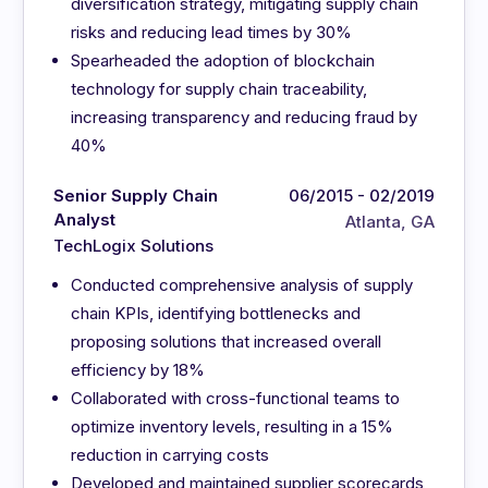
diversification strategy, mitigating supply chain
risks and reducing lead times by 30%
Spearheaded the adoption of blockchain
technology for supply chain traceability,
increasing transparency and reducing fraud by
40%
Senior Supply Chain
06/2015 - 02/2019
Analyst
Atlanta, GA
TechLogix Solutions
Conducted comprehensive analysis of supply
chain KPIs, identifying bottlenecks and
proposing solutions that increased overall
efficiency by 18%
Collaborated with cross-functional teams to
optimize inventory levels, resulting in a 15%
reduction in carrying costs
Developed and maintained supplier scorecards,