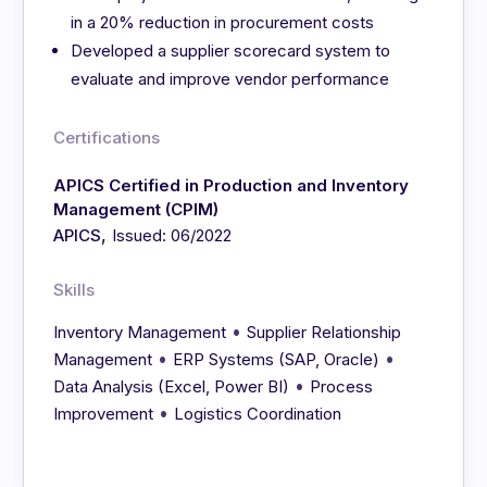
in a 20% reduction in procurement costs
Developed a supplier scorecard system to
evaluate and improve vendor performance
Certifications
APICS Certified in Production and Inventory
Management (CPIM)
,
APICS
Issued: 06/2022
Skills
•
Inventory Management
Supplier Relationship
•
•
Management
ERP Systems (SAP, Oracle)
•
Data Analysis (Excel, Power BI)
Process
•
Improvement
Logistics Coordination