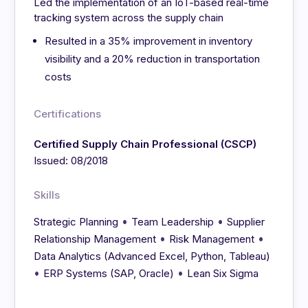
Led the implementation of an IoT-based real-time
tracking system across the supply chain
Resulted in a 35% improvement in inventory
visibility and a 20% reduction in transportation
costs
Certifications
Certified Supply Chain Professional (CSCP)
Issued: 08/2018
Skills
•
•
Strategic Planning
Team Leadership
Supplier
•
•
Relationship Management
Risk Management
Data Analytics (Advanced Excel, Python, Tableau)
•
•
ERP Systems (SAP, Oracle)
Lean Six Sigma