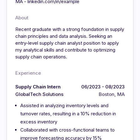
MA - linkedin.com/in/example
About
Recent graduate with a strong foundation in supply
chain principles and data analysis. Seeking an
entry-level supply chain analyst position to apply
my analytical skills and contribute to optimizing
supply chain operations.
Experience
Supply Chain Intern
06/2023 - 08/2023
GlobalTech Solutions
Boston, MA
Assisted in analyzing inventory levels and
turnover rates, resulting in a 10% reduction in
excess inventory
Collaborated with cross-functional teams to
improve forecasting accuracy by 15%