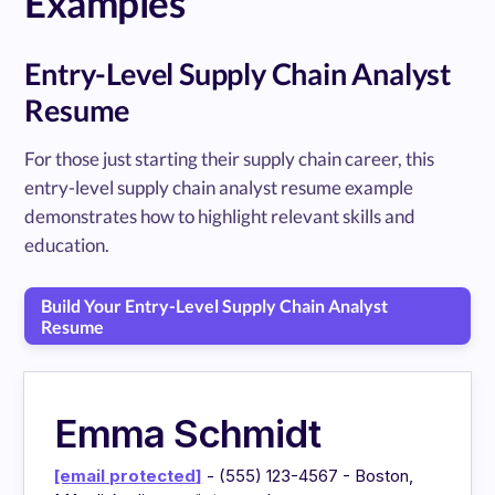
Examples
Entry-Level Supply Chain Analyst
Resume
For those just starting their supply chain career, this
entry-level supply chain analyst resume example
demonstrates how to highlight relevant skills and
education.
Build Your Entry-Level Supply Chain Analyst
Resume
Emma Schmidt
[email protected]
- (555) 123-4567 - Boston,