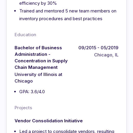
efficiency by 30%
Trained and mentored 5 new team members on
inventory procedures and best practices
Education
Bachelor of Business
09/2015 - 05/2019
Administration -
Chicago, IL
Concentration in Supply
Chain Management
University of Illinois at
Chicago
GPA: 3.6/4.0
Projects
Vendor Consolidation Initiative
Led a project to consolidate vendors, resulting