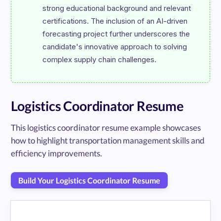
strong educational background and relevant 
certifications. The inclusion of an AI-driven 
forecasting project further underscores the 
candidate's innovative approach to solving 
Logistics Coordinator Resume
This logistics coordinator resume example showcases
how to highlight transportation management skills and
efficiency improvements.
Build Your Logistics Coordinator Resume