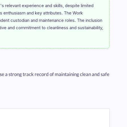
's relevant experience and skills, despite limited 
's enthusiasm and key attributes. The Work 
dent custodian and maintenance roles. The inclusion 
ive and commitment to cleanliness and sustainability, 
 a strong track record of maintaining clean and safe