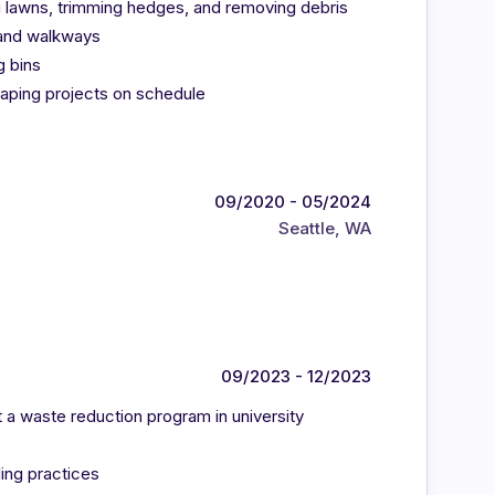
 lawns, trimming hedges, and removing debris
s and walkways
g bins
aping projects on schedule
09/2020 - 05/2024
Seattle, WA
09/2023 - 12/2023
 a waste reduction program in university
ing practices