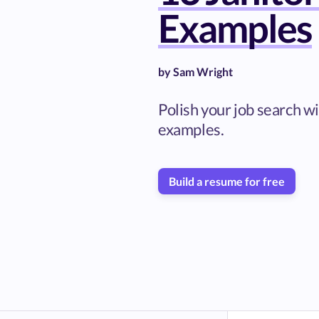
Examples
by
Sam Wright
Polish your job search w
examples.
Build a resume for free