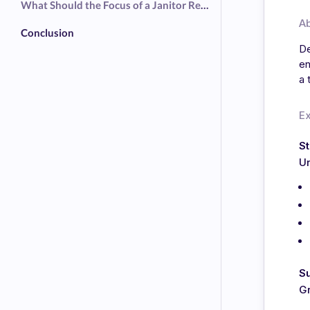
What Should the Focus of a Janitor Resume Be?
A
Conclusion
De
en
a 
E
S
Un
S
G