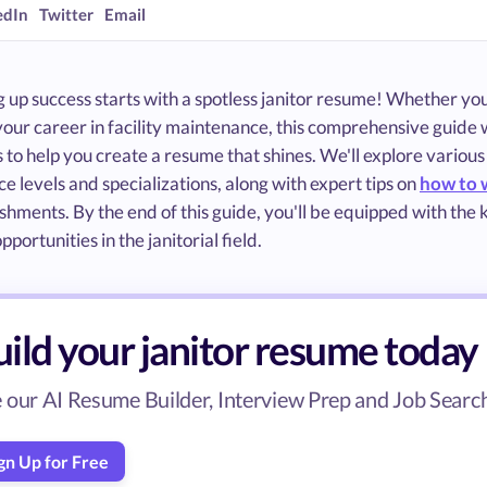
edIn
Twitter
Email
up success starts with a spotless janitor resume! Whether you'
your career in facility maintenance, this comprehensive guide w
to help you create a resume that shines. We'll explore various
e levels and specializations, along with expert tips on
how to 
hments. By the end of this guide, you'll be equipped with the
pportunities in the janitorial field.
ild your janitor resume today
 our AI Resume Builder, Interview Prep and Job Search 
gn Up for Free