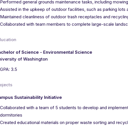
Performed general grounds maintenance tasks, including mowing
Assisted in the upkeep of outdoor facilities, such as parking lot
Maintained cleanliness of outdoor trash receptacles and recyclin
Collaborated with team members to complete large-scale landsc
ducation
chelor of Science - Environmental Science
iversity of Washington
GPA: 3.5
ojects
mpus Sustainability Initiative
Collaborated with a team of 5 students to develop and implement
dormitories
Created educational materials on proper waste sorting and recycl