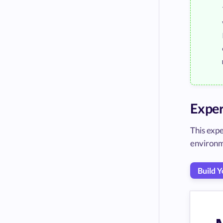
Exper
This exp
environm
Build 