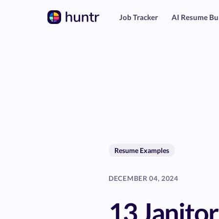
Job Tracker
AI Resume Bu
Resume Examples
DECEMBER 04, 2024
13 Janito