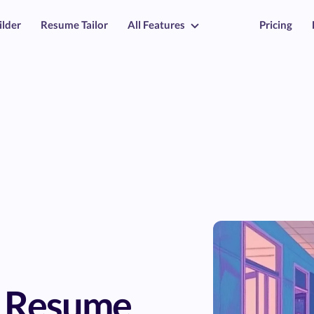
ilder
Resume Tailor
All Features
Pricing
r Resume