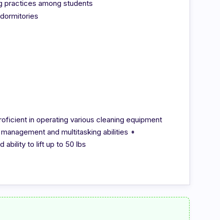
ng practices among students
 dormitories
roficient in operating various cleaning equipment
•
 management and multitasking abilities
ability to lift up to 50 lbs