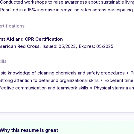
Conducted workshops to raise awareness about sustainable livi
Resulted in a 15% increase in recycling rates across participating
rtifications
rst Aid and CPR Certification
,
,
merican Red Cross
Issued: 05/2023
Expires: 05/2025
ills
•
sic knowledge of cleaning chemicals and safety procedures
P
•
Strong attention to detail and organizational skills
Excellent time
•
fective communication and teamwork skills
Physical stamina and 
Why this resume is great