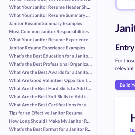
What Your Janitor Resume Header Should Include
What Your Janitor Resume Summary Should Include
Janitor Resume Summary Examples
Jan
Most Common Janitor Responsibilities
What Your Janitor Resume Experience Should Include
Entry
Janitor Resume Experience Examples
What's the Best Education for a Janitor Resume?
For those
What's the Best Professional Organization for a Janitor Resume?
relevant 
What Are the Best Awards for a Janitor Resume?
What Are Good Volunteer Opportunities for a Janitor Resume?
Build 
What Are the Best Hard Skills to Add to a Janitor Resume?
What Are the Best Soft Skills to Add to a Janitor Resume?
What Are the Best Certifications for a Janitor Resume?
Tips for an Effective Janitor Resume
How Long Should I Make My Janitor Resume?
What's the Best Format for a Janitor Resume?
[e