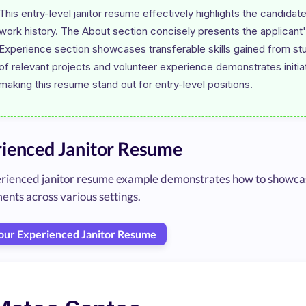
This entry-level janitor resume effectively highlights the candidate
work history. The About section concisely presents the applicant
Experience section showcases transferable skills gained from stu
of relevant projects and volunteer experience demonstrates initiat
ienced Janitor Resume
erienced janitor resume example demonstrates how to showcase
ents across various settings.
Your Experienced Janitor Resume