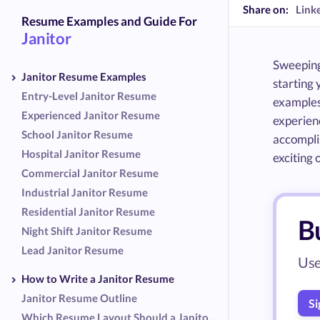
Share on:
Link
Resume Examples and Guide For
Janitor
Sweeping 
Janitor Resume Examples
starting 
Entry-Level Janitor Resume
examples 
Experienced Janitor Resume
experienc
School Janitor Resume
accomplis
Hospital Janitor Resume
exciting o
Commercial Janitor Resume
Industrial Janitor Resume
Residential Janitor Resume
Bu
Night Shift Janitor Resume
Lead Janitor Resume
Use
How to Write a Janitor Resume
Janitor Resume Outline
Si
Which Resume Layout Should a Janitor Use?