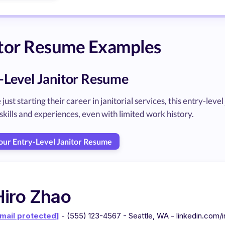
itor Resume Examples
-Level Janitor Resume
 just starting their career in janitorial services, this entry-l
skills and experiences, even with limited work history.
Your Entry-Level Janitor Resume
Hiro Zhao
mail protected]
- (555) 123-4567 - Seattle, WA - linkedin.com/