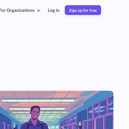
For Organizations
Log in
Sign up for free