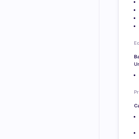
E
Ba
Un
Pr
Ca