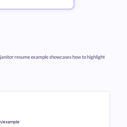
evel janitor resume example showcases how to highlight
in/example