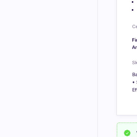
Ce
Fi
A
Sk
Ba
•
Ef