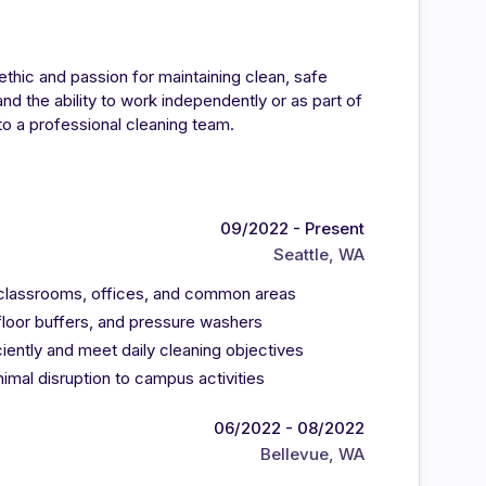
ethic and passion for maintaining clean, safe
d the ability to work independently or as part of
to a professional cleaning team.
09/2022 - Present
Seattle, WA
ng classrooms, offices, and common areas
floor buffers, and pressure washers
ently and meet daily cleaning objectives
mal disruption to campus activities
06/2022 - 08/2022
Bellevue, WA