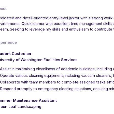
bout
dicated and detail-oriented entry-level janitor with a strong work 
vironments. Quick learner with excellent time management skills an
team. Seeking to leverage my skills and enthusiasm to contribute 
xperience
tudent Custodian
iversity of Washington Facilities Services
Assist in maintaining cleanliness of academic buildings, includi
Operate various cleaning equipment, including vacuum cleaners, 
Collaborate with team members to complete assigned tasks effici
Respond promptly to emergency cleaning situations, ensuring mini
ummer Maintenance Assistant
reen Leaf Landscaping