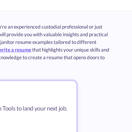
re an experienced custodial professional or just
ill provide you with valuable insights and practical
 janitor resume examples tailored to different
write a resume
that highlights your unique skills and
 knowledge to create a resume that opens doors to
Tools to land your next job.