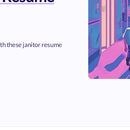
ith these janitor resume