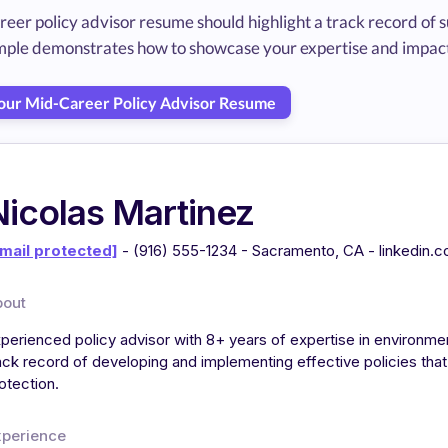
reer policy advisor resume should highlight a track record of
mple demonstrates how to showcase your expertise and impact
Your Mid-Career Policy Advisor Resume
Nicolas Martinez
mail protected]
- (916) 555-1234 - Sacramento, CA - linkedin.
bout
perienced policy advisor with 8+ years of expertise in environme
ack record of developing and implementing effective policies th
otection.
xperience