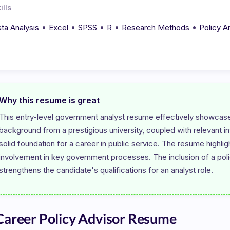
ills
•
•
•
•
•
ta Analysis
Excel
SPSS
R
Research Methods
Policy A
Why this resume is great
This entry-level government analyst resume effectively showcases
background from a prestigious university, coupled with relevant 
solid foundation for a career in public service. The resume highligh
involvement in key government processes. The inclusion of a policy
areer Policy Advisor Resume