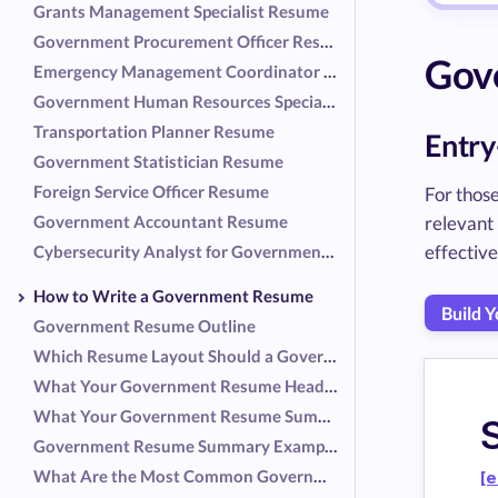
Grants Management Specialist Resume
Government Procurement Officer Resume
Gov
Emergency Management Coordinator Resume
Government Human Resources Specialist Resume
Transportation Planner Resume
Entry
Government Statistician Resume
Foreign Service Officer Resume
For those
Government Accountant Resume
relevant
effective
Cybersecurity Analyst for Government Resume
How to Write a Government Resume
Build 
Government Resume Outline
Which Resume Layout Should a Government Employee Use?
What Your Government Resume Header Should Include
What Your Government Resume Summary Should Include
Government Resume Summary Examples
What Are the Most Common Government Responsibilities?
[e