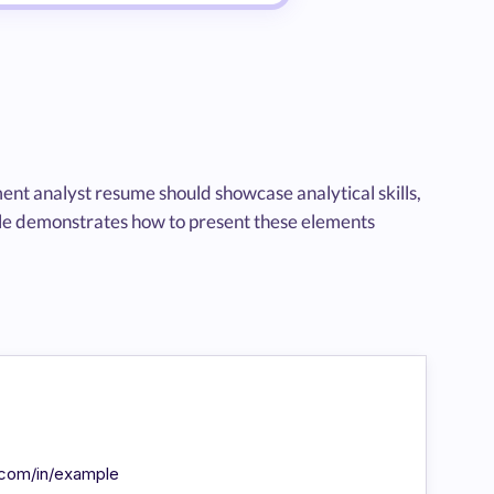
ent analyst resume should showcase analytical skills,
ple demonstrates how to present these elements
n.com/in/example