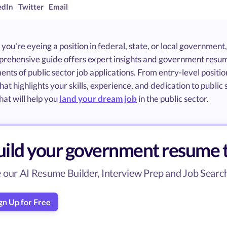
edIn
Twitter
Email
ou're eyeing a position in federal, state, or local government,
prehensive guide offers expert insights and government resum
nts of public sector job applications. From entry-level position
hat highlights your skills, experience, and dedication to publi
at will help you
land your dream job
in the public sector.
uild your government resume 
 our AI Resume Builder, Interview Prep and Job Search 
gn Up for Free