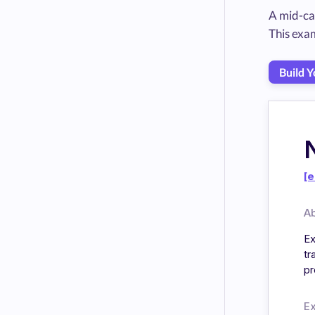
A mid-ca
This exa
Build 
[e
A
Ex
tr
pr
E