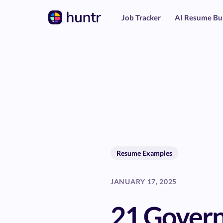
Job Tracker
AI Resume Bu
Resume Examples
JANUARY 17, 2025
21 Gover