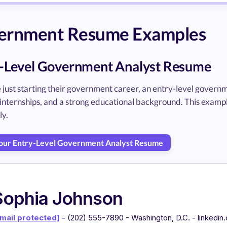
ernment Resume Examples
-Level Government Analyst Resume
 just starting their government career, an entry-level governm
 internships, and a strong educational background. This exam
ly.
Your Entry-Level Government Analyst Resume
Sophia Johnson
mail protected]
- (202) 555-7890 - Washington, D.C. - linkedi