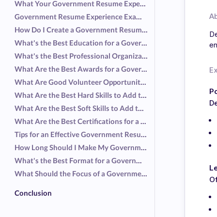
What Your Government Resume Experience Should Include
A
Government Resume Experience Examples
How Do I Create a Government Resume Without Experience?
De
What's the Best Education for a Government Resume?
en
What's the Best Professional Organization for a Government Resume?
What Are the Best Awards for a Government Resume?
E
What Are Good Volunteer Opportunities for a Government Resume?
Po
What Are the Best Hard Skills to Add to a Government Resume?
D
What Are the Best Soft Skills to Add to a Government Resume?
What Are the Best Certifications for a Government Resume?
Tips for an Effective Government Resume
How Long Should I Make My Government Resume?
What's the Best Format for a Government Resume?
Le
What Should the Focus of a Government Resume Be?
Of
Conclusion