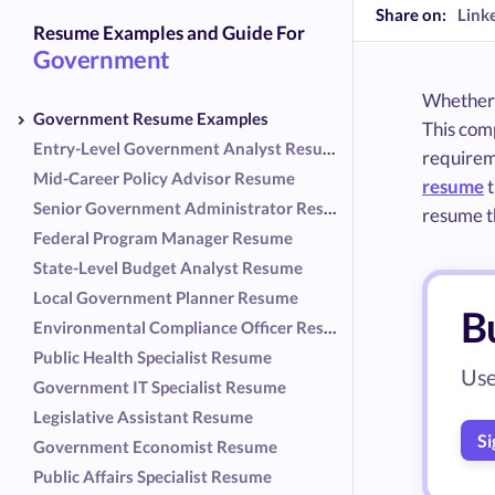
Share on:
Link
Resume Examples and Guide For
Government
Whether y
Government Resume Examples
This com
Entry-Level Government Analyst Resume
requireme
Mid-Career Policy Advisor Resume
resume
t
Senior Government Administrator Resume
resume th
Federal Program Manager Resume
State-Level Budget Analyst Resume
Local Government Planner Resume
B
Environmental Compliance Officer Resume
Public Health Specialist Resume
Use
Government IT Specialist Resume
Legislative Assistant Resume
Si
Government Economist Resume
Public Affairs Specialist Resume