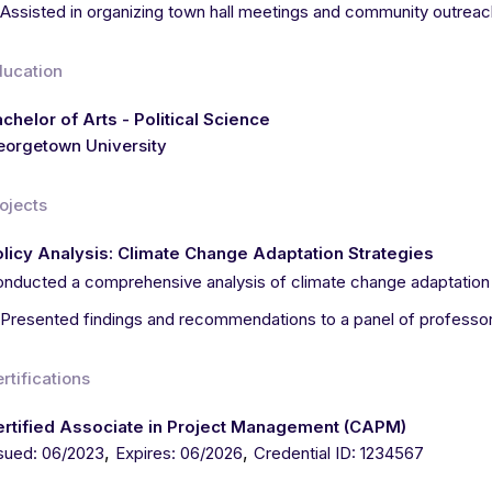
Assisted in organizing town hall meetings and community outrea
ducation
chelor of Arts - Political Science
orgetown University
ojects
licy Analysis: Climate Change Adaptation Strategies
nducted a comprehensive analysis of climate change adaptation p
Presented findings and recommendations to a panel of professo
rtifications
ertified Associate in Project Management (CAPM)
,
,
sued: 06/2023
Expires: 06/2026
Credential ID: 1234567