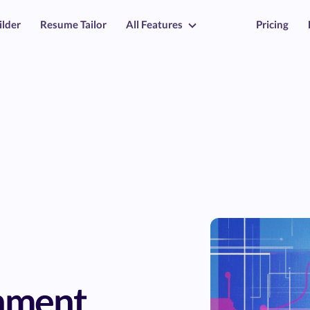
ilder
Resume Tailor
All Features
Pricing
nment