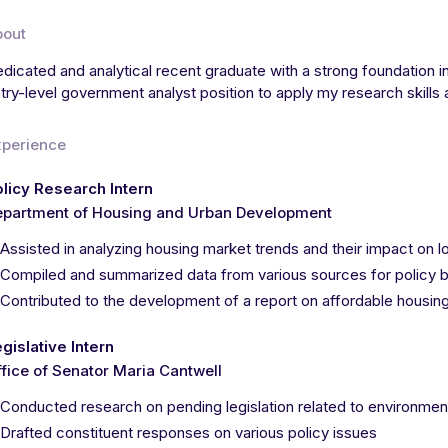
bout
dicated and analytical recent graduate with a strong foundation in
try-level government analyst position to apply my research skill
xperience
licy Research Intern
epartment of Housing and Urban Development
Assisted in analyzing housing market trends and their impact o
Compiled and summarized data from various sources for policy b
Contributed to the development of a report on affordable housing 
gislative Intern
fice of Senator Maria Cantwell
Conducted research on pending legislation related to environment
Drafted constituent responses on various policy issues