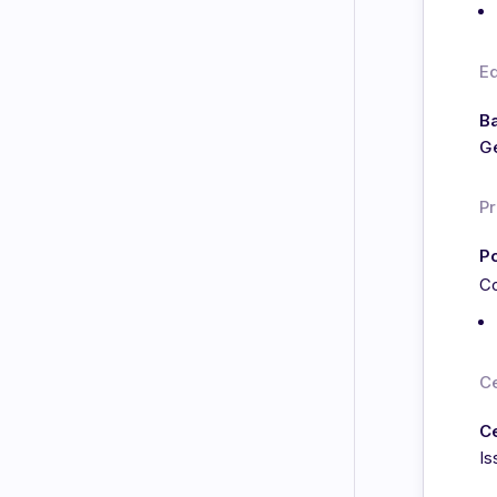
E
Ba
Ge
Pr
Po
Co
Ce
C
Is