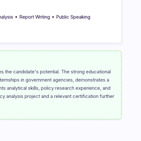
•
•
nalysis
Report Writing
Public Speaking
 the candidate's potential. The strong educational 
internships in government agencies, demonstrates a 
ts analytical skills, policy research experience, and 
 analysis project and a relevant certification further 