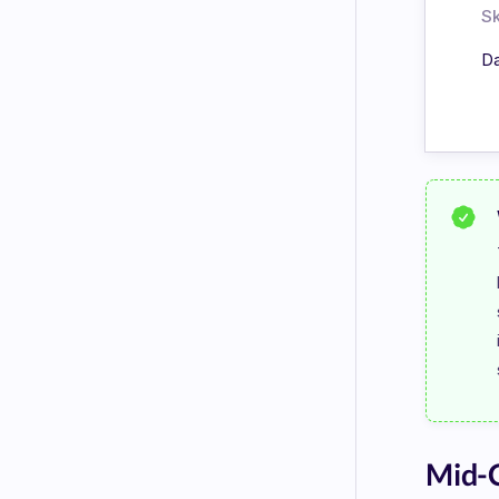
Sk
Da
Mid-C