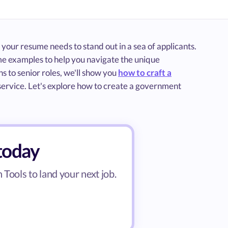
 your resume needs to stand out in a sea of applicants.
e examples to help you navigate the unique
s to senior roles, we'll show you
how to craft a
c service. Let's explore how to create a government
today
Tools to land your next job.