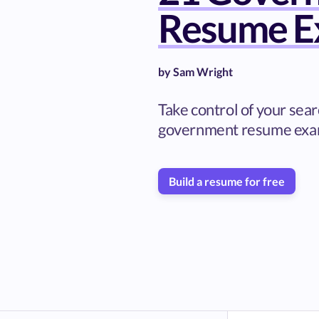
Resume E
by
Sam Wright
Take control of your sea
government resume exa
Build a resume for free