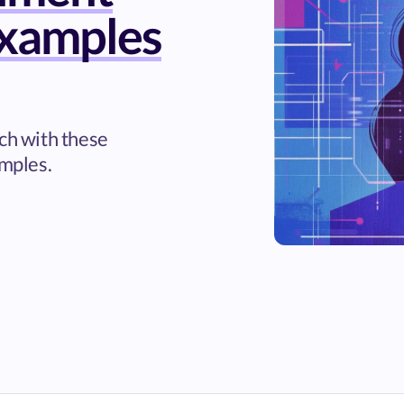
xamples
rch with these
mples.