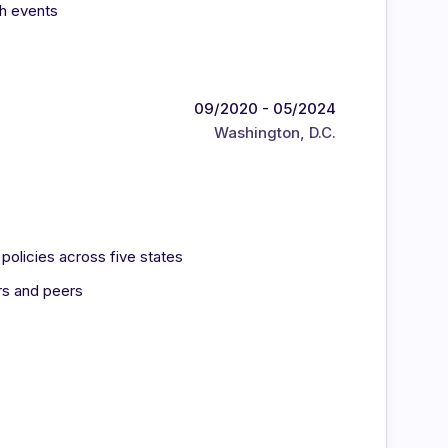
ch events
09/2020 - 05/2024
Washington, D.C.
olicies across five states
rs and peers