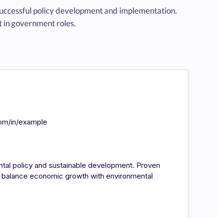
 successful policy development and implementation.
 in government roles.
com/in/example
ntal policy and sustainable development. Proven
at balance economic growth with environmental