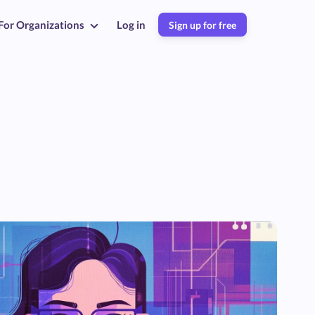
For Organizations
Log in
Sign up for free