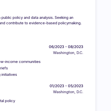
 public policy and data analysis. Seeking an
s and contribute to evidence-based policymaking.
06/2023 - 08/2023
Washington, D.C.
n low-income communities
riefs
initiatives
01/2023 - 05/2023
Washington, D.C.
al policy