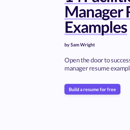
Manager 
Examples
by
Sam Wright
Open the door to success 
manager resume exampl
Build a resume for free