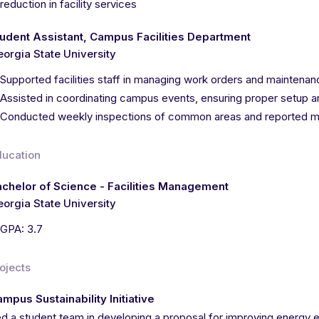
reduction in facility services
udent Assistant, Campus Facilities Department
orgia State University
Supported facilities staff in managing work orders and mainten
Assisted in coordinating campus events, ensuring proper setup
Conducted weekly inspections of common areas and reported m
ducation
chelor of Science - Facilities Management
orgia State University
GPA: 3.7
ojects
mpus Sustainability Initiative
d a student team in developing a proposal for improving energy e