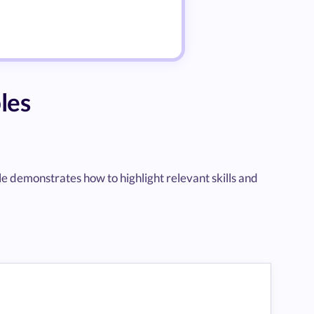
les
ple demonstrates how to highlight relevant skills and