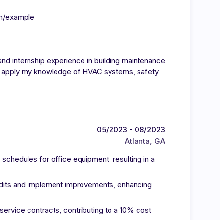
in/example
nd internship experience in building maintenance
 to apply my knowledge of HVAC systems, safety
05/2023 - 08/2023
Atlanta, GA
chedules for office equipment, resulting in a
audits and implement improvements, enhancing
service contracts, contributing to a 10% cost