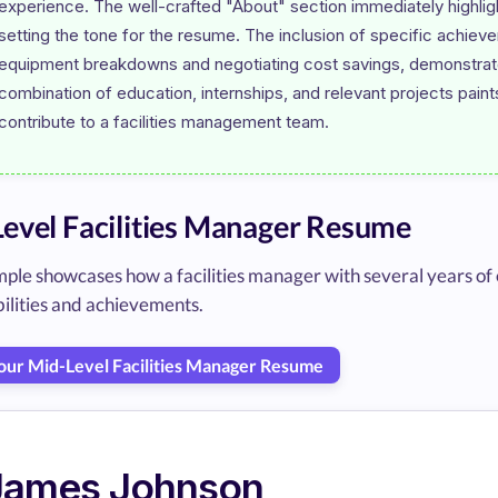
experience. The well-crafted "About" section immediately highligh
setting the tone for the resume. The inclusion of specific achieve
equipment breakdowns and negotiating cost savings, demonstrates p
combination of education, internships, and relevant projects paint
evel Facilities Manager Resume
ple showcases how a facilities manager with several years of 
ilities and achievements.
Your Mid-Level Facilities Manager Resume
James Johnson