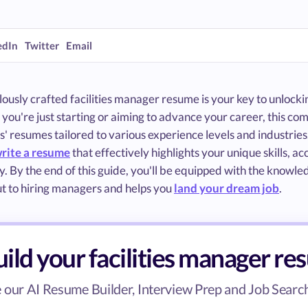
edIn
Twitter
Email
ously crafted facilities manager resume is your key to unlockin
ou're just starting or aiming to advance your career, this com
 resumes tailored to various experience levels and industries. 
rite a resume
that effectively highlights your unique skills, a
ly. By the end of this guide, you'll be equipped with the knowl
ut to hiring managers and helps you
land your dream job
.
ild your facilities manager r
 our AI Resume Builder, Interview Prep and Job Search 