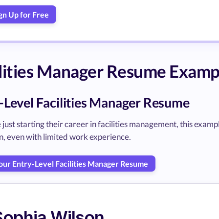
gn Up for Free
lities Manager Resume Examp
-Level Facilities Manager Resume
 just starting their career in facilities management, this exam
n, even with limited work experience.
Your Entry-Level Facilities Manager Resume
Sophia Wilson