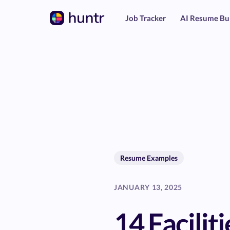
Job Tracker
AI Resume Bu
Resume Examples
JANUARY 13, 2025
14 Faciliti