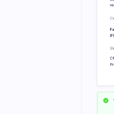
re
Ce
Fa
I
Sk
C
Pr