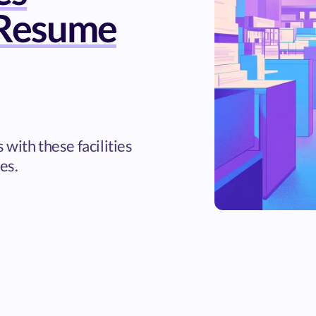
Resume
with these facilities
es.