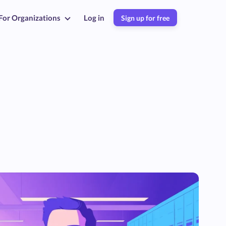
For Organizations
Log in
Sign up for free