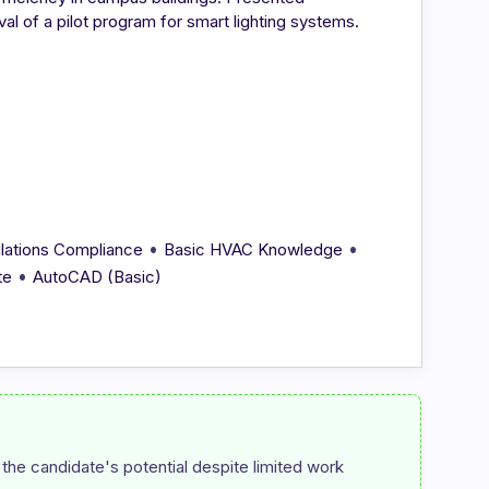
al of a pilot program for smart lighting systems.
•
•
lations Compliance
Basic HVAC Knowledge
•
te
AutoCAD (Basic)
the candidate's potential despite limited work 