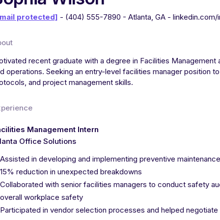
mail protected]
- (404) 555-7890 - Atlanta, GA - linkedin.com/
bout
tivated recent graduate with a degree in Facilities Management a
d operations. Seeking an entry-level facilities manager position
otocols, and project management skills.
xperience
cilities Management Intern
lanta Office Solutions
Assisted in developing and implementing preventive maintenance s
15% reduction in unexpected breakdowns
Collaborated with senior facilities managers to conduct safety 
overall workplace safety
Participated in vendor selection processes and helped negotiate 