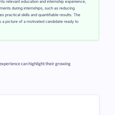
ts relevant education and internship experience, 
ments during internships, such as reducing 
ractical skills and quantifiable results. The 
s a picture of a motivated candidate ready to 
experience can highlight their growing