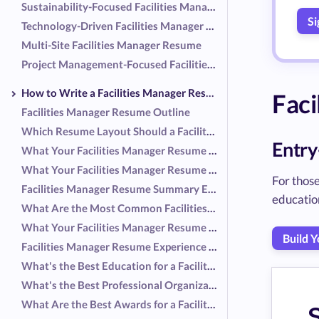
Sustainability-Focused Facilities Manager Resume
Si
Technology-Driven Facilities Manager Resume
Multi-Site Facilities Manager Resume
Project Management-Focused Facilities Manager Resume
How to Write a Facilities Manager Resume
Faci
Facilities Manager Resume Outline
Which Resume Layout Should a Facilities Manager Use?
Entry
What Your Facilities Manager Resume Header Should Include
What Your Facilities Manager Resume Summary Should Include
For those
Facilities Manager Resume Summary Examples
educatio
What Are the Most Common Facilities Manager Responsibilities?
What Your Facilities Manager Resume Experience Should Include
Build 
Facilities Manager Resume Experience Examples
What's the Best Education for a Facilities Manager Resume?
What's the Best Professional Organization for a Facilities Manager Resume?
What Are the Best Awards for a Facilities Manager Resume?