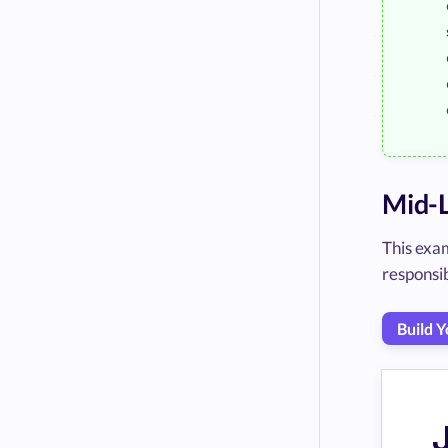
Mid-L
This exam
responsib
Build 