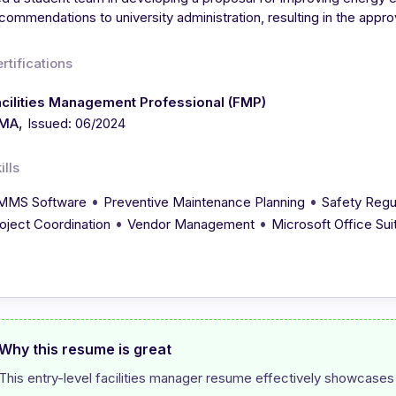
commendations to university administration, resulting in the approv
rtifications
cilities Management Professional (FMP)
,
FMA
Issued: 06/2024
ills
•
•
MMS Software
Preventive Maintenance Planning
Safety Regu
•
•
oject Coordination
Vendor Management
Microsoft Office Sui
Why this resume is great
This entry-level facilities manager resume effectively showcases 