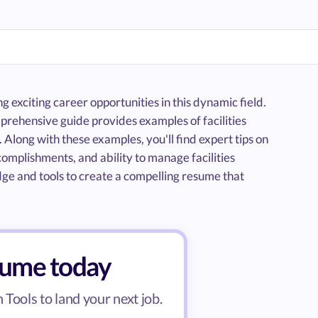
g exciting career opportunities in this dynamic field.
prehensive guide provides examples of facilities
Along with these examples, you'll find expert tips on
ccomplishments, and ability to manage facilities
edge and tools to create a compelling resume that
esume today
Tools to land your next job.