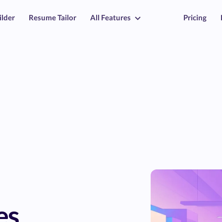
ilder
Resume Tailor
All Features
Pricing
es