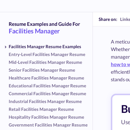
Share on:
Link
Resume Examples and Guide For
Facilities Manager
A meticul
Facilities Manager Resume Examples
Whether y
Entry-Level Facilities Manager Resume
managers'
Mid-Level Facilities Manager Resume
how to w
Senior Facilities Manager Resume
efficient
Healthcare Facilities Manager Resume
stands o
Educational Facilities Manager Resume
Commercial Facilities Manager Resume
Industrial Facilities Manager Resume
Bu
Retail Facilities Manager Resume
Hospitality Facilities Manager Resume
Use
Government Facilities Manager Resume