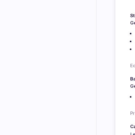
St
Ge
E
Ba
Ge
Pr
Ca
Le