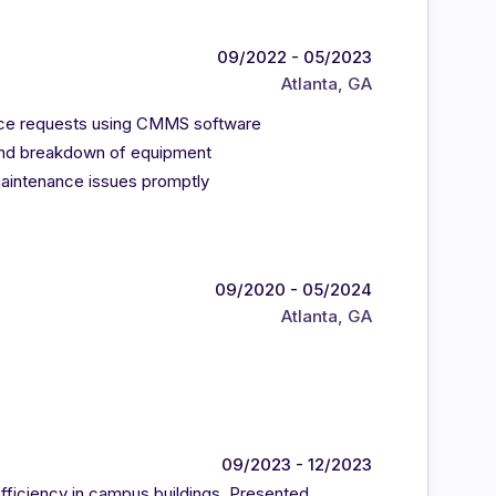
09/2022 - 05/2023
Atlanta, GA
ance requests using CMMS software
 and breakdown of equipment
aintenance issues promptly
09/2020 - 05/2024
Atlanta, GA
09/2023 - 12/2023
fficiency in campus buildings. Presented