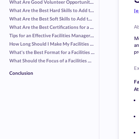
What Are Good Volunteer Opportunities for a Facilities Manager Resume?
What Are the Best Hard Skills to Add to a Facilities Manager Resume?
[e
What Are the Best Soft Skills to Add to a Facilities Manager Resume?
A
What Are the Best Certifications for a Facilities Manager Resume?
Tips for an Effective Facilities Manager Resume
Mo
How Long Should I Make My Facilities Manager Resume?
an
pr
What's the Best Format for a Facilities Manager Resume?
What Should the Focus of a Facilities Manager Resume Be?
E
Conclusion
Fa
At