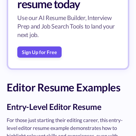
resume today
Use our AI Resume Builder, Interview
Prep and Job Search Tools to land your
next job.
Sign Up for Free
Editor Resume Examples
Entry-Level Editor Resume
For those just starting their editing career, this entry-
level editor resume example demonstrates how to
highlight relevant skills and experiences, even with