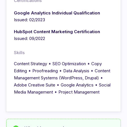
Certifications
Google Analytics Individual Qualification
Issued: 02/2023
HubSpot Content Marketing Certification
Issued: 09/2022
Skills
•
•
Content Strategy
SEO Optimization
Copy
•
•
•
Editing
Proofreading
Data Analysis
Content
•
Management Systems (WordPress, Drupal)
•
•
Adobe Creative Suite
Google Analytics
Social
•
Media Management
Project Management