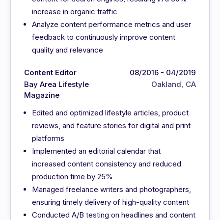
increase in organic traffic
Analyze content performance metrics and user
feedback to continuously improve content
quality and relevance
Content Editor
08/2016 - 04/2019
Bay Area Lifestyle
Oakland, CA
Magazine
Edited and optimized lifestyle articles, product
reviews, and feature stories for digital and print
platforms
Implemented an editorial calendar that
increased content consistency and reduced
production time by 25%
Managed freelance writers and photographers,
ensuring timely delivery of high-quality content
Conducted A/B testing on headlines and content