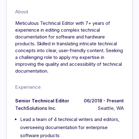
About
Meticulous Technical Editor with 7+ years of
experience in editing complex technical
documentation for software and hardware
products. Skilled in translating intricate technical
concepts into clear, user-friendly content. Seeking
a challenging role to apply my expertise in
improving the quality and accessibility of technical
documentation.
Experience
Senior Technical Editor
06/2018 - Present
TechSolutions Inc.
Seattle, WA
Lead a team of 4 technical writers and editors,
overseeing documentation for enterprise
software products