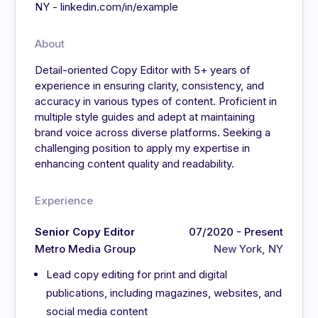
NY - linkedin.com/in/example
About
Detail-oriented Copy Editor with 5+ years of
experience in ensuring clarity, consistency, and
accuracy in various types of content. Proficient in
multiple style guides and adept at maintaining
brand voice across diverse platforms. Seeking a
challenging position to apply my expertise in
enhancing content quality and readability.
Experience
Senior Copy Editor
07/2020 - Present
Metro Media Group
New York, NY
Lead copy editing for print and digital
publications, including magazines, websites, and
social media content