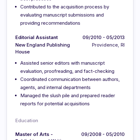
Contributed to the acquisition process by
evaluating manuscript submissions and
providing recommendations
Editorial Assistant
09/2010 - 05/2013
New England Publishing
Providence, RI
House
Assisted senior editors with manuscript
evaluation, proofreading, and fact-checking
Coordinated communication between authors,
agents, and internal departments
Managed the slush pile and prepared reader
reports for potential acquisitions
Education
Master of Arts -
09/2008 - 05/2010