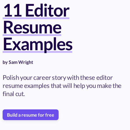
11 Editor
Resume
Examples
by
Sam Wright
Polish your career story with these editor
resume examples that will help you make the
final cut.
Build a resume for free