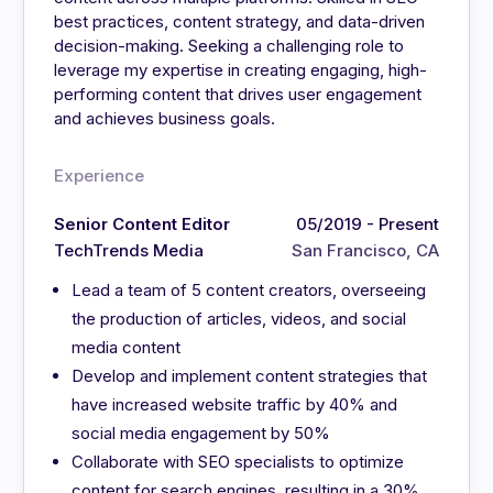
best practices, content strategy, and data-driven
decision-making. Seeking a challenging role to
leverage my expertise in creating engaging, high-
performing content that drives user engagement
and achieves business goals.
Experience
Senior Content Editor
05/2019 - Present
TechTrends Media
San Francisco, CA
Lead a team of 5 content creators, overseeing
the production of articles, videos, and social
media content
Develop and implement content strategies that
have increased website traffic by 40% and
social media engagement by 50%
Collaborate with SEO specialists to optimize
content for search engines, resulting in a 30%