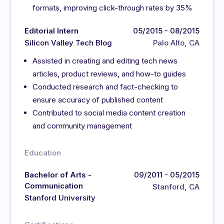
formats, improving click-through rates by 35%
Editorial Intern
05/2015 - 08/2015
Silicon Valley Tech Blog
Palo Alto, CA
Assisted in creating and editing tech news
articles, product reviews, and how-to guides
Conducted research and fact-checking to
ensure accuracy of published content
Contributed to social media content creation
and community management
Education
Bachelor of Arts -
09/2011 - 05/2015
Communication
Stanford, CA
Stanford University