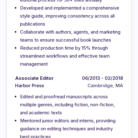
Developed and implemented a comprehensive
style guide, improving consistency across all
publications
Collaborate with authors, agents, and marketing
teams to ensure successful book launches
Reduced production time by 15% through
streamlined workflows and effective team
management
Associate Editor
06/2013 - 02/2018
Harbor Press
Cambridge, MA
Edited and proofread manuscripts across
multiple genres, including fiction, non-fiction,
and academic texts
Mentored junior editors and interns, providing
guidance on editing techniques and industry
best practices