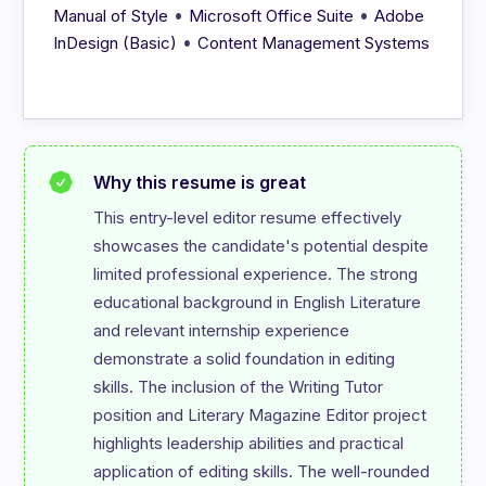
•
•
Manual of Style
Microsoft Office Suite
Adobe
•
InDesign (Basic)
Content Management Systems
Why this resume is great
This entry-level editor resume effectively 
showcases the candidate's potential despite 
limited professional experience. The strong 
educational background in English Literature 
and relevant internship experience 
demonstrate a solid foundation in editing 
skills. The inclusion of the Writing Tutor 
position and Literary Magazine Editor project 
highlights leadership abilities and practical 
application of editing skills. The well-rounded 