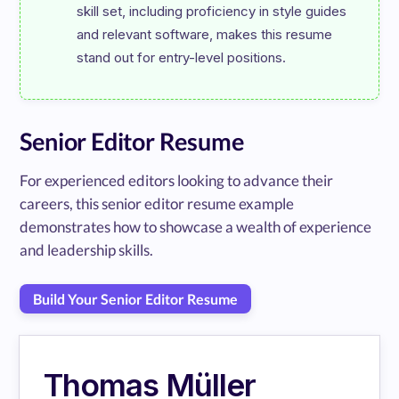
skill set, including proficiency in style guides 
and relevant software, makes this resume 
Senior Editor Resume
For experienced editors looking to advance their
careers, this senior editor resume example
demonstrates how to showcase a wealth of experience
and leadership skills.
Build Your Senior Editor Resume
Thomas Müller