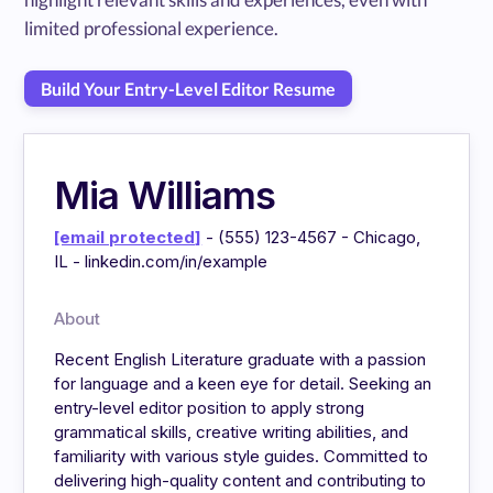
limited professional experience.
Build Your Entry-Level Editor Resume
Mia Williams
[email protected]
- (555) 123-4567 - Chicago,
IL - linkedin.com/in/example
About
Recent English Literature graduate with a passion
for language and a keen eye for detail. Seeking an
entry-level editor position to apply strong
grammatical skills, creative writing abilities, and
familiarity with various style guides. Committed to
delivering high-quality content and contributing to