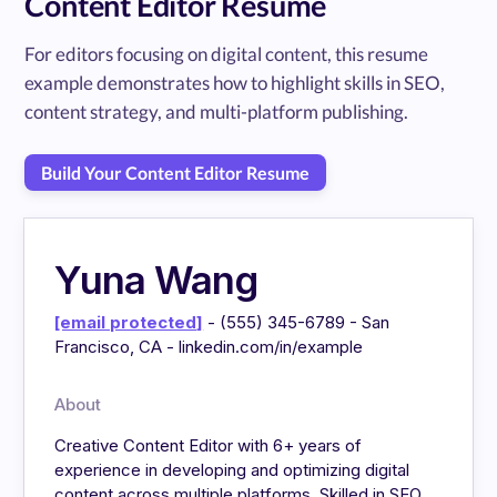
Content Editor Resume
For editors focusing on digital content, this resume
example demonstrates how to highlight skills in SEO,
content strategy, and multi-platform publishing.
Build Your Content Editor Resume
Yuna Wang
[email protected]
- (555) 345-6789 - San
Francisco, CA - linkedin.com/in/example
About
Creative Content Editor with 6+ years of
experience in developing and optimizing digital
content across multiple platforms. Skilled in SEO