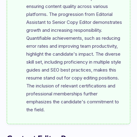
ensuring content quality across various 
platforms. The progression from Editorial 
Assistant to Senior Copy Editor demonstrates 
growth and increasing responsibility. 
Quantifiable achievements, such as reducing 
error rates and improving team productivity, 
highlight the candidate's impact. The diverse 
skill set, including proficiency in multiple style 
guides and SEO best practices, makes this 
resume stand out for copy editing positions. 
The inclusion of relevant certifications and 
professional memberships further 
emphasizes the candidate's commitment to 