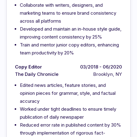
Collaborate with writers, designers, and
marketing teams to ensure brand consistency
across all platforms
Developed and maintain an in-house style guide,
improving content consistency by 25%
Train and mentor junior copy editors, enhancing
team productivity by 20%
Copy Editor
03/2018 - 06/2020
The Daily Chronicle
Brooklyn, NY
Edited news articles, feature stories, and
opinion pieces for grammar, style, and factual
accuracy
Worked under tight deadlines to ensure timely
publication of daily newspaper
Reduced error rate in published content by 30%
through implementation of rigorous fact-