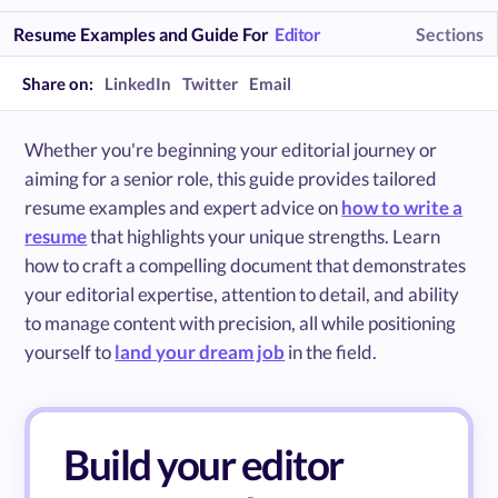
Resume Examples and Guide For
Editor
Sections
Share on:
LinkedIn
Twitter
Email
Whether you're beginning your editorial journey or
aiming for a senior role, this guide provides tailored
resume examples and expert advice on
how to write a
resume
that highlights your unique strengths. Learn
how to craft a compelling document that demonstrates
your editorial expertise, attention to detail, and ability
to manage content with precision, all while positioning
yourself to
land your dream job
in the field.
Build your editor