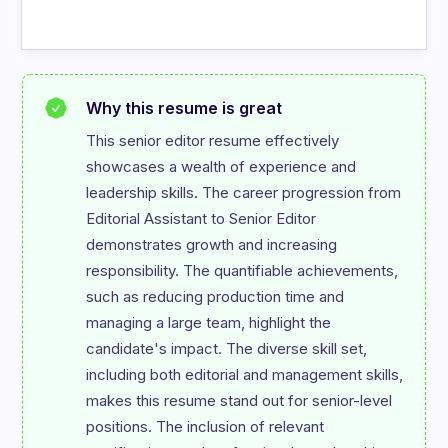
Why this resume is great
This senior editor resume effectively 
showcases a wealth of experience and 
leadership skills. The career progression from 
Editorial Assistant to Senior Editor 
demonstrates growth and increasing 
responsibility. The quantifiable achievements, 
such as reducing production time and 
managing a large team, highlight the 
candidate's impact. The diverse skill set, 
including both editorial and management skills, 
makes this resume stand out for senior-level 
positions. The inclusion of relevant 