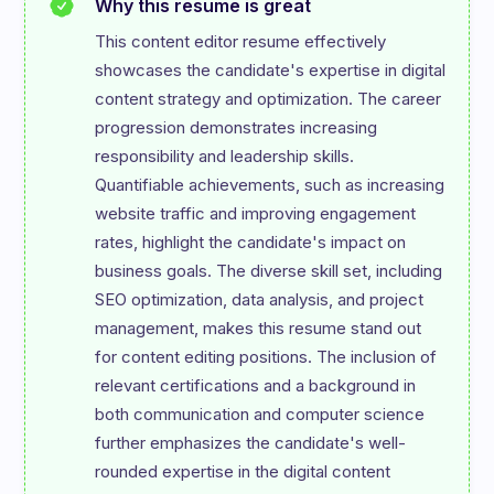
Why this resume is great
This content editor resume effectively 
showcases the candidate's expertise in digital 
content strategy and optimization. The career 
progression demonstrates increasing 
responsibility and leadership skills. 
Quantifiable achievements, such as increasing 
website traffic and improving engagement 
rates, highlight the candidate's impact on 
business goals. The diverse skill set, including 
SEO optimization, data analysis, and project 
management, makes this resume stand out 
for content editing positions. The inclusion of 
relevant certifications and a background in 
both communication and computer science 
further emphasizes the candidate's well-
rounded expertise in the digital content 