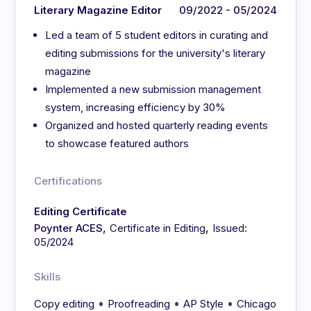
Literary Magazine Editor
09/2022 - 05/2024
Led a team of 5 student editors in curating and
editing submissions for the university's literary
magazine
Implemented a new submission management
system, increasing efficiency by 30%
Organized and hosted quarterly reading events
to showcase featured authors
Certifications
Editing Certificate
,
,
Poynter ACES
Certificate in Editing
Issued:
05/2024
Skills
•
•
•
Copy editing
Proofreading
AP Style
Chicago