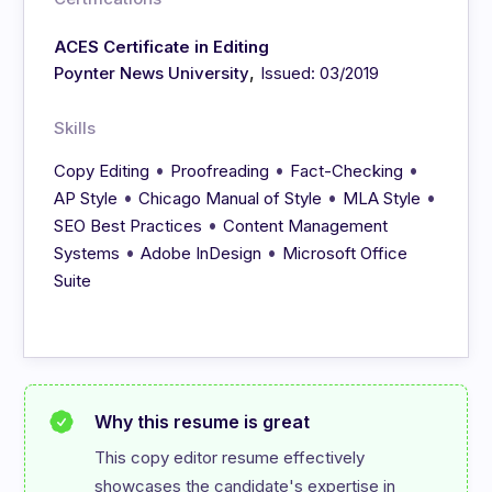
ACES Certificate in Editing
,
Poynter News University
Issued: 03/2019
Skills
•
•
•
Copy Editing
Proofreading
Fact-Checking
•
•
•
AP Style
Chicago Manual of Style
MLA Style
•
SEO Best Practices
Content Management
•
•
Systems
Adobe InDesign
Microsoft Office
Suite
Why this resume is great
This copy editor resume effectively 
showcases the candidate's expertise in 