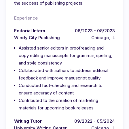
the success of publishing projects.
Experience
Editorial Intern
06/2023 - 08/2023
Windy City Publishing
Chicago, IL
Assisted senior editors in proofreading and
copy editing manuscripts for grammar, spelling,
and style consistency
Collaborated with authors to address editorial
feedback and improve manuscript quality
Conducted fact-checking and research to
ensure accuracy of content
Contributed to the creation of marketing
materials for upcoming book releases
Writing Tutor
09/2022 - 05/2024
University Writing Center
Chicago, IL