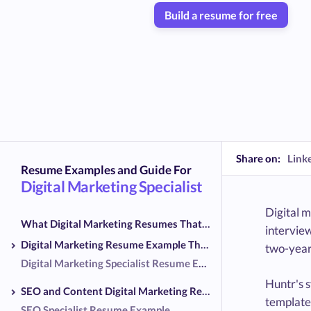
Build a resume for free
Share on:
Link
Resume Examples and Guide For
Digital Marketing Specialist
Digital m
What Digital Marketing Resumes That Reached Interviews Shared
interview
Digital Marketing Resume Example That Reached Interviews
two-year 
Digital Marketing Specialist Resume Example
Huntr's 
SEO and Content Digital Marketing Resume Examples
template
SEO Specialist Resume Example