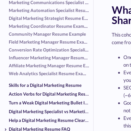
Marketing Communications Specialist Resume Example
What
Marketing Automation Specialist Resume Example
Sha
Digital Marketing Strategist Resume Example
Marketing Coordinator Resume Example
Community Manager Resume Example
This coh
Field Marketing Manager Resume Example
come fro
Conversion Rate Optimization Specialist Resume Example
One
Influencer Marketing Manager Resume Example
on 
Affiliate Marketing Manager Resume Example
Eve
Web Analytics Specialist Resume Example
you
Skills for a Digital Marketing Resume
SEO
Action Verbs for Digital Marketing Resumes
(~6
Goo
Turn a Weak Digital Marketing Bullet Into a Strong One
not
Digital Marketing Specialist vs Marketing Generalist on a Resume
Eve
Help a Digital Marketing Resume Clear the Screeners
thi
Digital Marketing Resume FAQ