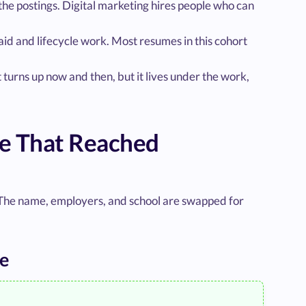
he postings. Digital marketing hires people who can
d and lifecycle work. Most resumes in this cohort
t turns up now and then, but it lives under the work,
le That Reached
 The name, employers, and school are swapped for
le