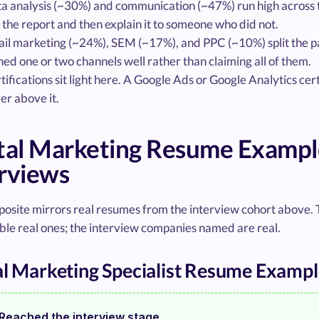
a analysis (~30%) and communication (~47%) run high across t
l the report and then explain it to someone who did not.
il marketing (~24%), SEM (~17%), and PPC (~10%) split the pai
ed one or two channels well rather than claiming all of them.
tifications sit light here. A Google Ads or Google Analytics cer
er above it.
ital Marketing Resume Examp
rviews
posite mirrors real resumes from the interview cohort above.
le real ones; the interview companies named are real.
al Marketing Specialist Resume Examp
Reached the interview stage