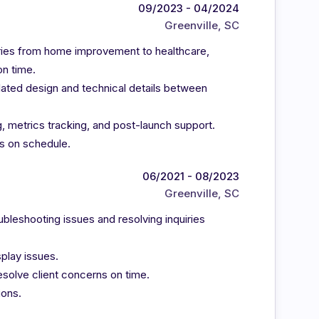
09/2023 - 04/2024
Greenville, SC
tries from home improvement to healthcare,
on time.
lated design and technical details between
, metrics tracking, and post-launch support.
s on schedule.
06/2021 - 08/2023
Greenville, SC
oubleshooting issues and resolving inquiries
play issues.
solve client concerns on time.
ions.