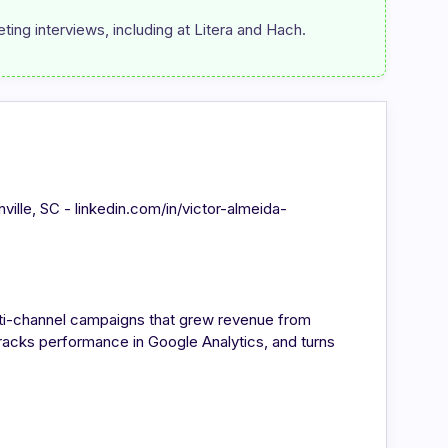
ting interviews, including at Litera and Hach.
enville, SC - linkedin.com/in/victor-almeida-
ulti-channel campaigns that grew revenue from
acks performance in Google Analytics, and turns