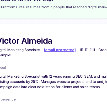
Built from 6 real resumes from 4 people that reached digital marke
Victor Almeida
gital Marketing Specialist -
[email protected]
- 111-111-1111 - Gre
ample1
bout
gital Marketing Specialist with 12 years running SEO, SEM, and m
isting accounts by 25%. Manages website projects end to end, tr
mpaign data into clear next steps for clients and sales teams.
xperience