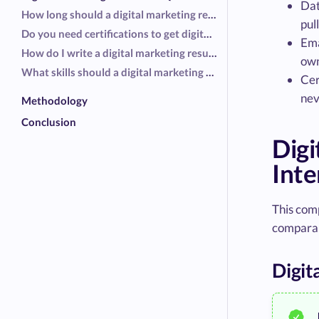
Dat
How long should a digital marketing resume be?
pul
Do you need certifications to get digital marketing interviews?
Ema
How do I write a digital marketing resume without agency experience?
own
What skills should a digital marketing specialist put on a resume?
Cer
nev
Methodology
Conclusion
Dig
Inte
This com
comparab
Digit