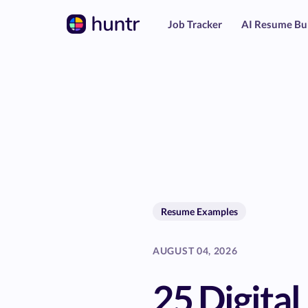
Job Tracker
AI Resume Bu
Resume Examples
AUGUST 04, 2026
25 Digital