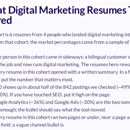
 Digital Marketing Resumes 
red
ort is 6 resumes from 4 people who landed digital marketing i
m that cohort; the market percentages come from a sample of 
 person in this cohort came in sideways: a bilingual customer
the job and now runs digital marketing. The resumes here rew
ry resume in this cohort opened with a written summary. In a
 put the number that matters most.
 shows up in about half of the 842 postings we checked (~49%),
0%). If you have touched SEO, put it high on the page.
gle Analytics (~36%) and Google Ads (~30%) are the two named
 enough; the bullet should say what the tool moved.
ry resume in this cohort ran two pages or under, near a page an
s field; a vague channel bullet is.