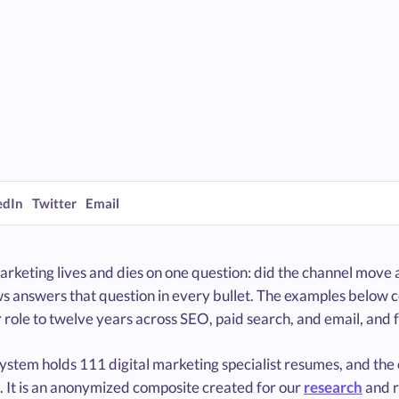
edIn
Twitter
Email
arketing lives and dies on one question: did the channel move
s answers that question in every bullet. The examples below c
role to twelve years across SEO, paid search, and email, and 
system holds 111 digital marketing specialist resumes, and th
. It is an anonymized composite created for our
research
and 