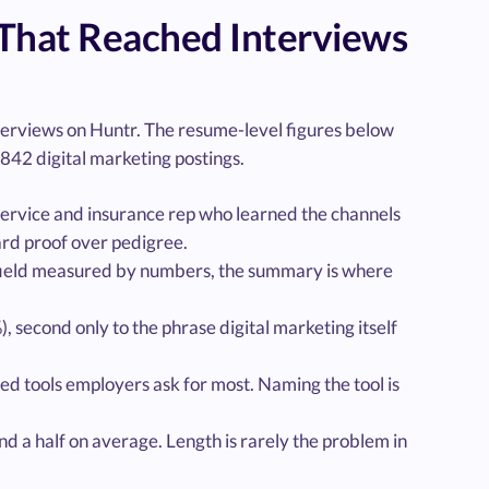
That Reached Interviews
nterviews on Huntr. The resume-level figures below
842 digital marketing postings.
 service and insurance rep who learned the channels
ard proof over pedigree.
 field measured by numbers, the summary is where
 second only to the phrase digital marketing itself
 tools employers ask for most. Naming the tool is
d a half on average. Length is rarely the problem in