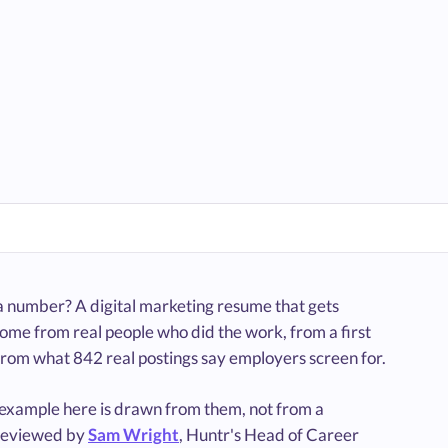
 a number? A digital marketing resume that gets
ome from real people who did the work, from a first
from what 842 real postings say employers screen for.
e example here is drawn from them, not from a
reviewed by
Sam Wright
, Huntr's Head of Career