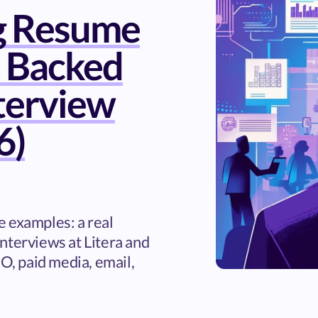
g Resume
 Backed
nterview
6)
 examples: a real
nterviews at Litera and
EO, paid media, email,