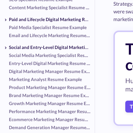
Strategy
Content Marketing Specialist Resume Example
were swap
marketing
Paid and Lifecycle Digital Marketing Resume Examples
Paid Media Specialist Resume Example
Email and Lifecycle Marketing Resume Example
T
Social and Entry-Level Digital Marketing Resume Examples
Social Media Marketing Specialist Resume Example
c
Entry-Level Digital Marketing Resume Example
Digital Marketing Manager Resume Example
Marketing Analyst Resume Example
Hu
Product Marketing Manager Resume Example
ma
Brand Marketing Manager Resume Example
Growth Marketing Manager Resume Example
T
Performance Marketing Manager Resume Example
Ecommerce Marketing Manager Resume Example
Demand Generation Manager Resume Example