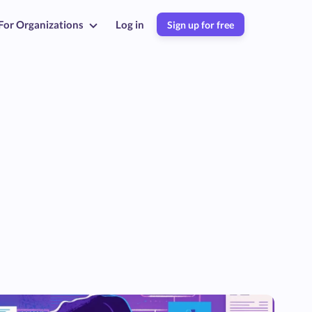
For Organizations
Log in
Sign up for free