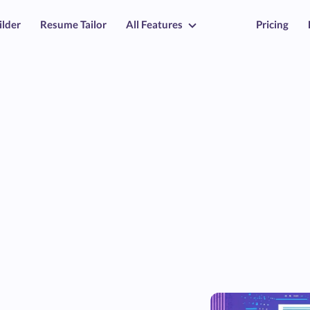
ilder
Resume Tailor
All Features
Pricing