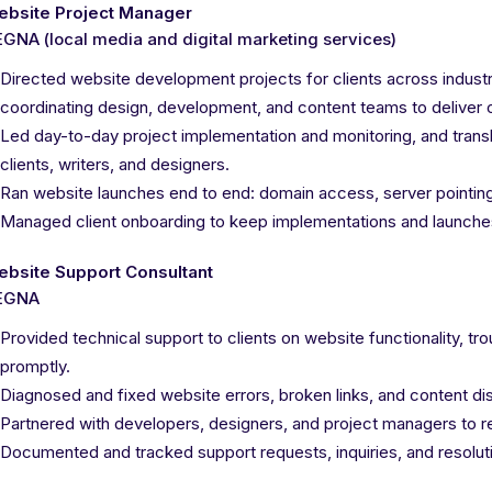
ebsite Project Manager
GNA (local media and digital marketing services)
Directed website development projects for clients across indus
coordinating design, development, and content teams to deliver 
Led day-to-day project implementation and monitoring, and trans
clients, writers, and designers.
Ran website launches end to end: domain access, server pointing
Managed client onboarding to keep implementations and launche
ebsite Support Consultant
EGNA
Provided technical support to clients on website functionality, tr
promptly.
Diagnosed and fixed website errors, broken links, and content dis
Partnered with developers, designers, and project managers to re
Documented and tracked support requests, inquiries, and resolut