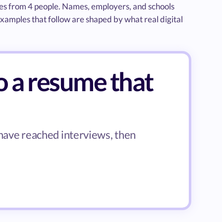
mes from 4 people. Names, employers, and schools
xamples that follow are shaped by what real digital
o a resume that
 have reached interviews, then