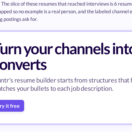
. The slice of these resumes that reached interviews is 6 resu
ped so no example is a real person, and the labeled channel e
 postings ask for.
urn your channels int
onverts
ntr's resume builder starts from structures that
tches your bullets to each job description.
ry it free