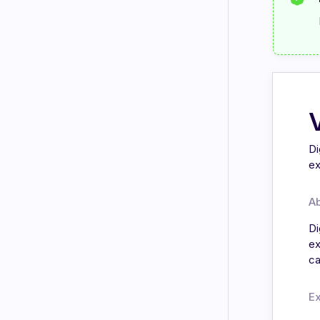
Di
ex
A
Di
ex
ca
E