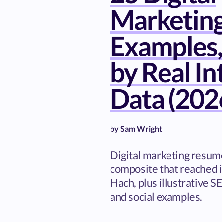
Marketin
Examples,
by Real I
Data (202
by
Sam Wright
Digital marketing resume
composite that reached i
Hach, plus illustrative S
and social examples.