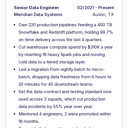
Senior Data Engineer
02/2021 - Present
Meridian Data Systems
Austin, TX
Own 220 production pipelines feeding a 400 TB
Snowflake and Redshift platform, holding 99.7%
on-time delivery across the last 4 quarters.
Cut warehouse compute spend by $310K a year
by rewriting 18 heavy Spark jobs and moving
cold data to a tiered storage layer.
Led a migration from nightly batch to micro-
batch, dropping data freshness from 6 hours to
20 minutes for 40 downstream teams.
Set the data-contract and testing standard now
used across 3 squads, which cut production
data incidents by 55% year over year.
Mentored 4 engineers; 2 were promoted within
18 months.