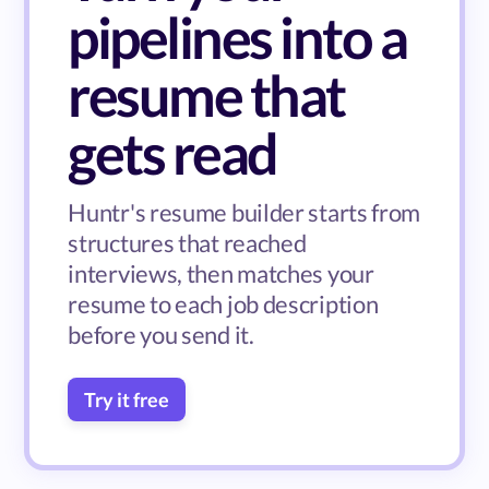
pipelines into a
resume that
gets read
Huntr's resume builder starts from
structures that reached
interviews, then matches your
resume to each job description
before you send it.
Try it free