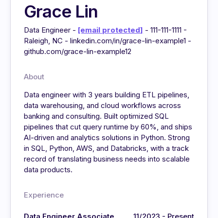
Grace Lin
Data Engineer -
[email protected]
- 111-111-1111 -
Raleigh, NC - linkedin.com/in/grace-lin-example1 -
github.com/grace-lin-example12
About
Data engineer with 3 years building ETL pipelines,
data warehousing, and cloud workflows across
banking and consulting. Built optimized SQL
pipelines that cut query runtime by 60%, and ships
AI-driven and analytics solutions in Python. Strong
in SQL, Python, AWS, and Databricks, with a track
record of translating business needs into scalable
data products.
Experience
Data Engineer Associate
11/2023 - Present