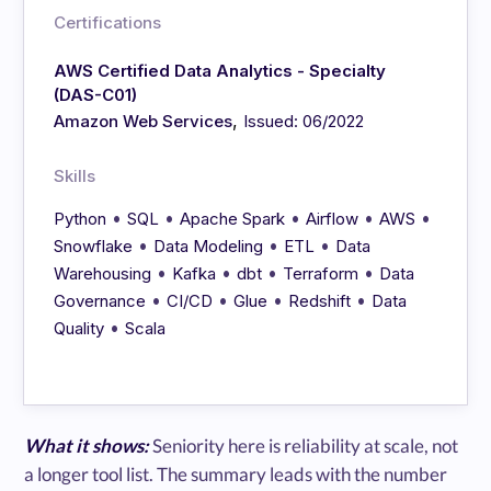
Certifications
AWS Certified Data Analytics - Specialty
(DAS-C01)
,
Amazon Web Services
Issued: 06/2022
Skills
•
•
•
•
•
Python
SQL
Apache Spark
Airflow
AWS
•
•
•
Snowflake
Data Modeling
ETL
Data
•
•
•
•
Warehousing
Kafka
dbt
Terraform
Data
•
•
•
•
Governance
CI/CD
Glue
Redshift
Data
•
Quality
Scala
What it shows:
Seniority here is reliability at scale, not
a longer tool list. The summary leads with the number