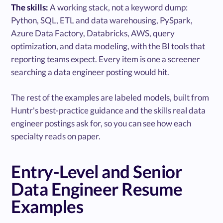
The skills:
A working stack, not a keyword dump:
Python, SQL, ETL and data warehousing, PySpark,
Azure Data Factory, Databricks, AWS, query
optimization, and data modeling, with the BI tools that
reporting teams expect. Every item is one a screener
searching a data engineer posting would hit.
The rest of the examples are labeled models, built from
Huntr's best-practice guidance and the skills real data
engineer postings ask for, so you can see how each
specialty reads on paper.
Entry-Level and Senior
Data Engineer Resume
Examples