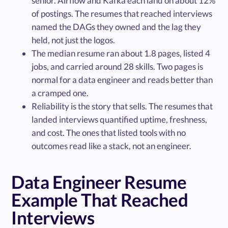
senior. Airflow and Kafka each land on about 12%
of postings. The resumes that reached interviews
named the DAGs they owned and the lag they
held, not just the logos.
The median resume ran about 1.8 pages, listed 4
jobs, and carried around 28 skills. Two pages is
normal for a data engineer and reads better than
a cramped one.
Reliability is the story that sells. The resumes that
landed interviews quantified uptime, freshness,
and cost. The ones that listed tools with no
outcomes read like a stack, not an engineer.
Data Engineer Resume
Example That Reached
Interviews