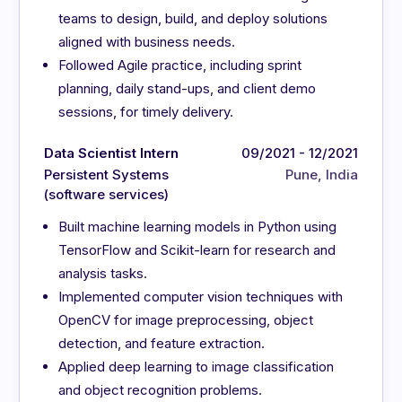
teams to design, build, and deploy solutions
aligned with business needs.
Followed Agile practice, including sprint
planning, daily stand-ups, and client demo
sessions, for timely delivery.
Data Scientist Intern
09/2021 - 12/2021
Persistent Systems
Pune, India
(software services)
Built machine learning models in Python using
TensorFlow and Scikit-learn for research and
analysis tasks.
Implemented computer vision techniques with
OpenCV for image preprocessing, object
detection, and feature extraction.
Applied deep learning to image classification
and object recognition problems.