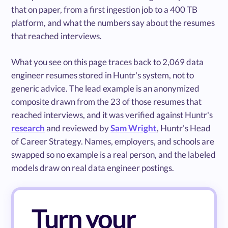
that on paper, from a first ingestion job to a 400 TB
platform, and what the numbers say about the resumes
that reached interviews.
What you see on this page traces back to 2,069 data
engineer resumes stored in Huntr's system, not to
generic advice. The lead example is an anonymized
composite drawn from the 23 of those resumes that
reached interviews, and it was verified against Huntr's
research
and reviewed by
Sam Wright
, Huntr's Head
of Career Strategy. Names, employers, and schools are
swapped so no example is a real person, and the labeled
models draw on real data engineer postings.
Turn your