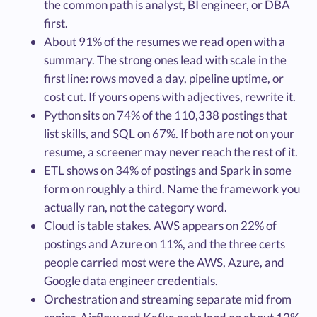
the common path is analyst, BI engineer, or DBA
first.
About 91% of the resumes we read open with a
summary. The strong ones lead with scale in the
first line: rows moved a day, pipeline uptime, or
cost cut. If yours opens with adjectives, rewrite it.
Python sits on 74% of the 110,338 postings that
list skills, and SQL on 67%. If both are not on your
resume, a screener may never reach the rest of it.
ETL shows on 34% of postings and Spark in some
form on roughly a third. Name the framework you
actually ran, not the category word.
Cloud is table stakes. AWS appears on 22% of
postings and Azure on 11%, and the three certs
people carried most were the AWS, Azure, and
Google data engineer credentials.
Orchestration and streaming separate mid from