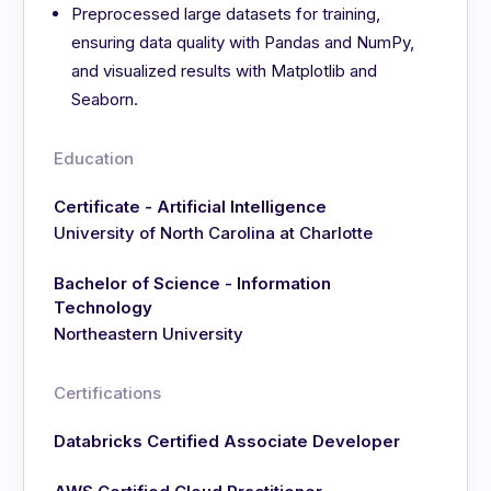
Preprocessed large datasets for training,
ensuring data quality with Pandas and NumPy,
and visualized results with Matplotlib and
Seaborn.
Education
Certificate - Artificial Intelligence
University of North Carolina at Charlotte
Bachelor of Science - Information
Technology
Northeastern University
Certifications
Databricks Certified Associate Developer