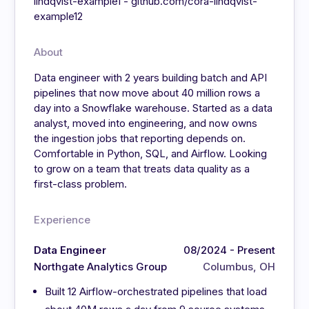
lindqvist-example1 - github.com/cora-lindqvist-
example12
About
Data engineer with 2 years building batch and API
pipelines that now move about 40 million rows a
day into a Snowflake warehouse. Started as a data
analyst, moved into engineering, and now owns
the ingestion jobs that reporting depends on.
Comfortable in Python, SQL, and Airflow. Looking
to grow on a team that treats data quality as a
first-class problem.
Experience
Data Engineer
08/2024 - Present
Northgate Analytics Group
Columbus, OH
Built 12 Airflow-orchestrated pipelines that load