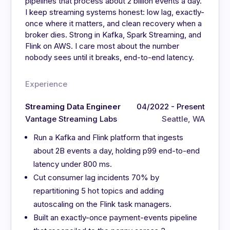
pipelines that process about 2 billion events a day.
I keep streaming systems honest: low lag, exactly-
once where it matters, and clean recovery when a
broker dies. Strong in Kafka, Spark Streaming, and
Flink on AWS. I care most about the number
nobody sees until it breaks, end-to-end latency.
Experience
Streaming Data Engineer
04/2022 - Present
Vantage Streaming Labs
Seattle, WA
Run a Kafka and Flink platform that ingests
about 2B events a day, holding p99 end-to-end
latency under 800 ms.
Cut consumer lag incidents 70% by
repartitioning 5 hot topics and adding
autoscaling on the Flink task managers.
Built an exactly-once payment-events pipeline