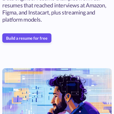
resumes that reached interviews at Amazon,
Figma, and Instacart, plus streaming and
platform models.
Build a resume for free