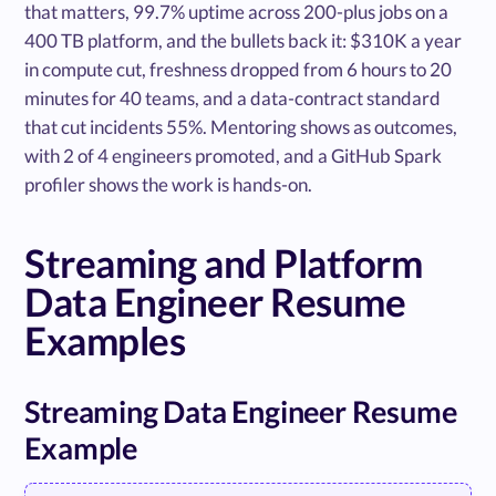
that matters, 99.7% uptime across 200-plus jobs on a
400 TB platform, and the bullets back it: $310K a year
in compute cut, freshness dropped from 6 hours to 20
minutes for 40 teams, and a data-contract standard
that cut incidents 55%. Mentoring shows as outcomes,
with 2 of 4 engineers promoted, and a GitHub Spark
profiler shows the work is hands-on.
Streaming and Platform
Data Engineer Resume
Examples
Streaming Data Engineer Resume
Example