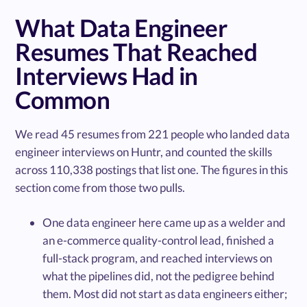
What Data Engineer
Resumes That Reached
Interviews Had in
Common
We read 45 resumes from 221 people who landed data
engineer interviews on Huntr, and counted the skills
across 110,338 postings that list one. The figures in this
section come from those two pulls.
One data engineer here came up as a welder and
an e-commerce quality-control lead, finished a
full-stack program, and reached interviews on
what the pipelines did, not the pedigree behind
them. Most did not start as data engineers either;