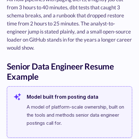
from 3 hours to 40 minutes, dbt tests that caught 3
schema breaks, and a runbook that dropped restore
time from 2 hours to 25 minutes. The analyst-to-
engineer jump is stated plainly, and a small open-source
loader on GitHub stands in for the years a longer career
would show.
Senior Data Engineer Resume
Example
Model built from posting data
A model of platform-scale ownership, built on 
the tools and methods senior data engineer 
postings call for.