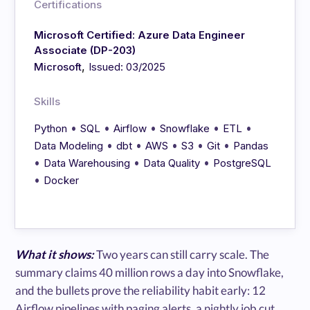
Certifications
Microsoft Certified: Azure Data Engineer
Associate (DP-203)
,
Microsoft
Issued: 03/2025
Skills
•
•
•
•
•
Python
SQL
Airflow
Snowflake
ETL
•
•
•
•
•
Data Modeling
dbt
AWS
S3
Git
Pandas
•
•
•
Data Warehousing
Data Quality
PostgreSQL
•
Docker
What it shows:
Two years can still carry scale. The
summary claims 40 million rows a day into Snowflake,
and the bullets prove the reliability habit early: 12
Airflow pipelines with paging alerts, a nightly job cut