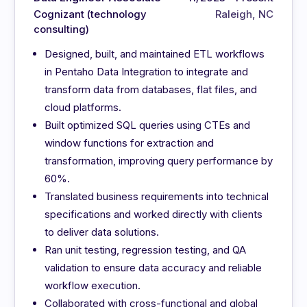
Cognizant (technology
Raleigh, NC
consulting)
Designed, built, and maintained ETL workflows
in Pentaho Data Integration to integrate and
transform data from databases, flat files, and
cloud platforms.
Built optimized SQL queries using CTEs and
window functions for extraction and
transformation, improving query performance by
60%.
Translated business requirements into technical
specifications and worked directly with clients
to deliver data solutions.
Ran unit testing, regression testing, and QA
validation to ensure data accuracy and reliable
workflow execution.
Collaborated with cross-functional and global