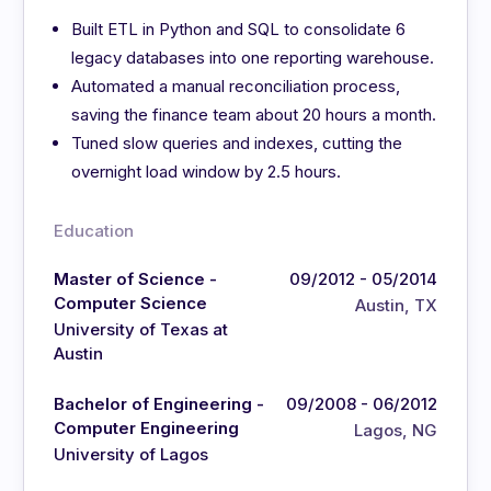
Built ETL in Python and SQL to consolidate 6
legacy databases into one reporting warehouse.
Automated a manual reconciliation process,
saving the finance team about 20 hours a month.
Tuned slow queries and indexes, cutting the
overnight load window by 2.5 hours.
Education
Master of Science -
09/2012 - 05/2014
Computer Science
Austin, TX
University of Texas at
Austin
Bachelor of Engineering -
09/2008 - 06/2012
Computer Engineering
Lagos, NG
University of Lagos