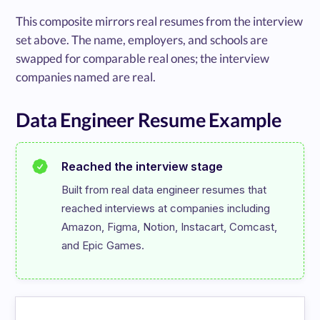
This composite mirrors real resumes from the interview
set above. The name, employers, and schools are
swapped for comparable real ones; the interview
companies named are real.
Data Engineer Resume Example
Reached the interview stage
Built from real data engineer resumes that 
reached interviews at companies including 
Amazon, Figma, Notion, Instacart, Comcast, 
and Epic Games.