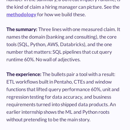
the kind of claim a hiring manager can picture. See the
methodology
for how we build these.
The summary:
Three lines with one measured claim. It
names the domain (banking and consulting), the core
tools (SQL, Python, AWS, Databricks), and the one
number that matters: SQL pipelines that cut query
runtime 60%. No wall of adjectives.
The experience:
The bullets pair a tool with a result:
ETL workflows built in Pentaho, CTEs and window
functions that lifted query performance 60%, unit and
regression testing for data accuracy, and business
requirements turned into shipped data products. An
earlier internship shows the ML and Python roots
without pretending to be the main story.