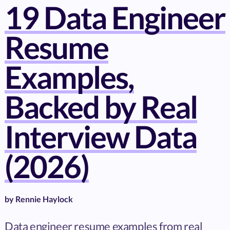
19 Data Engineer
Resume
Examples,
Backed by Real
Interview Data
(2026)
by
Rennie Haylock
Data engineer resume examples from real