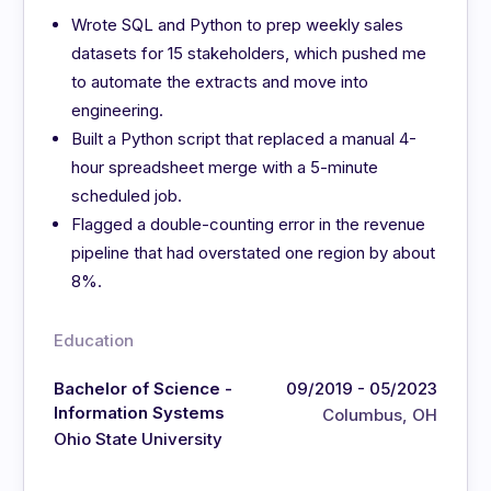
Wrote SQL and Python to prep weekly sales
datasets for 15 stakeholders, which pushed me
to automate the extracts and move into
engineering.
Built a Python script that replaced a manual 4-
hour spreadsheet merge with a 5-minute
scheduled job.
Flagged a double-counting error in the revenue
pipeline that had overstated one region by about
8%.
Education
Bachelor of Science -
09/2019 - 05/2023
Information Systems
Columbus, OH
Ohio State University