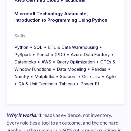
AWS Certified Cloud Practitioner
Microsoft Technology Associate,
Introduction to Programming Using Python
Skills
•
•
•
Python
SQL
ETL & Data Warehousing
•
•
•
PySpark
Pentaho (PDI)
Azure Data Factory
•
•
•
Databricks
AWS
Query Optimization
CTEs &
•
•
•
Window Functions
Data Modeling
Pandas
•
•
•
•
•
NumPy
Matplotlib
Seaborn
Git
Jira
Agile
•
•
•
QA & Unit Testing
Tableau
Power BI
Why it works:
It reads as evidence, not inventory.
Every role ties a tool to an outcome, and the one hard
number in the summary, a 60% cut in query runtime, is