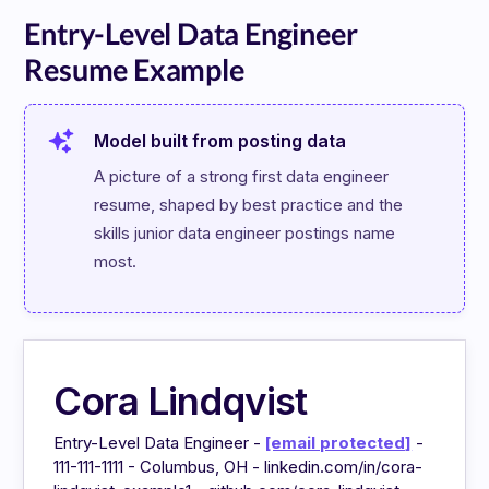
Entry-Level Data Engineer
Resume Example
Model built from posting data
A picture of a strong first data engineer 
resume, shaped by best practice and the 
skills junior data engineer postings name 
most.
Cora Lindqvist
Entry-Level Data Engineer -
[email protected]
-
111-111-1111 - Columbus, OH - linkedin.com/in/cora-