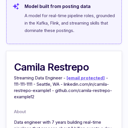
Model built from posting data
A model for real-time pipeline roles, grounded 
in the Kafka, Flink, and streaming skills that 
dominate these postings.
Camila Restrepo
Streaming Data Engineer -
[email protected]
-
111-111-1111 - Seattle, WA - linkedin.com/in/camila-
restrepo-example1 - github.com/camila-restrepo-
example12
About
Data engineer with 7 years building real-time