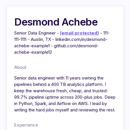
Desmond Achebe
Senior Data Engineer -
[email protected]
- 111-
111-1111 - Austin, TX - linkedin.com/in/desmond-
achebe-example1 - github.com/desmond-
achebe-example12
About
Senior data engineer with 11 years owning the
pipelines behind a 400 TB analytics platform. I
keep the warehouse fresh, cheap, and trusted:
99.7% pipeline uptime across 200-plus jobs. Deep
in Python, Spark, and Airflow on AWS. I lead by
writing the hard jobs myself and reviewing the rest.
Experience