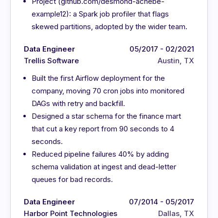
Project (github.com/desmond-achebe-
example12): a Spark job profiler that flags
skewed partitions, adopted by the wider team.
Data Engineer
05/2017 - 02/2021
Trellis Software
Austin, TX
Built the first Airflow deployment for the
company, moving 70 cron jobs into monitored
DAGs with retry and backfill.
Designed a star schema for the finance mart
that cut a key report from 90 seconds to 4
seconds.
Reduced pipeline failures 40% by adding
schema validation at ingest and dead-letter
queues for bad records.
Data Engineer
07/2014 - 05/2017
Harbor Point Technologies
Dallas, TX