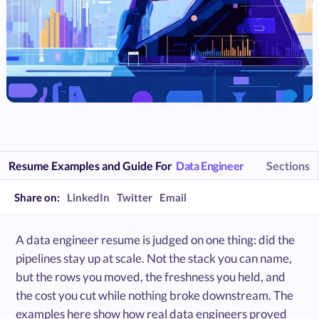
Resume Examples and Guide For
Data Engineer
Sections
Share on:
LinkedIn
Twitter
Email
A data engineer resume is judged on one thing: did the
pipelines stay up at scale. Not the stack you can name,
but the rows you moved, the freshness you held, and
the cost you cut while nothing broke downstream. The
examples here show how real data engineers proved