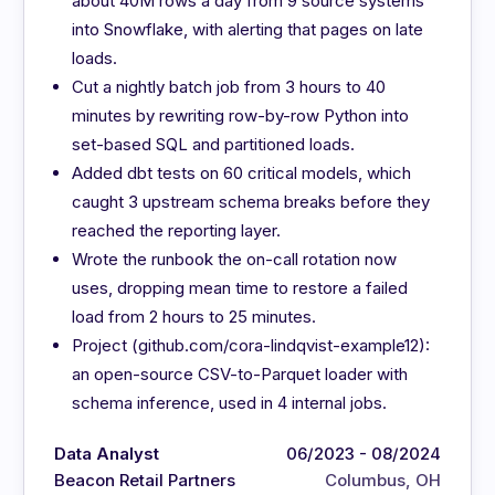
about 40M rows a day from 9 source systems
into Snowflake, with alerting that pages on late
loads.
Cut a nightly batch job from 3 hours to 40
minutes by rewriting row-by-row Python into
set-based SQL and partitioned loads.
Added dbt tests on 60 critical models, which
caught 3 upstream schema breaks before they
reached the reporting layer.
Wrote the runbook the on-call rotation now
uses, dropping mean time to restore a failed
load from 2 hours to 25 minutes.
Project (github.com/cora-lindqvist-example12):
an open-source CSV-to-Parquet loader with
schema inference, used in 4 internal jobs.
Data Analyst
06/2023 - 08/2024
Beacon Retail Partners
Columbus, OH