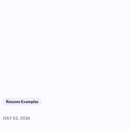
Resume Examples
JULY 02, 2026