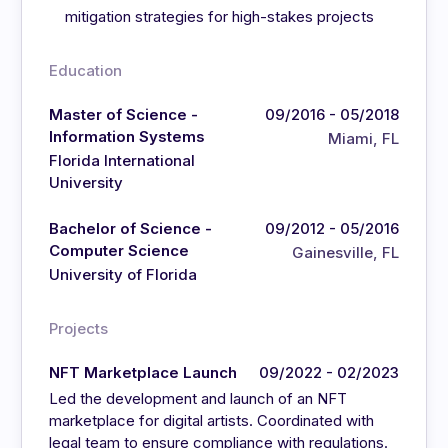
mitigation strategies for high-stakes projects
Education
Master of Science -
09/2016 - 05/2018
Information Systems
Miami, FL
Florida International
University
Bachelor of Science -
09/2012 - 05/2016
Computer Science
Gainesville, FL
University of Florida
Projects
NFT Marketplace Launch
09/2022 - 02/2023
Led the development and launch of an NFT
marketplace for digital artists. Coordinated with
legal team to ensure compliance with regulations.