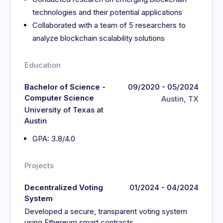
technologies and their potential applications
Collaborated with a team of 5 researchers to
analyze blockchain scalability solutions
Education
Bachelor of Science -
09/2020 - 05/2024
Computer Science
Austin, TX
University of Texas at
Austin
GPA: 3.8/4.0
Projects
Decentralized Voting
01/2024 - 04/2024
System
Developed a secure, transparent voting system
using Ethereum smart contracts