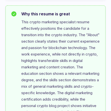
Why this resume is great
This crypto marketing specialist resume 
effectively positions the candidate for a 
transition into the crypto industry. The "About" 
section clearly states their current experience 
and passion for blockchain technology. The 
work experience, while not directly in crypto, 
highlights transferable skills in digital 
marketing and content creation. The 
education section shows a relevant marketing 
degree, and the skills section demonstrates a 
mix of general marketing skills and crypto-
specific knowledge. The digital marketing 
certification adds credibility, while the 
personal crypto blog project shows initiative 