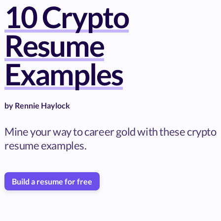
10 Crypto
Resume
Examples
by
Rennie Haylock
Mine your way to career gold with these crypto
resume examples.
Build a resume for free