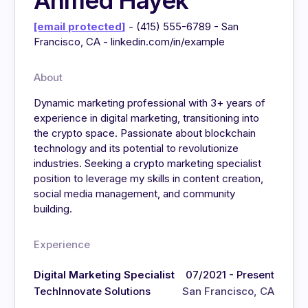
Ahmed Hayek
[email protected]
- (415) 555-6789 - San
Francisco, CA - linkedin.com/in/example
About
Dynamic marketing professional with 3+ years of
experience in digital marketing, transitioning into
the crypto space. Passionate about blockchain
technology and its potential to revolutionize
industries. Seeking a crypto marketing specialist
position to leverage my skills in content creation,
social media management, and community
building.
Experience
Digital Marketing Specialist
07/2021 - Present
TechInnovate Solutions
San Francisco, CA