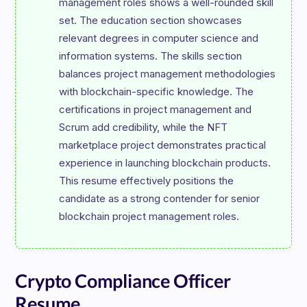
management roles shows a well-rounded skill 
set. The education section showcases 
relevant degrees in computer science and 
information systems. The skills section 
balances project management methodologies 
with blockchain-specific knowledge. The 
certifications in project management and 
Scrum add credibility, while the NFT 
marketplace project demonstrates practical 
experience in launching blockchain products. 
This resume effectively positions the 
candidate as a strong contender for senior 
Crypto Compliance Officer
Resume