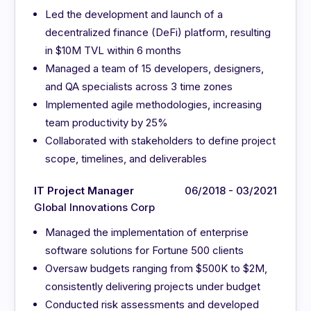
Led the development and launch of a
decentralized finance (DeFi) platform, resulting
in $10M TVL within 6 months
Managed a team of 15 developers, designers,
and QA specialists across 3 time zones
Implemented agile methodologies, increasing
team productivity by 25%
Collaborated with stakeholders to define project
scope, timelines, and deliverables
IT Project Manager
06/2018 - 03/2021
Global Innovations Corp
Managed the implementation of enterprise
software solutions for Fortune 500 clients
Oversaw budgets ranging from $500K to $2M,
consistently delivering projects under budget
Conducted risk assessments and developed