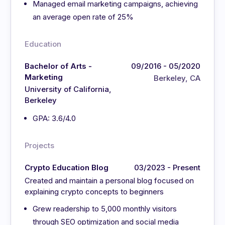
Managed email marketing campaigns, achieving
an average open rate of 25%
Education
Bachelor of Arts -
09/2016 - 05/2020
Marketing
Berkeley, CA
University of California,
Berkeley
GPA: 3.6/4.0
Projects
Crypto Education Blog
03/2023 - Present
Created and maintain a personal blog focused on
explaining crypto concepts to beginners
Grew readership to 5,000 monthly visitors
through SEO optimization and social media