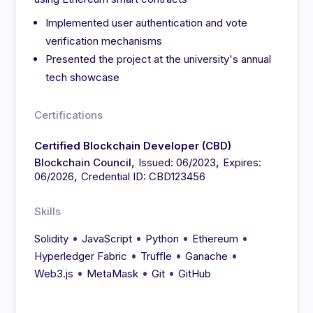
Implemented user authentication and vote
verification mechanisms
Presented the project at the university's annual
tech showcase
Certifications
Certified Blockchain Developer (CBD)
,
,
Blockchain Council
Issued: 06/2023
Expires:
,
06/2026
Credential ID: CBD123456
Skills
•
•
•
•
Solidity
JavaScript
Python
Ethereum
•
•
•
Hyperledger Fabric
Truffle
Ganache
•
•
•
Web3.js
MetaMask
Git
GitHub