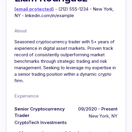
[email protected]
- (212) 555-1234 - New York,
NY - linkedin.com/in/example
About
Seasoned cryptocurrency trader with 5+ years of
experience in digital asset markets. Proven track
record of consistently outperforming market
benchmarks through strategic trading and risk
management. Seeking to leverage my expertise in
a senior trading position within a dynamic crypto
firm.
Experience
Senior Cryptocurrency
09/2020 - Present
Trader
New York, NY
CryptoTech Investments