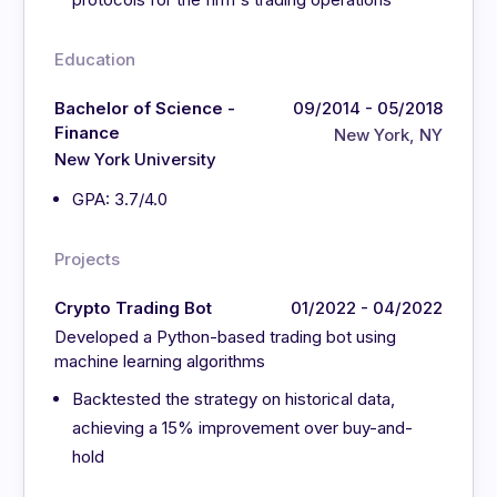
Education
Bachelor of Science -
09/2014 - 05/2018
Finance
New York, NY
New York University
GPA: 3.7/4.0
Projects
Crypto Trading Bot
01/2022 - 04/2022
Developed a Python-based trading bot using
machine learning algorithms
Backtested the strategy on historical data,
achieving a 15% improvement over buy-and-
hold