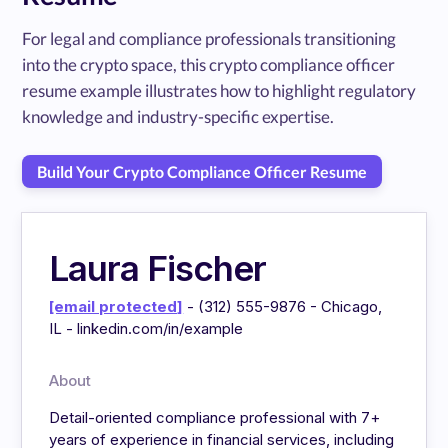
For legal and compliance professionals transitioning
into the crypto space, this crypto compliance officer
resume example illustrates how to highlight regulatory
knowledge and industry-specific expertise.
Build Your Crypto Compliance Officer Resume
Laura Fischer
[email protected]
- (312) 555-9876 - Chicago,
IL - linkedin.com/in/example
About
Detail-oriented compliance professional with 7+
years of experience in financial services, including