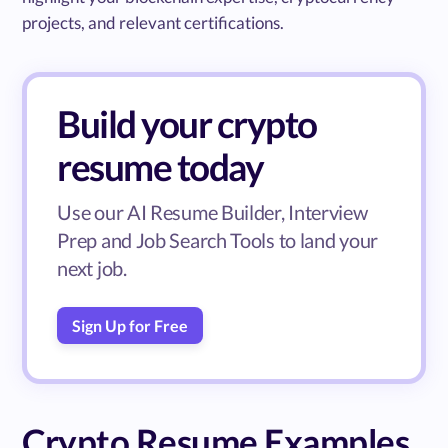
projects, and relevant certifications.
Build your crypto
resume today
Use our AI Resume Builder, Interview
Prep and Job Search Tools to land your
next job.
Sign Up for Free
Crypto Resume Examples