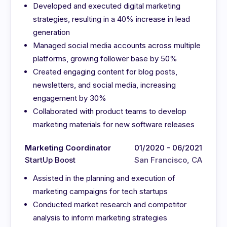
Developed and executed digital marketing
strategies, resulting in a 40% increase in lead
generation
Managed social media accounts across multiple
platforms, growing follower base by 50%
Created engaging content for blog posts,
newsletters, and social media, increasing
engagement by 30%
Collaborated with product teams to develop
marketing materials for new software releases
Marketing Coordinator
01/2020 - 06/2021
StartUp Boost
San Francisco, CA
Assisted in the planning and execution of
marketing campaigns for tech startups
Conducted market research and competitor
analysis to inform marketing strategies