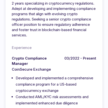
2 years specializing in cryptocurrency regulations.
Adept at developing and implementing compliance
programs that align with evolving crypto
regulations. Seeking a senior crypto compliance
officer position to ensure regulatory adherence
and foster trust in blockchain-based financial
services.
Experience
Crypto Compliance
03/2022 - Present
Manager
CoinSecure Exchange
Developed and implemented a comprehensive
compliance program for a US-based
cryptocurrency exchange
Conducted AML/KYC risk assessments and
implemented enhanced due diligence