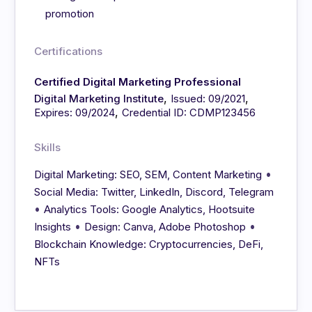
promotion
Certifications
Certified Digital Marketing Professional
,
,
Digital Marketing Institute
Issued: 09/2021
,
Expires: 09/2024
Credential ID: CDMP123456
Skills
•
Digital Marketing: SEO, SEM, Content Marketing
Social Media: Twitter, LinkedIn, Discord, Telegram
•
Analytics Tools: Google Analytics, Hootsuite
•
•
Insights
Design: Canva, Adobe Photoshop
Blockchain Knowledge: Cryptocurrencies, DeFi,
NFTs