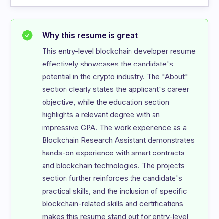
Why this resume is great
This entry-level blockchain developer resume 
effectively showcases the candidate's 
potential in the crypto industry. The "About" 
section clearly states the applicant's career 
objective, while the education section 
highlights a relevant degree with an 
impressive GPA. The work experience as a 
Blockchain Research Assistant demonstrates 
hands-on experience with smart contracts 
and blockchain technologies. The projects 
section further reinforces the candidate's 
practical skills, and the inclusion of specific 
blockchain-related skills and certifications 
makes this resume stand out for entry-level 