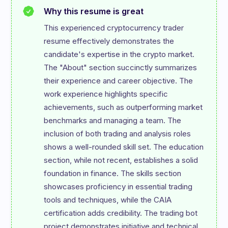
Why this resume is great
This experienced cryptocurrency trader 
resume effectively demonstrates the 
candidate's expertise in the crypto market. 
The "About" section succinctly summarizes 
their experience and career objective. The 
work experience highlights specific 
achievements, such as outperforming market 
benchmarks and managing a team. The 
inclusion of both trading and analysis roles 
shows a well-rounded skill set. The education 
section, while not recent, establishes a solid 
foundation in finance. The skills section 
showcases proficiency in essential trading 
tools and techniques, while the CAIA 
certification adds credibility. The trading bot 
project demonstrates initiative and technical 