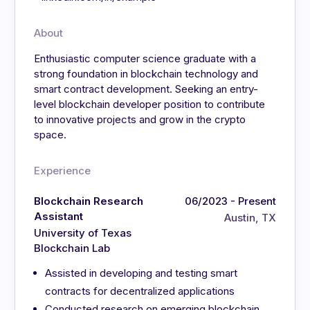
About
Enthusiastic computer science graduate with a
strong foundation in blockchain technology and
smart contract development. Seeking an entry-
level blockchain developer position to contribute
to innovative projects and grow in the crypto
space.
Experience
Blockchain Research
06/2023 - Present
Assistant
Austin, TX
University of Texas
Blockchain Lab
Assisted in developing and testing smart
contracts for decentralized applications
Conducted research on emerging blockchain