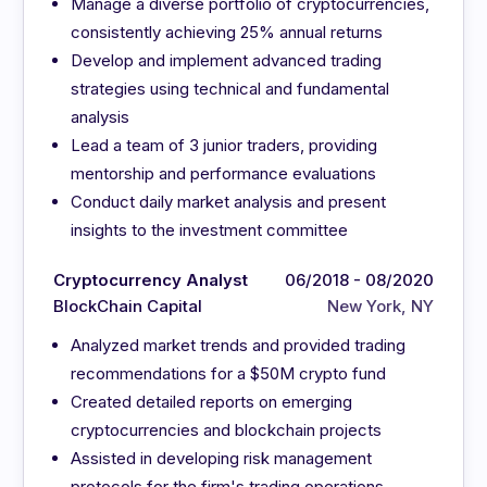
Manage a diverse portfolio of cryptocurrencies,
consistently achieving 25% annual returns
Develop and implement advanced trading
strategies using technical and fundamental
analysis
Lead a team of 3 junior traders, providing
mentorship and performance evaluations
Conduct daily market analysis and present
insights to the investment committee
Cryptocurrency Analyst
06/2018 - 08/2020
BlockChain Capital
New York, NY
Analyzed market trends and provided trading
recommendations for a $50M crypto fund
Created detailed reports on emerging
cryptocurrencies and blockchain projects
Assisted in developing risk management
protocols for the firm's trading operations