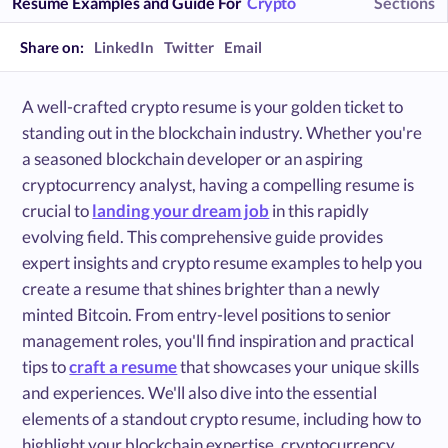
Resume Examples and Guide For
Crypto
Sections
Share on:
LinkedIn
Twitter
Email
A well-crafted crypto resume is your golden ticket to
standing out in the blockchain industry. Whether you're
a seasoned blockchain developer or an aspiring
cryptocurrency analyst, having a compelling resume is
crucial to
landing your dream job
in this rapidly
evolving field. This comprehensive guide provides
expert insights and crypto resume examples to help you
create a resume that shines brighter than a newly
minted Bitcoin. From entry-level positions to senior
management roles, you'll find inspiration and practical
tips to
craft a resume
that showcases your unique skills
and experiences. We'll also dive into the essential
elements of a standout crypto resume, including how to
highlight your blockchain expertise, cryptocurrency