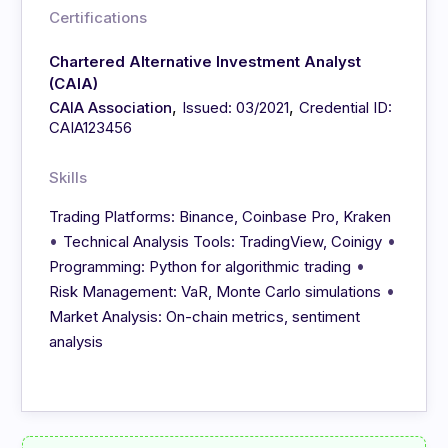
Certifications
Chartered Alternative Investment Analyst
(CAIA)
,
,
CAIA Association
Issued: 03/2021
Credential ID:
CAIA123456
Skills
Trading Platforms: Binance, Coinbase Pro, Kraken
•
•
Technical Analysis Tools: TradingView, Coinigy
•
Programming: Python for algorithmic trading
•
Risk Management: VaR, Monte Carlo simulations
Market Analysis: On-chain metrics, sentiment
analysis