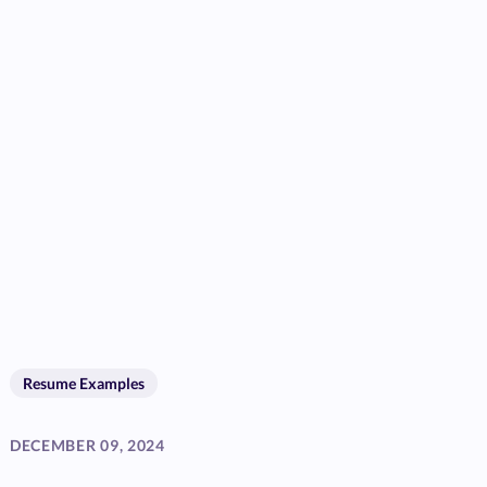
Resume Examples
DECEMBER 09, 2024