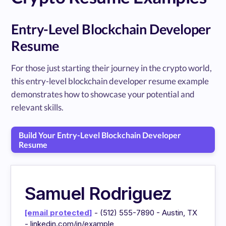
Entry-Level Blockchain Developer
Resume
For those just starting their journey in the crypto world,
this entry-level blockchain developer resume example
demonstrates how to showcase your potential and
relevant skills.
Build Your Entry-Level Blockchain Developer
Resume
Samuel Rodriguez
[email protected]
- (512) 555-7890 - Austin, TX
- linkedin.com/in/example