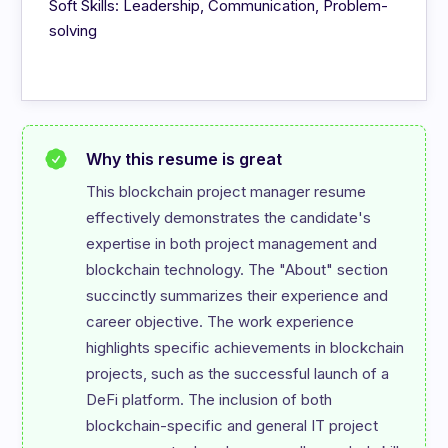
Soft Skills: Leadership, Communication, Problem-
solving
Why this resume is great
This blockchain project manager resume 
effectively demonstrates the candidate's 
expertise in both project management and 
blockchain technology. The "About" section 
succinctly summarizes their experience and 
career objective. The work experience 
highlights specific achievements in blockchain 
projects, such as the successful launch of a 
DeFi platform. The inclusion of both 
blockchain-specific and general IT project 