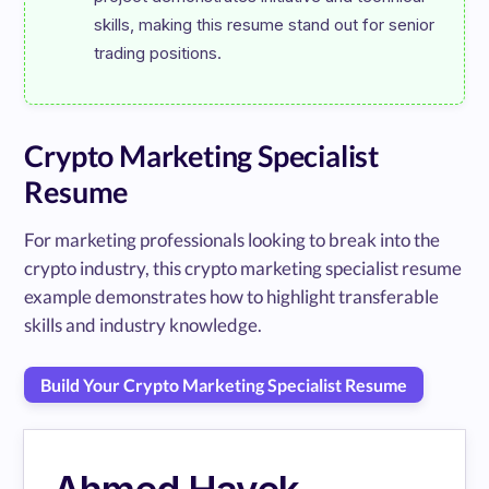
skills, making this resume stand out for senior 
Crypto Marketing Specialist
Resume
For marketing professionals looking to break into the
crypto industry, this crypto marketing specialist resume
example demonstrates how to highlight transferable
skills and industry knowledge.
Build Your Crypto Marketing Specialist Resume