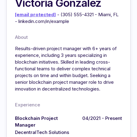
Victoria Gonzalez
[email protected]
- (305) 555-4321 - Miami, FL
- linkedin.com/in/example
About
Results-driven project manager with 6+ years of
experience, including 3 years specializing in
blockchain initiatives. Skilled in leading cross-
functional teams to deliver complex technical
projects on time and within budget. Seeking a
senior blockchain project manager role to drive
innovation in decentralized technologies.
Experience
Blockchain Project
04/2021 - Present
Manager
DecentralTech Solutions