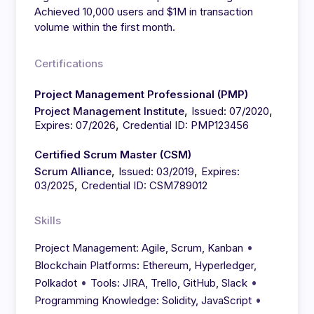
Achieved 10,000 users and $1M in transaction
volume within the first month.
Certifications
Project Management Professional (PMP)
,
,
Project Management Institute
Issued: 07/2020
,
Expires: 07/2026
Credential ID: PMP123456
Certified Scrum Master (CSM)
,
,
Scrum Alliance
Issued: 03/2019
Expires:
,
03/2025
Credential ID: CSM789012
Skills
•
Project Management: Agile, Scrum, Kanban
Blockchain Platforms: Ethereum, Hyperledger,
•
•
Polkadot
Tools: JIRA, Trello, GitHub, Slack
•
Programming Knowledge: Solidity, JavaScript