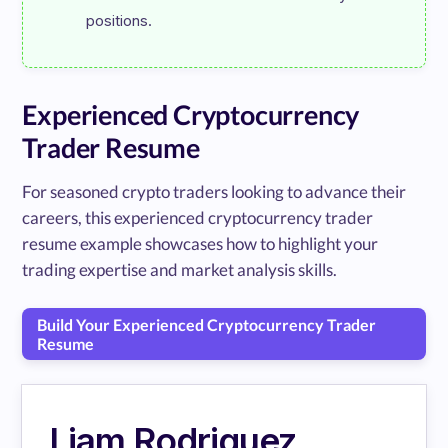
Experienced Cryptocurrency
Trader Resume
For seasoned crypto traders looking to advance their
careers, this experienced cryptocurrency trader
resume example showcases how to highlight your
trading expertise and market analysis skills.
Build Your Experienced Cryptocurrency Trader
Resume
Liam Rodriguez