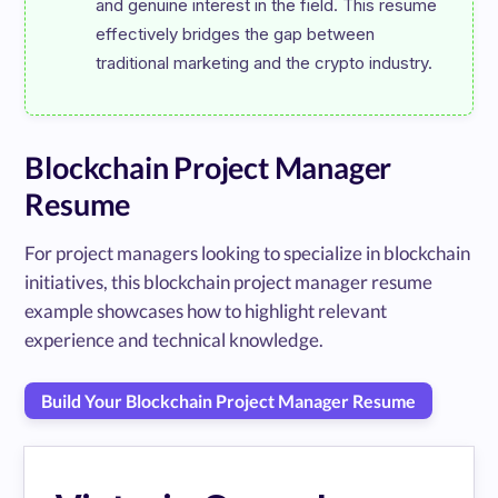
and genuine interest in the field. This resume 
effectively bridges the gap between 
Blockchain Project Manager
Resume
For project managers looking to specialize in blockchain
initiatives, this blockchain project manager resume
example showcases how to highlight relevant
experience and technical knowledge.
Build Your Blockchain Project Manager Resume