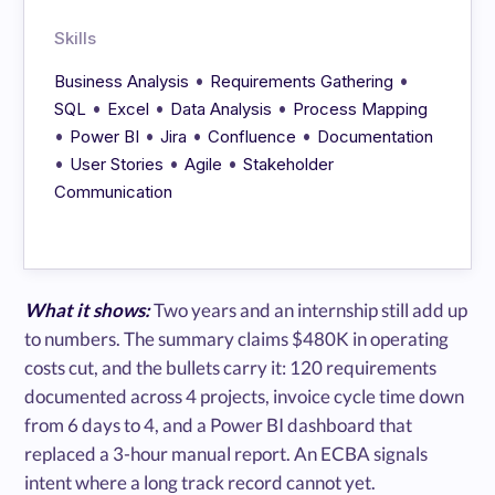
Skills
•
•
Business Analysis
Requirements Gathering
•
•
•
SQL
Excel
Data Analysis
Process Mapping
•
•
•
•
Power BI
Jira
Confluence
Documentation
•
•
•
User Stories
Agile
Stakeholder
Communication
What it shows:
Two years and an internship still add up
to numbers. The summary claims $480K in operating
costs cut, and the bullets carry it: 120 requirements
documented across 4 projects, invoice cycle time down
from 6 days to 4, and a Power BI dashboard that
replaced a 3-hour manual report. An ECBA signals
intent where a long track record cannot yet.