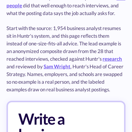
people
did that well enough to reach interviews, and
what the posting data says the job actually asks for.
Start with the source: 1,954 business analyst resumes
sit in Huntr's system, and this page reflects them
instead of one-size-fits-all advice. The lead example is
an anonymized composite drawn from the 28 that
reached interviews, checked against Huntr's
research
and reviewed by
Sam Wright
, Huntr's Head of Career
Strategy. Names, employers, and schools are swapped
so no example is a real person, and the labeled
examples draw on real business analyst postings.
Write a