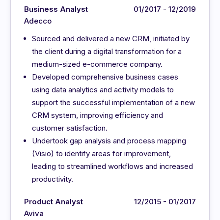
Business Analyst
01/2017 - 12/2019
Adecco
Sourced and delivered a new CRM, initiated by
the client during a digital transformation for a
medium-sized e-commerce company.
Developed comprehensive business cases
using data analytics and activity models to
support the successful implementation of a new
CRM system, improving efficiency and
customer satisfaction.
Undertook gap analysis and process mapping
(Visio) to identify areas for improvement,
leading to streamlined workflows and increased
productivity.
Product Analyst
12/2015 - 01/2017
Aviva