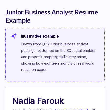
Junior Business Analyst Resume
Example
Illustrative example
Drawn from 1,012 junior business analyst 
postings, patterned on the SQL, stakeholder, 
and process-mapping skills they name, 
showing how eighteen months of real work 
reads on paper.
Nadia Farouk