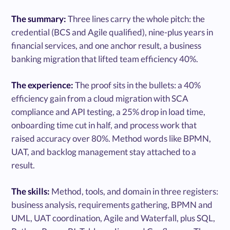
The summary:
Three lines carry the whole pitch: the
credential (BCS and Agile qualified), nine-plus years in
financial services, and one anchor result, a business
banking migration that lifted team efficiency 40%.
The experience:
The proof sits in the bullets: a 40%
efficiency gain from a cloud migration with SCA
compliance and API testing, a 25% drop in load time,
onboarding time cut in half, and process work that
raised accuracy over 80%. Method words like BPMN,
UAT, and backlog management stay attached to a
result.
The skills:
Method, tools, and domain in three registers:
business analysis, requirements gathering, BPMN and
UML, UAT coordination, Agile and Waterfall, plus SQL,