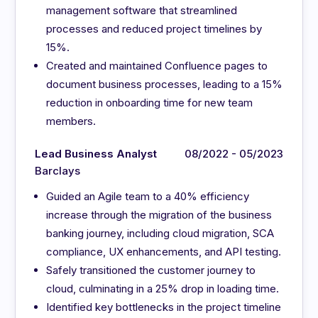
management software that streamlined
processes and reduced project timelines by
15%.
Created and maintained Confluence pages to
document business processes, leading to a 15%
reduction in onboarding time for new team
members.
Lead Business Analyst
08/2022 - 05/2023
Barclays
Guided an Agile team to a 40% efficiency
increase through the migration of the business
banking journey, including cloud migration, SCA
compliance, UX enhancements, and API testing.
Safely transitioned the customer journey to
cloud, culminating in a 25% drop in loading time.
Identified key bottlenecks in the project timeline