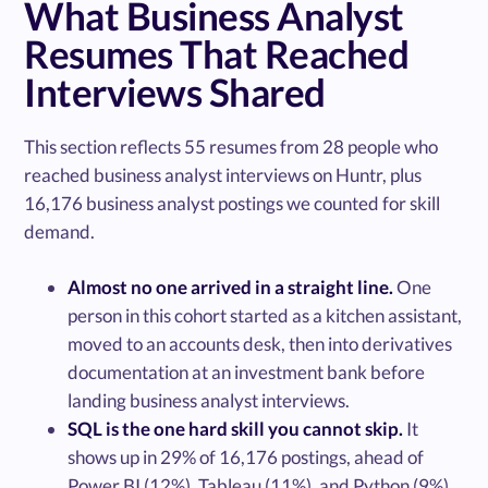
What Business Analyst
Resumes That Reached
Interviews Shared
This section reflects 55 resumes from 28 people who
reached business analyst interviews on Huntr, plus
16,176 business analyst postings we counted for skill
demand.
Almost no one arrived in a straight line.
One
person in this cohort started as a kitchen assistant,
moved to an accounts desk, then into derivatives
documentation at an investment bank before
landing business analyst interviews.
SQL is the one hard skill you cannot skip.
It
shows up in 29% of 16,176 postings, ahead of
Power BI (12%), Tableau (11%), and Python (9%).