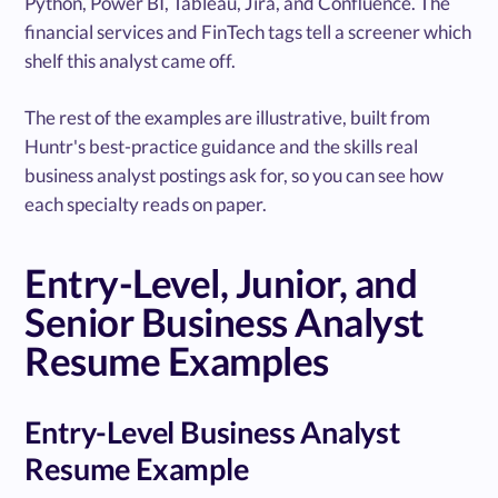
Python, Power BI, Tableau, Jira, and Confluence. The
financial services and FinTech tags tell a screener which
shelf this analyst came off.
The rest of the examples are illustrative, built from
Huntr's best-practice guidance and the skills real
business analyst postings ask for, so you can see how
each specialty reads on paper.
Entry-Level, Junior, and
Senior Business Analyst
Resume Examples
Entry-Level Business Analyst
Resume Example