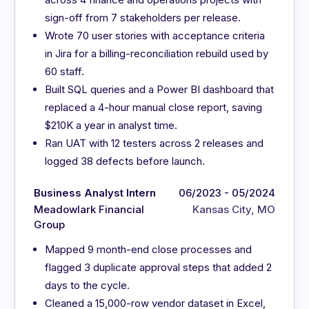
sign-off from 7 stakeholders per release.
Wrote 70 user stories with acceptance criteria
in Jira for a billing-reconciliation rebuild used by
60 staff.
Built SQL queries and a Power BI dashboard that
replaced a 4-hour manual close report, saving
$210K a year in analyst time.
Ran UAT with 12 testers across 2 releases and
logged 38 defects before launch.
Business Analyst Intern
06/2023 - 05/2024
Meadowlark Financial
Kansas City, MO
Group
Mapped 9 month-end close processes and
flagged 3 duplicate approval steps that added 2
days to the cycle.
Cleaned a 15,000-row vendor dataset in Excel,