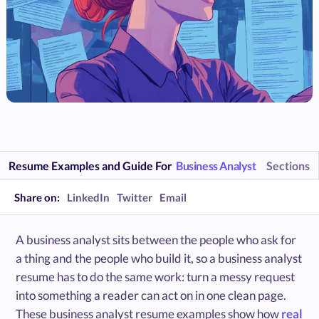
Resume Examples and Guide For
Business Analyst
Sections
Share on:
LinkedIn
Twitter
Email
A business analyst sits between the people who ask for
a thing and the people who build it, so a business analyst
resume has to do the same work: turn a messy request
into something a reader can act on in one clean page.
These business analyst resume examples show how
real