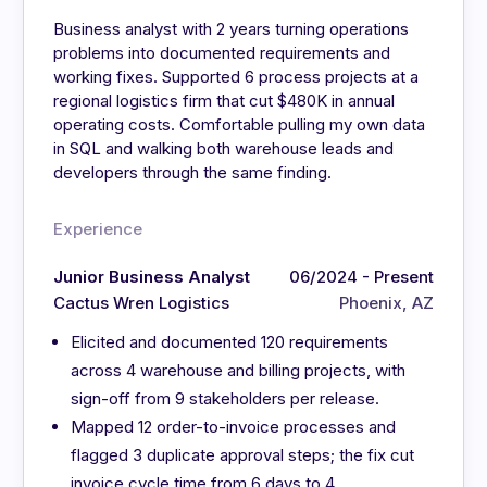
Business analyst with 2 years turning operations
problems into documented requirements and
working fixes. Supported 6 process projects at a
regional logistics firm that cut $480K in annual
operating costs. Comfortable pulling my own data
in SQL and walking both warehouse leads and
developers through the same finding.
Experience
Junior Business Analyst
06/2024 - Present
Cactus Wren Logistics
Phoenix, AZ
Elicited and documented 120 requirements
across 4 warehouse and billing projects, with
sign-off from 9 stakeholders per release.
Mapped 12 order-to-invoice processes and
flagged 3 duplicate approval steps; the fix cut
invoice cycle time from 6 days to 4.