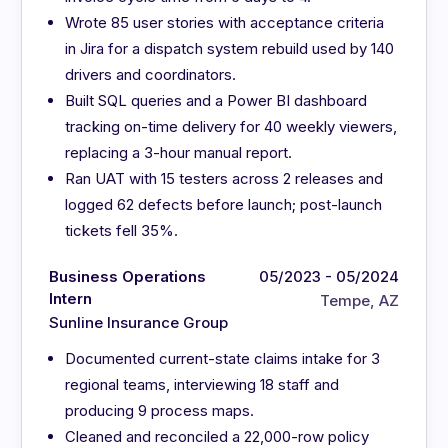
Wrote 85 user stories with acceptance criteria
in Jira for a dispatch system rebuild used by 140
drivers and coordinators.
Built SQL queries and a Power BI dashboard
tracking on-time delivery for 40 weekly viewers,
replacing a 3-hour manual report.
Ran UAT with 15 testers across 2 releases and
logged 62 defects before launch; post-launch
tickets fell 35%.
Business Operations
05/2023 - 05/2024
Intern
Tempe, AZ
Sunline Insurance Group
Documented current-state claims intake for 3
regional teams, interviewing 18 staff and
producing 9 process maps.
Cleaned and reconciled a 22,000-row policy