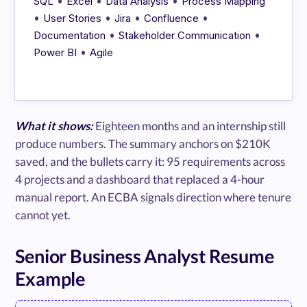
•
•
•
SQL
Excel
Data Analysis
Process Mapping
•
•
•
•
User Stories
Jira
Confluence
•
•
Documentation
Stakeholder Communication
•
Power BI
Agile
What it shows:
Eighteen months and an internship still
produce numbers. The summary anchors on $210K
saved, and the bullets carry it: 95 requirements across
4 projects and a dashboard that replaced a 4-hour
manual report. An ECBA signals direction where tenure
cannot yet.
Senior Business Analyst Resume
Example