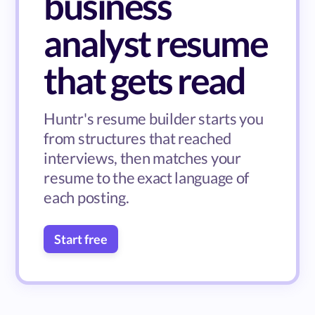
business
analyst resume
that gets read
Huntr's resume builder starts you
from structures that reached
interviews, then matches your
resume to the exact language of
each posting.
Start free