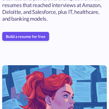
resumes that reached interviews at Amazon,
Deloitte, and Salesforce, plus IT, healthcare,
and banking models.
Build a resume for free