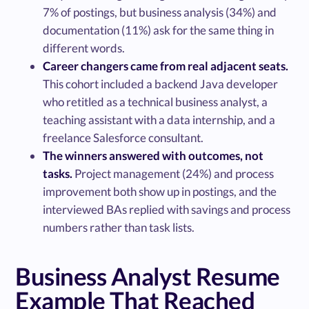
7% of postings, but business analysis (34%) and
documentation (11%) ask for the same thing in
different words.
Career changers came from real adjacent seats.
This cohort included a backend Java developer
who retitled as a technical business analyst, a
teaching assistant with a data internship, and a
freelance Salesforce consultant.
The winners answered with outcomes, not
tasks.
Project management (24%) and process
improvement both show up in postings, and the
interviewed BAs replied with savings and process
numbers rather than task lists.
Business Analyst Resume
Example That Reached