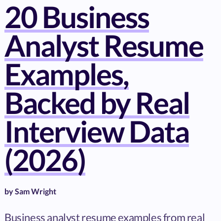
20 Business
Analyst Resume
Examples,
Backed by Real
Interview Data
(2026)
by
Sam Wright
Business analyst resume examples from real