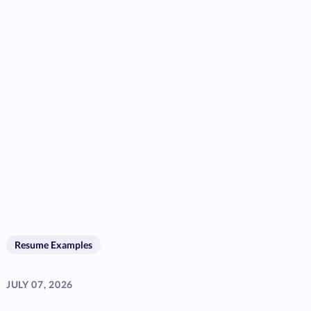
Resume Examples
JULY 07, 2026