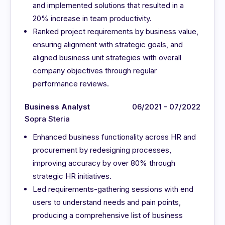
and implemented solutions that resulted in a
20% increase in team productivity.
Ranked project requirements by business value,
ensuring alignment with strategic goals, and
aligned business unit strategies with overall
company objectives through regular
performance reviews.
Business Analyst
06/2021 - 07/2022
Sopra Steria
Enhanced business functionality across HR and
procurement by redesigning processes,
improving accuracy by over 80% through
strategic HR initiatives.
Led requirements-gathering sessions with end
users to understand needs and pain points,
producing a comprehensive list of business