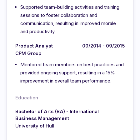
Supported team-building activities and training
sessions to foster collaboration and
communication, resulting in improved morale
and productivity.
Product Analyst
09/2014 - 09/2015
CPM Group
Mentored team members on best practices and
provided ongoing support, resulting in a 15%
improvement in overall team performance.
Education
Bachelor of Arts (BA) - International
Business Management
University of Hull