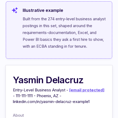
Illustrative example
Built from the 274 entry-level business analyst 
postings in this set, shaped around the 
requirements-documentation, Excel, and 
Power BI basics they ask a first hire to show, 
with an ECBA standing in for tenure.
Yasmin Delacruz
Entry-Level Business Analyst -
[email protected]
- 111-111-1111 - Phoenix, AZ -
linkedin.com/in/yasmin-delacruz-example1
About