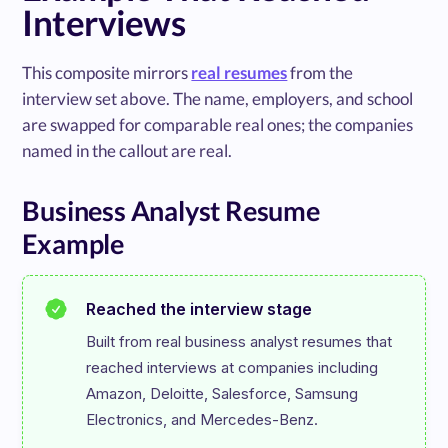
Interviews
This composite mirrors
real resumes
from the
interview set above. The name, employers, and school
are swapped for comparable real ones; the companies
named in the callout are real.
Business Analyst Resume
Example
Reached the interview stage
Built from real business analyst resumes that 
reached interviews at companies including 
Amazon, Deloitte, Salesforce, Samsung 
Electronics, and Mercedes-Benz.