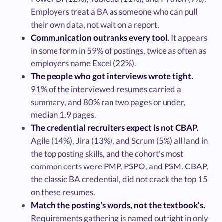
Employers treat a BA as someone who can pull
their own data, not wait on a report.
Communication outranks every tool.
It appears
in some form in 59% of postings, twice as often as
employers name Excel (22%).
The people who got interviews wrote tight.
91% of the interviewed resumes carried a
summary, and 80% ran two pages or under,
median 1.9 pages.
The credential recruiters expect is not CBAP.
Agile (14%), Jira (13%), and Scrum (5%) all land in
the top posting skills, and the cohort's most
common certs were PMP, PSPO, and PSM. CBAP,
the classic BA credential, did not crack the top 15
on these resumes.
Match the posting's words, not the textbook's.
Requirements gathering is named outright in only