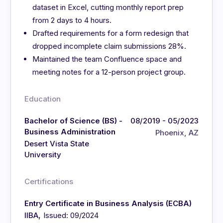
dataset in Excel, cutting monthly report prep
from 2 days to 4 hours.
Drafted requirements for a form redesign that
dropped incomplete claim submissions 28%.
Maintained the team Confluence space and
meeting notes for a 12-person project group.
Education
Bachelor of Science (BS) -
08/2019 - 05/2023
Business Administration
Phoenix, AZ
Desert Vista State
University
Certifications
Entry Certificate in Business Analysis (ECBA)
,
IIBA
Issued: 09/2024