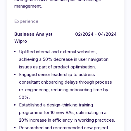
management.
Experience
Business Analyst
02/2024 - 04/2024
Wipro
Uplifted internal and external websites,
achieving a 50% decrease in user navigation
issues as part of product optimisation.
Engaged senior leadership to address
consultant onboarding delays through process
re-engineering, reducing onboarding time by
50%.
Established a design-thinking training
programme for 10 new BAs, culminating in a
20% increase in efficiency in working practices.
Researched and recommended new project