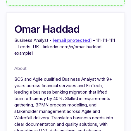
Omar Haddad
Business Analyst -
[email protected]
- 111-111-1111
- Leeds, UK - linkedin.com/in/omar-haddad-
example1
About
BCS and Agile qualified Business Analyst with 9+
years across financial services and FinTech,
leading a business banking migration that lifted
team efficiency by 40%. Skilled in requirements
gathering, BPMN process modelling, and
stakeholder management across Agile and
Waterfall delivery. Translates business needs into
clear documentation and quality solutions, with
strengths in UAT, data analysis, and change