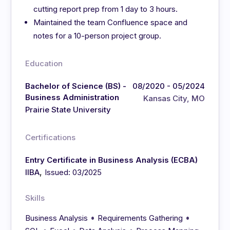
cutting report prep from 1 day to 3 hours.
Maintained the team Confluence space and
notes for a 10-person project group.
Education
Bachelor of Science (BS) -
08/2020 - 05/2024
Business Administration
Kansas City, MO
Prairie State University
Certifications
Entry Certificate in Business Analysis (ECBA)
,
IIBA
Issued: 03/2025
Skills
•
•
Business Analysis
Requirements Gathering