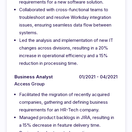
requirements for a new software solution.
Collaborated with cross-functional teams to
troubleshoot and resolve Workday integration
issues, ensuring seamless data flow between
systems.
Led the analysis and implementation of new IT
changes across divisions, resulting in a 20%
increase in operational efficiency and a 15%
reduction in processing time.
Business Analyst
01/2021 - 04/2021
Access Group
Facilitated the migration of recently acquired
companies, gathering and defining business
requirements for an HR-Tech company.
Managed product backlogs in JIRA, resulting in
a 15% decrease in feature delivery time.