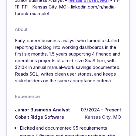
Junior Business Analyst -
[email protected]
- 111-
111-1111 - Kansas City, MO - linkedin.com/in/nadia-
farouk-example1
About
Early-career business analyst who turned a stalled
reporting backlog into working dashboards in the
first six months. 1.5 years supporting 4 finance and
operations projects at a mid-size SaaS firm, with
$210K in annual manual-work savings documented.
Reads SQL, writes clean user stories, and keeps
stakeholders on the same acceptance criteria.
Experience
Junior Business Analyst
07/2024 - Present
Cobalt Ridge Software
Kansas City, MO
Elicited and documented 95 requirements
across 4 finance and operations projects with