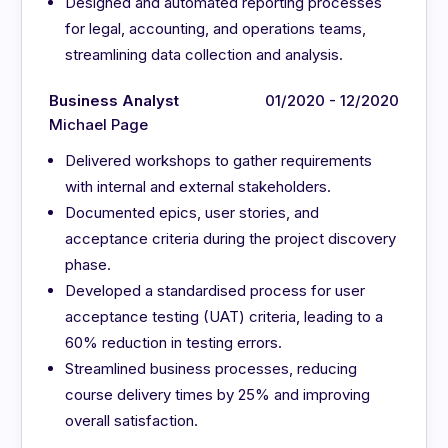
Designed and automated reporting processes
for legal, accounting, and operations teams,
streamlining data collection and analysis.
Business Analyst
01/2020 - 12/2020
Michael Page
Delivered workshops to gather requirements
with internal and external stakeholders.
Documented epics, user stories, and
acceptance criteria during the project discovery
phase.
Developed a standardised process for user
acceptance testing (UAT) criteria, leading to a
60% reduction in testing errors.
Streamlined business processes, reducing
course delivery times by 25% and improving
overall satisfaction.