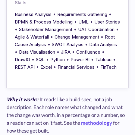
Skills
•
•
Business Analysis
Requirements Gathering
•
•
BPMN & Process Modelling
UML
User Stories
•
•
•
Stakeholder Management
UAT Coordination
•
•
Agile & Waterfall
Change Management
Root
•
•
Cause Analysis
SWOT Analysis
Data Analysis
•
•
•
•
Data Visualisation
JIRA
Confluence
•
•
•
•
•
DrawIO
SQL
Python
Power BI
Tableau
•
•
•
REST API
Excel
Financial Services
FinTech
Why it works:
It reads like a build spec, not a job
description. Each role names what changed and what
the change was worth, in a percentage or a number, so
a reader can act on it fast. See the
methodology
for
how these get built.