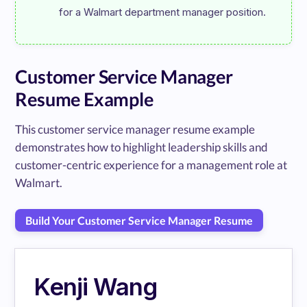
Customer Service Manager
Resume Example
This customer service manager resume example
demonstrates how to highlight leadership skills and
customer-centric experience for a management role at
Walmart.
Build Your Customer Service Manager Resume
Kenji Wang