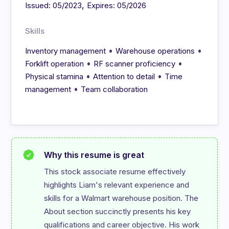
,
Issued: 05/2023
Expires: 05/2026
Skills
•
•
Inventory management
Warehouse operations
•
•
Forklift operation
RF scanner proficiency
•
•
Physical stamina
Attention to detail
Time
•
management
Team collaboration
Why this resume is great
This stock associate resume effectively 
highlights Liam's relevant experience and 
skills for a Walmart warehouse position. The 
About section succinctly presents his key 
qualifications and career objective. His work 