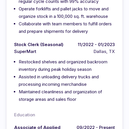
regular cycle counts with 99% accuracy
Operate forklifts and pallet jacks to move and
organize stock in a 100,000 sq. ft. warehouse
Collaborate with team members to fulfill orders
and prepare shipments for delivery
Stock Clerk (Seasonal)
11/2022 - 01/2023
SuperMart
Dallas, TX
Restocked shelves and organized backroom
inventory during peak holiday season
Assisted in unloading delivery trucks and
processing incoming merchandise
Maintained cleanliness and organization of
storage areas and sales floor
Education
Associate of Applied
09/2022 - Present