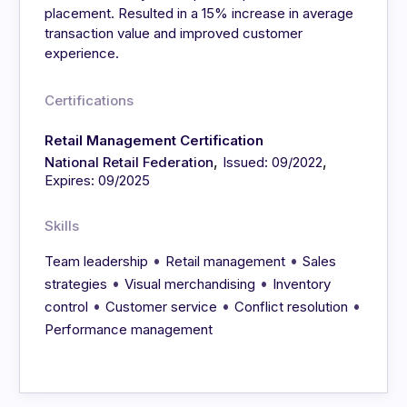
placement. Resulted in a 15% increase in average
transaction value and improved customer
experience.
Certifications
Retail Management Certification
,
,
National Retail Federation
Issued: 09/2022
Expires: 09/2025
Skills
•
•
Team leadership
Retail management
Sales
•
•
strategies
Visual merchandising
Inventory
•
•
•
control
Customer service
Conflict resolution
Performance management