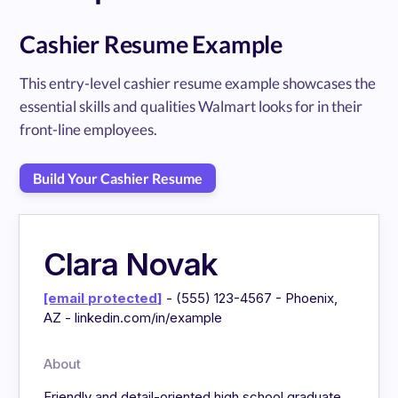
Cashier Resume Example
This entry-level cashier resume example showcases the
essential skills and qualities Walmart looks for in their
front-line employees.
Build Your Cashier Resume
Clara Novak
[email protected]
- (555) 123-4567 - Phoenix,
AZ - linkedin.com/in/example
About
Friendly and detail-oriented high school graduate