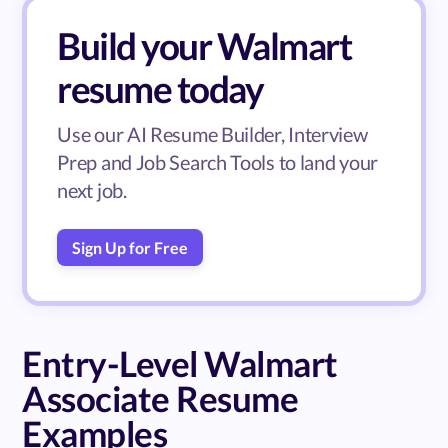
Build your Walmart
resume today
Use our AI Resume Builder, Interview
Prep and Job Search Tools to land your
next job.
Sign Up for Free
Entry-Level Walmart
Associate Resume
Examples