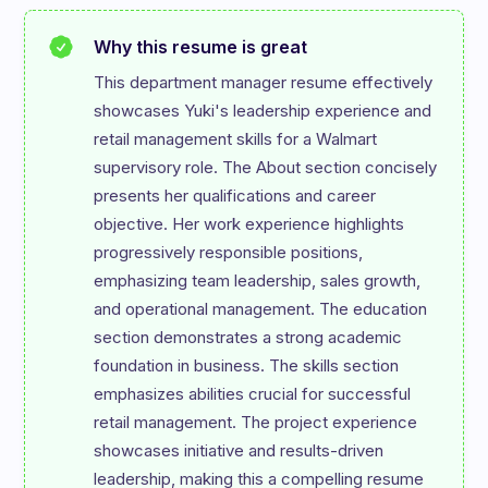
Why this resume is great
This department manager resume effectively 
showcases Yuki's leadership experience and 
retail management skills for a Walmart 
supervisory role. The About section concisely 
presents her qualifications and career 
objective. Her work experience highlights 
progressively responsible positions, 
emphasizing team leadership, sales growth, 
and operational management. The education 
section demonstrates a strong academic 
foundation in business. The skills section 
emphasizes abilities crucial for successful 
retail management. The project experience 
showcases initiative and results-driven 
leadership, making this a compelling resume 