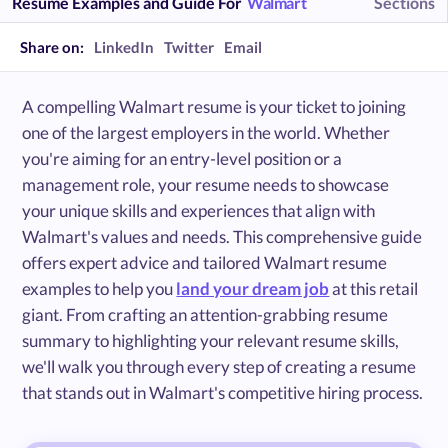
Resume Examples and Guide For
Walmart
Sections
Share on:
LinkedIn
Twitter
Email
A compelling Walmart resume is your ticket to joining
one of the largest employers in the world. Whether
you're aiming for an entry-level position or a
management role, your resume needs to showcase
your unique skills and experiences that align with
Walmart's values and needs. This comprehensive guide
offers expert advice and tailored Walmart resume
examples to help you
land your dream job
at this retail
giant. From crafting an attention-grabbing resume
summary to highlighting your relevant resume skills,
we'll walk you through every step of creating a resume
that stands out in Walmart's competitive hiring process.