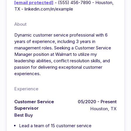
[email protected]
- (555) 456-7890 - Houston,
TX - linkedin.com/in/example
About
Dynamic customer service professional with 6
years of experience, including 3 years in
management roles. Seeking a Customer Service
Manager position at Walmart to utilize my
leadership abilities, conflict resolution skills, and
passion for delivering exceptional customer
experiences.
Experience
Customer Service
05/2020 - Present
Supervisor
Houston, TX
Best Buy
Lead a team of 15 customer service