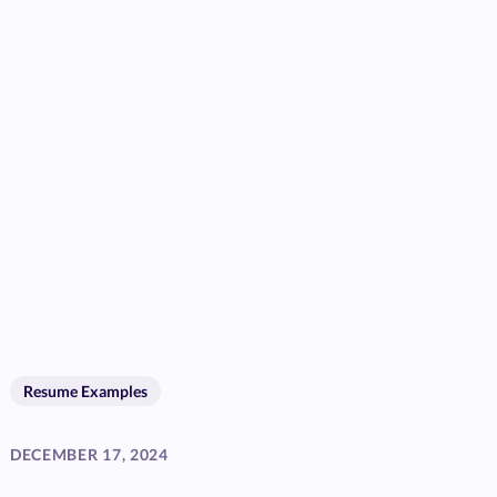
Resume Examples
DECEMBER 17, 2024