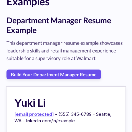
Examples
Department Manager Resume
Example
This department manager resume example showcases
leadership skills and retail management experience
suitable for a supervisory role at Walmart.
Build Your Department Manager Resume
Yuki Li
[email protected]
- (555) 345-6789 - Seattle,
WA - linkedin.com/in/example