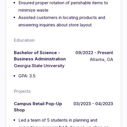
Ensured proper rotation of perishable items to
minimize waste
Assisted customers in locating products and
answering inquiries about store layout
Education
Bachelor of Science -
09/2022 - Present
Business Administration
Atlanta, GA
Georgia State University
GPA: 3.5
Projects
Campus Retail Pop-Up
03/2023 - 04/2023
Shop
Led a team of 5 students in planning and