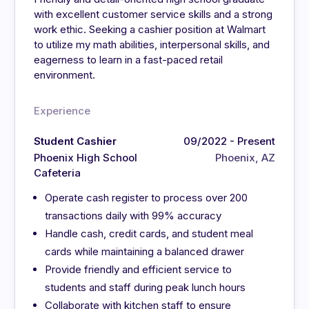
with excellent customer service skills and a strong
work ethic. Seeking a cashier position at Walmart
to utilize my math abilities, interpersonal skills, and
eagerness to learn in a fast-paced retail
environment.
Experience
Student Cashier
09/2022 - Present
Phoenix High School
Phoenix, AZ
Cafeteria
Operate cash register to process over 200
transactions daily with 99% accuracy
Handle cash, credit cards, and student meal
cards while maintaining a balanced drawer
Provide friendly and efficient service to
students and staff during peak lunch hours
Collaborate with kitchen staff to ensure