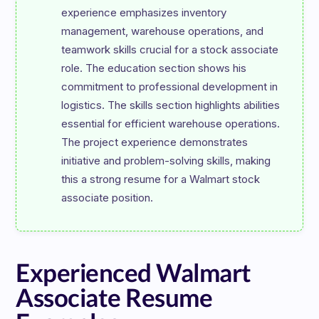
experience emphasizes inventory 
management, warehouse operations, and 
teamwork skills crucial for a stock associate 
role. The education section shows his 
commitment to professional development in 
logistics. The skills section highlights abilities 
essential for efficient warehouse operations. 
The project experience demonstrates 
initiative and problem-solving skills, making 
this a strong resume for a Walmart stock 
Experienced Walmart
Associate Resume