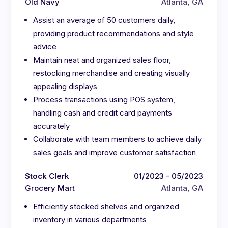
Old Navy
Atlanta, GA
Assist an average of 50 customers daily,
providing product recommendations and style
advice
Maintain neat and organized sales floor,
restocking merchandise and creating visually
appealing displays
Process transactions using POS system,
handling cash and credit card payments
accurately
Collaborate with team members to achieve daily
sales goals and improve customer satisfaction
Stock Clerk
01/2023 - 05/2023
Grocery Mart
Atlanta, GA
Efficiently stocked shelves and organized
inventory in various departments