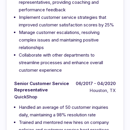
representatives, providing coaching and
performance feedback
Implement customer service strategies that
improved customer satisfaction scores by 25%
Manage customer escalations, resolving
complex issues and maintaining positive
relationships
Collaborate with other departments to
streamline processes and enhance overall
customer experience
Senior Customer Service
06/2017 - 04/2020
Representative
Houston, TX
QuickShop
Handled an average of 50 customer inquiries
daily, maintaining a 98% resolution rate
Trained and mentored new hires on company
policies and customer service best practices