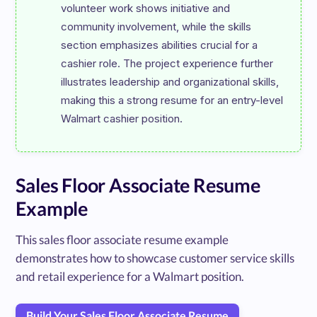
volunteer work shows initiative and 
community involvement, while the skills 
section emphasizes abilities crucial for a 
cashier role. The project experience further 
illustrates leadership and organizational skills, 
making this a strong resume for an entry-level 
Sales Floor Associate Resume
Example
This sales floor associate resume example
demonstrates how to showcase customer service skills
and retail experience for a Walmart position.
Build Your Sales Floor Associate Resume