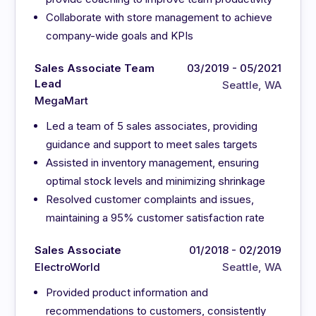
Collaborate with store management to achieve
company-wide goals and KPIs
Sales Associate Team
03/2019 - 05/2021
Lead
Seattle, WA
MegaMart
Led a team of 5 sales associates, providing
guidance and support to meet sales targets
Assisted in inventory management, ensuring
optimal stock levels and minimizing shrinkage
Resolved customer complaints and issues,
maintaining a 95% customer satisfaction rate
Sales Associate
01/2018 - 02/2019
ElectroWorld
Seattle, WA
Provided product information and
recommendations to customers, consistently