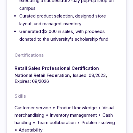
executing a successful 2-day pop-up shop on
campus
Curated product selection, designed store
layout, and managed inventory
Generated $3,000 in sales, with proceeds
donated to the university's scholarship fund
Certifications
Retail Sales Professional Certification
,
,
National Retail Federation
Issued: 08/2023
Expires: 08/2026
Skills
•
•
Customer service
Product knowledge
Visual
•
•
merchandising
Inventory management
Cash
•
•
handling
Team collaboration
Problem-solving
•
Adaptability