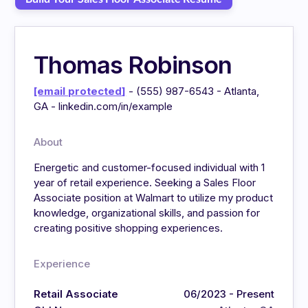
Thomas Robinson
[email protected]
- (555) 987-6543 - Atlanta,
GA - linkedin.com/in/example
About
Energetic and customer-focused individual with 1
year of retail experience. Seeking a Sales Floor
Associate position at Walmart to utilize my product
knowledge, organizational skills, and passion for
creating positive shopping experiences.
Experience
Retail Associate
06/2023 - Present