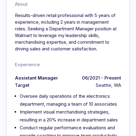
About
Results-driven retail professional with 5 years of
experience, including 2 years in management
roles. Seeking a Department Manager position at
Walmart to leverage my leadership skills,
merchandising expertise, and commitment to
driving sales and customer satisfaction.
Experience
Assistant Manager
06/2021 - Present
Target
Seattle, WA
Oversee daily operations of the electronics
department, managing a team of 10 associates
Implement visual merchandising strategies,
resulting in a 20% increase in department sales
Conduct regular performance evaluations and
provide coaching to improve team productivity