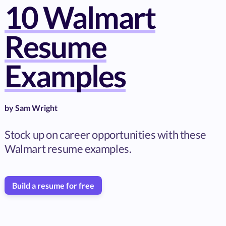
10 Walmart
Resume
Examples
by
Sam Wright
Stock up on career opportunities with these
Walmart resume examples.
Build a resume for free