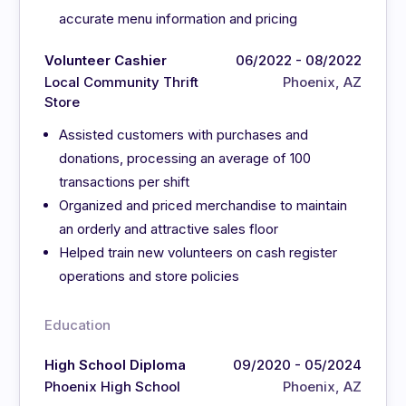
accurate menu information and pricing
Volunteer Cashier
06/2022 - 08/2022
Local Community Thrift
Phoenix, AZ
Store
Assisted customers with purchases and
donations, processing an average of 100
transactions per shift
Organized and priced merchandise to maintain
an orderly and attractive sales floor
Helped train new volunteers on cash register
operations and store policies
Education
High School Diploma
09/2020 - 05/2024
Phoenix High School
Phoenix, AZ