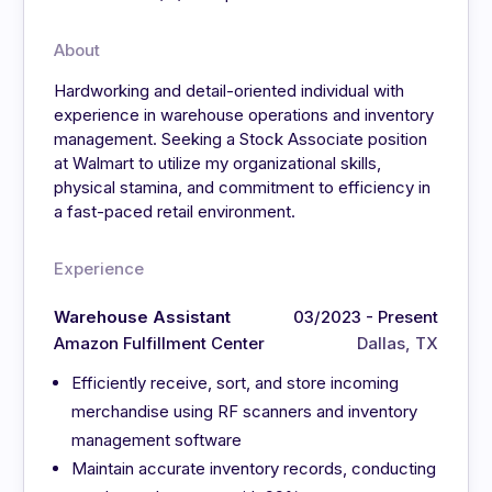
About
Hardworking and detail-oriented individual with
experience in warehouse operations and inventory
management. Seeking a Stock Associate position
at Walmart to utilize my organizational skills,
physical stamina, and commitment to efficiency in
a fast-paced retail environment.
Experience
Warehouse Assistant
03/2023 - Present
Amazon Fulfillment Center
Dallas, TX
Efficiently receive, sort, and store incoming
merchandise using RF scanners and inventory
management software
Maintain accurate inventory records, conducting