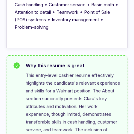
•
•
•
Cash handling
Customer service
Basic math
•
•
Attention to detail
Teamwork
Point of Sale
•
•
(POS) systems
Inventory management
Problem-solving
Why this resume is great
This entry-level cashier resume effectively 
highlights the candidate's relevant experience 
and skills for a Walmart position. The About 
section succinctly presents Clara's key 
attributes and motivation. Her work 
experience, though limited, demonstrates 
transferable skills in cash handling, customer 
service, and teamwork. The inclusion of 