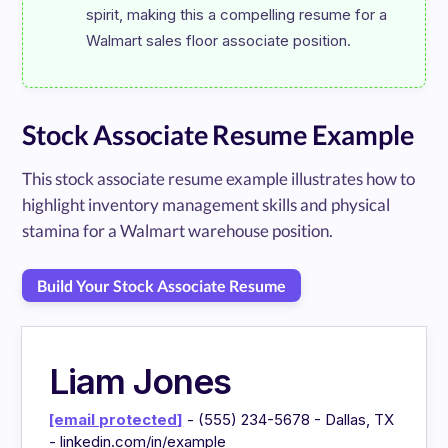
spirit, making this a compelling resume for a 
Stock Associate Resume Example
This stock associate resume example illustrates how to
highlight inventory management skills and physical
stamina for a Walmart warehouse position.
Build Your Stock Associate Resume
Liam Jones
[email protected]
- (555) 234-5678 - Dallas, TX
- linkedin.com/in/example