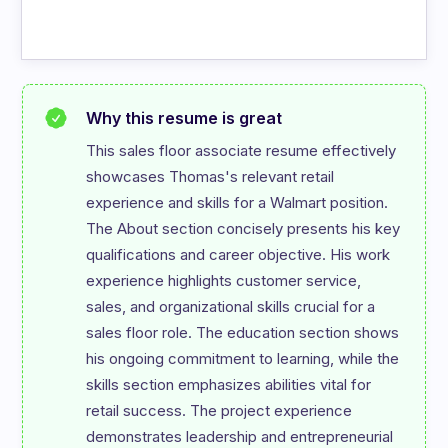
Why this resume is great
This sales floor associate resume effectively 
showcases Thomas's relevant retail 
experience and skills for a Walmart position. 
The About section concisely presents his key 
qualifications and career objective. His work 
experience highlights customer service, 
sales, and organizational skills crucial for a 
sales floor role. The education section shows 
his ongoing commitment to learning, while the 
skills section emphasizes abilities vital for 
retail success. The project experience 
demonstrates leadership and entrepreneurial 