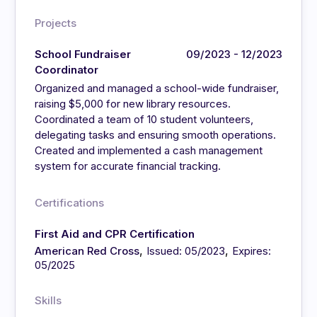
Projects
School Fundraiser
09/2023 - 12/2023
Coordinator
Organized and managed a school-wide fundraiser,
raising $5,000 for new library resources.
Coordinated a team of 10 student volunteers,
delegating tasks and ensuring smooth operations.
Created and implemented a cash management
system for accurate financial tracking.
Certifications
First Aid and CPR Certification
,
,
American Red Cross
Issued: 05/2023
Expires:
05/2025
Skills