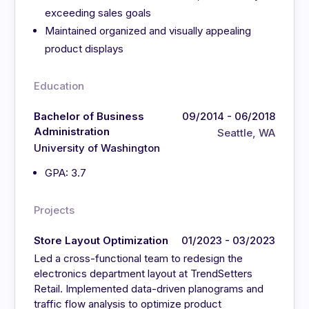
exceeding sales goals
Maintained organized and visually appealing
product displays
Education
Bachelor of Business
09/2014 - 06/2018
Administration
Seattle, WA
University of Washington
GPA: 3.7
Projects
Store Layout Optimization
01/2023 - 03/2023
Led a cross-functional team to redesign the
electronics department layout at TrendSetters
Retail. Implemented data-driven planograms and
traffic flow analysis to optimize product