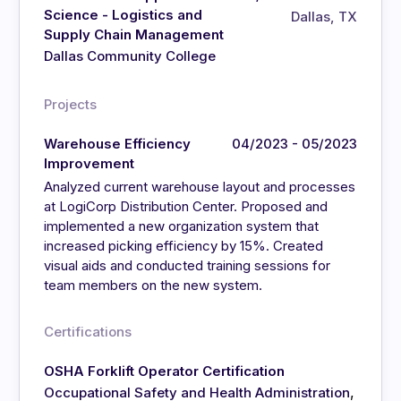
Science - Logistics and
Dallas, TX
Supply Chain Management
Dallas Community College
Projects
Warehouse Efficiency
04/2023 - 05/2023
Improvement
Analyzed current warehouse layout and processes
at LogiCorp Distribution Center. Proposed and
implemented a new organization system that
increased picking efficiency by 15%. Created
visual aids and conducted training sessions for
team members on the new system.
Certifications
OSHA Forklift Operator Certification
,
Occupational Safety and Health Administration