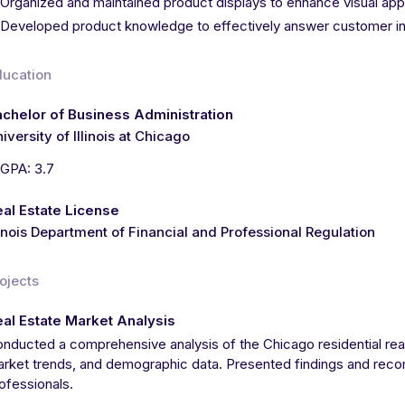
Organized and maintained product displays to enhance visual app
Developed product knowledge to effectively answer customer i
ducation
chelor of Business Administration
iversity of Illinois at Chicago
GPA: 3.7
al Estate License
linois Department of Financial and Professional Regulation
ojects
al Estate Market Analysis
nducted a comprehensive analysis of the Chicago residential rea
rket trends, and demographic data. Presented findings and reco
ofessionals.