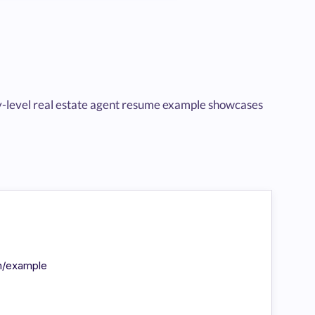
entry-level real estate agent resume example showcases
in/example