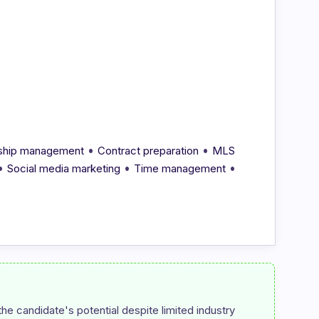
•
•
onship management
Contract preparation
MLS
•
•
•
Social media marketing
Time management
e candidate's potential despite limited industry 