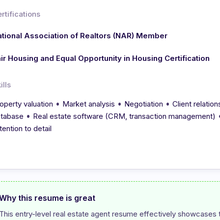
rtifications
tional Association of Realtors (NAR) Member
ir Housing and Equal Opportunity in Housing Certification
ills
•
•
•
operty valuation
Market analysis
Negotiation
Client relati
•
tabase
Real estate software (CRM, transaction management)
tention to detail
Why this resume is great
This entry-level real estate agent resume effectively showcases th