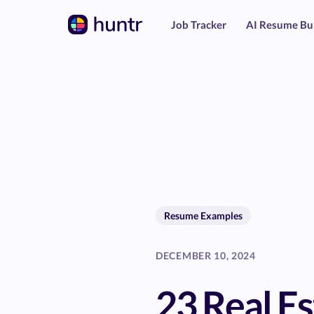
Job Tracker
AI Resume Bu
Resume Examples
DECEMBER 10, 2024
23 Real Es