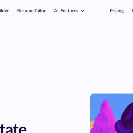
ilder
Resume Tailor
All Features
Pricing
tate