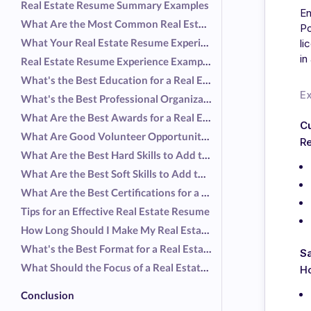
Real Estate Resume Summary Examples
En
What Are the Most Common Real Estate Responsibilities?
Po
What Your Real Estate Resume Experience Should Include
li
in
Real Estate Resume Experience Examples
What's the Best Education for a Real Estate Resume?
E
What's the Best Professional Organization for a Real Estate Resume?
What Are the Best Awards for a Real Estate Resume?
C
What Are Good Volunteer Opportunities for a Real Estate Resume?
Re
What Are the Best Hard Skills to Add to a Real Estate Resume?
What Are the Best Soft Skills to Add to a Real Estate Resume?
What Are the Best Certifications for a Real Estate Resume?
Tips for an Effective Real Estate Resume
How Long Should I Make My Real Estate Resume?
What's the Best Format for a Real Estate Resume?
S
What Should the Focus of a Real Estate Resume Be?
H
Conclusion