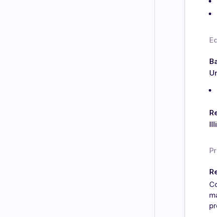
E
Ba
Un
Re
Il
Pr
Re
Co
ma
pr