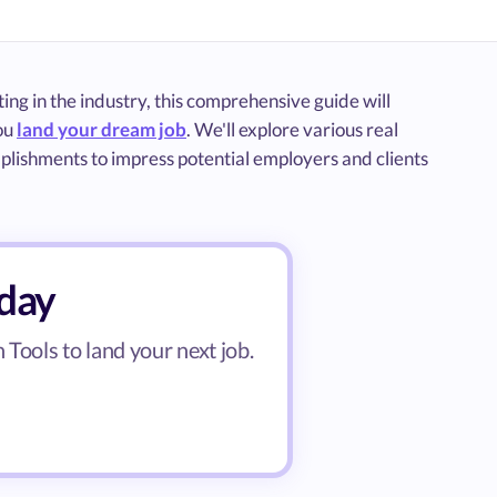
ng in the industry, this comprehensive guide will
you
land your dream job
. We'll explore various real
mplishments to impress potential employers and clients
oday
Tools to land your next job.