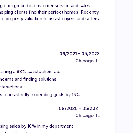
ong background in customer service and sales.
elping clients find their perfect homes. Recently
d property valuation to assist buyers and sellers
06/2021 - 05/2023
Chicago, IL
aining a 98% satisfaction rate
ncerns and finding solutions
nteractions
s, consistently exceeding goals by 15%
09/2020 - 05/2021
Chicago, IL
asing sales by 10% in my department