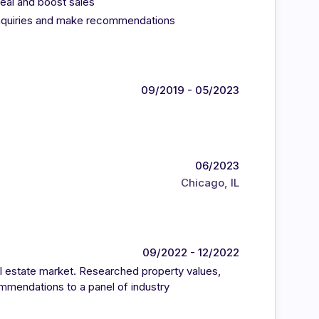
eal and boost sales
nquiries and make recommendations
09/2019 - 05/2023
06/2023
Chicago, IL
09/2022 - 12/2022
l estate market. Researched property values,
mmendations to a panel of industry