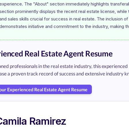
experience. The "About" section immediately highlights transferabl
section prominently displays the recent real estate license, whi
and sales skills crucial for success in real estate. The inclusion o
ienced Real Estate Agent Resume
oned professionals in the real estate industry, this experien
ase a proven track record of success and extensive industry 
Your Experienced Real Estate Agent Resume
Camila Ramirez