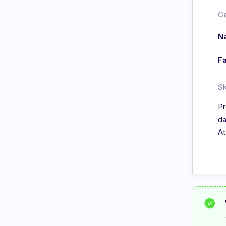
Ce
Na
Fa
Sk
Pr
da
At