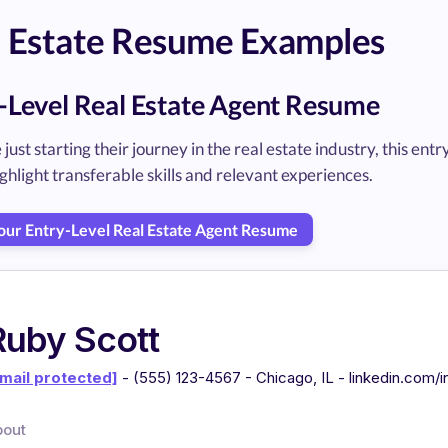
l Estate Resume Examples
-Level Real Estate Agent Resume
 just starting their journey in the real estate industry, this 
ghlight transferable skills and relevant experiences.
Your Entry-Level Real Estate Agent Resume
Ruby Scott
mail protected]
- (555) 123-4567 - Chicago, IL - linkedin.com/
bout