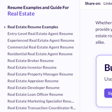
Share on:
Link
Resume Examples and Guide For
Real Estate
Whether y
Real Estate Resume Examples
provide 
Entry-Level Real Estate Agent Resume
estate ro
Experienced Real Estate Agent Resume
alike.
Commercial Real Estate Agent Resume
Residential Real Estate Agent Resume
Real Estate Broker Resume
Bu
Real Estate Investor Resume
Real Estate Property Manager Resume
Use
Real Estate Appraiser Resume
Real Estate Developer Resume
Si
Real Estate Loan Officer Resume
Real Estate Marketing Specialist Resume
Real Estate Transaction Coordinator Resume