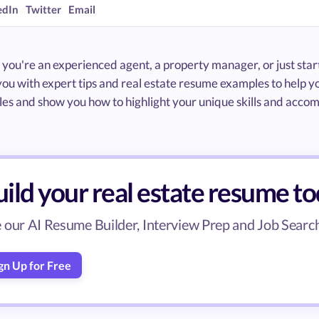
edIn
Twitter
Email
ou're an experienced agent, a property manager, or just starti
you with expert tips and real estate resume examples to help 
les and show you how to highlight your unique skills and acco
ild your real estate resume t
 our AI Resume Builder, Interview Prep and Job Search 
gn Up for Free