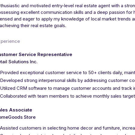
thusiastic and motivated entry-level real estate agent with a str
ssessing excellent communication skills and a deep passion for h
censed and eager to apply my knowledge of local market trends an
 achieving their real estate goals.
xperience
ustomer Service Representative
tail Solutions Inc.
Provided exceptional customer service to 50+ clients daily, maint
Developed strong interpersonal skills by addressing customer co
Utilized CRM software to manage customer accounts and track i
Collaborated with team members to achieve monthly sales target
ales Associate
omeGoods Store
Assisted customers in selecting home decor and furniture, incre