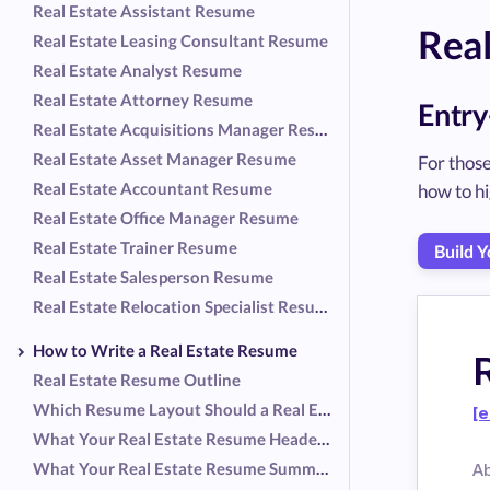
Real Estate Assistant Resume
Rea
Real Estate Leasing Consultant Resume
Real Estate Analyst Resume
Real Estate Attorney Resume
Entry
Real Estate Acquisitions Manager Resume
Real Estate Asset Manager Resume
For those
Real Estate Accountant Resume
how to hi
Real Estate Office Manager Resume
Real Estate Trainer Resume
Build 
Real Estate Salesperson Resume
Real Estate Relocation Specialist Resume
How to Write a Real Estate Resume
Real Estate Resume Outline
Which Resume Layout Should a Real Estate Professional Use?
[e
What Your Real Estate Resume Header Should Include
What Your Real Estate Resume Summary Should Include
A