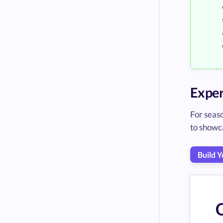
Exper
For seas
to showc
Build 