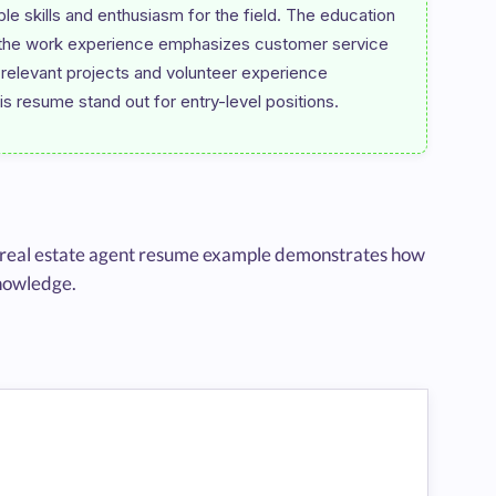
e skills and enthusiasm for the field. The education 
le the work experience emphasizes customer service 
f relevant projects and volunteer experience 
ced real estate agent resume example demonstrates how
knowledge.