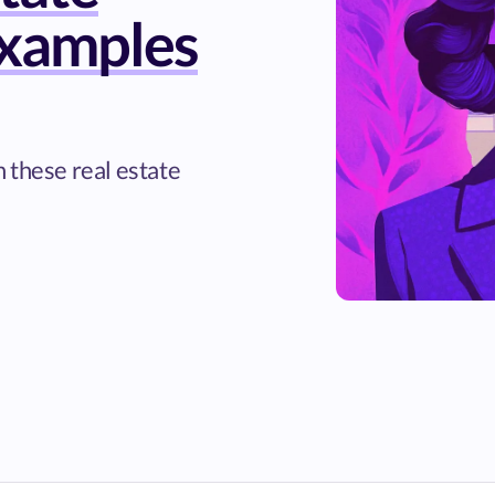
xamples
 these real estate