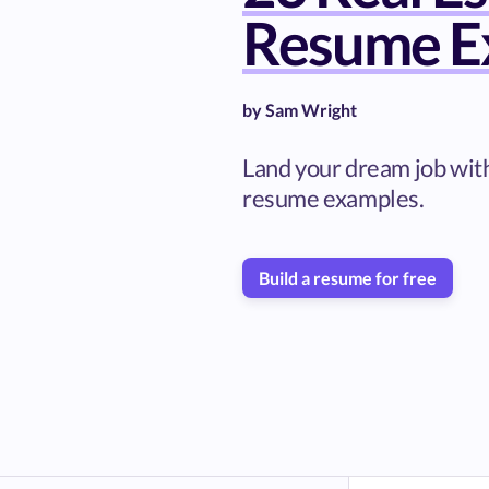
Resume E
by
Sam Wright
Land your dream job with
resume examples.
Build a resume for free