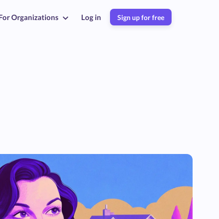
For Organizations
Log in
Sign up for free