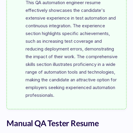
This QA automation engineer resume 
effectively showcases the candidate's 
extensive experience in test automation and 
continuous integration. The experience 
section highlights specific achievements, 
such as increasing test coverage and 
reducing deployment errors, demonstrating 
the impact of their work. The comprehensive 
skills section illustrates proficiency in a wide 
range of automation tools and technologies, 
making the candidate an attractive option for 
employers seeking experienced automation 
Manual QA Tester Resume