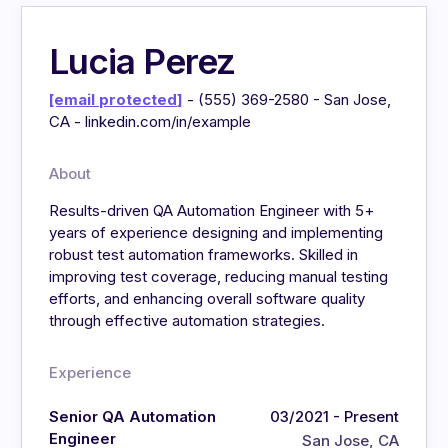
Lucia Perez
[email protected]
- (555) 369-2580 - San Jose,
CA - linkedin.com/in/example
About
Results-driven QA Automation Engineer with 5+
years of experience designing and implementing
robust test automation frameworks. Skilled in
improving test coverage, reducing manual testing
efforts, and enhancing overall software quality
through effective automation strategies.
Experience
Senior QA Automation
03/2021 - Present
Engineer
San Jose, CA