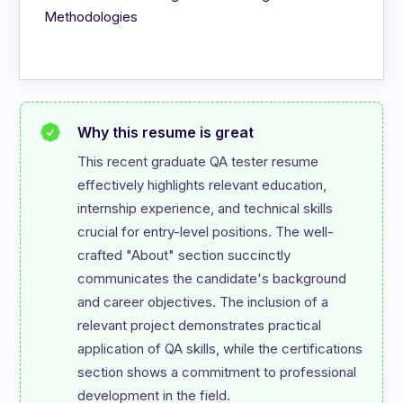
Methodologies
Why this resume is great
This recent graduate QA tester resume 
effectively highlights relevant education, 
internship experience, and technical skills 
crucial for entry-level positions. The well-
crafted "About" section succinctly 
communicates the candidate's background 
and career objectives. The inclusion of a 
relevant project demonstrates practical 
application of QA skills, while the certifications 
section shows a commitment to professional 