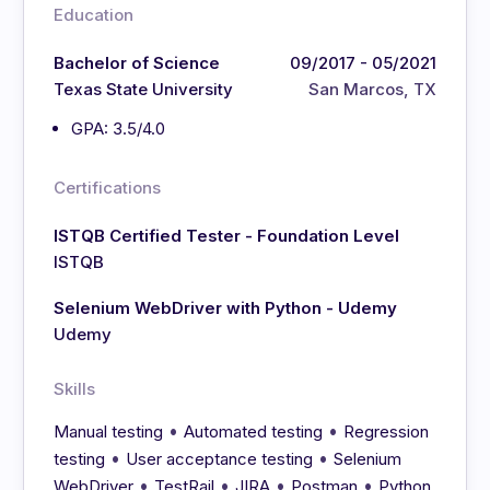
Education
Bachelor of Science
09/2017 - 05/2021
Texas State University
San Marcos, TX
GPA: 3.5/4.0
Certifications
ISTQB Certified Tester - Foundation Level
ISTQB
Selenium WebDriver with Python - Udemy
Udemy
Skills
•
•
Manual testing
Automated testing
Regression
•
•
testing
User acceptance testing
Selenium
•
•
•
•
WebDriver
TestRail
JIRA
Postman
Python