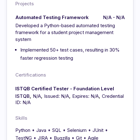
Projects
Automated Testing Framework
N/A - N/A
Developed a Python-based automated testing
framework for a student project management
system
Implemented 50+ test cases, resulting in 30%
faster regression testing
Certifications
ISTQB Certified Tester - Foundation Level
,
,
,
,
ISTQB
N/A
Issued: N/A
Expires: N/A
Credential
ID: N/A
Skills
•
•
•
•
•
Python
Java
SQL
Selenium
JUnit
•
•
•
•
TestNG
JIRA
Bugzilla
Git
Agile