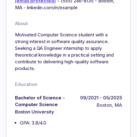
[email protected]
- (555) 246-8135 - Boston,
MA - linkedin.com/in/example
About
Motivated Computer Science student with a
strong interest in software quality assurance.
Seeking a QA Engineer internship to apply
theoretical knowledge in a practical setting and
contribute to delivering high-quality software
products.
Education
Bachelor of Science -
09/2021 - 05/2025
Computer Science
Boston, MA
Boston University
GPA: 3.8/4.0