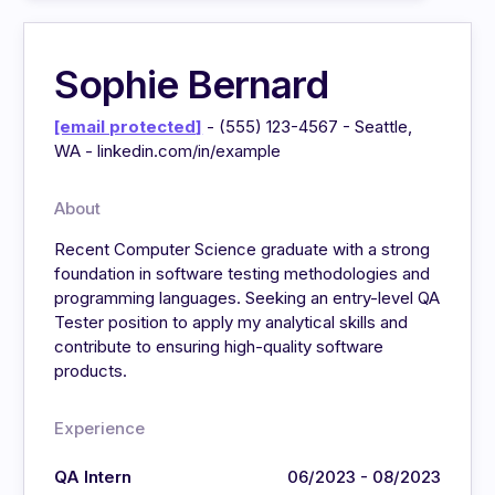
Sophie Bernard
[email protected]
- (555) 123-4567 - Seattle,
WA - linkedin.com/in/example
About
Recent Computer Science graduate with a strong
foundation in software testing methodologies and
programming languages. Seeking an entry-level QA
Tester position to apply my analytical skills and
contribute to ensuring high-quality software
products.
Experience
QA Intern
06/2023 - 08/2023