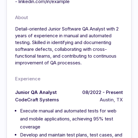
- linkedin.com/in/example
About
Detail-oriented Junior Software QA Analyst with 2
years of experience in manual and automated
testing. Skilled in identifying and documenting
software defects, collaborating with cross-
functional teams, and contributing to continuous
improvement of QA processes.
Experience
Junior QA Analyst
08/2022 - Present
CodeCraft Systems
Austin, TX
Execute manual and automated tests for web
and mobile applications, achieving 95% test
coverage
Develop and maintain test plans, test cases, and