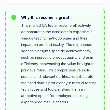
Why this resume is great
This manual QA tester resume effectively 
demonstrates the candidate's expertise in 
various testing methodologies and their 
impact on product quality. The experience 
section highlights specific achievements, 
such as improving product quality and team 
efficiency, showcasing the value brought to 
previous roles. The comprehensive skills 
section and relevant certifications illustrate 
the candidate's proficiency in manual testing 
techniques and tools, making them an 
attractive option for employers seeking 