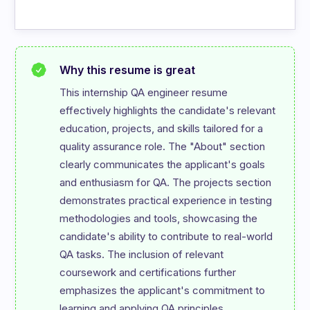
Why this resume is great
This internship QA engineer resume 
effectively highlights the candidate's relevant 
education, projects, and skills tailored for a 
quality assurance role. The "About" section 
clearly communicates the applicant's goals 
and enthusiasm for QA. The projects section 
demonstrates practical experience in testing 
methodologies and tools, showcasing the 
candidate's ability to contribute to real-world 
QA tasks. The inclusion of relevant 
coursework and certifications further 
emphasizes the applicant's commitment to 