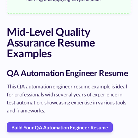
Mid-Level Quality
Assurance Resume
Examples
QA Automation Engineer Resume
This QA automation engineer resume example is ideal
for professionals with several years of experience in
test automation, showcasing expertise in various tools
and frameworks.
Build Your QA Automation Engineer Resume