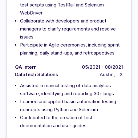
test scripts using TestRail and Selenium
WebDriver
Collaborate with developers and product
managers to clarify requirements and resolve
issues
Participate in Agile ceremonies, including sprint
planning, daily stand-ups, and retrospectives
QA Intern
05/2021 - 08/2021
DataTech Solutions
Austin, TX
Assisted in manual testing of data analytics
software, identifying and reporting 30+ bugs
Learned and applied basic automation testing
concepts using Python and Selenium
Contributed to the creation of test
documentation and user guides