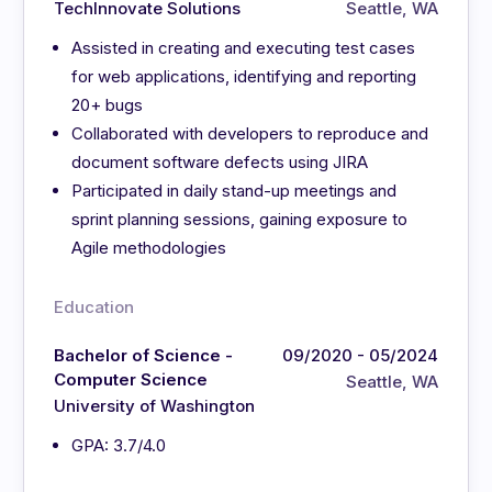
TechInnovate Solutions
Seattle, WA
Assisted in creating and executing test cases
for web applications, identifying and reporting
20+ bugs
Collaborated with developers to reproduce and
document software defects using JIRA
Participated in daily stand-up meetings and
sprint planning sessions, gaining exposure to
Agile methodologies
Education
Bachelor of Science -
09/2020 - 05/2024
Computer Science
Seattle, WA
University of Washington
GPA: 3.7/4.0