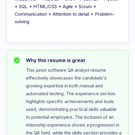
•
•
•
•
•
SQL
HTML/CSS
Agile
Scrum
•
•
Communication
Attention to detail
Problem-
solving
Why this resume is great
This junior software QA analyst resume 
effectively showcases the candidate's 
growing expertise in both manual and 
automated testing. The experience section 
highlights specific achievements and tools 
used, demonstrating practical skills valuable 
to potential employers. The inclusion of an 
internship experience shows a progression in 
the QA field, while the skills section provides a 