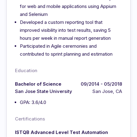
for web and mobile applications using Appium
and Selenium
Developed a custom reporting tool that
improved visibility into test results, saving 5
hours per week in manual report generation
Participated in Agile ceremonies and
contributed to sprint planning and estimation
Education
Bachelor of Science
09/2014 - 05/2018
San Jose State University
San Jose, CA
GPA: 3.6/4.0
Certifications
ISTQB Advanced Level Test Automation