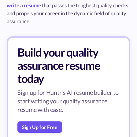
write a resume
that passes the toughest quality checks
and propels your career in the dynamic field of quality
assurance.
Build your quality
assurance resume
today
Sign up for Huntr's AI resume builder to
start writing your quality assurance
resume with ease.
Sign Up for Free