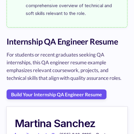
comprehensive overview of technical and 
Internship QA Engineer Resume
For students or recent graduates seeking QA
internships, this QA engineer resume example
emphasizes relevant coursework, projects, and
technical skills that align with quality assurance roles.
Build Your Internship QA Engineer Resume
Martina Sanchez