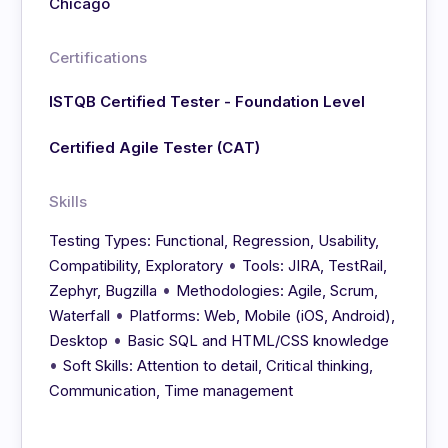
Chicago
Certifications
ISTQB Certified Tester - Foundation Level
Certified Agile Tester (CAT)
Skills
Testing Types: Functional, Regression, Usability,
•
Compatibility, Exploratory
Tools: JIRA, TestRail,
•
Zephyr, Bugzilla
Methodologies: Agile, Scrum,
•
Waterfall
Platforms: Web, Mobile (iOS, Android),
•
Desktop
Basic SQL and HTML/CSS knowledge
•
Soft Skills: Attention to detail, Critical thinking,
Communication, Time management