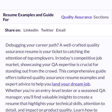
Resume Examples and Guide
Quality Assurance
Sections
For
Share on:
LinkedIn
Twitter
Email
Debugging your career path? A well-crafted quality
assurance resume is your ticket to catching the
attention of top employers. In today's competitive job
market, showcasing your QA expertise is crucial for
standing out from the crowd. This comprehensive guide
offers tailored quality assurance resume examples and
expert advice to help you
land your dream job
.
Whether you're an entry-level tester or a seasoned QA
manager, you'll find valuable insights to create a
resume that highlights your technical skills, attention to
detail, and impact on product quality. Learn how to