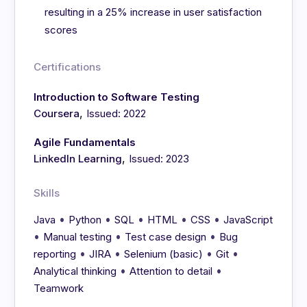
resulting in a 25% increase in user satisfaction
scores
Certifications
Introduction to Software Testing
,
Coursera
Issued: 2022
Agile Fundamentals
,
LinkedIn Learning
Issued: 2023
Skills
•
•
•
•
•
Java
Python
SQL
HTML
CSS
JavaScript
•
•
•
Manual testing
Test case design
Bug
•
•
•
•
reporting
JIRA
Selenium (basic)
Git
•
•
Analytical thinking
Attention to detail
Teamwork