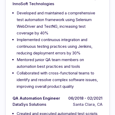
InnoSoft Technologies
Developed and maintained a comprehensive
test automation framework using Selenium
WebDriver and TestNG, increasing test
coverage by 40%
Implemented continuous integration and
continuous testing practices using Jenkins,
reducing deployment errors by 30%
Mentored junior QA team members on
automation best practices and tools
Collaborated with cross-functional teams to
identify and resolve complex software issues,
improving overall product quality
QA Automation Engineer
06/2018 - 02/2021
DataSys Solutions
Santa Clara, CA
Created and executed automated test scripts