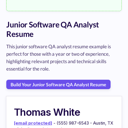
Junior Software QA Analyst
Resume
This junior software QA analyst resume example is
perfect for those with a year or two of experience,
highlighting relevant projects and technical skills
essential for the role.
Build Your Junior Software QA Analyst Resume
Thomas White
[email protected]
- (555) 987-6543 - Austin, TX