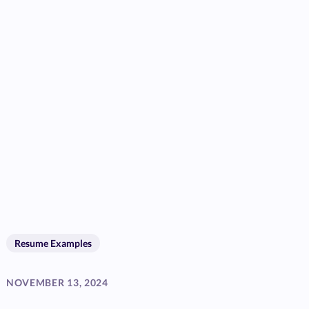
Resume Examples
NOVEMBER 13, 2024