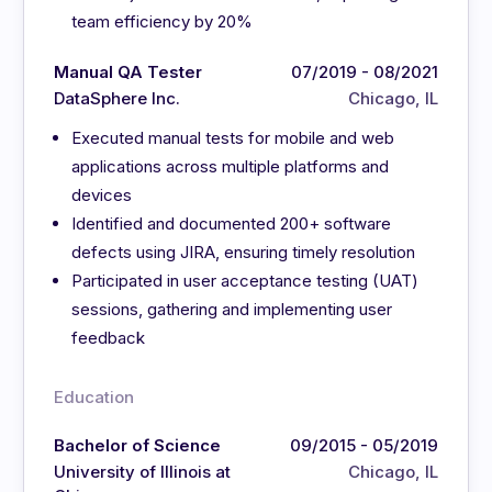
team efficiency by 20%
Manual QA Tester
07/2019 - 08/2021
DataSphere Inc.
Chicago, IL
Executed manual tests for mobile and web
applications across multiple platforms and
devices
Identified and documented 200+ software
defects using JIRA, ensuring timely resolution
Participated in user acceptance testing (UAT)
sessions, gathering and implementing user
feedback
Education
Bachelor of Science
09/2015 - 05/2019
University of Illinois at
Chicago, IL