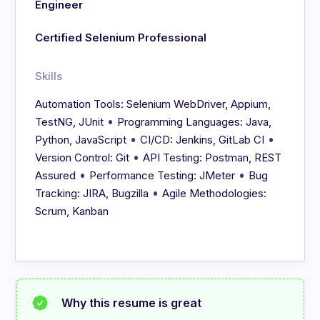
Engineer
Certified Selenium Professional
Skills
Automation Tools: Selenium WebDriver, Appium,
•
TestNG, JUnit
Programming Languages: Java,
•
•
Python, JavaScript
CI/CD: Jenkins, GitLab CI
•
Version Control: Git
API Testing: Postman, REST
•
•
Assured
Performance Testing: JMeter
Bug
•
Tracking: JIRA, Bugzilla
Agile Methodologies:
Scrum, Kanban
Why this resume is great