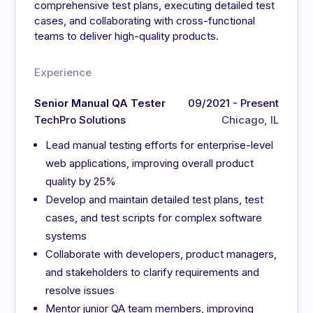
comprehensive test plans, executing detailed test
cases, and collaborating with cross-functional
teams to deliver high-quality products.
Experience
Senior Manual QA Tester
09/2021 - Present
TechPro Solutions
Chicago, IL
Lead manual testing efforts for enterprise-level
web applications, improving overall product
quality by 25%
Develop and maintain detailed test plans, test
cases, and test scripts for complex software
systems
Collaborate with developers, product managers,
and stakeholders to clarify requirements and
resolve issues
Mentor junior QA team members, improving