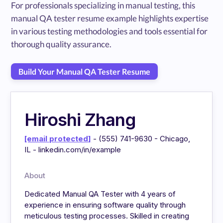
For professionals specializing in manual testing, this
manual QA tester resume example highlights expertise
in various testing methodologies and tools essential for
thorough quality assurance.
Build Your Manual QA Tester Resume
Hiroshi Zhang
[email protected]
- (555) 741-9630 - Chicago,
IL - linkedin.com/in/example
About
Dedicated Manual QA Tester with 4 years of
experience in ensuring software quality through
meticulous testing processes. Skilled in creating