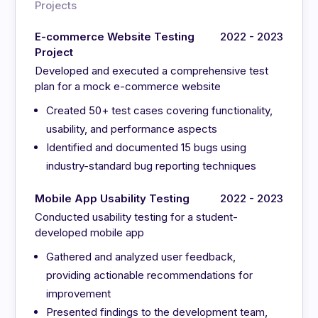
Projects
E-commerce Website Testing
2022 - 2023
Project
Developed and executed a comprehensive test
plan for a mock e-commerce website
Created 50+ test cases covering functionality,
usability, and performance aspects
Identified and documented 15 bugs using
industry-standard bug reporting techniques
Mobile App Usability Testing
2022 - 2023
Conducted usability testing for a student-
developed mobile app
Gathered and analyzed user feedback,
providing actionable recommendations for
improvement
Presented findings to the development team,