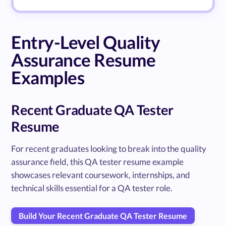
Entry-Level Quality
Assurance Resume
Examples
Recent Graduate QA Tester
Resume
For recent graduates looking to break into the quality
assurance field, this QA tester resume example
showcases relevant coursework, internships, and
technical skills essential for a QA tester role.
Build Your Recent Graduate QA Tester Resume