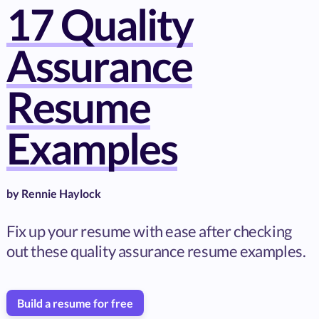
17 Quality
Assurance
Resume
Examples
by
Rennie Haylock
Fix up your resume with ease after checking
out these quality assurance resume examples.
Build a resume for free