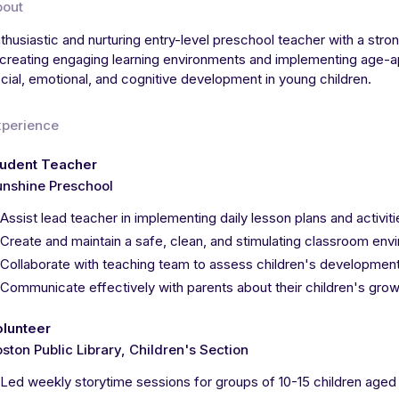
bout
thusiastic and nurturing entry-level preschool teacher with a stron
 creating engaging learning environments and implementing age-ap
cial, emotional, and cognitive development in young children.
xperience
tudent Teacher
nshine Preschool
Assist lead teacher in implementing daily lesson plans and activit
Create and maintain a safe, clean, and stimulating classroom env
Collaborate with teaching team to assess children's development
Communicate effectively with parents about their children's growt
olunteer
ston Public Library, Children's Section
Led weekly storytime sessions for groups of 10-15 children aged