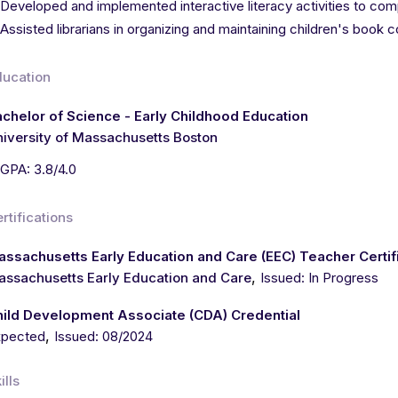
Developed and implemented interactive literacy activities to c
Assisted librarians in organizing and maintaining children's book c
ducation
chelor of Science - Early Childhood Education
iversity of Massachusetts Boston
GPA: 3.8/4.0
rtifications
ssachusetts Early Education and Care (EEC) Teacher Certif
,
ssachusetts Early Education and Care
Issued: In Progress
hild Development Associate (CDA) Credential
,
xpected
Issued: 08/2024
ills