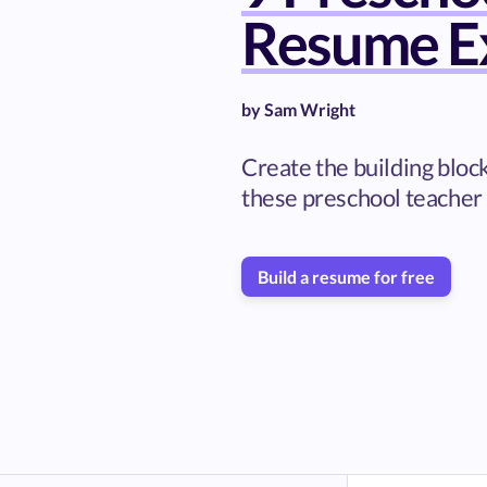
Resume E
by
Sam Wright
Create the building bloc
these preschool teacher
Build a resume for free