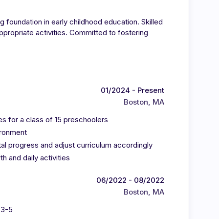
g foundation in early childhood education. Skilled
propriate activities. Committed to fostering
01/2024 - Present
Boston, MA
ies for a class of 15 preschoolers
ironment
al progress and adjust curriculum accordingly
h and daily activities
06/2022 - 08/2022
Boston, MA
 3-5