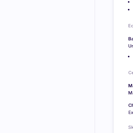
E
Ba
Un
Ce
Ma
Ma
C
E
Sk