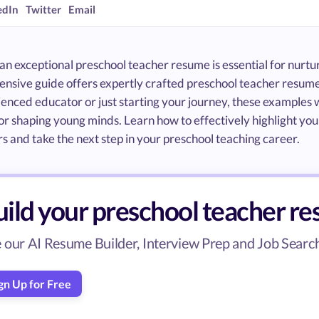
edIn
Twitter
Email
an exceptional preschool teacher resume is essential for nurtu
nsive guide offers expertly crafted preschool teacher resume
enced educator or just starting your journey, these examples w
or shaping young minds. Learn how to effectively highlight your
 and take the next step in your preschool teaching career.
uild your preschool teacher r
 our AI Resume Builder, Interview Prep and Job Search 
gn Up for Free