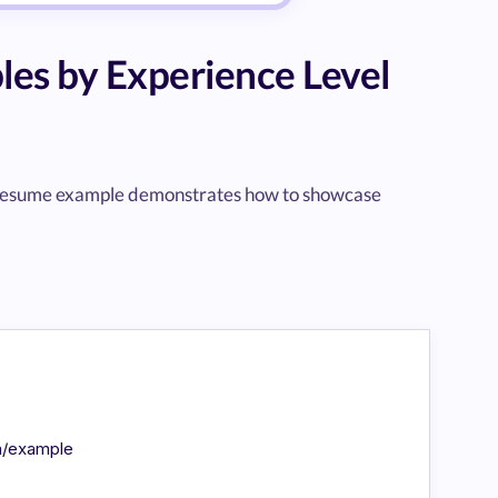
es by Experience Level
vel resume example demonstrates how to showcase
in/example