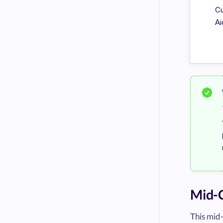
Cu
Ai
Mid-C
This mid-