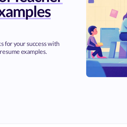
xamples
ks for your success with
 resume examples.