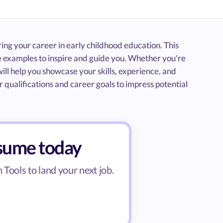
ring your career in early childhood education. This
 examples to inspire and guide you. Whether you're
ill help you showcase your skills, experience, and
 qualifications and career goals to impress potential
esume today
Tools to land your next job.