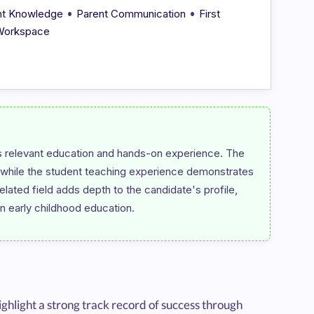
•
•
nt Knowledge
Parent Communication
First
 Workspace
 relevant education and hands-on experience. The 
, while the student teaching experience demonstrates 
elated field adds depth to the candidate's profile, 
ghlight a strong track record of success through