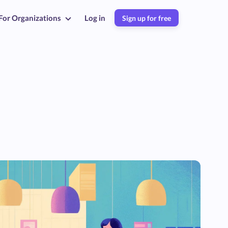
For Organizations
Log in
Sign up for free