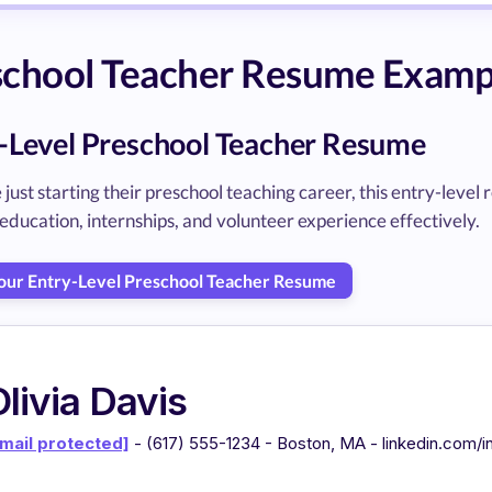
chool Teacher Resume Exampl
-Level Preschool Teacher Resume
 just starting their preschool teaching career, this entry-le
education, internships, and volunteer experience effectively.
Your Entry-Level Preschool Teacher Resume
livia Davis
mail protected]
- (617) 555-1234 - Boston, MA - linkedin.com/