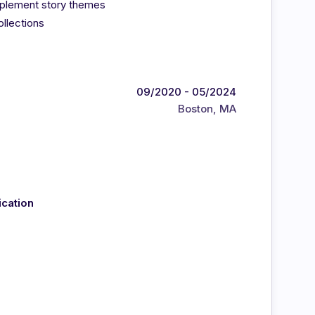
omplement story themes
ollections
09/2020 - 05/2024
Boston, MA
ication