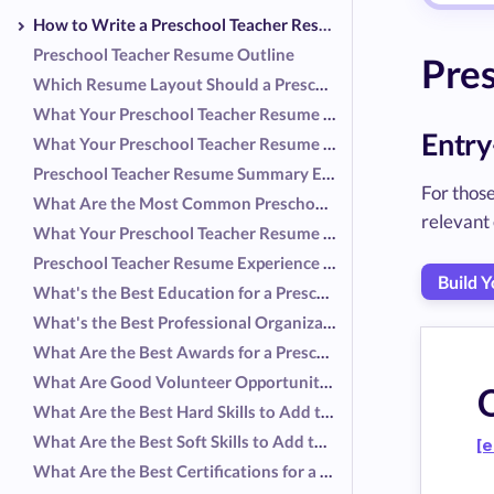
How to Write a Preschool Teacher Resume
Preschool Teacher Resume Outline
Pres
Which Resume Layout Should a Preschool Teacher Use?
What Your Preschool Teacher Resume Header Should Include
Entry
What Your Preschool Teacher Resume Summary Should Include
Preschool Teacher Resume Summary Examples
For those
What Are the Most Common Preschool Teacher Responsibilities?
relevant 
What Your Preschool Teacher Resume Experience Should Include
Preschool Teacher Resume Experience Examples
Build 
What's the Best Education for a Preschool Teacher Resume?
What's the Best Professional Organization for a Preschool Teacher Resume?
What Are the Best Awards for a Preschool Teacher Resume?
What Are Good Volunteer Opportunities for a Preschool Teacher Resume?
O
What Are the Best Hard Skills to Add to a Preschool Teacher Resume?
What Are the Best Soft Skills to Add to a Preschool Teacher Resume?
[e
What Are the Best Certifications for a Preschool Teacher Resume?