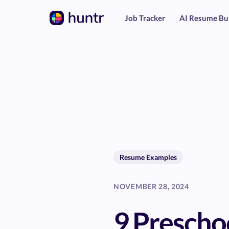
Job Tracker
AI Resume Bu
Resume Examples
NOVEMBER 28, 2024
9 Prescho