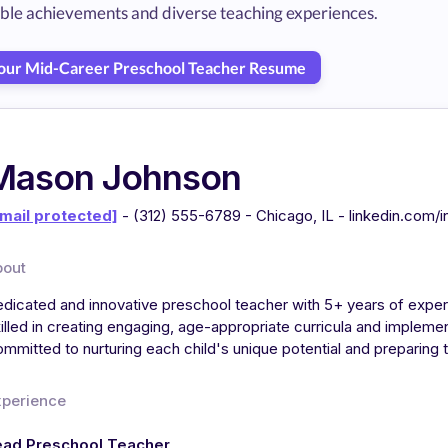
able achievements and diverse teaching experiences.
Your Mid-Career Preschool Teacher Resume
Mason Johnson
mail protected]
- (312) 555-6789 - Chicago, IL - linkedin.com/
bout
dicated and innovative preschool teacher with 5+ years of exper
illed in creating engaging, age-appropriate curricula and implem
mmitted to nurturing each child's unique potential and preparing
xperience
ead Preschool Teacher