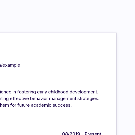
in/example
ience in fostering early childhood development.
enting effective behavior management strategies.
 them for future academic success.
08/2019 - Present