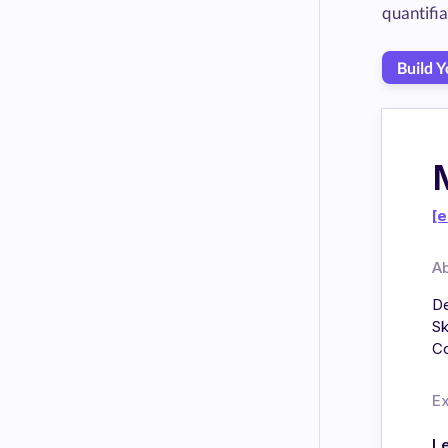
quantifi
Build 
[e
A
De
Sk
Co
E
L