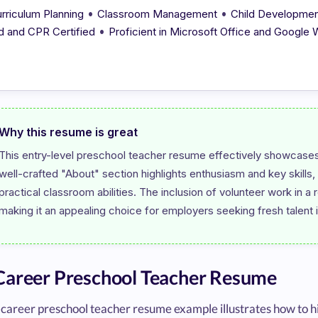
•
•
rriculum Planning
Classroom Management
Child Developme
•
d and CPR Certified
Proficient in Microsoft Office and Google
Why this resume is great
This entry-level preschool teacher resume effectively showcases
well-crafted "About" section highlights enthusiasm and key skills
practical classroom abilities. The inclusion of volunteer work in a r
areer Preschool Teacher Resume
career preschool teacher resume example illustrates how to hi