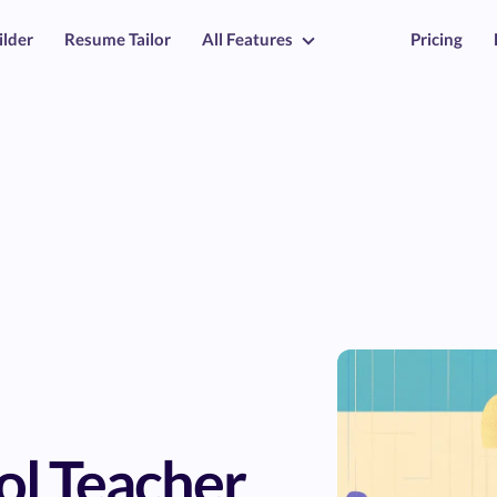
ilder
Resume Tailor
All Features
Pricing
ol Teacher