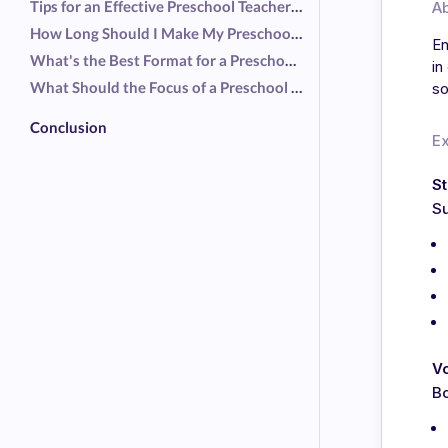
Tips for an Effective Preschool Teacher Resume
A
How Long Should I Make My Preschool Teacher Resume?
En
What's the Best Format for a Preschool Teacher Resume?
in
What Should the Focus of a Preschool Teacher Resume Be?
so
Conclusion
E
S
Su
V
Bo