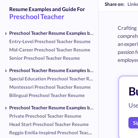
Share on:
Link
Resume Examples and Guide For
Preschool Teacher
Crafting 
Preschool Teacher Resume Examples by Experience Level
comprehe
Entry-Level Preschool Teacher Resume
an experi
Mid-Career Preschool Teacher Resume
passion f
Senior Preschool Teacher Resume
employers
Preschool Teacher Resume Examples by Specialization
Special Education Preschool Teacher Resume
Montessori Preschool Teacher Resume
B
Bilingual Preschool Teacher Resume
Use
Preschool Teacher Resume Examples by Setting
Private Preschool Teacher Resume
Si
Head Start Preschool Teacher Resume
Reggio Emilia-Inspired Preschool Teacher Resume